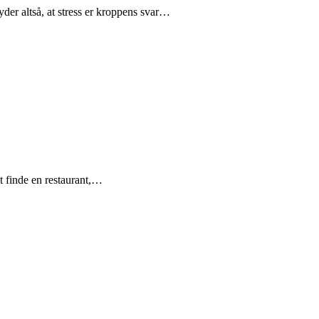
der altså, at stress er kroppens svar…
at finde en restaurant,…