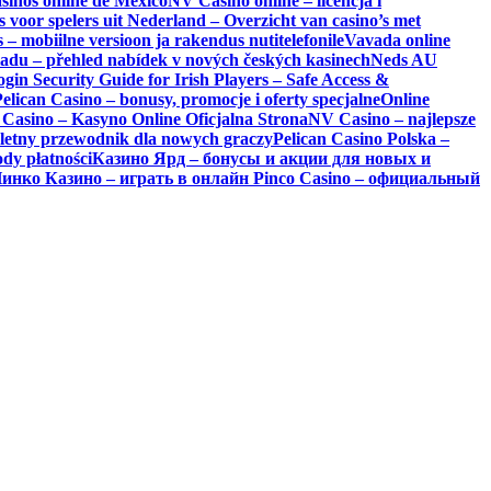
sinos online de México
NV Casino online – licencja i
s voor spelers uit Nederland – Overzicht van casino’s met
 – mobiilne versioon ja rakendus nutitelefonile
Vavada online
ladu – přehled nabídek v nových českých kasinech
Neds AU
ogin Security Guide for Irish Players – Safe Access &
elican Casino – bonusy, promocje i oferty specjalne
Online
Casino – Kasyno Online Oficjalna Strona
NV Casino – najlepsze
letny przewodnik dla nowych graczy
Pelican Casino Polska –
dy płatności
Казино Ярд – бонусы и акции для новых и
инко Казино – играть в онлайн Pinco Casino – официальный