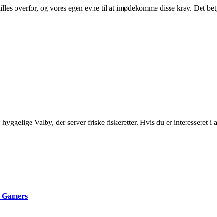
illes overfor, og vores egen evne til at imødekomme disse krav. Det bety
hyggelige Valby, der server friske fiskeretter. Hvis du er interesseret i 
o Gamers