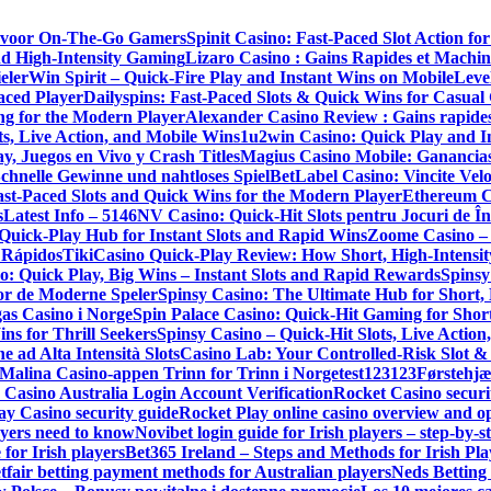
s voor On‑The‑Go Gamers
Spinit Casino: Fast‑Paced Slot Action fo
d High‑Intensity Gaming
Lizaro Casino : Gains Rapides et Machin
eler
Win Spirit – Quick‑Fire Play and Instant Wins on Mobile
Leve
aced Player
Dailyspins: Fast‑Paced Slots & Quick Wins for Casual
g for the Modern Player
Alexander Casino Review : Gains rapides 
ts, Live Action, and Mobile Wins
1u2win Casino: Quick Play and I
, Juegos en Vivo y Crash Titles
Magius Casino Mobile: Ganancia
chnelle Gewinne und nahtloses Spiel
BetLabel Casino: Vincite Velo
st‑Paced Slots and Quick Wins for the Modern Player
Ethereum Ca
s
Latest Info – 5146
NV Casino: Quick‑Hit Slots pentru Jocuri de Îna
Quick‑Play Hub for Instant Slots and Rapid Wins
Zoome Casino – Q
 Rápidos
TikiCasino Quick‑Play Review: How Short, High‑Intensity 
o: Quick Play, Big Wins – Instant Slots and Rapid Rewards
Spinsy
oor de Moderne Speler
Spinsy Casino: The Ultimate Hub for Short, 
gas Casino i Norge
Spin Palace Casino: Quick‑Hit Gaming for Short
ns for Thrill Seekers
Spinsy Casino – Quick‑Hit Slots, Live Actio
e ad Alta Intensità Slots
Casino Lab: Your Controlled‑Risk Slot &
Malina Casino-appen Trinn for Trinn i Norge
test123123
Førstehjæ
n Casino Australia Login Account Verification
Rocket Casino securit
ay Casino security guide
Rocket Play online casino overview and op
ayers need to know
Novibet login guide for Irish players – step‑by‑s
for Irish players
Bet365 Ireland – Steps and Methods for Irish Pla
tfair betting payment methods for Australian players
Neds Betting