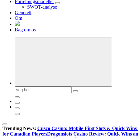
Forretningsmodeller
SWOT-analyse
Generelt
Om
Bag om os
Søg
efter:
Trending News:
Cusco Casino: Mobile‑First Slots & Quick Win
for Canadian Players
Dragonslots Casino Review: Quick Wins an