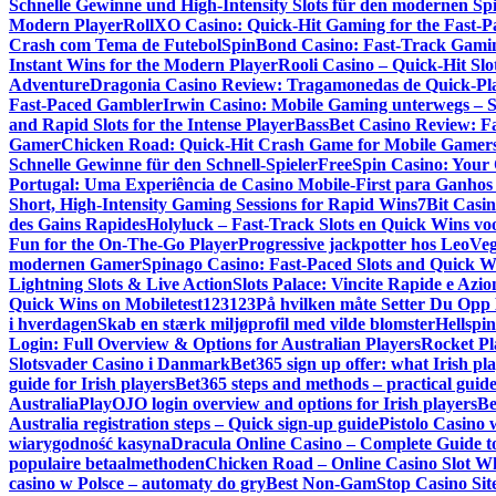
Schnelle Gewinne und High‑Intensity Slots für den modernen Spi
Modern Player
RollXO Casino: Quick‑Hit Gaming for the Fast‑P
Crash com Tema de Futebol
SpinBond Casino: Fast‑Track Gamin
Instant Wins for the Modern Player
Rooli Casino – Quick‑Hit Slo
Adventure
Dragonia Casino Review: Tragamonedas de Quick‑Play
Fast‑Paced Gambler
Irwin Casino: Mobile Gaming unterwegs – S
and Rapid Slots for the Intense Player
BassBet Casino Review: Fa
Gamer
Chicken Road: Quick‑Hit Crash Game for Mobile Gamer
Schnelle Gewinne für den Schnell‑Spieler
FreeSpin Casino: Your 
Portugal: Uma Experiência de Casino Mobile‑First para Ganhos
Short, High‑Intensity Gaming Sessions for Rapid Wins
7Bit Casin
des Gains Rapides
Holyluck – Fast‑Track Slots en Quick Wins v
Fun for the On‑The‑Go Player
Progressive jackpotter hos LeoVe
modernen Gamer
Spinago Casino: Fast‑Paced Slots and Quick Wi
Lightning Slots & Live Action
Slots Palace: Vincite Rapide e Azion
Quick Wins on Mobile
test123123
På hvilken måte Setter Du Opp 
i hverdagen
Skab en stærk miljøprofil med vilde blomster
Hellspi
Login: Full Overview & Options for Australian Players
Rocket Pl
Slotsvader Casino i Danmark
Bet365 sign up offer: what Irish pl
guide for Irish players
Bet365 steps and methods – practical guide 
Australia
PlayOJO login overview and options for Irish players
Be
Australia registration steps – Quick sign‑up guide
Pistolo Casino 
wiarygodność kasyna
Dracula Online Casino – Complete Guide t
populaire betaalmethoden
Chicken Road – Online Casino Slot W
casino w Polsce – automaty do gry
Best Non-GamStop Casino Sit