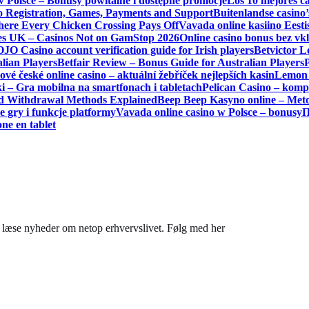
w Polsce – Bonusy powitalne i dostępne promocje
Los 10 mejores ca
o Registration, Games, Payments and Support
Buitenlandse casino’
here Every Chicken Crossing Pays Off
Vavada online kasiino Eestis
es UK – Casinos Not on GamStop 2026
Online casino bonus bez vk
JO Casino account verification guide for Irish players
Betvictor L
lian Players
Betfair Review – Bonus Guide for Australian Players
P
ové české online casino – aktuální žebříček nejlepších kasin
Lemon 
ki – Gra mobilna na smartfonach i tabletach
Pelican Casino – komp
nd Withdrawal Methods Explained
Beep Beep Kasyno online – Meto
e gry i funkcje platformy
Vavada online casino w Polsce – bonusy
П
ne en tablet
du læse nyheder om netop erhvervslivet. Følg med her