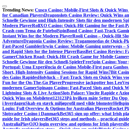
Gå
til
Trending News:
Cusco Casino: Mobile‑First Slots & Quick Win
indhold
for Canadian Players
Dragonslots Casino Review: Quick Wins an
Schnelle Gewinne und High‑Intensity Slots für den modernen Spi
Modern Player
RollXO Casino: Quick‑Hit Gaming for the Fast‑P
Crash com Tema de Futebol
SpinBond Casino: Fast‑Track Gamin
Instant Wins for the Modern Player
Rooli Casino – Quick‑Hit Slo
Adventure
Dragonia Casino Review: Tragamonedas de Quick‑Play
Fast‑Paced Gambler
Irwin Casino: Mobile Gaming unterwegs – S
and Rapid Slots for the Intense Player
BassBet Casino Review: Fa
Gamer
Chicken Road: Quick‑Hit Crash Game for Mobile Gamer
Schnelle Gewinne für den Schnell‑Spieler
FreeSpin Casino: Your 
Portugal: Uma Experiência de Casino Mobile‑First para Ganhos
Short, High‑Intensity Gaming Sessions for Rapid Wins
7Bit Casin
des Gains Rapides
Holyluck – Fast‑Track Slots en Quick Wins v
Fun for the On‑The‑Go Player
Progressive jackpotter hos LeoVe
modernen Gamer
Spinago Casino: Fast‑Paced Slots and Quick Wi
Lightning Slots & Live Action
Slots Palace: Vincite Rapide e Azion
Quick Wins on Mobile
test123123
På hvilken måte Setter Du Opp 
i hverdagen
Skab en stærk miljøprofil med vilde blomster
Hellspi
Login: Full Overview & Options for Australian Players
Rocket Pl
Slotsvader Casino i Danmark
Bet365 sign up offer: what Irish pl
guide for Irish players
Bet365 steps and methods – practical guide 
Australia
PlayOJO login overview and options for Irish players
Be