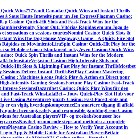
r Quick Wins
777Vault Canada: Quick Wins and Instant Thrills
es à Sous Haute Intensité pour un Jeu Express
Flagman Casino:
lUp Casino: Quick‑Hit Slots and Fast‑Track Wins for the
 Gamblers
Penalty Shoot-Out: Vitórias Rápidas em um Jogo de
et sensations en sessions courtes
Nomini Casino: Quick Slots &
nstant Wins
The Dog House Megaways Game – A Quick‑Fire Slot
s Rápidas en Movimiento
LiraSpin Casino: Quick‑Hit Play for the
ci su Mobile e Gioco Istantaneo
Lucky7even Casino: Quick Wins
sino: Quick Spin Thrills and Instant Wins for the Modern
ltă Intensitate
Vegasino Casino: High‑Intensity Slots und
uick‑Hit Slots & Lightning‑Fast Play for Instant Thrills
Mostbet
Sessions Deliver Instant Thrills
BetPlay Casino: Mastering
 Casino : Machines à sous Quick‑Play & Action en Direct pour
High‑Intensity Gaming Sessions
Fortune Play Casino: Fast‑Track
‑Intense Sessions
Dazardbet Casino: Quick‑Play Wins für den
n, and Fast‑Track Wins
LalaBet – Jouw Quick‑Play Slot Hub voor
 Live Casino Adventure
Spin247 Casino: Fast‑Paced Slots and
lp er en vigtig hverdagskompetence
En smartere tilgang til affald
y guide: licensing, safety and responsible gambling
Leon Casino
tions for Australian players
VIP- og troskabsbonusser hos
tep access
Novibet promo code steps and methods: a complete
yers
Playamo Casino Review – How to Verify Your Account in
 Login App & Mobile Guide for Australian Players
Betfair