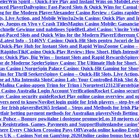
eler
Win Spirit – Quick‑Fire Play and Instant Wins on Mobile
Leve
aced Player
Dailyspins: Fast‑Paced Slots & Quick Wins for Casual
g for the Modern Player
Alexander Casino Review : Gains rapides 
ts, Live Action, and Mobile Wins
1u2win Casino: Quick Play and I
, Juegos en Vivo y Crash Titles
Magius Casino Mobile: Ganancia
chnelle Gewinne und nahtloses Spiel
BetLabel Casino: Vincite Velo
st‑Paced Slots and Quick Wins for the Modern Player
Ethereum Ca
s
Latest Info – 5146
NV Casino: Quick‑Hit Slots pentru Jocuri de Îna
Quick‑Play Hub for Instant Slots and Rapid Wins
Zoome Casino – Q
 Rápidos
TikiCasino Quick‑Play Review: How Short, High‑Intensity 
o: Quick Play, Big Wins – Instant Slots and Rapid Rewards
Spinsy
oor de Moderne Speler
Spinsy Casino: The Ultimate Hub for Short, 
gas Casino i Norge
Spin Palace Casino: Quick‑Hit Gaming for Short
ns for Thrill Seekers
Spinsy Casino – Quick‑Hit Slots, Live Actio
e ad Alta Intensità Slots
Casino Lab: Your Controlled‑Risk Slot &
Malina Casino-appen Trinn for Trinn i Norge
test123123
Førstehjæ
n Casino Australia Login Account Verification
Rocket Casino securit
ay Casino security guide
Rocket Play online casino overview and op
ayers need to know
Novibet login guide for Irish players – step‑by‑s
for Irish players
Bet365 Ireland – Steps and Methods for Irish Pla
tfair betting payment methods for Australian players
Neds Betting
w Polsce – Bonusy powitalne i dostępne promocje
Los 10 mejores ca
o Registration, Games, Payments and Support
Buitenlandse casino’
here Every Chicken Crossing Pays Off
Vavada online kasiino Eestis
es UK – Casinos Not on GamStop 2026
Online casino bonus bez vk