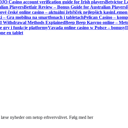
JO Casino account verification guide for Irish players
Betvictor L
lian Players
Betfair Review – Bonus Guide for Australian Players
P
ové české online casino – aktuální žebříček nejlepších kasin
Lemon 
ki – Gra mobilna na smartfonach i tabletach
Pelican Casino – komp
nd Withdrawal Methods Explained
Beep Beep Kasyno online – Meto
e gry i funkcje platformy
Vavada online casino w Polsce – bonusy
П
ne en tablet
du læse nyheder om netop erhvervslivet. Følg med her