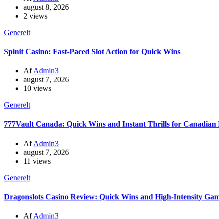
august 8, 2026
2 views
Generelt
Spinit Casino: Fast‑Paced Slot Action for Quick Wins
Af
Admin3
august 7, 2026
10 views
Generelt
777Vault Canada: Quick Wins and Instant Thrills for Canadian 
Af
Admin3
august 7, 2026
11 views
Generelt
Dragonslots Casino Review: Quick Wins and High‑Intensity Ga
Af
Admin3