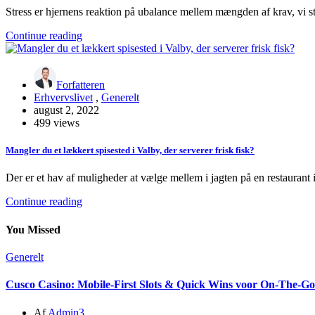
Stress er hjernens reaktion på ubalance mellem mængden af krav, vi st
Continue reading
Forfatteren
Erhvervslivet
,
Generelt
august 2, 2022
499 views
Mangler du et lækkert spisested i Valby, der serverer frisk fisk?
Der er et hav af muligheder at vælge mellem i jagten på en restaurant i 
Continue reading
You Missed
Generelt
Cusco Casino: Mobile‑First Slots & Quick Wins voor On‑The‑G
Af
Admin3