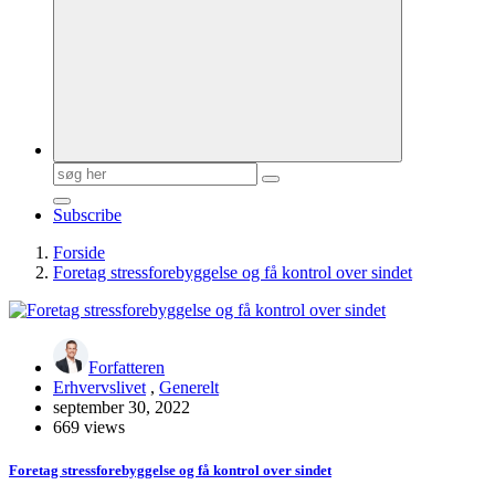
Søg
efter:
Subscribe
Forside
Foretag stressforebyggelse og få kontrol over sindet
Forfatteren
Erhvervslivet
,
Generelt
september 30, 2022
669 views
Foretag stressforebyggelse og få kontrol over sindet