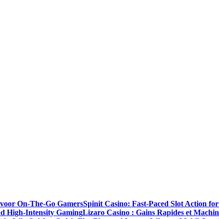
s voor On‑The‑Go Gamers
Spinit Casino: Fast‑Paced Slot Action fo
d High‑Intensity Gaming
Lizaro Casino : Gains Rapides et Machin