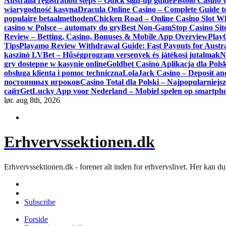
Australia registration steps – Quick sign‑up guide
Pistolo Casino 
wiarygodność kasyna
Dracula Online Casino – Complete Guide t
populaire betaalmethoden
Chicken Road – Online Casino Slot W
casino w Polsce – automaty do gry
Best Non-GamStop Casino Sit
Review – Betting, Casino, Bonuses & Mobile App Overview
PlayO
Tips
Playamo Review Withdrawal Guide: Fast Payouts for Austra
kaszinó LVBet – Hűségprogram versenyek és játékosi jutalmak
N
gry dostępne w kasynie online
Goldbet Casino Aplikacja dla Pols
obsługa klienta i pomoc techniczna
LolaJack Casino – Deposit a
постоянных игроков
Casino Total dla Polski – Najpopularniejsz
сайт
GetLucky App voor Nederland – Mobiel spelen op smartpho
lør. aug 8th, 2026
Erhvervssektionen.dk
Erhvervssektionen.dk - forener alt inden for erhvervslivet. Her kan 
Subscribe
Forside