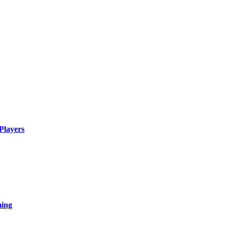
Players
ming