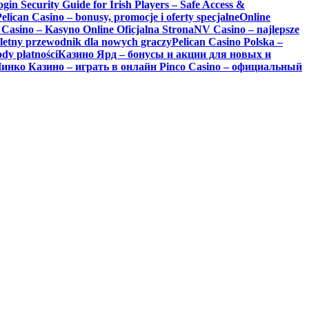
ogin Security Guide for Irish Players – Safe Access &
elican Casino – bonusy, promocje i oferty specjalne
Online
Casino – Kasyno Online Oficjalna Strona
NV Casino – najlepsze
letny przewodnik dla nowych graczy
Pelican Casino Polska –
dy płatności
Казино Ярд – бонусы и акции для новых и
инко Казино – играть в онлайн Pinco Casino – официальный