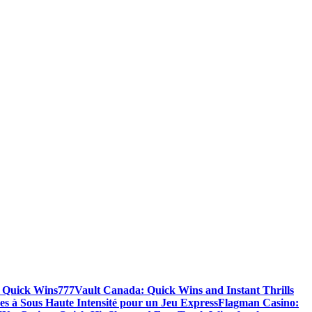
r Quick Wins
777Vault Canada: Quick Wins and Instant Thrills
es à Sous Haute Intensité pour un Jeu Express
Flagman Casino: