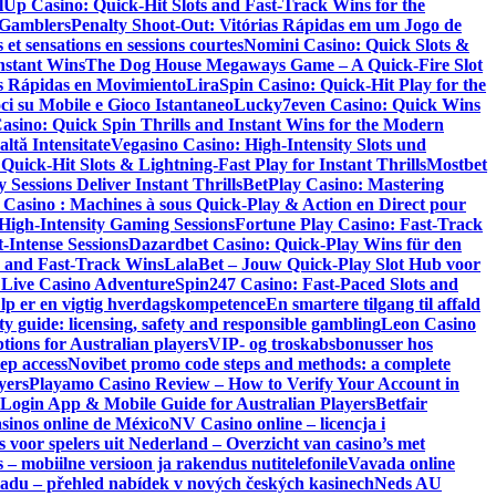
lUp Casino: Quick‑Hit Slots and Fast‑Track Wins for the
 Gamblers
Penalty Shoot-Out: Vitórias Rápidas em um Jogo de
et sensations en sessions courtes
Nomini Casino: Quick Slots &
nstant Wins
The Dog House Megaways Game – A Quick‑Fire Slot
s Rápidas en Movimiento
LiraSpin Casino: Quick‑Hit Play for the
ci su Mobile e Gioco Istantaneo
Lucky7even Casino: Quick Wins
sino: Quick Spin Thrills and Instant Wins for the Modern
ltă Intensitate
Vegasino Casino: High‑Intensity Slots und
uick‑Hit Slots & Lightning‑Fast Play for Instant Thrills
Mostbet
Sessions Deliver Instant Thrills
BetPlay Casino: Mastering
 Casino : Machines à sous Quick‑Play & Action en Direct pour
High‑Intensity Gaming Sessions
Fortune Play Casino: Fast‑Track
‑Intense Sessions
Dazardbet Casino: Quick‑Play Wins für den
n, and Fast‑Track Wins
LalaBet – Jouw Quick‑Play Slot Hub voor
 Live Casino Adventure
Spin247 Casino: Fast‑Paced Slots and
lp er en vigtig hverdagskompetence
En smartere tilgang til affald
y guide: licensing, safety and responsible gambling
Leon Casino
tions for Australian players
VIP- og troskabsbonusser hos
tep access
Novibet promo code steps and methods: a complete
yers
Playamo Casino Review – How to Verify Your Account in
 Login App & Mobile Guide for Australian Players
Betfair
sinos online de México
NV Casino online – licencja i
s voor spelers uit Nederland – Overzicht van casino’s met
 – mobiilne versioon ja rakendus nutitelefonile
Vavada online
ladu – přehled nabídek v nových českých kasinech
Neds AU