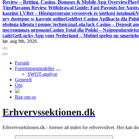
Review – Betting, Casino, Bonuses & Mobile App Overview
PlayO
Tips
Playamo Review Withdrawal Guide: Fast Payouts for Austra
kaszinó LVBet – Hűségprogram versenyek és játékosi jutalmak
N
gry dostępne w kasynie online
Goldbet Casino Aplikacja dla Pols
obsługa klienta i pomoc techniczna
LolaJack Casino – Deposit a
постоянных игроков
Casino Total dla Polski – Najpopularniejsz
сайт
GetLucky App voor Nederland – Mobiel spelen op smartpho
lør. aug 8th, 2026
Forside
Forretningsmodeller
SWOT-analyse
Generelt
Om
Bag om os
Erhvervssektionen.dk
Erhvervssektionen.dk - forener alt inden for erhvervslivet. Her kan 