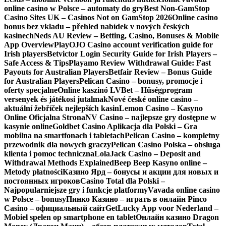
online casino w Polsce – automaty do gry
Best Non-GamStop
Casino Sites UK – Casinos Not on GamStop 2026
Online casino
bonus bez vkladu – přehled nabídek v nových českých
kasinech
Neds AU Review – Betting, Casino, Bonuses & Mobile
App Overview
PlayOJO Casino account verification guide for
Irish players
Betvictor Login Security Guide for Irish Players –
Safe Access & Tips
Playamo Review Withdrawal Guide: Fast
Payouts for Australian Players
Betfair Review – Bonus Guide
for Australian Players
Pelican Casino – bonusy, promocje i
oferty specjalne
Online kaszinó LVBet – Hűségprogram
versenyek és játékosi jutalmak
Nové české online casino –
aktuální žebříček nejlepších kasin
Lemon Casino – Kasyno
Online Oficjalna Strona
NV Casino – najlepsze gry dostępne w
kasynie online
Goldbet Casino Aplikacja dla Polski – Gra
mobilna na smartfonach i tabletach
Pelican Casino – kompletny
przewodnik dla nowych graczy
Pelican Casino Polska – obsługa
klienta i pomoc techniczna
LolaJack Casino – Deposit and
Withdrawal Methods Explained
Beep Beep Kasyno online –
Metody płatności
Казино Ярд – бонусы и акции для новых и
постоянных игроков
Casino Total dla Polski –
Najpopularniejsze gry i funkcje platformy
Vavada online casino
w Polsce – bonusy
Пинко Казино – играть в онлайн Pinco
Casino – официальный сайт
GetLucky App voor Nederland –
Mobiel spelen op smartphone en tablet
Онлайн казино Dragon