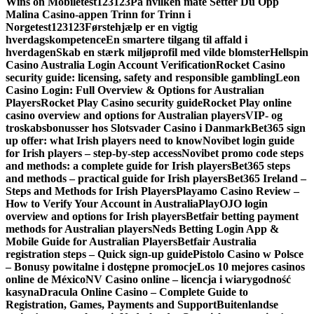
Wins on Mobile
test123123
På hvilken måte Setter Du Opp
Malina Casino-appen Trinn for Trinn i
Norge
test123123
Førstehjælp er en vigtig
hverdagskompetence
En smartere tilgang til affald i
hverdagen
Skab en stærk miljøprofil med vilde blomster
Hellspin
Casino Australia Login Account Verification
Rocket Casino
security guide: licensing, safety and responsible gambling
Leon
Casino Login: Full Overview & Options for Australian
Players
Rocket Play Casino security guide
Rocket Play online
casino overview and options for Australian players
VIP- og
troskabsbonusser hos Slotsvader Casino i Danmark
Bet365 sign
up offer: what Irish players need to know
Novibet login guide
for Irish players – step‑by‑step access
Novibet promo code steps
and methods: a complete guide for Irish players
Bet365 steps
and methods – practical guide for Irish players
Bet365 Ireland –
Steps and Methods for Irish Players
Playamo Casino Review –
How to Verify Your Account in Australia
PlayOJO login
overview and options for Irish players
Betfair betting payment
methods for Australian players
Neds Betting Login App &
Mobile Guide for Australian Players
Betfair Australia
registration steps – Quick sign‑up guide
Pistolo Casino w Polsce
– Bonusy powitalne i dostępne promocje
Los 10 mejores casinos
online de México
NV Casino online – licencja i wiarygodność
kasyna
Dracula Online Casino – Complete Guide to
Registration, Games, Payments and Support
Buitenlandse