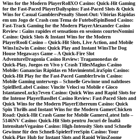
Wins for the Modern Player
RollXO Casino: Quick‑Hit Gaming
for the Fast‑Paced Player
Dailyspins: Fast‑Paced Slots & Quick
Wins for Casual Gamblers
Penalty Shoot-Out: Vitórias Rápidas
em um Jogo de Crash com Tema de Futebol
SpinBond Casino:
Fast‑Track Gaming for the Modern Player
Alexander Casino
Review : Gains rapides et sensations en sessions courtes
Nomini
Casino: Quick Slots & Instant Wins for the Modern
Player
Rooli Casino – Quick‑Hit Slots, Live Action, and Mobile
Wins
1u2win Casino: Quick Play and Instant Wins
The Dog
House Megaways Game – A Quick‑Fire Slot
Adventure
Dragonia Casino Review: Tragamonedas de
Quick‑Play, Juegos en Vivo y Crash Titles
Magius Casino
Mobile: Ganancias Rápidas en Movimiento
LiraSpin Casino:
Quick‑Hit Play for the Fast‑Paced Gambler
Irwin Casino:
Mobile Gaming unterwegs – Schnelle Gewinne und nahtloses
Spiel
BetLabel Casino: Vincite Veloci su Mobile e Gioco
Istantaneo
Lucky7even Casino: Quick Wins and Rapid Slots for
the Intense Player
BassBet Casino Review: Fast‑Paced Slots and
Quick Wins for the Modern Player
Ethereum Casino: Quick
Spin Thrills and Instant Wins for the Modern Gamer
Chicken
Road: Quick‑Hit Crash Game for Mobile Gamers
Latest Info –
5146
NV Casino: Quick‑Hit Slots pentru Jocuri de Înaltă
Intensitate
Vegasino Casino: High‑Intensity Slots und Schnelle
Gewinne für den Schnell‑Spieler
FreeSpin Casino: Your
Quick‑Play Hub for Instant Slots and Rapid Wins
Zoome