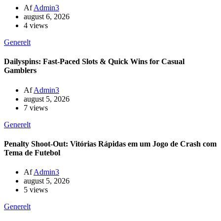
Af
Admin3
august 6, 2026
4 views
Generelt
Dailyspins: Fast‑Paced Slots & Quick Wins for Casual
Gamblers
Af
Admin3
august 5, 2026
7 views
Generelt
Penalty Shoot-Out: Vitórias Rápidas em um Jogo de Crash com
Tema de Futebol
Af
Admin3
august 5, 2026
5 views
Generelt