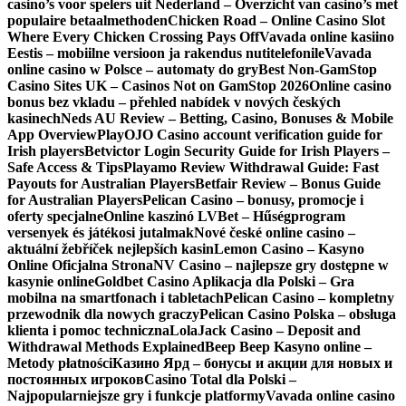
casino’s voor spelers uit Nederland – Overzicht van casino’s met
populaire betaalmethoden
Chicken Road – Online Casino Slot
Where Every Chicken Crossing Pays Off
Vavada online kasiino
Eestis – mobiilne versioon ja rakendus nutitelefonile
Vavada
online casino w Polsce – automaty do gry
Best Non-GamStop
Casino Sites UK – Casinos Not on GamStop 2026
Online casino
bonus bez vkladu – přehled nabídek v nových českých
kasinech
Neds AU Review – Betting, Casino, Bonuses & Mobile
App Overview
PlayOJO Casino account verification guide for
Irish players
Betvictor Login Security Guide for Irish Players –
Safe Access & Tips
Playamo Review Withdrawal Guide: Fast
Payouts for Australian Players
Betfair Review – Bonus Guide
for Australian Players
Pelican Casino – bonusy, promocje i
oferty specjalne
Online kaszinó LVBet – Hűségprogram
versenyek és játékosi jutalmak
Nové české online casino –
aktuální žebříček nejlepších kasin
Lemon Casino – Kasyno
Online Oficjalna Strona
NV Casino – najlepsze gry dostępne w
kasynie online
Goldbet Casino Aplikacja dla Polski – Gra
mobilna na smartfonach i tabletach
Pelican Casino – kompletny
przewodnik dla nowych graczy
Pelican Casino Polska – obsługa
klienta i pomoc techniczna
LolaJack Casino – Deposit and
Withdrawal Methods Explained
Beep Beep Kasyno online –
Metody płatności
Казино Ярд – бонусы и акции для новых и
постоянных игроков
Casino Total dla Polski –
Najpopularniejsze gry i funkcje platformy
Vavada online casino