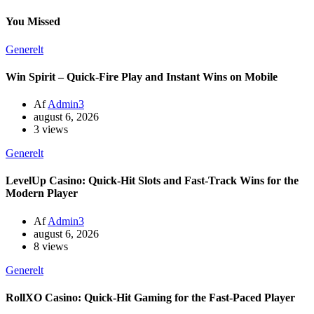
You Missed
Generelt
Win Spirit – Quick‑Fire Play and Instant Wins on Mobile
Af
Admin3
august 6, 2026
3 views
Generelt
LevelUp Casino: Quick‑Hit Slots and Fast‑Track Wins for the
Modern Player
Af
Admin3
august 6, 2026
8 views
Generelt
RollXO Casino: Quick‑Hit Gaming for the Fast‑Paced Player