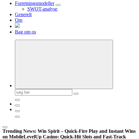
Forretningsmodeller
SWOT-analyse
Generelt
Om
Bag om os
Søg
efter:
Trending News:
Win Spirit – Quick‑Fire Play and Instant Wins
on Mobile
LevelUp Casino: Quick‑Hit Slots and Fast‑Track