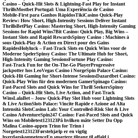
Casino – Quick‑Hit Slots & Lightning‑Fast Play for Instant
Thrills
Mostbet Portugal: Uma Experiência de Casino
Mobile‑First para Ganhos Rápidos
TikiCasino Quick‑Play
Review: How Short, High‑Intensity Sessions Deliver Instant
Thrills
BetPlay Casino: Mastering Short, High‑Intensity Gaming
Sessions for Rapid Wins
7Bit Casino: Quick Play, Big Wins –
Instant Slots and Rapid Rewards
Spinsy Casino : Machines à
sous Quick‑Play & Action en Direct pour des Gains
Rapides
Holyluck – Fast‑Track Slots en Quick Wins voor de
Moderne Speler
Spinsy Casino: The Ultimate Hub for Short,
High‑Intensity Gaming Sessions
Fortune Play Casino:
Fast‑Track Fun for the On‑The‑Go Player
Progressive
jackpotter hos LeoVegas Casino i Norge
Spin Palace Casino:
Quick‑Hit Gaming for Short‑Intense Sessions
Dazardbet Casino:
Quick‑Play Wins für den modernen Gamer
Spinago Casino:
Fast‑Paced Slots and Quick Wins for Thrill Seekers
Spinsy
Casino – Quick‑Hit Slots, Live Action, and Fast‑Track
Wins
LalaBet – Jouw Quick‑Play Slot Hub voor Lightning Slots
& Live Action
Slots Palace: Vincite Rapide e Azione ad Alta
Intensità Slots
Casino Lab: Your Controlled‑Risk Slot & Live
Casino Adventure
Spin247 Casino: Fast‑Paced Slots and Quick
Wins on Mobile
test123123
På hvilken måte Setter Du Opp
Malina Casino-appen Trinn for Trinn i
Norge
test123123
Førstehjælp er en vigtig
hverdagskompetence
En smartere tilgang til affald i