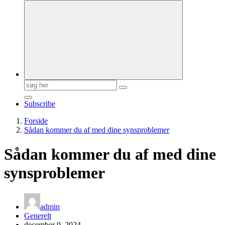
Søg
efter:
Subscribe
Forside
Sådan kommer du af med dine synsproblemer
Sådan kommer du af med dine
synsproblemer
admin
Generelt
december 9, 2024