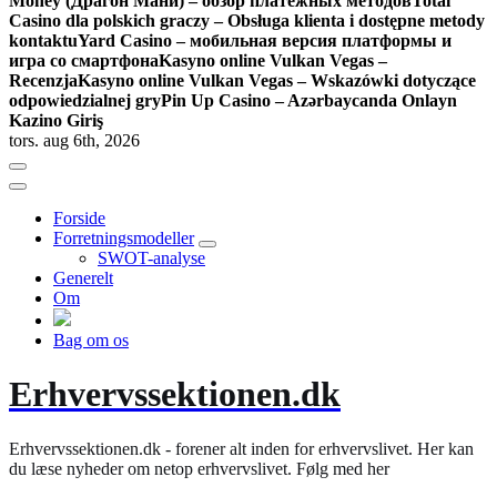
Money (Драгон Мани) – обзор платежных методов
Total
Casino dla polskich graczy – Obsługa klienta i dostępne metody
kontaktu
Yard Casino – мобильная версия платформы и
игра со смартфона
Kasyno online Vulkan Vegas –
Recenzja
Kasyno online Vulkan Vegas – Wskazówki dotyczące
odpowiedzialnej gry
Pin Up Casino – Azərbaycanda Onlayn
Kazino Giriş
tors. aug 6th, 2026
Forside
Forretningsmodeller
SWOT-analyse
Generelt
Om
Bag om os
Erhvervssektionen.dk
Erhvervssektionen.dk - forener alt inden for erhvervslivet. Her kan
du læse nyheder om netop erhvervslivet. Følg med her