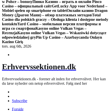
w Polsce – bonusy
Пинко Казино – играть в онлайн Pinco
Casino – официальный сайт
GetLucky App voor Nederland –
Mobiel spelen op smartphone en tablet
Онлайн казино Dragon
Money (Драгон Мани) – обзор платежных методов
Total
Casino dla polskich graczy – Obsługa klienta i dostępne metody
kontaktu
Yard Casino – мобильная версия платформы и
игра со смартфона
Kasyno online Vulkan Vegas –
Recenzja
Kasyno online Vulkan Vegas – Wskazówki dotyczące
odpowiedzialnej gry
Pin Up Casino – Azərbaycanda Onlayn
Kazino Giriş
tors. aug 6th, 2026
Erhvervssektionen.dk
Erhvervssektionen.dk - forener alt inden for erhvervslivet. Her kan
du læse nyheder om netop erhvervslivet. Følg med her
Subscribe
Forside