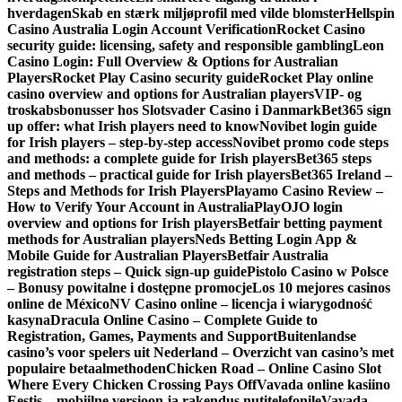
hverdagen
Skab en stærk miljøprofil med vilde blomster
Hellspin
Casino Australia Login Account Verification
Rocket Casino
security guide: licensing, safety and responsible gambling
Leon
Casino Login: Full Overview & Options for Australian
Players
Rocket Play Casino security guide
Rocket Play online
casino overview and options for Australian players
VIP- og
troskabsbonusser hos Slotsvader Casino i Danmark
Bet365 sign
up offer: what Irish players need to know
Novibet login guide
for Irish players – step‑by‑step access
Novibet promo code steps
and methods: a complete guide for Irish players
Bet365 steps
and methods – practical guide for Irish players
Bet365 Ireland –
Steps and Methods for Irish Players
Playamo Casino Review –
How to Verify Your Account in Australia
PlayOJO login
overview and options for Irish players
Betfair betting payment
methods for Australian players
Neds Betting Login App &
Mobile Guide for Australian Players
Betfair Australia
registration steps – Quick sign‑up guide
Pistolo Casino w Polsce
– Bonusy powitalne i dostępne promocje
Los 10 mejores casinos
online de México
NV Casino online – licencja i wiarygodność
kasyna
Dracula Online Casino – Complete Guide to
Registration, Games, Payments and Support
Buitenlandse
casino’s voor spelers uit Nederland – Overzicht van casino’s met
populaire betaalmethoden
Chicken Road – Online Casino Slot
Where Every Chicken Crossing Pays Off
Vavada online kasiino
Eestis – mobiilne versioon ja rakendus nutitelefonile
Vavada