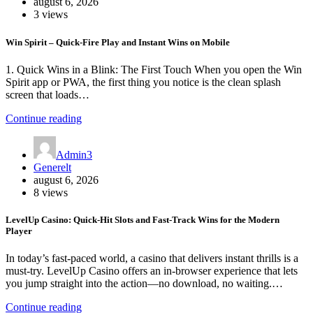
august 6, 2026
3 views
Win Spirit – Quick‑Fire Play and Instant Wins on Mobile
1. Quick Wins in a Blink: The First Touch When you open the Win
Spirit app or PWA, the first thing you notice is the clean splash
screen that loads…
Continue reading
Admin3
Generelt
august 6, 2026
8 views
LevelUp Casino: Quick‑Hit Slots and Fast‑Track Wins for the Modern
Player
In today’s fast‑paced world, a casino that delivers instant thrills is a
must‑try. LevelUp Casino offers an in‑browser experience that lets
you jump straight into the action—no download, no waiting.…
Continue reading