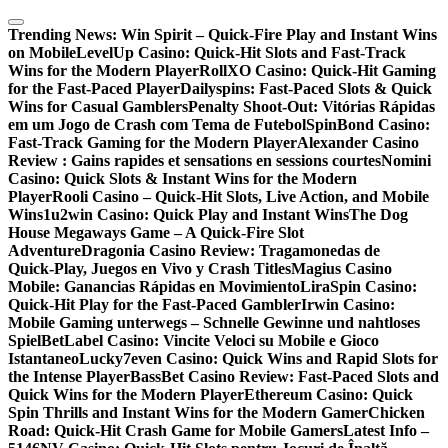
Gå
til
Trending News:
Win Spirit – Quick‑Fire Play and Instant Wins
indhold
on Mobile
LevelUp Casino: Quick‑Hit Slots and Fast‑Track
Wins for the Modern Player
RollXO Casino: Quick‑Hit Gaming
for the Fast‑Paced Player
Dailyspins: Fast‑Paced Slots & Quick
Wins for Casual Gamblers
Penalty Shoot-Out: Vitórias Rápidas
em um Jogo de Crash com Tema de Futebol
SpinBond Casino:
Fast‑Track Gaming for the Modern Player
Alexander Casino
Review : Gains rapides et sensations en sessions courtes
Nomini
Casino: Quick Slots & Instant Wins for the Modern
Player
Rooli Casino – Quick‑Hit Slots, Live Action, and Mobile
Wins
1u2win Casino: Quick Play and Instant Wins
The Dog
House Megaways Game – A Quick‑Fire Slot
Adventure
Dragonia Casino Review: Tragamonedas de
Quick‑Play, Juegos en Vivo y Crash Titles
Magius Casino
Mobile: Ganancias Rápidas en Movimiento
LiraSpin Casino:
Quick‑Hit Play for the Fast‑Paced Gambler
Irwin Casino:
Mobile Gaming unterwegs – Schnelle Gewinne und nahtloses
Spiel
BetLabel Casino: Vincite Veloci su Mobile e Gioco
Istantaneo
Lucky7even Casino: Quick Wins and Rapid Slots for
the Intense Player
BassBet Casino Review: Fast‑Paced Slots and
Quick Wins for the Modern Player
Ethereum Casino: Quick
Spin Thrills and Instant Wins for the Modern Gamer
Chicken
Road: Quick‑Hit Crash Game for Mobile Gamers
Latest Info –