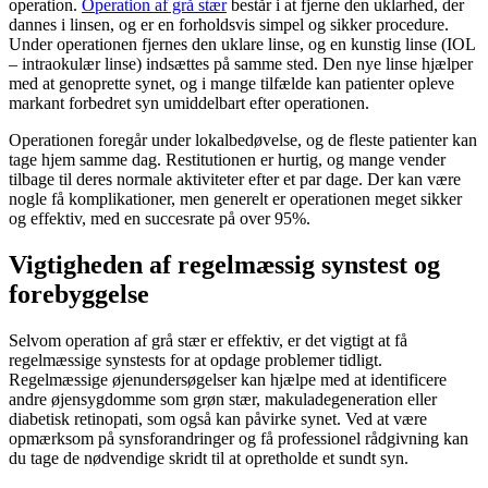
operation.
Operation af grå stær
består i at fjerne den uklarhed, der
dannes i linsen, og er en forholdsvis simpel og sikker procedure.
Under operationen fjernes den uklare linse, og en kunstig linse (IOL
– intraokulær linse) indsættes på samme sted. Den nye linse hjælper
med at genoprette synet, og i mange tilfælde kan patienter opleve
markant forbedret syn umiddelbart efter operationen.
Operationen foregår under lokalbedøvelse, og de fleste patienter kan
tage hjem samme dag. Restitutionen er hurtig, og mange vender
tilbage til deres normale aktiviteter efter et par dage. Der kan være
nogle få komplikationer, men generelt er operationen meget sikker
og effektiv, med en succesrate på over 95%.
Vigtigheden af regelmæssig synstest og
forebyggelse
Selvom operation af grå stær er effektiv, er det vigtigt at få
regelmæssige synstests for at opdage problemer tidligt.
Regelmæssige øjenundersøgelser kan hjælpe med at identificere
andre øjensygdomme som grøn stær, makuladegeneration eller
diabetisk retinopati, som også kan påvirke synet. Ved at være
opmærksom på synsforandringer og få professionel rådgivning kan
du tage de nødvendige skridt til at opretholde et sundt syn.