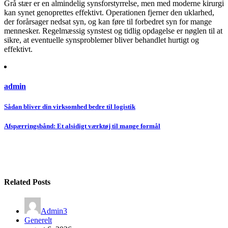
Grå stær er en almindelig synsforstyrrelse, men med moderne kirurgi
kan synet genoprettes effektivt. Operationen fjerner den uklarhed,
der forårsager nedsat syn, og kan føre til forbedret syn for mange
mennesker. Regelmæssig synstest og tidlig opdagelse er nøglen til at
sikre, at eventuelle synsproblemer bliver behandlet hurtigt og
effektivt.
admin
Indlægsnavigation
Sådan bliver din virksomhed bedre til logistik
Afspærringsbånd: Et alsidigt værktøj til mange formål
Related Posts
Admin3
Generelt