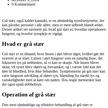
0 Kommentarer
Grå stær, også kaldet katarakt, er en almindelig synsforstyrrelse, der
kan påvirke personer i alle aldre, men er mest udbredt blandt ældre.
Denne artikel ser nærmere på, hvad grå stær er, hvordan operationen
fungerer, og hvorfor synspleje er vigtigt.
Hvad er grå stær
Grå stær er en tilstand, hvor linsen i øjet bliver tåget, hvilket gør det
sværere at se klart. Linsen i øjet fungerer som en naturlig linse, der
fokuserer lys på nethinden, så vi kan se skarpt. Når linsen bliver
uklar, vil synet blive sløret og forvansket, og i værste fald kan det
føre til blindhed, hvis ikke behandles. Symptomerne på grå stær kan
være langsom udvikling af sløret syn, blænding fra stærkt lys og
vanskeligheder med at køre om natten. Hos nogle mennesker kan
der også opstå dobbeltsyn.
Operation af grå stær
Den mest almindelige og effektive behandling af grå stær er