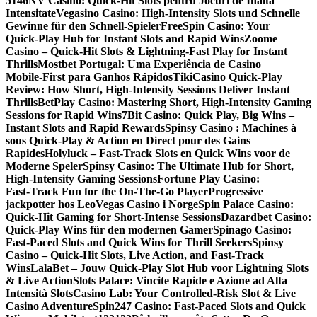
5146
NV Casino: Quick‑Hit Slots pentru Jocuri de Înaltă
Intensitate
Vegasino Casino: High‑Intensity Slots und Schnelle
Gewinne für den Schnell‑Spieler
FreeSpin Casino: Your
Quick‑Play Hub for Instant Slots and Rapid Wins
Zoome
Casino – Quick‑Hit Slots & Lightning‑Fast Play for Instant
Thrills
Mostbet Portugal: Uma Experiência de Casino
Mobile‑First para Ganhos Rápidos
TikiCasino Quick‑Play
Review: How Short, High‑Intensity Sessions Deliver Instant
Thrills
BetPlay Casino: Mastering Short, High‑Intensity Gaming
Sessions for Rapid Wins
7Bit Casino: Quick Play, Big Wins –
Instant Slots and Rapid Rewards
Spinsy Casino : Machines à
sous Quick‑Play & Action en Direct pour des Gains
Rapides
Holyluck – Fast‑Track Slots en Quick Wins voor de
Moderne Speler
Spinsy Casino: The Ultimate Hub for Short,
High‑Intensity Gaming Sessions
Fortune Play Casino:
Fast‑Track Fun for the On‑The‑Go Player
Progressive
jackpotter hos LeoVegas Casino i Norge
Spin Palace Casino:
Quick‑Hit Gaming for Short‑Intense Sessions
Dazardbet Casino:
Quick‑Play Wins für den modernen Gamer
Spinago Casino:
Fast‑Paced Slots and Quick Wins for Thrill Seekers
Spinsy
Casino – Quick‑Hit Slots, Live Action, and Fast‑Track
Wins
LalaBet – Jouw Quick‑Play Slot Hub voor Lightning Slots
& Live Action
Slots Palace: Vincite Rapide e Azione ad Alta
Intensità Slots
Casino Lab: Your Controlled‑Risk Slot & Live
Casino Adventure
Spin247 Casino: Fast‑Paced Slots and Quick