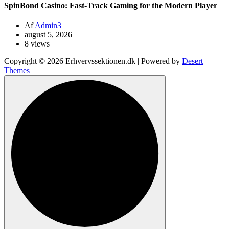
SpinBond Casino: Fast‑Track Gaming for the Modern Player
Af
Admin3
august 5, 2026
8 views
Copyright © 2026 Erhvervssektionen.dk | Powered by
Desert
Themes