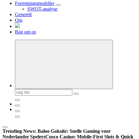
Forretningsmodeller
SWOT-analyse
Generelt
Om
Bag om os
Søg
efter:
Trending News:
Baloo Goksite: Snelle Gaming voor
Nederlandse Spelers
Cusco Casino: Mobile‑First Slots & Quick