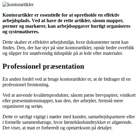
Kontorartikler er essentielle for at opretholde en effektiv
arbejdsplads. Ved at have de rette artikler, såsom mapper,
permer og markører, kan arbejdsopgaver hurtigt organiseres
og systematiseres.
Dette skaber et effektivt arbejdsmiljø, hvor dokumenter nemt kan
findes. Den, der har styr på sine kontorartikler, opnår bedre overblik
og slipper for unødvendig tidsspilde på at lede efter materialer.
Professionel præsentation
En anden fordel ved at bruge kontorartikler er, at de bidrager til en
professionel fremtoning.
Ved at anvende kvalitetsprodukter, såsom pæne brevpapirer, visitkort
eller præsentationsmapper, kan den, der arbejder, fremstå mere
organiseret og seriøs.
Dette er særligt vigtigt i møder med kunder, samarbejdspartnere eller
i formelle sammenhænge, hvor førstehåndsindtrykket er afgørende.
Det viser, at man er forberedt og opmærksom på detaljer.