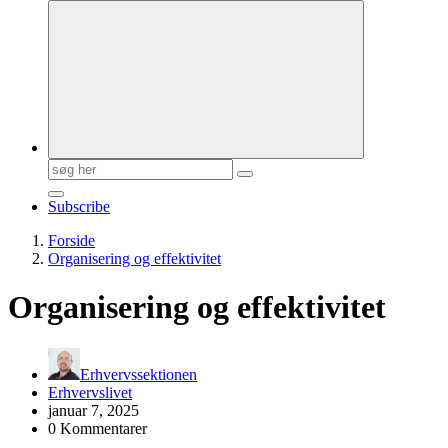
Søg
efter:
Subscribe
Forside
Organisering og effektivitet
Organisering og effektivitet
Erhvervssektionen
Erhvervslivet
januar 7, 2025
0 Kommentarer