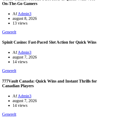
On‑The‑Go Gamers
Af
Admin3
august 8, 2026
13 views
Generelt
Spinit Casino: Fast‑Paced Slot Action for Quick Wins
Af
Admin3
august 7, 2026
14 views
Generelt
777Vault Canada: Quick Wins and Instant Thrills for
Canadian Players
Af
Admin3
august 7, 2026
14 views
Generelt