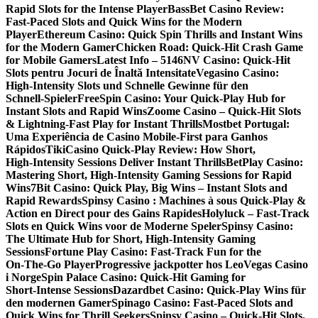
Rapid Slots for the Intense Player
BassBet Casino Review:
Fast‑Paced Slots and Quick Wins for the Modern
Player
Ethereum Casino: Quick Spin Thrills and Instant Wins
for the Modern Gamer
Chicken Road: Quick‑Hit Crash Game
for Mobile Gamers
Latest Info – 5146
NV Casino: Quick‑Hit
Slots pentru Jocuri de Înaltă Intensitate
Vegasino Casino:
High‑Intensity Slots und Schnelle Gewinne für den
Schnell‑Spieler
FreeSpin Casino: Your Quick‑Play Hub for
Instant Slots and Rapid Wins
Zoome Casino – Quick‑Hit Slots
& Lightning‑Fast Play for Instant Thrills
Mostbet Portugal:
Uma Experiência de Casino Mobile‑First para Ganhos
Rápidos
TikiCasino Quick‑Play Review: How Short,
High‑Intensity Sessions Deliver Instant Thrills
BetPlay Casino:
Mastering Short, High‑Intensity Gaming Sessions for Rapid
Wins
7Bit Casino: Quick Play, Big Wins – Instant Slots and
Rapid Rewards
Spinsy Casino : Machines à sous Quick‑Play &
Action en Direct pour des Gains Rapides
Holyluck – Fast‑Track
Slots en Quick Wins voor de Moderne Speler
Spinsy Casino:
The Ultimate Hub for Short, High‑Intensity Gaming
Sessions
Fortune Play Casino: Fast‑Track Fun for the
On‑The‑Go Player
Progressive jackpotter hos LeoVegas Casino
i Norge
Spin Palace Casino: Quick‑Hit Gaming for
Short‑Intense Sessions
Dazardbet Casino: Quick‑Play Wins für
den modernen Gamer
Spinago Casino: Fast‑Paced Slots and
Quick Wins for Thrill Seekers
Spinsy Casino – Quick‑Hit Slots,