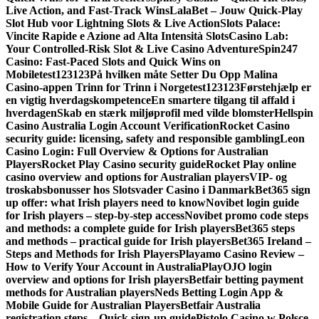
Live Action, and Fast‑Track Wins
LalaBet – Jouw Quick‑Play
Slot Hub voor Lightning Slots & Live Action
Slots Palace:
Vincite Rapide e Azione ad Alta Intensità Slots
Casino Lab:
Your Controlled‑Risk Slot & Live Casino Adventure
Spin247
Casino: Fast‑Paced Slots and Quick Wins on
Mobile
test123123
På hvilken måte Setter Du Opp Malina
Casino-appen Trinn for Trinn i Norge
test123123
Førstehjælp er
en vigtig hverdagskompetence
En smartere tilgang til affald i
hverdagen
Skab en stærk miljøprofil med vilde blomster
Hellspin
Casino Australia Login Account Verification
Rocket Casino
security guide: licensing, safety and responsible gambling
Leon
Casino Login: Full Overview & Options for Australian
Players
Rocket Play Casino security guide
Rocket Play online
casino overview and options for Australian players
VIP- og
troskabsbonusser hos Slotsvader Casino i Danmark
Bet365 sign
up offer: what Irish players need to know
Novibet login guide
for Irish players – step‑by‑step access
Novibet promo code steps
and methods: a complete guide for Irish players
Bet365 steps
and methods – practical guide for Irish players
Bet365 Ireland –
Steps and Methods for Irish Players
Playamo Casino Review –
How to Verify Your Account in Australia
PlayOJO login
overview and options for Irish players
Betfair betting payment
methods for Australian players
Neds Betting Login App &
Mobile Guide for Australian Players
Betfair Australia
registration steps – Quick sign‑up guide
Pistolo Casino w Polsce