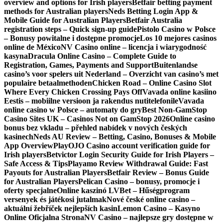
overview and options for Irish players
Betfair betting payment
methods for Australian players
Neds Betting Login App &
Mobile Guide for Australian Players
Betfair Australia
registration steps – Quick sign‑up guide
Pistolo Casino w Polsce
– Bonusy powitalne i dostępne promocje
Los 10 mejores casinos
online de México
NV Casino online – licencja i wiarygodność
kasyna
Dracula Online Casino – Complete Guide to
Registration, Games, Payments and Support
Buitenlandse
casino’s voor spelers uit Nederland – Overzicht van casino’s met
populaire betaalmethoden
Chicken Road – Online Casino Slot
Where Every Chicken Crossing Pays Off
Vavada online kasiino
Eestis – mobiilne versioon ja rakendus nutitelefonile
Vavada
online casino w Polsce – automaty do gry
Best Non-GamStop
Casino Sites UK – Casinos Not on GamStop 2026
Online casino
bonus bez vkladu – přehled nabídek v nových českých
kasinech
Neds AU Review – Betting, Casino, Bonuses & Mobile
App Overview
PlayOJO Casino account verification guide for
Irish players
Betvictor Login Security Guide for Irish Players –
Safe Access & Tips
Playamo Review Withdrawal Guide: Fast
Payouts for Australian Players
Betfair Review – Bonus Guide
for Australian Players
Pelican Casino – bonusy, promocje i
oferty specjalne
Online kaszinó LVBet – Hűségprogram
versenyek és játékosi jutalmak
Nové české online casino –
aktuální žebříček nejlepších kasin
Lemon Casino – Kasyno
Online Oficjalna Strona
NV Casino – najlepsze gry dostępne w