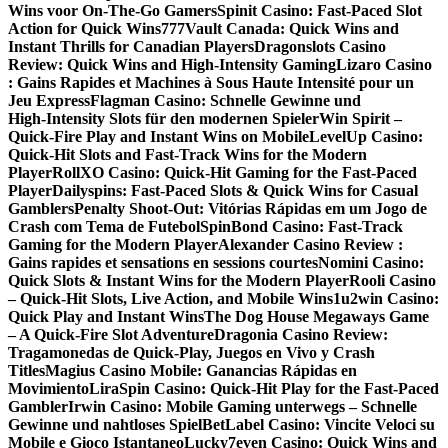
Wins voor On‑The‑Go Gamers
Spinit Casino: Fast‑Paced Slot
Action for Quick Wins
777Vault Canada: Quick Wins and
Instant Thrills for Canadian Players
Dragonslots Casino
Review: Quick Wins and High‑Intensity Gaming
Lizaro Casino
: Gains Rapides et Machines à Sous Haute Intensité pour un
Jeu Express
Flagman Casino: Schnelle Gewinne und
High‑Intensity Slots für den modernen Spieler
Win Spirit –
Quick‑Fire Play and Instant Wins on Mobile
LevelUp Casino:
Quick‑Hit Slots and Fast‑Track Wins for the Modern
Player
RollXO Casino: Quick‑Hit Gaming for the Fast‑Paced
Player
Dailyspins: Fast‑Paced Slots & Quick Wins for Casual
Gamblers
Penalty Shoot-Out: Vitórias Rápidas em um Jogo de
Crash com Tema de Futebol
SpinBond Casino: Fast‑Track
Gaming for the Modern Player
Alexander Casino Review :
Gains rapides et sensations en sessions courtes
Nomini Casino:
Quick Slots & Instant Wins for the Modern Player
Rooli Casino
– Quick‑Hit Slots, Live Action, and Mobile Wins
1u2win Casino:
Quick Play and Instant Wins
The Dog House Megaways Game
– A Quick‑Fire Slot Adventure
Dragonia Casino Review:
Tragamonedas de Quick‑Play, Juegos en Vivo y Crash
Titles
Magius Casino Mobile: Ganancias Rápidas en
Movimiento
LiraSpin Casino: Quick‑Hit Play for the Fast‑Paced
Gambler
Irwin Casino: Mobile Gaming unterwegs – Schnelle
Gewinne und nahtloses Spiel
BetLabel Casino: Vincite Veloci su
Mobile e Gioco Istantaneo
Lucky7even Casino: Quick Wins and