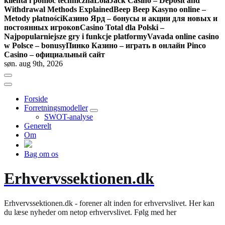
klienta i pomoc techniczna
LolaJack Casino – Deposit and
Withdrawal Methods Explained
Beep Beep Kasyno online –
Metody płatności
Казино Ярд – бонусы и акции для новых и
постоянных игроков
Casino Total dla Polski –
Najpopularniejsze gry i funkcje platformy
Vavada online casino
w Polsce – bonusy
Пинко Казино – играть в онлайн Pinco
Casino – официальный сайт
søn. aug 9th, 2026
Forside
Forretningsmodeller
SWOT-analyse
Generelt
Om
Bag om os
Erhvervssektionen.dk
Erhvervssektionen.dk - forener alt inden for erhvervslivet. Her kan
du læse nyheder om netop erhvervslivet. Følg med her