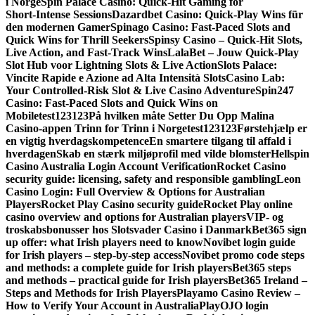
i Norge
Spin Palace Casino: Quick‑Hit Gaming for
Short‑Intense Sessions
Dazardbet Casino: Quick‑Play Wins für
den modernen Gamer
Spinago Casino: Fast‑Paced Slots and
Quick Wins for Thrill Seekers
Spinsy Casino – Quick‑Hit Slots,
Live Action, and Fast‑Track Wins
LalaBet – Jouw Quick‑Play
Slot Hub voor Lightning Slots & Live Action
Slots Palace:
Vincite Rapide e Azione ad Alta Intensità Slots
Casino Lab:
Your Controlled‑Risk Slot & Live Casino Adventure
Spin247
Casino: Fast‑Paced Slots and Quick Wins on
Mobile
test123123
På hvilken måte Setter Du Opp Malina
Casino-appen Trinn for Trinn i Norge
test123123
Førstehjælp er
en vigtig hverdagskompetence
En smartere tilgang til affald i
hverdagen
Skab en stærk miljøprofil med vilde blomster
Hellspin
Casino Australia Login Account Verification
Rocket Casino
security guide: licensing, safety and responsible gambling
Leon
Casino Login: Full Overview & Options for Australian
Players
Rocket Play Casino security guide
Rocket Play online
casino overview and options for Australian players
VIP- og
troskabsbonusser hos Slotsvader Casino i Danmark
Bet365 sign
up offer: what Irish players need to know
Novibet login guide
for Irish players – step‑by‑step access
Novibet promo code steps
and methods: a complete guide for Irish players
Bet365 steps
and methods – practical guide for Irish players
Bet365 Ireland –
Steps and Methods for Irish Players
Playamo Casino Review –
How to Verify Your Account in Australia
PlayOJO login