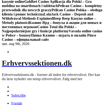
kasynie online
Goldbet Casino Aplikacja dla Polski – Gra
mobilna na smartfonach i tabletach
Pelican Casino – kompletny
przewodnik dla nowych graczy
Pelican Casino Polska – obsługa
klienta i pomoc techniczna
LolaJack Casino – Deposit and
Withdrawal Methods Explained
Beep Beep Kasyno online –
Metody płatności
Казино Ярд – бонусы и акции для новых и
постоянных игроков
Casino Total dla Polski –
Najpopularniejsze gry i funkcje platformy
Vavada online casino
w Polsce – bonusy
Пинко Казино – играть в онлайн Pinco
Casino – официальный сайт
søn. aug 9th, 2026
Erhvervssektionen.dk
Erhvervssektionen.dk - forener alt inden for erhvervslivet. Her kan
du læse nyheder om netop erhvervslivet. Følg med her
Subscribe
Forside