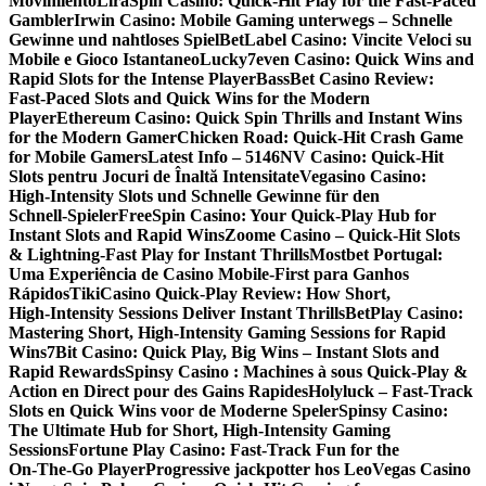
Movimiento
LiraSpin Casino: Quick‑Hit Play for the Fast‑Paced
Gambler
Irwin Casino: Mobile Gaming unterwegs – Schnelle
Gewinne und nahtloses Spiel
BetLabel Casino: Vincite Veloci su
Mobile e Gioco Istantaneo
Lucky7even Casino: Quick Wins and
Rapid Slots for the Intense Player
BassBet Casino Review:
Fast‑Paced Slots and Quick Wins for the Modern
Player
Ethereum Casino: Quick Spin Thrills and Instant Wins
for the Modern Gamer
Chicken Road: Quick‑Hit Crash Game
for Mobile Gamers
Latest Info – 5146
NV Casino: Quick‑Hit
Slots pentru Jocuri de Înaltă Intensitate
Vegasino Casino:
High‑Intensity Slots und Schnelle Gewinne für den
Schnell‑Spieler
FreeSpin Casino: Your Quick‑Play Hub for
Instant Slots and Rapid Wins
Zoome Casino – Quick‑Hit Slots
& Lightning‑Fast Play for Instant Thrills
Mostbet Portugal:
Uma Experiência de Casino Mobile‑First para Ganhos
Rápidos
TikiCasino Quick‑Play Review: How Short,
High‑Intensity Sessions Deliver Instant Thrills
BetPlay Casino:
Mastering Short, High‑Intensity Gaming Sessions for Rapid
Wins
7Bit Casino: Quick Play, Big Wins – Instant Slots and
Rapid Rewards
Spinsy Casino : Machines à sous Quick‑Play &
Action en Direct pour des Gains Rapides
Holyluck – Fast‑Track
Slots en Quick Wins voor de Moderne Speler
Spinsy Casino:
The Ultimate Hub for Short, High‑Intensity Gaming
Sessions
Fortune Play Casino: Fast‑Track Fun for the
On‑The‑Go Player
Progressive jackpotter hos LeoVegas Casino