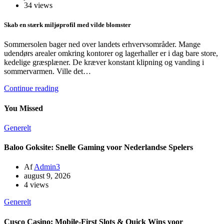
34 views
Skab en stærk miljøprofil med vilde blomster
Sommersolen bager ned over landets erhvervsområder. Mange
udendørs arealer omkring kontorer og lagerhaller er i dag bare store,
kedelige græsplæner. De kræver konstant klipning og vanding i
sommervarmen. Ville det…
Continue reading
You Missed
Generelt
Baloo Goksite: Snelle Gaming voor Nederlandse Spelers
Af
Admin3
august 9, 2026
4 views
Generelt
Cusco Casino: Mobile‑First Slots & Quick Wins voor