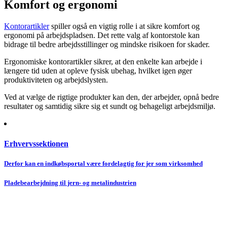
Komfort og ergonomi
Kontorartikler
spiller også en vigtig rolle i at sikre komfort og
ergonomi på arbejdspladsen. Det rette valg af kontorstole kan
bidrage til bedre arbejdsstillinger og mindske risikoen for skader.
Ergonomiske kontorartikler sikrer, at den enkelte kan arbejde i
længere tid uden at opleve fysisk ubehag, hvilket igen øger
produktiviteten og arbejdslysten.
Ved at vælge de rigtige produkter kan den, der arbejder, opnå bedre
resultater og samtidig sikre sig et sundt og behageligt arbejdsmiljø.
Erhvervssektionen
Indlægsnavigation
Derfor kan en indkøbsportal være fordelagtig for jer som virksomhed
Pladebearbejdning til jern- og metalindustrien