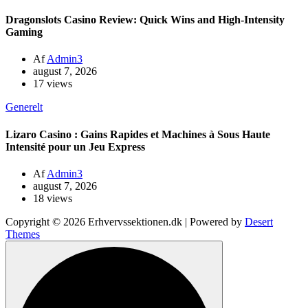
Dragonslots Casino Review: Quick Wins and High‑Intensity
Gaming
Af
Admin3
august 7, 2026
17 views
Generelt
Lizaro Casino : Gains Rapides et Machines à Sous Haute
Intensité pour un Jeu Express
Af
Admin3
august 7, 2026
18 views
Copyright © 2026 Erhvervssektionen.dk | Powered by
Desert
Themes