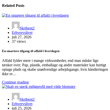
Related Posts
Skribent2
Erhvervslivet
juli 27, 2026
37 views
En smartere tilgang til affald i hverdagen
Affald fylder mere i mange virksomheder, end man måske lige
tænker over. Pap, plastik, emballage og andre materialer kan hurtigt
optage plads og skabe unødvendige arbejdsgange, hvis håndteringen
ikke er…
Continue reading
Skribent2
Erhvervslivet
juli 25, 2026