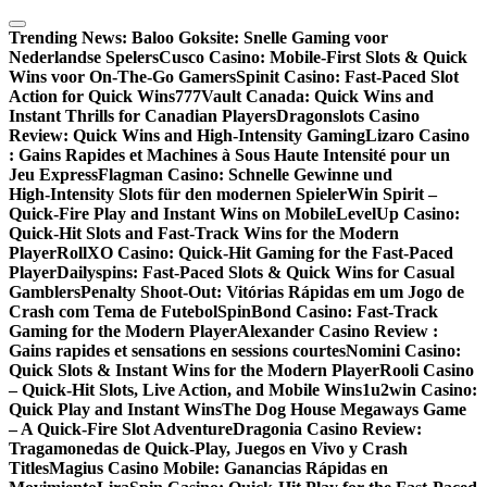
Gå
til
Trending News:
Baloo Goksite: Snelle Gaming voor
indhold
Nederlandse Spelers
Cusco Casino: Mobile‑First Slots & Quick
Wins voor On‑The‑Go Gamers
Spinit Casino: Fast‑Paced Slot
Action for Quick Wins
777Vault Canada: Quick Wins and
Instant Thrills for Canadian Players
Dragonslots Casino
Review: Quick Wins and High‑Intensity Gaming
Lizaro Casino
: Gains Rapides et Machines à Sous Haute Intensité pour un
Jeu Express
Flagman Casino: Schnelle Gewinne und
High‑Intensity Slots für den modernen Spieler
Win Spirit –
Quick‑Fire Play and Instant Wins on Mobile
LevelUp Casino:
Quick‑Hit Slots and Fast‑Track Wins for the Modern
Player
RollXO Casino: Quick‑Hit Gaming for the Fast‑Paced
Player
Dailyspins: Fast‑Paced Slots & Quick Wins for Casual
Gamblers
Penalty Shoot-Out: Vitórias Rápidas em um Jogo de
Crash com Tema de Futebol
SpinBond Casino: Fast‑Track
Gaming for the Modern Player
Alexander Casino Review :
Gains rapides et sensations en sessions courtes
Nomini Casino:
Quick Slots & Instant Wins for the Modern Player
Rooli Casino
– Quick‑Hit Slots, Live Action, and Mobile Wins
1u2win Casino:
Quick Play and Instant Wins
The Dog House Megaways Game
– A Quick‑Fire Slot Adventure
Dragonia Casino Review:
Tragamonedas de Quick‑Play, Juegos en Vivo y Crash
Titles
Magius Casino Mobile: Ganancias Rápidas en