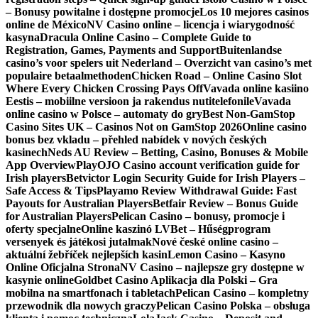
– Bonusy powitalne i dostępne promocje
Los 10 mejores casinos
online de México
NV Casino online – licencja i wiarygodność
kasyna
Dracula Online Casino – Complete Guide to
Registration, Games, Payments and Support
Buitenlandse
casino’s voor spelers uit Nederland – Overzicht van casino’s met
populaire betaalmethoden
Chicken Road – Online Casino Slot
Where Every Chicken Crossing Pays Off
Vavada online kasiino
Eestis – mobiilne versioon ja rakendus nutitelefonile
Vavada
online casino w Polsce – automaty do gry
Best Non-GamStop
Casino Sites UK – Casinos Not on GamStop 2026
Online casino
bonus bez vkladu – přehled nabídek v nových českých
kasinech
Neds AU Review – Betting, Casino, Bonuses & Mobile
App Overview
PlayOJO Casino account verification guide for
Irish players
Betvictor Login Security Guide for Irish Players –
Safe Access & Tips
Playamo Review Withdrawal Guide: Fast
Payouts for Australian Players
Betfair Review – Bonus Guide
for Australian Players
Pelican Casino – bonusy, promocje i
oferty specjalne
Online kaszinó LVBet – Hűségprogram
versenyek és játékosi jutalmak
Nové české online casino –
aktuální žebříček nejlepších kasin
Lemon Casino – Kasyno
Online Oficjalna Strona
NV Casino – najlepsze gry dostępne w
kasynie online
Goldbet Casino Aplikacja dla Polski – Gra
mobilna na smartfonach i tabletach
Pelican Casino – kompletny
przewodnik dla nowych graczy
Pelican Casino Polska – obsługa