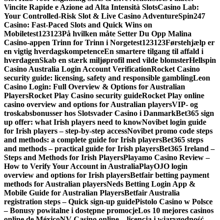
Vincite Rapide e Azione ad Alta Intensità Slots
Casino Lab:
Your Controlled‑Risk Slot & Live Casino Adventure
Spin247
Casino: Fast‑Paced Slots and Quick Wins on
Mobile
test123123
På hvilken måte Setter Du Opp Malina
Casino-appen Trinn for Trinn i Norge
test123123
Førstehjælp er
en vigtig hverdagskompetence
En smartere tilgang til affald i
hverdagen
Skab en stærk miljøprofil med vilde blomster
Hellspin
Casino Australia Login Account Verification
Rocket Casino
security guide: licensing, safety and responsible gambling
Leon
Casino Login: Full Overview & Options for Australian
Players
Rocket Play Casino security guide
Rocket Play online
casino overview and options for Australian players
VIP- og
troskabsbonusser hos Slotsvader Casino i Danmark
Bet365 sign
up offer: what Irish players need to know
Novibet login guide
for Irish players – step‑by‑step access
Novibet promo code steps
and methods: a complete guide for Irish players
Bet365 steps
and methods – practical guide for Irish players
Bet365 Ireland –
Steps and Methods for Irish Players
Playamo Casino Review –
How to Verify Your Account in Australia
PlayOJO login
overview and options for Irish players
Betfair betting payment
methods for Australian players
Neds Betting Login App &
Mobile Guide for Australian Players
Betfair Australia
registration steps – Quick sign‑up guide
Pistolo Casino w Polsce
– Bonusy powitalne i dostępne promocje
Los 10 mejores casinos
online de México
NV Casino online – licencja i wiarygodność