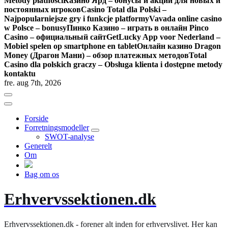
Metody płatności
Казино Ярд – бонусы и акции для новых и
постоянных игроков
Casino Total dla Polski –
Najpopularniejsze gry i funkcje platformy
Vavada online casino
w Polsce – bonusy
Пинко Казино – играть в онлайн Pinco
Casino – официальный сайт
GetLucky App voor Nederland –
Mobiel spelen op smartphone en tablet
Онлайн казино Dragon
Money (Драгон Мани) – обзор платежных методов
Total
Casino dla polskich graczy – Obsługa klienta i dostępne metody
kontaktu
fre. aug 7th, 2026
Forside
Forretningsmodeller
SWOT-analyse
Generelt
Om
Bag om os
Erhvervssektionen.dk
Erhvervssektionen.dk - forener alt inden for erhvervslivet. Her kan