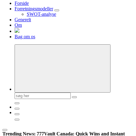
Forside
Forretningsmodeller
SWOT-analyse
Generelt
Om
Bag om os
Søg
efter:
Trending News:
777Vault Canada: Quick Wins and Instant