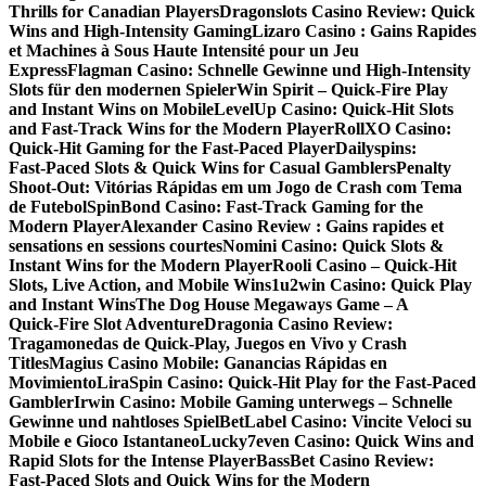
Thrills for Canadian Players
Dragonslots Casino Review: Quick
Wins and High‑Intensity Gaming
Lizaro Casino : Gains Rapides
et Machines à Sous Haute Intensité pour un Jeu
Express
Flagman Casino: Schnelle Gewinne und High‑Intensity
Slots für den modernen Spieler
Win Spirit – Quick‑Fire Play
and Instant Wins on Mobile
LevelUp Casino: Quick‑Hit Slots
and Fast‑Track Wins for the Modern Player
RollXO Casino:
Quick‑Hit Gaming for the Fast‑Paced Player
Dailyspins:
Fast‑Paced Slots & Quick Wins for Casual Gamblers
Penalty
Shoot-Out: Vitórias Rápidas em um Jogo de Crash com Tema
de Futebol
SpinBond Casino: Fast‑Track Gaming for the
Modern Player
Alexander Casino Review : Gains rapides et
sensations en sessions courtes
Nomini Casino: Quick Slots &
Instant Wins for the Modern Player
Rooli Casino – Quick‑Hit
Slots, Live Action, and Mobile Wins
1u2win Casino: Quick Play
and Instant Wins
The Dog House Megaways Game – A
Quick‑Fire Slot Adventure
Dragonia Casino Review:
Tragamonedas de Quick‑Play, Juegos en Vivo y Crash
Titles
Magius Casino Mobile: Ganancias Rápidas en
Movimiento
LiraSpin Casino: Quick‑Hit Play for the Fast‑Paced
Gambler
Irwin Casino: Mobile Gaming unterwegs – Schnelle
Gewinne und nahtloses Spiel
BetLabel Casino: Vincite Veloci su
Mobile e Gioco Istantaneo
Lucky7even Casino: Quick Wins and
Rapid Slots for the Intense Player
BassBet Casino Review:
Fast‑Paced Slots and Quick Wins for the Modern