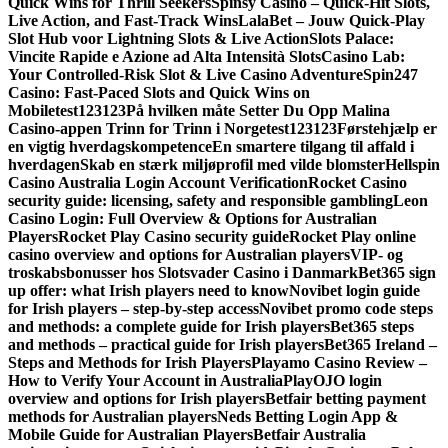
Quick Wins for Thrill Seekers
Spinsy Casino – Quick‑Hit Slots,
Live Action, and Fast‑Track Wins
LalaBet – Jouw Quick‑Play
Slot Hub voor Lightning Slots & Live Action
Slots Palace:
Vincite Rapide e Azione ad Alta Intensità Slots
Casino Lab:
Your Controlled‑Risk Slot & Live Casino Adventure
Spin247
Casino: Fast‑Paced Slots and Quick Wins on
Mobile
test123123
På hvilken måte Setter Du Opp Malina
Casino-appen Trinn for Trinn i Norge
test123123
Førstehjælp er
en vigtig hverdagskompetence
En smartere tilgang til affald i
hverdagen
Skab en stærk miljøprofil med vilde blomster
Hellspin
Casino Australia Login Account Verification
Rocket Casino
security guide: licensing, safety and responsible gambling
Leon
Casino Login: Full Overview & Options for Australian
Players
Rocket Play Casino security guide
Rocket Play online
casino overview and options for Australian players
VIP- og
troskabsbonusser hos Slotsvader Casino i Danmark
Bet365 sign
up offer: what Irish players need to know
Novibet login guide
for Irish players – step‑by‑step access
Novibet promo code steps
and methods: a complete guide for Irish players
Bet365 steps
and methods – practical guide for Irish players
Bet365 Ireland –
Steps and Methods for Irish Players
Playamo Casino Review –
How to Verify Your Account in Australia
PlayOJO login
overview and options for Irish players
Betfair betting payment
methods for Australian players
Neds Betting Login App &
Mobile Guide for Australian Players
Betfair Australia