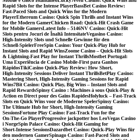
Mobile e Gioco Istantaneo
Lucky7even Casino: Quick Wins and
Rapid Slots for the Intense Player
BassBet Casino Review:
Fast‑Paced Slots and Quick Wins for the Modern
Player
Ethereum Casino: Quick Spin Thrills and Instant Wins
for the Modern Gamer
Chicken Road: Quick‑Hit Crash Game
for Mobile Gamers
Latest Info – 5146
NV Casino: Quick‑Hit
Slots pentru Jocuri de Înaltă Intensitate
Vegasino Casino:
High‑Intensity Slots und Schnelle Gewinne für den
Schnell‑Spieler
FreeSpin Casino: Your Quick‑Play Hub for
Instant Slots and Rapid Wins
Zoome Casino – Quick‑Hit Slots
& Lightning‑Fast Play for Instant Thrills
Mostbet Portugal:
Uma Experiência de Casino Mobile‑First para Ganhos
Rápidos
TikiCasino Quick‑Play Review: How Short,
High‑Intensity Sessions Deliver Instant Thrills
BetPlay Casino:
Mastering Short, High‑Intensity Gaming Sessions for Rapid
Wins
7Bit Casino: Quick Play, Big Wins – Instant Slots and
Rapid Rewards
Spinsy Casino : Machines à sous Quick‑Play &
Action en Direct pour des Gains Rapides
Holyluck – Fast‑Track
Slots en Quick Wins voor de Moderne Speler
Spinsy Casino:
The Ultimate Hub for Short, High‑Intensity Gaming
Sessions
Fortune Play Casino: Fast‑Track Fun for the
On‑The‑Go Player
Progressive jackpotter hos LeoVegas Casino
i Norge
Spin Palace Casino: Quick‑Hit Gaming for
Short‑Intense Sessions
Dazardbet Casino: Quick‑Play Wins für
den modernen Gamer
Spinago Casino: Fast‑Paced Slots and