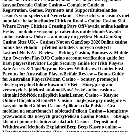
kasyna
Dracula Online Casino – Complete Guide to
Registration, Games, Payments and Support
Buitenlandse
casino’s voor spelers uit Nederland – Overzicht van casino’s met
populaire betaalmethoden
Chicken Road – Online Casino Slot
Where Every Chicken Crossing Pays Off
Vavada online kasiino
Eestis – mobiilne versioon ja rakendus nutitelefonile
Vavada
online casino w Polsce – automaty do gry
Best Non-GamStop
Casino Sites UK – Casinos Not on GamStop 2026
Online casino
bonus bez vkladu – přehled nabídek v nových českých
kasinech
Neds AU Review – Betting, Casino, Bonuses & Mobile
App Overview
PlayOJO Casino account verification guide for
Irish players
Betvictor Login Security Guide for Irish Players –
Safe Access & Tips
Playamo Review Withdrawal Guide: Fast
Payouts for Australian Players
Betfair Review – Bonus Guide
for Australian Players
Pelican Casino – bonusy, promocje i
oferty specjalne
Online kaszinó LVBet – Hűségprogram
versenyek és játékosi jutalmak
Nové české online casino –
aktuální žebříček nejlepších kasin
Lemon Casino – Kasyno
Online Oficjalna Strona
NV Casino – najlepsze gry dostępne w
kasynie online
Goldbet Casino Aplikacja dla Polski – Gra
mobilna na smartfonach i tabletach
Pelican Casino – kompletny
przewodnik dla nowych graczy
Pelican Casino Polska – obsługa
klienta i pomoc techniczna
LolaJack Casino – Deposit and
Withdrawal Methods Explained
Beep Beep Kasyno online –