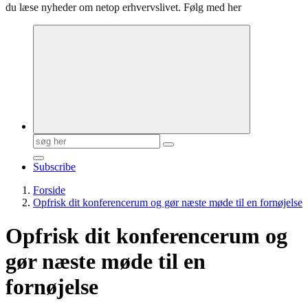
du læse nyheder om netop erhvervslivet. Følg med her
Søg
efter:
Subscribe
Forside
Opfrisk dit konferencerum og gør næste møde til en fornøjelse
Opfrisk dit konferencerum og
gør næste møde til en
fornøjelse