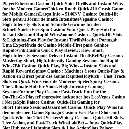
Player
Ethereum Casino: Quick Spin Thrills and Instant Wins
for the Modern Gamer
Chicken Road: Quick‑Hit Crash Game
for Mobile Gamers
Latest Info – 5146
NV Casino: Quick‑Hit
Slots pentru Jocuri de Înaltă Intensitate
Vegasino Casino:
High‑Intensity Slots und Schnelle Gewinne für den
Schnell‑Spieler
FreeSpin Casino: Your Quick‑Play Hub for
Instant Slots and Rapid Wins
Zoome Casino – Quick‑Hit Slots
& Lightning‑Fast Play for Instant Thrills
Mostbet Portugal:
Uma Experiência de Casino Mobile‑First para Ganhos
Rápidos
TikiCasino Quick‑Play Review: How Short,
High‑Intensity Sessions Deliver Instant Thrills
BetPlay Casino:
Mastering Short, High‑Intensity Gaming Sessions for Rapid
Wins
7Bit Casino: Quick Play, Big Wins – Instant Slots and
Rapid Rewards
Spinsy Casino : Machines à sous Quick‑Play &
Action en Direct pour des Gains Rapides
Holyluck – Fast‑Track
Slots en Quick Wins voor de Moderne Speler
Spinsy Casino:
The Ultimate Hub for Short, High‑Intensity Gaming
Sessions
Fortune Play Casino: Fast‑Track Fun for the
On‑The‑Go Player
Progressive jackpotter hos LeoVegas Casino
i Norge
Spin Palace Casino: Quick‑Hit Gaming for
Short‑Intense Sessions
Dazardbet Casino: Quick‑Play Wins für
den modernen Gamer
Spinago Casino: Fast‑Paced Slots and
Quick Wins for Thrill Seekers
Spinsy Casino – Quick‑Hit Slots,
Live Action, and Fast‑Track Wins
LalaBet – Jouw Quick‑Play
Slot Hub voor Lightning Slots & Live Action
Slots Palace: