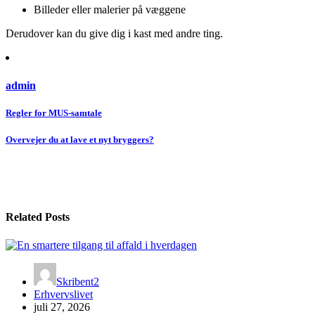
Billeder eller malerier på væggene
Derudover kan du give dig i kast med andre ting.
admin
Indlægsnavigation
Regler for MUS-samtale
Overvejer du at lave et nyt bryggers?
Related Posts
Skribent2
Erhvervslivet
juli 27, 2026