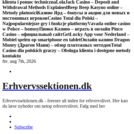
klienta i pomoc techniczna
LolaJack Casino – Deposit and
Withdrawal Methods Explained
Beep Beep Kasyno online –
Metody płatności
Казино Ярд – бонусы и акции для новых и
постоянных игроков
Casino Total dla Polski –
Najpopularniejsze gry i funkcje platformy
Vavada online casino
w Polsce – bonusy
Пинко Казино – играть в онлайн Pinco
Casino – официальный сайт
GetLucky App voor Nederland –
Mobiel spelen op smartphone en tablet
Онлайн казино Dragon
Money (Драгон Мани) – обзор платежных методов
Total
Casino dla polskich graczy – Obsługa klienta i dostępne metody
kontaktu
fre. aug 7th, 2026
Erhvervssektionen.dk
Erhvervssektionen.dk - forener alt inden for erhvervslivet. Her kan
du læse nyheder om netop erhvervslivet. Følg med her
Subscribe