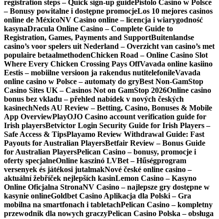
registration steps – Quick sign‑up guide
Pistolo Casino w Polsce
– Bonusy powitalne i dostępne promocje
Los 10 mejores casinos
online de México
NV Casino online – licencja i wiarygodność
kasyna
Dracula Online Casino – Complete Guide to
Registration, Games, Payments and Support
Buitenlandse
casino’s voor spelers uit Nederland – Overzicht van casino’s met
populaire betaalmethoden
Chicken Road – Online Casino Slot
Where Every Chicken Crossing Pays Off
Vavada online kasiino
Eestis – mobiilne versioon ja rakendus nutitelefonile
Vavada
online casino w Polsce – automaty do gry
Best Non-GamStop
Casino Sites UK – Casinos Not on GamStop 2026
Online casino
bonus bez vkladu – přehled nabídek v nových českých
kasinech
Neds AU Review – Betting, Casino, Bonuses & Mobile
App Overview
PlayOJO Casino account verification guide for
Irish players
Betvictor Login Security Guide for Irish Players –
Safe Access & Tips
Playamo Review Withdrawal Guide: Fast
Payouts for Australian Players
Betfair Review – Bonus Guide
for Australian Players
Pelican Casino – bonusy, promocje i
oferty specjalne
Online kaszinó LVBet – Hűségprogram
versenyek és játékosi jutalmak
Nové české online casino –
aktuální žebříček nejlepších kasin
Lemon Casino – Kasyno
Online Oficjalna Strona
NV Casino – najlepsze gry dostępne w
kasynie online
Goldbet Casino Aplikacja dla Polski – Gra
mobilna na smartfonach i tabletach
Pelican Casino – kompletny
przewodnik dla nowych graczy
Pelican Casino Polska – obsługa