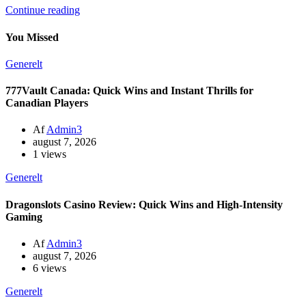
Continue reading
You Missed
Generelt
777Vault Canada: Quick Wins and Instant Thrills for
Canadian Players
Af
Admin3
august 7, 2026
1 views
Generelt
Dragonslots Casino Review: Quick Wins and High‑Intensity
Gaming
Af
Admin3
august 7, 2026
6 views
Generelt