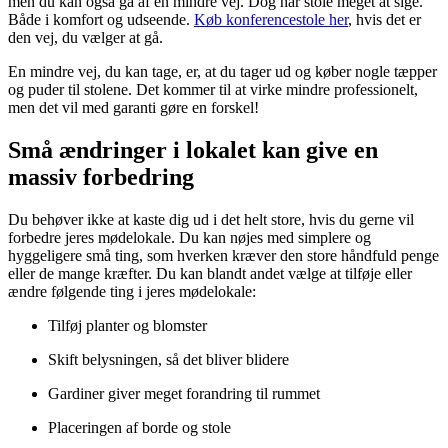
men du kan også gå af en mindre vej. Dog har stole meget at sige.
Både i komfort og udseende.
Køb konferencestole her
, hvis det er
den vej, du vælger at gå.
En mindre vej, du kan tage, er, at du tager ud og køber nogle tæpper
og puder til stolene. Det kommer til at virke mindre professionelt,
men det vil med garanti gøre en forskel!
Små ændringer i lokalet kan give en
massiv forbedring
Du behøver ikke at kaste dig ud i det helt store, hvis du gerne vil
forbedre jeres mødelokale. Du kan nøjes med simplere og
hyggeligere små ting, som hverken kræver den store håndfuld penge
eller de mange kræfter. Du kan blandt andet vælge at tilføje eller
ændre følgende ting i jeres mødelokale:
Tilføj planter og blomster
Skift belysningen, så det bliver blidere
Gardiner giver meget forandring til rummet
Placeringen af borde og stole