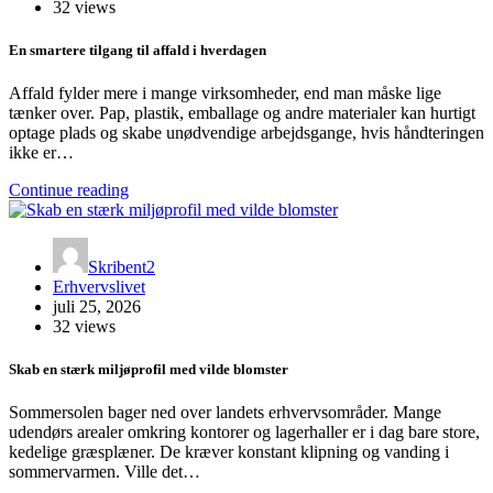
32 views
En smartere tilgang til affald i hverdagen
Affald fylder mere i mange virksomheder, end man måske lige
tænker over. Pap, plastik, emballage og andre materialer kan hurtigt
optage plads og skabe unødvendige arbejdsgange, hvis håndteringen
ikke er…
Continue reading
Skribent2
Erhvervslivet
juli 25, 2026
32 views
Skab en stærk miljøprofil med vilde blomster
Sommersolen bager ned over landets erhvervsområder. Mange
udendørs arealer omkring kontorer og lagerhaller er i dag bare store,
kedelige græsplæner. De kræver konstant klipning og vanding i
sommervarmen. Ville det…