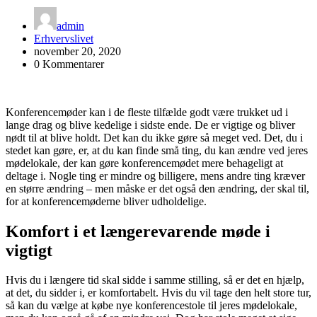
admin
Erhvervslivet
november 20, 2020
0 Kommentarer
Konferencemøder kan i de fleste tilfælde godt være trukket ud i
lange drag og blive kedelige i sidste ende. De er vigtige og bliver
nødt til at blive holdt. Det kan du ikke gøre så meget ved. Det, du i
stedet kan gøre, er, at du kan finde små ting, du kan ændre ved jeres
mødelokale, der kan gøre konferencemødet mere behageligt at
deltage i. Nogle ting er mindre og billigere, mens andre ting kræver
en større ændring – men måske er det også den ændring, der skal til,
for at konferencemøderne bliver udholdelige.
Komfort i et længerevarende møde i
vigtigt
Hvis du i længere tid skal sidde i samme stilling, så er det en hjælp,
at det, du sidder i, er komfortabelt. Hvis du vil tage den helt store tur,
så kan du vælge at købe nye konferencestole til jeres mødelokale,