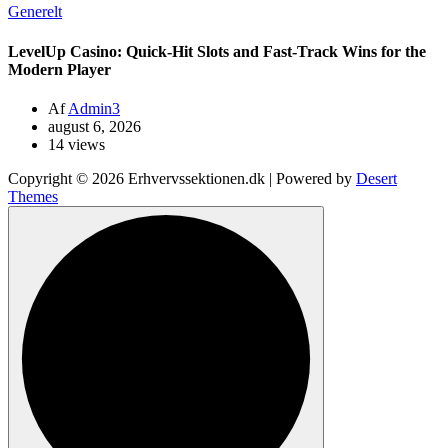
Generelt
LevelUp Casino: Quick‑Hit Slots and Fast‑Track Wins for the
Modern Player
Af
Admin3
august 6, 2026
14 views
Copyright © 2026 Erhvervssektionen.dk | Powered by
Desert
Themes