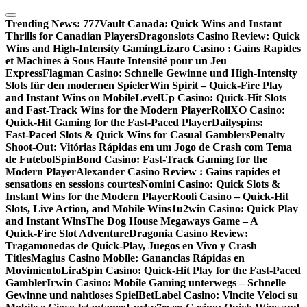
Gå
til
Trending News:
777Vault Canada: Quick Wins and Instant
indhold
Thrills for Canadian Players
Dragonslots Casino Review: Quick
Wins and High‑Intensity Gaming
Lizaro Casino : Gains Rapides
et Machines à Sous Haute Intensité pour un Jeu
Express
Flagman Casino: Schnelle Gewinne und High‑Intensity
Slots für den modernen Spieler
Win Spirit – Quick‑Fire Play
and Instant Wins on Mobile
LevelUp Casino: Quick‑Hit Slots
and Fast‑Track Wins for the Modern Player
RollXO Casino:
Quick‑Hit Gaming for the Fast‑Paced Player
Dailyspins:
Fast‑Paced Slots & Quick Wins for Casual Gamblers
Penalty
Shoot-Out: Vitórias Rápidas em um Jogo de Crash com Tema
de Futebol
SpinBond Casino: Fast‑Track Gaming for the
Modern Player
Alexander Casino Review : Gains rapides et
sensations en sessions courtes
Nomini Casino: Quick Slots &
Instant Wins for the Modern Player
Rooli Casino – Quick‑Hit
Slots, Live Action, and Mobile Wins
1u2win Casino: Quick Play
and Instant Wins
The Dog House Megaways Game – A
Quick‑Fire Slot Adventure
Dragonia Casino Review:
Tragamonedas de Quick‑Play, Juegos en Vivo y Crash
Titles
Magius Casino Mobile: Ganancias Rápidas en
Movimiento
LiraSpin Casino: Quick‑Hit Play for the Fast‑Paced
Gambler
Irwin Casino: Mobile Gaming unterwegs – Schnelle
Gewinne und nahtloses Spiel
BetLabel Casino: Vincite Veloci su