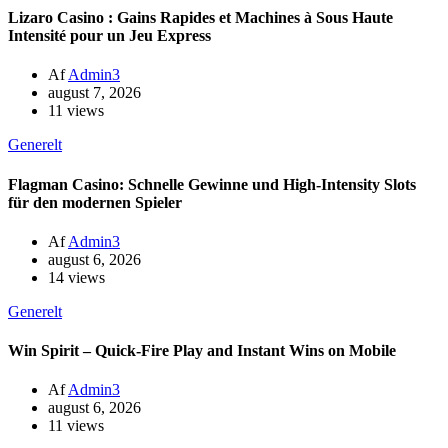
Lizaro Casino : Gains Rapides et Machines à Sous Haute
Intensité pour un Jeu Express
Af
Admin3
august 7, 2026
11 views
Generelt
Flagman Casino: Schnelle Gewinne und High‑Intensity Slots
für den modernen Spieler
Af
Admin3
august 6, 2026
14 views
Generelt
Win Spirit – Quick‑Fire Play and Instant Wins on Mobile
Af
Admin3
august 6, 2026
11 views