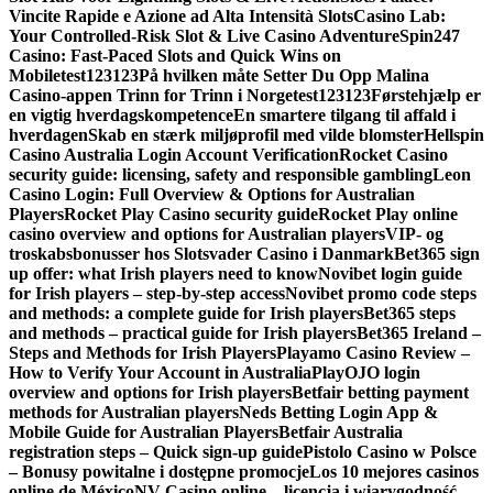
Vincite Rapide e Azione ad Alta Intensità Slots
Casino Lab:
Your Controlled‑Risk Slot & Live Casino Adventure
Spin247
Casino: Fast‑Paced Slots and Quick Wins on
Mobile
test123123
På hvilken måte Setter Du Opp Malina
Casino-appen Trinn for Trinn i Norge
test123123
Førstehjælp er
en vigtig hverdagskompetence
En smartere tilgang til affald i
hverdagen
Skab en stærk miljøprofil med vilde blomster
Hellspin
Casino Australia Login Account Verification
Rocket Casino
security guide: licensing, safety and responsible gambling
Leon
Casino Login: Full Overview & Options for Australian
Players
Rocket Play Casino security guide
Rocket Play online
casino overview and options for Australian players
VIP- og
troskabsbonusser hos Slotsvader Casino i Danmark
Bet365 sign
up offer: what Irish players need to know
Novibet login guide
for Irish players – step‑by‑step access
Novibet promo code steps
and methods: a complete guide for Irish players
Bet365 steps
and methods – practical guide for Irish players
Bet365 Ireland –
Steps and Methods for Irish Players
Playamo Casino Review –
How to Verify Your Account in Australia
PlayOJO login
overview and options for Irish players
Betfair betting payment
methods for Australian players
Neds Betting Login App &
Mobile Guide for Australian Players
Betfair Australia
registration steps – Quick sign‑up guide
Pistolo Casino w Polsce
– Bonusy powitalne i dostępne promocje
Los 10 mejores casinos
online de México
NV Casino online – licencja i wiarygodność