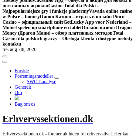
Metody płatności
Казино Ярд – бонусы и акции для новых и
постоянных игроков
Casino Total dla Polski –
Najpopularniejsze gry i funkcje platformy
Vavada online casino
w Polsce – bonusy
Пинко Казино – играть в онлайн Pinco
Casino – официальный сайт
GetLucky App voor Nederland –
Mobiel spelen op smartphone en tablet
Онлайн казино Dragon
Money (Драгон Мани) – обзор платежных методов
Total
Casino dla polskich graczy – Obsługa klienta i dostępne metody
kontaktu
fre. aug 7th, 2026
Forside
Forretningsmodeller
SWOT-analyse
Generelt
Om
Bag om os
Erhvervssektionen.dk
Erhvervssektionen.dk - forener alt inden for erhvervslivet. Her kan