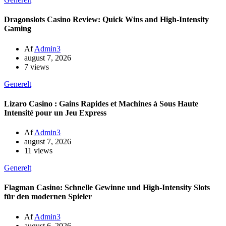
Dragonslots Casino Review: Quick Wins and High‑Intensity
Gaming
Af
Admin3
august 7, 2026
7 views
Generelt
Lizaro Casino : Gains Rapides et Machines à Sous Haute
Intensité pour un Jeu Express
Af
Admin3
august 7, 2026
11 views
Generelt
Flagman Casino: Schnelle Gewinne und High‑Intensity Slots
für den modernen Spieler
Af
Admin3
august 6, 2026