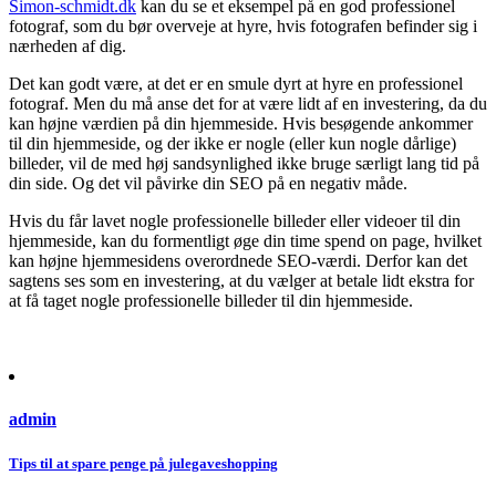
Simon-schmidt.dk
kan du se et eksempel på en god professionel
fotograf, som du bør overveje at hyre, hvis fotografen befinder sig i
nærheden af dig.
Det kan godt være, at det er en smule dyrt at hyre en professionel
fotograf. Men du må anse det for at være lidt af en investering, da du
kan højne værdien på din hjemmeside. Hvis besøgende ankommer
til din hjemmeside, og der ikke er nogle (eller kun nogle dårlige)
billeder, vil de med høj sandsynlighed ikke bruge særligt lang tid på
din side. Og det vil påvirke din SEO på en negativ måde.
Hvis du får lavet nogle professionelle billeder eller videoer til din
hjemmeside, kan du formentligt øge din time spend on page, hvilket
kan højne hjemmesidens overordnede SEO-værdi. Derfor kan det
sagtens ses som en investering, at du vælger at betale lidt ekstra for
at få taget nogle professionelle billeder til din hjemmeside.
admin
Indlægsnavigation
Tips til at spare penge på julegaveshopping