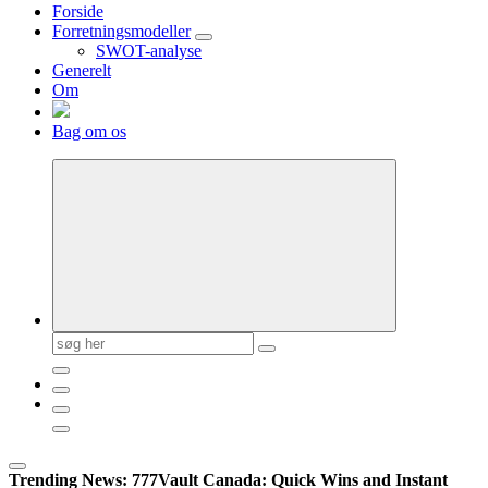
Forside
Forretningsmodeller
SWOT-analyse
Generelt
Om
Bag om os
Søg
efter:
Trending News:
777Vault Canada: Quick Wins and Instant