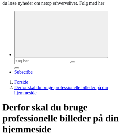
du læse nyheder om netop erhvervslivet. Følg med her
Søg
efter:
Subscribe
Forside
Derfor skal du bruge professionelle billeder på din
hjemmeside
Derfor skal du bruge
professionelle billeder på din
hjemmeside