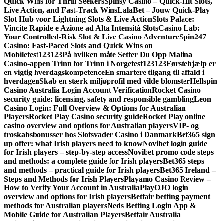
Quick Wins for Thrill Seekers
Spinsy Casino – Quick‑Hit Slots,
Live Action, and Fast‑Track Wins
LalaBet – Jouw Quick‑Play
Slot Hub voor Lightning Slots & Live Action
Slots Palace:
Vincite Rapide e Azione ad Alta Intensità Slots
Casino Lab:
Your Controlled‑Risk Slot & Live Casino Adventure
Spin247
Casino: Fast‑Paced Slots and Quick Wins on
Mobile
test123123
På hvilken måte Setter Du Opp Malina
Casino-appen Trinn for Trinn i Norge
test123123
Førstehjælp er
en vigtig hverdagskompetence
En smartere tilgang til affald i
hverdagen
Skab en stærk miljøprofil med vilde blomster
Hellspin
Casino Australia Login Account Verification
Rocket Casino
security guide: licensing, safety and responsible gambling
Leon
Casino Login: Full Overview & Options for Australian
Players
Rocket Play Casino security guide
Rocket Play online
casino overview and options for Australian players
VIP- og
troskabsbonusser hos Slotsvader Casino i Danmark
Bet365 sign
up offer: what Irish players need to know
Novibet login guide
for Irish players – step‑by‑step access
Novibet promo code steps
and methods: a complete guide for Irish players
Bet365 steps
and methods – practical guide for Irish players
Bet365 Ireland –
Steps and Methods for Irish Players
Playamo Casino Review –
How to Verify Your Account in Australia
PlayOJO login
overview and options for Irish players
Betfair betting payment
methods for Australian players
Neds Betting Login App &
Mobile Guide for Australian Players
Betfair Australia