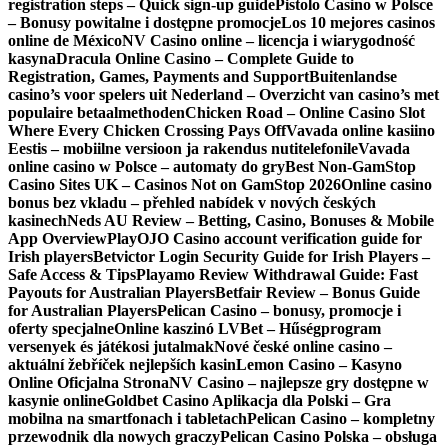
registration steps – Quick sign‑up guide
Pistolo Casino w Polsce
– Bonusy powitalne i dostępne promocje
Los 10 mejores casinos
online de México
NV Casino online – licencja i wiarygodność
kasyna
Dracula Online Casino – Complete Guide to
Registration, Games, Payments and Support
Buitenlandse
casino’s voor spelers uit Nederland – Overzicht van casino’s met
populaire betaalmethoden
Chicken Road – Online Casino Slot
Where Every Chicken Crossing Pays Off
Vavada online kasiino
Eestis – mobiilne versioon ja rakendus nutitelefonile
Vavada
online casino w Polsce – automaty do gry
Best Non-GamStop
Casino Sites UK – Casinos Not on GamStop 2026
Online casino
bonus bez vkladu – přehled nabídek v nových českých
kasinech
Neds AU Review – Betting, Casino, Bonuses & Mobile
App Overview
PlayOJO Casino account verification guide for
Irish players
Betvictor Login Security Guide for Irish Players –
Safe Access & Tips
Playamo Review Withdrawal Guide: Fast
Payouts for Australian Players
Betfair Review – Bonus Guide
for Australian Players
Pelican Casino – bonusy, promocje i
oferty specjalne
Online kaszinó LVBet – Hűségprogram
versenyek és játékosi jutalmak
Nové české online casino –
aktuální žebříček nejlepších kasin
Lemon Casino – Kasyno
Online Oficjalna Strona
NV Casino – najlepsze gry dostępne w
kasynie online
Goldbet Casino Aplikacja dla Polski – Gra
mobilna na smartfonach i tabletach
Pelican Casino – kompletny
przewodnik dla nowych graczy
Pelican Casino Polska – obsługa