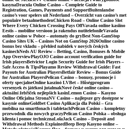
kasyna
Dracula Online Casino – Complete Guide to
Registration, Games, Payments and Support
Buitenlandse
casino’s voor spelers uit Nederland – Overzicht van casino’s met
populaire betaalmethoden
Chicken Road – Online Casino Slot
Where Every Chicken Crossing Pays Off
Vavada online kasiino
Eestis – mobiilne versioon ja rakendus nutitelefonile
Vavada
online casino w Polsce – automaty do gry
Best Non-GamStop
Casino Sites UK – Casinos Not on GamStop 2026
Online casino
bonus bez vkladu – přehled nabídek v nových českých
kasinech
Neds AU Review – Betting, Casino, Bonuses & Mobile
App Overview
PlayOJO Casino account verification guide for
Irish players
Betvictor Login Security Guide for Irish Players –
Safe Access & Tips
Playamo Review Withdrawal Guide: Fast
Payouts for Australian Players
Betfair Review – Bonus Guide
for Australian Players
Pelican Casino – bonusy, promocje i
oferty specjalne
Online kaszinó LVBet – Hűségprogram
versenyek és játékosi jutalmak
Nové české online casino –
aktuální žebříček nejlepších kasin
Lemon Casino – Kasyno
Online Oficjalna Strona
NV Casino – najlepsze gry dostępne w
kasynie online
Goldbet Casino Aplikacja dla Polski – Gra
mobilna na smartfonach i tabletach
Pelican Casino – kompletny
przewodnik dla nowych graczy
Pelican Casino Polska – obsługa
klienta i pomoc techniczna
LolaJack Casino – Deposit and
Withdrawal Methods Explained
Beep Beep Kasyno online –