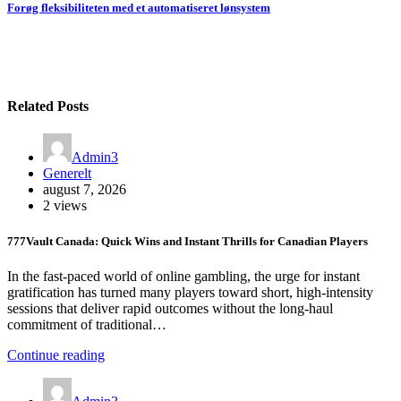
Forøg fleksibiliteten med et automatiseret lønsystem
Related Posts
Admin3
Generelt
august 7, 2026
2 views
777Vault Canada: Quick Wins and Instant Thrills for Canadian Players
In the fast‑paced world of online gambling, the urge for instant
gratification has turned many players toward short, high‑intensity
sessions that deliver rapid outcomes without the long‑haul
commitment of traditional…
Continue reading