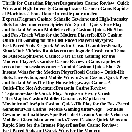
Thrills for Canadian Players
Dragonslots Casino Review: Quick
Wins and High‑Intensity Gaming
Lizaro Casino : Gains Rapides
et Machines à Sous Haute Intensité pour un Jeu
Express
Flagman Casino: Schnelle Gewinne und High‑Intensity
Slots für den modernen Spieler
Win Spirit – Quick‑Fire Play
and Instant Wins on Mobile
LevelUp Casino: Quick‑Hit Slots
and Fast‑Track Wins for the Modern Player
RollXO Casino:
Quick‑Hit Gaming for the Fast‑Paced Player
Dailyspins:
Fast‑Paced Slots & Quick Wins for Casual Gamblers
Penalty
Shoot-Out: Vitórias Rápidas em um Jogo de Crash com Tema
de Futebol
SpinBond Casino: Fast‑Track Gaming for the
Modern Player
Alexander Casino Review : Gains rapides et
sensations en sessions courtes
Nomini Casino: Quick Slots &
Instant Wins for the Modern Player
Rooli Casino – Quick‑Hit
Slots, Live Action, and Mobile Wins
1u2win Casino: Quick Play
and Instant Wins
The Dog House Megaways Game – A
Quick‑Fire Slot Adventure
Dragonia Casino Review:
Tragamonedas de Quick‑Play, Juegos en Vivo y Crash
Titles
Magius Casino Mobile: Ganancias Rápidas en
Movimiento
LiraSpin Casino: Quick‑Hit Play for the Fast‑Paced
Gambler
Irwin Casino: Mobile Gaming unterwegs – Schnelle
Gewinne und nahtloses Spiel
BetLabel Casino: Vincite Veloci su
Mobile e Gioco Istantaneo
Lucky7even Casino: Quick Wins and
Rapid Slots for the Intense Player
BassBet Casino Review:
Fast‑Paced Slots and Quick Wins for the Modern