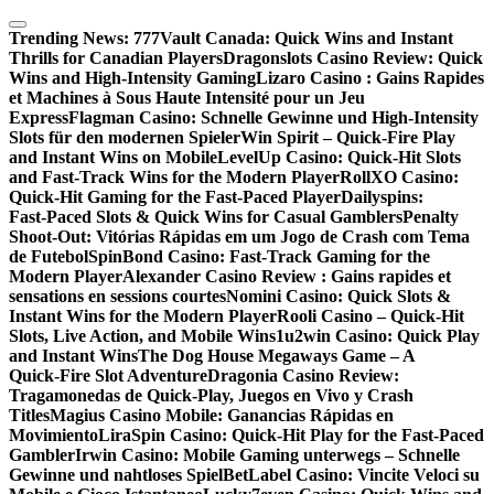
Gå
til
Trending News:
777Vault Canada: Quick Wins and Instant
indhold
Thrills for Canadian Players
Dragonslots Casino Review: Quick
Wins and High‑Intensity Gaming
Lizaro Casino : Gains Rapides
et Machines à Sous Haute Intensité pour un Jeu
Express
Flagman Casino: Schnelle Gewinne und High‑Intensity
Slots für den modernen Spieler
Win Spirit – Quick‑Fire Play
and Instant Wins on Mobile
LevelUp Casino: Quick‑Hit Slots
and Fast‑Track Wins for the Modern Player
RollXO Casino:
Quick‑Hit Gaming for the Fast‑Paced Player
Dailyspins:
Fast‑Paced Slots & Quick Wins for Casual Gamblers
Penalty
Shoot-Out: Vitórias Rápidas em um Jogo de Crash com Tema
de Futebol
SpinBond Casino: Fast‑Track Gaming for the
Modern Player
Alexander Casino Review : Gains rapides et
sensations en sessions courtes
Nomini Casino: Quick Slots &
Instant Wins for the Modern Player
Rooli Casino – Quick‑Hit
Slots, Live Action, and Mobile Wins
1u2win Casino: Quick Play
and Instant Wins
The Dog House Megaways Game – A
Quick‑Fire Slot Adventure
Dragonia Casino Review:
Tragamonedas de Quick‑Play, Juegos en Vivo y Crash
Titles
Magius Casino Mobile: Ganancias Rápidas en
Movimiento
LiraSpin Casino: Quick‑Hit Play for the Fast‑Paced
Gambler
Irwin Casino: Mobile Gaming unterwegs – Schnelle
Gewinne und nahtloses Spiel
BetLabel Casino: Vincite Veloci su