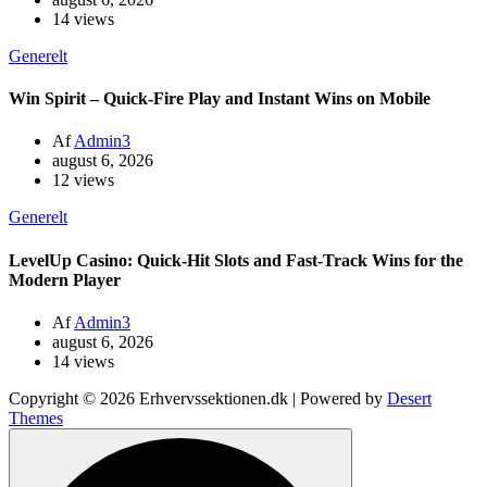
14 views
Generelt
Win Spirit – Quick‑Fire Play and Instant Wins on Mobile
Af
Admin3
august 6, 2026
12 views
Generelt
LevelUp Casino: Quick‑Hit Slots and Fast‑Track Wins for the
Modern Player
Af
Admin3
august 6, 2026
14 views
Copyright © 2026 Erhvervssektionen.dk | Powered by
Desert
Themes