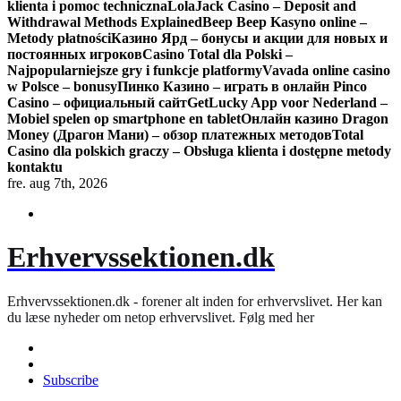
klienta i pomoc techniczna
LolaJack Casino – Deposit and
Withdrawal Methods Explained
Beep Beep Kasyno online –
Metody płatności
Казино Ярд – бонусы и акции для новых и
постоянных игроков
Casino Total dla Polski –
Najpopularniejsze gry i funkcje platformy
Vavada online casino
w Polsce – bonusy
Пинко Казино – играть в онлайн Pinco
Casino – официальный сайт
GetLucky App voor Nederland –
Mobiel spelen op smartphone en tablet
Онлайн казино Dragon
Money (Драгон Мани) – обзор платежных методов
Total
Casino dla polskich graczy – Obsługa klienta i dostępne metody
kontaktu
fre. aug 7th, 2026
Erhvervssektionen.dk
Erhvervssektionen.dk - forener alt inden for erhvervslivet. Her kan
du læse nyheder om netop erhvervslivet. Følg med her
Subscribe