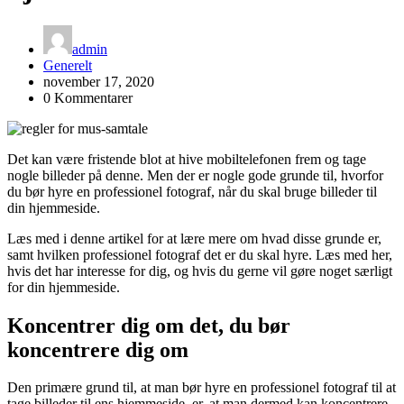
admin
Generelt
november 17, 2020
0 Kommentarer
Det kan være fristende blot at hive mobiltelefonen frem og tage
nogle billeder på denne. Men der er nogle gode grunde til, hvorfor
du bør hyre en professionel fotograf, når du skal bruge billeder til
din hjemmeside.
Læs med i denne artikel for at lære mere om hvad disse grunde er,
samt hvilken professionel fotograf det er du skal hyre. Læs med her,
hvis det har interesse for dig, og hvis du gerne vil gøre noget særligt
for din hjemmeside.
Koncentrer dig om det, du bør
koncentrere dig om
Den primære grund til, at man bør hyre en professionel fotograf til at
tage billeder til ens hjemmeside, er, at man dermed kan koncentrere