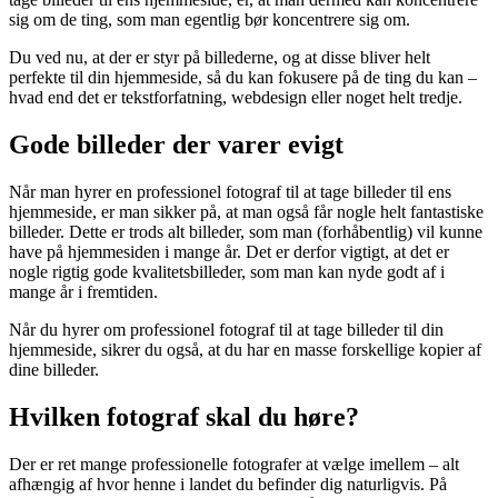
sig om de ting, som man egentlig bør koncentrere sig om.
Du ved nu, at der er styr på billederne, og at disse bliver helt
perfekte til din hjemmeside, så du kan fokusere på de ting du kan –
hvad end det er tekstforfatning, webdesign eller noget helt tredje.
Gode billeder der varer evigt
Når man hyrer en professionel fotograf til at tage billeder til ens
hjemmeside, er man sikker på, at man også får nogle helt fantastiske
billeder. Dette er trods alt billeder, som man (forhåbentlig) vil kunne
have på hjemmesiden i mange år. Det er derfor vigtigt, at det er
nogle rigtig gode kvalitetsbilleder, som man kan nyde godt af i
mange år i fremtiden.
Når du hyrer om professionel fotograf til at tage billeder til din
hjemmeside, sikrer du også, at du har en masse forskellige kopier af
dine billeder.
Hvilken fotograf skal du høre?
Der er ret mange professionelle fotografer at vælge imellem – alt
afhængig af hvor henne i landet du befinder dig naturligvis. På