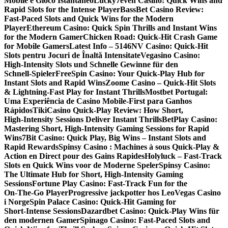
Mobile e Gioco Istantaneo
Lucky7even Casino: Quick Wins and
Rapid Slots for the Intense Player
BassBet Casino Review:
Fast‑Paced Slots and Quick Wins for the Modern
Player
Ethereum Casino: Quick Spin Thrills and Instant Wins
for the Modern Gamer
Chicken Road: Quick‑Hit Crash Game
for Mobile Gamers
Latest Info – 5146
NV Casino: Quick‑Hit
Slots pentru Jocuri de Înaltă Intensitate
Vegasino Casino:
High‑Intensity Slots und Schnelle Gewinne für den
Schnell‑Spieler
FreeSpin Casino: Your Quick‑Play Hub for
Instant Slots and Rapid Wins
Zoome Casino – Quick‑Hit Slots
& Lightning‑Fast Play for Instant Thrills
Mostbet Portugal:
Uma Experiência de Casino Mobile‑First para Ganhos
Rápidos
TikiCasino Quick‑Play Review: How Short,
High‑Intensity Sessions Deliver Instant Thrills
BetPlay Casino:
Mastering Short, High‑Intensity Gaming Sessions for Rapid
Wins
7Bit Casino: Quick Play, Big Wins – Instant Slots and
Rapid Rewards
Spinsy Casino : Machines à sous Quick‑Play &
Action en Direct pour des Gains Rapides
Holyluck – Fast‑Track
Slots en Quick Wins voor de Moderne Speler
Spinsy Casino:
The Ultimate Hub for Short, High‑Intensity Gaming
Sessions
Fortune Play Casino: Fast‑Track Fun for the
On‑The‑Go Player
Progressive jackpotter hos LeoVegas Casino
i Norge
Spin Palace Casino: Quick‑Hit Gaming for
Short‑Intense Sessions
Dazardbet Casino: Quick‑Play Wins für
den modernen Gamer
Spinago Casino: Fast‑Paced Slots and