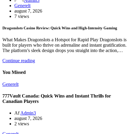
Admin3
Generelt
august 7, 2026
7 views
Dragonslots Casino Review: Quick Wins and High‑Intensity Gaming
What Makes Dragonslots a Hotspot for Rapid Play Dragonslots is
built for players who thrive on adrenaline and instant gratification.
The platform’s sleek design drops you straight into the action,…
Continue reading
You Missed
Generelt
777Vault Canada: Quick Wins and Instant Thrills for
Canadian Players
Af
Admin3
august 7, 2026
2 views
Generelt