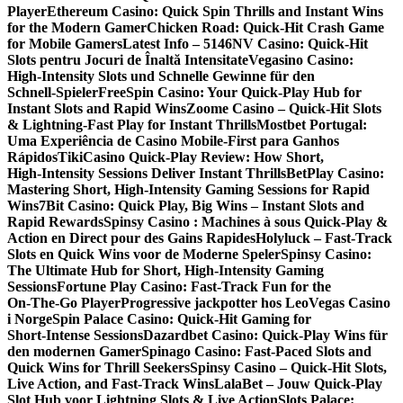
Player
Ethereum Casino: Quick Spin Thrills and Instant Wins
for the Modern Gamer
Chicken Road: Quick‑Hit Crash Game
for Mobile Gamers
Latest Info – 5146
NV Casino: Quick‑Hit
Slots pentru Jocuri de Înaltă Intensitate
Vegasino Casino:
High‑Intensity Slots und Schnelle Gewinne für den
Schnell‑Spieler
FreeSpin Casino: Your Quick‑Play Hub for
Instant Slots and Rapid Wins
Zoome Casino – Quick‑Hit Slots
& Lightning‑Fast Play for Instant Thrills
Mostbet Portugal:
Uma Experiência de Casino Mobile‑First para Ganhos
Rápidos
TikiCasino Quick‑Play Review: How Short,
High‑Intensity Sessions Deliver Instant Thrills
BetPlay Casino:
Mastering Short, High‑Intensity Gaming Sessions for Rapid
Wins
7Bit Casino: Quick Play, Big Wins – Instant Slots and
Rapid Rewards
Spinsy Casino : Machines à sous Quick‑Play &
Action en Direct pour des Gains Rapides
Holyluck – Fast‑Track
Slots en Quick Wins voor de Moderne Speler
Spinsy Casino:
The Ultimate Hub for Short, High‑Intensity Gaming
Sessions
Fortune Play Casino: Fast‑Track Fun for the
On‑The‑Go Player
Progressive jackpotter hos LeoVegas Casino
i Norge
Spin Palace Casino: Quick‑Hit Gaming for
Short‑Intense Sessions
Dazardbet Casino: Quick‑Play Wins für
den modernen Gamer
Spinago Casino: Fast‑Paced Slots and
Quick Wins for Thrill Seekers
Spinsy Casino – Quick‑Hit Slots,
Live Action, and Fast‑Track Wins
LalaBet – Jouw Quick‑Play
Slot Hub voor Lightning Slots & Live Action
Slots Palace: