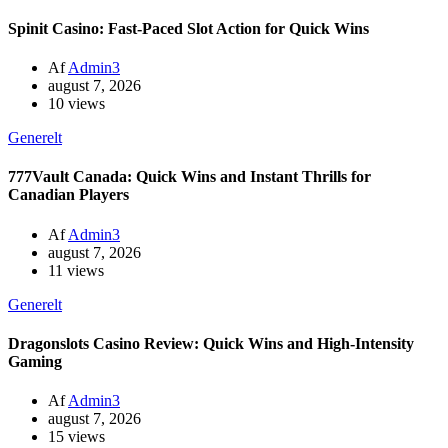
Spinit Casino: Fast‑Paced Slot Action for Quick Wins
Af
Admin3
august 7, 2026
10 views
Generelt
777Vault Canada: Quick Wins and Instant Thrills for
Canadian Players
Af
Admin3
august 7, 2026
11 views
Generelt
Dragonslots Casino Review: Quick Wins and High‑Intensity
Gaming
Af
Admin3
august 7, 2026
15 views