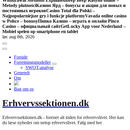
Withdrawal Methods Explained
Beep Beep Kasyno online –
Metody płatności
Казино Ярд – бонусы и акции для новых и
постоянных игроков
Casino Total dla Polski –
Najpopularniejsze gry i funkcje platformy
Vavada online casino
w Polsce – bonusy
Пинко Казино – играть в онлайн Pinco
Casino – официальный сайт
GetLucky App voor Nederland –
Mobiel spelen op smartphone en tablet
lør. aug 8th, 2026
Forside
Forretningsmodeller
SWOT-analyse
Generelt
Om
Bag om os
Erhvervssektionen.dk
Erhvervssektionen.dk - forener alt inden for erhvervslivet. Her kan
du læse nyheder om netop erhvervslivet. Følg med her