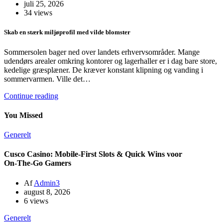
juli 25, 2026
34 views
Skab en stærk miljøprofil med vilde blomster
Sommersolen bager ned over landets erhvervsområder. Mange
udendørs arealer omkring kontorer og lagerhaller er i dag bare store,
kedelige græsplæner. De kræver konstant klipning og vanding i
sommervarmen. Ville det…
Continue reading
You Missed
Generelt
Cusco Casino: Mobile‑First Slots & Quick Wins voor
On‑The‑Go Gamers
Af
Admin3
august 8, 2026
6 views
Generelt