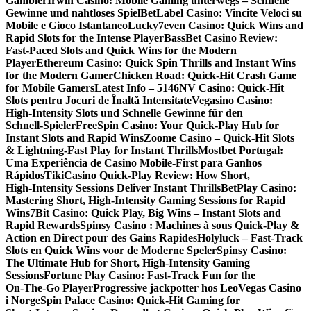
Gambler
Irwin Casino: Mobile Gaming unterwegs – Schnelle
Gewinne und nahtloses Spiel
BetLabel Casino: Vincite Veloci su
Mobile e Gioco Istantaneo
Lucky7even Casino: Quick Wins and
Rapid Slots for the Intense Player
BassBet Casino Review:
Fast‑Paced Slots and Quick Wins for the Modern
Player
Ethereum Casino: Quick Spin Thrills and Instant Wins
for the Modern Gamer
Chicken Road: Quick‑Hit Crash Game
for Mobile Gamers
Latest Info – 5146
NV Casino: Quick‑Hit
Slots pentru Jocuri de Înaltă Intensitate
Vegasino Casino:
High‑Intensity Slots und Schnelle Gewinne für den
Schnell‑Spieler
FreeSpin Casino: Your Quick‑Play Hub for
Instant Slots and Rapid Wins
Zoome Casino – Quick‑Hit Slots
& Lightning‑Fast Play for Instant Thrills
Mostbet Portugal:
Uma Experiência de Casino Mobile‑First para Ganhos
Rápidos
TikiCasino Quick‑Play Review: How Short,
High‑Intensity Sessions Deliver Instant Thrills
BetPlay Casino:
Mastering Short, High‑Intensity Gaming Sessions for Rapid
Wins
7Bit Casino: Quick Play, Big Wins – Instant Slots and
Rapid Rewards
Spinsy Casino : Machines à sous Quick‑Play &
Action en Direct pour des Gains Rapides
Holyluck – Fast‑Track
Slots en Quick Wins voor de Moderne Speler
Spinsy Casino:
The Ultimate Hub for Short, High‑Intensity Gaming
Sessions
Fortune Play Casino: Fast‑Track Fun for the
On‑The‑Go Player
Progressive jackpotter hos LeoVegas Casino
i Norge
Spin Palace Casino: Quick‑Hit Gaming for