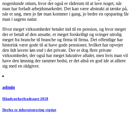
nogenlunde otium, hvor der også er råderum til at lave noget, når
man har forladt arbejdsmarkedet. Det kan være abstrakt at tænke på,
når er ung, men jo før man kommer i gang, jo bedre en opsparing får
man i sagens natur.
Hvor meget virksomheder betaler ind til en pension, og hvor meget
der er betalt af den ansatte, er meget forskelligt og svinger utrolig
meget fra branche til branche og firma til firma. Det offentlige har
historisk være gode til at have gode pensioner, hvilket har opvejet
den lidt lavere løn end i det private. Der er dog flere private
virksomheder, der også har meget lukrative aftaler, men hvis man vil
have den løsning der rammer bedst, er det altså en god ide at alliere
sig med en rådgiver.
admin
Indlægsnavigation
Håndværkerfradraget 2018
Derfor er tidsregistrering vigtigt