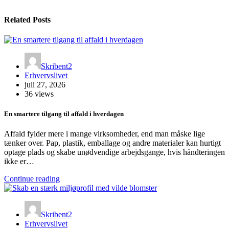
Related Posts
Skribent2
Erhvervslivet
juli 27, 2026
36 views
En smartere tilgang til affald i hverdagen
Affald fylder mere i mange virksomheder, end man måske lige
tænker over. Pap, plastik, emballage og andre materialer kan hurtigt
optage plads og skabe unødvendige arbejdsgange, hvis håndteringen
ikke er…
Continue reading
Skribent2
Erhvervslivet