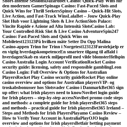
Short‑Intense Sessions
Dazardbet Casino: Quick‑Play Wins für
den modernen Gamer
Spinago Casino: Fast‑Paced Slots and
Quick Wins for Thrill Seekers
Spinsy Casino – Quick‑Hit Slots,
Live Action, and Fast‑Track Wins
LalaBet – Jouw Quick‑Play
Slot Hub voor Lightning Slots & Live Action
Slots Palace:
Vincite Rapide e Azione ad Alta Intensità Slots
Casino Lab:
Your Controlled‑Risk Slot & Live Casino Adventure
Spin247
Casino: Fast‑Paced Slots and Quick Wins on
Mobile
test123123
På hvilken måte Setter Du Opp Malina
Casino-appen Trinn for Trinn i Norge
test123123
Førstehjælp er
en vigtig hverdagskompetence
En smartere tilgang til affald i
hverdagen
Skab en stærk miljøprofil med vilde blomster
Hellspin
Casino Australia Login Account Verification
Rocket Casino
security guide: licensing, safety and responsible gambling
Leon
Casino Login: Full Overview & Options for Australian
Players
Rocket Play Casino security guide
Rocket Play online
casino overview and options for Australian players
VIP- og
troskabsbonusser hos Slotsvader Casino i Danmark
Bet365 sign
up offer: what Irish players need to know
Novibet login guide
for Irish players – step‑by‑step access
Novibet promo code steps
and methods: a complete guide for Irish players
Bet365 steps
and methods – practical guide for Irish players
Bet365 Ireland –
Steps and Methods for Irish Players
Playamo Casino Review –
How to Verify Your Account in Australia
PlayOJO login
overview and options for Irish players
Betfair betting payment