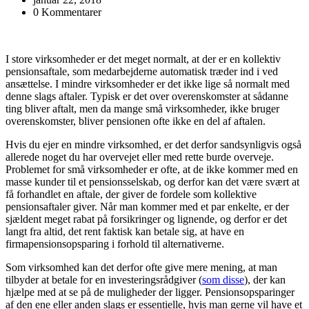
0 Kommentarer
I store virksomheder er det meget normalt, at der er en kollektiv
pensionsaftale, som medarbejderne automatisk træder ind i ved
ansættelse. I mindre virksomheder er det ikke lige så normalt med
denne slags aftaler. Typisk er det over overenskomster at sådanne
ting bliver aftalt, men da mange små virksomheder, ikke bruger
overenskomster, bliver pensionen ofte ikke en del af aftalen.
Hvis du ejer en mindre virksomhed, er det derfor sandsynligvis også
allerede noget du har overvejet eller med rette burde overveje.
Problemet for små virksomheder er ofte, at de ikke kommer med en
masse kunder til et pensionsselskab, og derfor kan det være svært at
få forhandlet en aftale, der giver de fordele som kollektive
pensionsaftaler giver. Når man kommer med et par enkelte, er der
sjældent meget rabat på forsikringer og lignende, og derfor er det
langt fra altid, det rent faktisk kan betale sig, at have en
firmapensionsopsparing i forhold til alternativerne.
Som virksomhed kan det derfor ofte give mere mening, at man
tilbyder at betale for en investeringsrådgiver (
som disse
), der kan
hjælpe med at se på de muligheder der ligger. Pensionsopsparinger
af den ene eller anden slags er essentielle, hvis man gerne vil have et