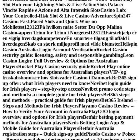
Slot Hub voor Lightning Slots & Live Action
Slots Palace:
Vincite Rapide e Azione ad Alta Intensità Slots
Casino Lab:
Your Controlled‑Risk Slot & Live Casino Adventure
Spin247
Casino: Fast‑Paced Slots and Quick Wins on
Mobile
test123123
På hvilken måte Setter Du Opp Malina
Casino-appen Trinn for Trinn i Norge
test123123
Førstehjælp er
en vigtig hverdagskompetence
En smartere tilgang til affald i
hverdagen
Skab en stærk miljøprofil med vilde blomster
Hellspin
Casino Australia Login Account Verification
Rocket Casino
security guide: licensing, safety and responsible gambling
Leon
Casino Login: Full Overview & Options for Australian
Players
Rocket Play Casino security guide
Rocket Play online
casino overview and options for Australian players
VIP- og
troskabsbonusser hos Slotsvader Casino i Danmark
Bet365 sign
up offer: what Irish players need to know
Novibet login guide
for Irish players – step‑by‑step access
Novibet promo code steps
and methods: a complete guide for Irish players
Bet365 steps
and methods – practical guide for Irish players
Bet365 Ireland –
Steps and Methods for Irish Players
Playamo Casino Review –
How to Verify Your Account in Australia
PlayOJO login
overview and options for Irish players
Betfair betting payment
methods for Australian players
Neds Betting Login App &
Mobile Guide for Australian Players
Betfair Australia
registration steps – Quick sign‑up guide
Pistolo Casino w Polsce
– Bonusy powitalne i dostępne promocje
Los 10 mejores casinos