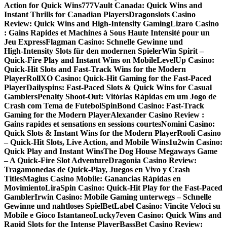
Action for Quick Wins
777Vault Canada: Quick Wins and
Instant Thrills for Canadian Players
Dragonslots Casino
Review: Quick Wins and High‑Intensity Gaming
Lizaro Casino
: Gains Rapides et Machines à Sous Haute Intensité pour un
Jeu Express
Flagman Casino: Schnelle Gewinne und
High‑Intensity Slots für den modernen Spieler
Win Spirit –
Quick‑Fire Play and Instant Wins on Mobile
LevelUp Casino:
Quick‑Hit Slots and Fast‑Track Wins for the Modern
Player
RollXO Casino: Quick‑Hit Gaming for the Fast‑Paced
Player
Dailyspins: Fast‑Paced Slots & Quick Wins for Casual
Gamblers
Penalty Shoot-Out: Vitórias Rápidas em um Jogo de
Crash com Tema de Futebol
SpinBond Casino: Fast‑Track
Gaming for the Modern Player
Alexander Casino Review :
Gains rapides et sensations en sessions courtes
Nomini Casino:
Quick Slots & Instant Wins for the Modern Player
Rooli Casino
– Quick‑Hit Slots, Live Action, and Mobile Wins
1u2win Casino:
Quick Play and Instant Wins
The Dog House Megaways Game
– A Quick‑Fire Slot Adventure
Dragonia Casino Review:
Tragamonedas de Quick‑Play, Juegos en Vivo y Crash
Titles
Magius Casino Mobile: Ganancias Rápidas en
Movimiento
LiraSpin Casino: Quick‑Hit Play for the Fast‑Paced
Gambler
Irwin Casino: Mobile Gaming unterwegs – Schnelle
Gewinne und nahtloses Spiel
BetLabel Casino: Vincite Veloci su
Mobile e Gioco Istantaneo
Lucky7even Casino: Quick Wins and
Rapid Slots for the Intense Player
BassBet Casino Review: