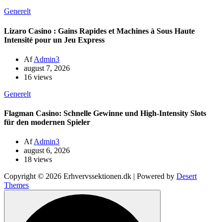
Generelt
Lizaro Casino : Gains Rapides et Machines à Sous Haute
Intensité pour un Jeu Express
Af
Admin3
august 7, 2026
16 views
Generelt
Flagman Casino: Schnelle Gewinne und High‑Intensity Slots
für den modernen Spieler
Af
Admin3
august 6, 2026
18 views
Copyright © 2026 Erhvervssektionen.dk | Powered by
Desert
Themes