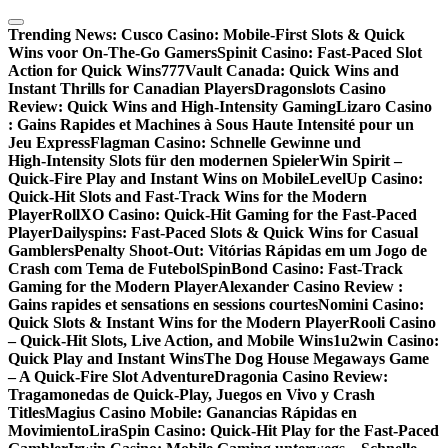
Gå
til
Trending News:
Cusco Casino: Mobile‑First Slots & Quick
indhold
Wins voor On‑The‑Go Gamers
Spinit Casino: Fast‑Paced Slot
Action for Quick Wins
777Vault Canada: Quick Wins and
Instant Thrills for Canadian Players
Dragonslots Casino
Review: Quick Wins and High‑Intensity Gaming
Lizaro Casino
: Gains Rapides et Machines à Sous Haute Intensité pour un
Jeu Express
Flagman Casino: Schnelle Gewinne und
High‑Intensity Slots für den modernen Spieler
Win Spirit –
Quick‑Fire Play and Instant Wins on Mobile
LevelUp Casino:
Quick‑Hit Slots and Fast‑Track Wins for the Modern
Player
RollXO Casino: Quick‑Hit Gaming for the Fast‑Paced
Player
Dailyspins: Fast‑Paced Slots & Quick Wins for Casual
Gamblers
Penalty Shoot-Out: Vitórias Rápidas em um Jogo de
Crash com Tema de Futebol
SpinBond Casino: Fast‑Track
Gaming for the Modern Player
Alexander Casino Review :
Gains rapides et sensations en sessions courtes
Nomini Casino:
Quick Slots & Instant Wins for the Modern Player
Rooli Casino
– Quick‑Hit Slots, Live Action, and Mobile Wins
1u2win Casino:
Quick Play and Instant Wins
The Dog House Megaways Game
– A Quick‑Fire Slot Adventure
Dragonia Casino Review:
Tragamonedas de Quick‑Play, Juegos en Vivo y Crash
Titles
Magius Casino Mobile: Ganancias Rápidas en
Movimiento
LiraSpin Casino: Quick‑Hit Play for the Fast‑Paced