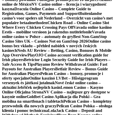
online de México
NV Casino online – licencja i wiarygodność
kasyna
Dracula Online Casino – Complete Guide to
Registration, Games, Payments and Support
Buitenlandse
casino’s voor spelers uit Nederland – Overzicht van casino’s met
populaire betaalmethoden
Chicken Road – Online Casino Slot
Where Every Chicken Crossing Pays Off
Vavada online kasiino
Eestis – mobiilne versioon ja rakendus nutitelefonile
Vavada
online casino w Polsce – automaty do gry
Best Non-GamStop
Casino Sites UK – Casinos Not on GamStop 2026
Online casino
bonus bez vkladu – přehled nabídek v nových českých
kasinech
Neds AU Review – Betting, Casino, Bonuses & Mobile
App Overview
PlayOJO Casino account verification guide for
Irish players
Betvictor Login Security Guide for Irish Players –
Safe Access & Tips
Playamo Review Withdrawal Guide: Fast
Payouts for Australian Players
Betfair Review – Bonus Guide
for Australian Players
Pelican Casino – bonusy, promocje i
oferty specjalne
Online kaszinó LVBet – Hűségprogram
versenyek és játékosi jutalmak
Nové české online casino –
aktuální žebříček nejlepších kasin
Lemon Casino – Kasyno
Online Oficjalna Strona
NV Casino – najlepsze gry dostępne w
kasynie online
Goldbet Casino Aplikacja dla Polski – Gra
mobilna na smartfonach i tabletach
Pelican Casino – kompletny
przewodnik dla nowych graczy
Pelican Casino Polska – obsługa
klienta i pomoc techniczna
LolaJack Casino – Deposit and