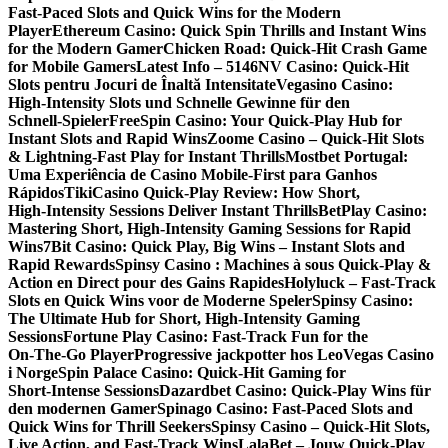
Fast‑Paced Slots and Quick Wins for the Modern
Player
Ethereum Casino: Quick Spin Thrills and Instant Wins
for the Modern Gamer
Chicken Road: Quick‑Hit Crash Game
for Mobile Gamers
Latest Info – 5146
NV Casino: Quick‑Hit
Slots pentru Jocuri de Înaltă Intensitate
Vegasino Casino:
High‑Intensity Slots und Schnelle Gewinne für den
Schnell‑Spieler
FreeSpin Casino: Your Quick‑Play Hub for
Instant Slots and Rapid Wins
Zoome Casino – Quick‑Hit Slots
& Lightning‑Fast Play for Instant Thrills
Mostbet Portugal:
Uma Experiência de Casino Mobile‑First para Ganhos
Rápidos
TikiCasino Quick‑Play Review: How Short,
High‑Intensity Sessions Deliver Instant Thrills
BetPlay Casino:
Mastering Short, High‑Intensity Gaming Sessions for Rapid
Wins
7Bit Casino: Quick Play, Big Wins – Instant Slots and
Rapid Rewards
Spinsy Casino : Machines à sous Quick‑Play &
Action en Direct pour des Gains Rapides
Holyluck – Fast‑Track
Slots en Quick Wins voor de Moderne Speler
Spinsy Casino:
The Ultimate Hub for Short, High‑Intensity Gaming
Sessions
Fortune Play Casino: Fast‑Track Fun for the
On‑The‑Go Player
Progressive jackpotter hos LeoVegas Casino
i Norge
Spin Palace Casino: Quick‑Hit Gaming for
Short‑Intense Sessions
Dazardbet Casino: Quick‑Play Wins für
den modernen Gamer
Spinago Casino: Fast‑Paced Slots and
Quick Wins for Thrill Seekers
Spinsy Casino – Quick‑Hit Slots,
Live Action, and Fast‑Track Wins
LalaBet – Jouw Quick‑Play