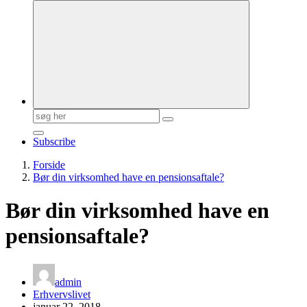
Søg
efter:
Subscribe
Forside
Bør din virksomhed have en pensionsaftale?
Bør din virksomhed have en
pensionsaftale?
admin
Erhvervslivet
januar 22, 2018