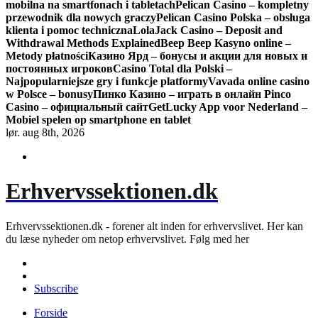
mobilna na smartfonach i tabletach
Pelican Casino – kompletny
przewodnik dla nowych graczy
Pelican Casino Polska – obsługa
klienta i pomoc techniczna
LolaJack Casino – Deposit and
Withdrawal Methods Explained
Beep Beep Kasyno online –
Metody płatności
Казино Ярд – бонусы и акции для новых и
постоянных игроков
Casino Total dla Polski –
Najpopularniejsze gry i funkcje platformy
Vavada online casino
w Polsce – bonusy
Пинко Казино – играть в онлайн Pinco
Casino – официальный сайт
GetLucky App voor Nederland –
Mobiel spelen op smartphone en tablet
lør. aug 8th, 2026
Erhvervssektionen.dk
Erhvervssektionen.dk - forener alt inden for erhvervslivet. Her kan
du læse nyheder om netop erhvervslivet. Følg med her
Subscribe
Forside