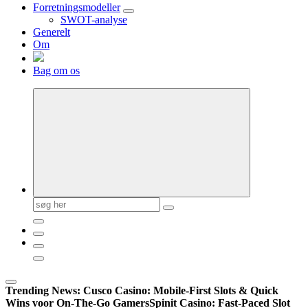
Forretningsmodeller
SWOT-analyse
Generelt
Om
Bag om os
Søg
efter:
Trending News:
Cusco Casino: Mobile‑First Slots & Quick
Wins voor On‑The‑Go Gamers
Spinit Casino: Fast‑Paced Slot