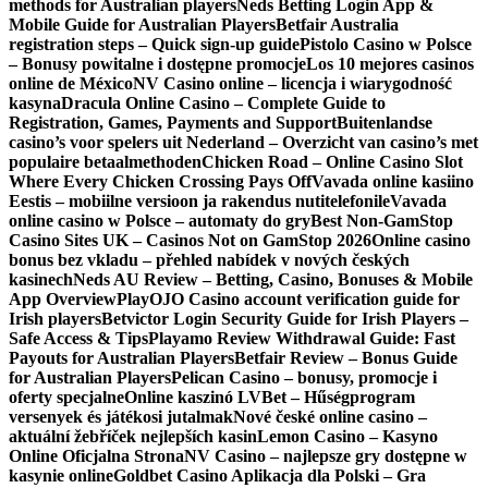
methods for Australian players
Neds Betting Login App &
Mobile Guide for Australian Players
Betfair Australia
registration steps – Quick sign‑up guide
Pistolo Casino w Polsce
– Bonusy powitalne i dostępne promocje
Los 10 mejores casinos
online de México
NV Casino online – licencja i wiarygodność
kasyna
Dracula Online Casino – Complete Guide to
Registration, Games, Payments and Support
Buitenlandse
casino’s voor spelers uit Nederland – Overzicht van casino’s met
populaire betaalmethoden
Chicken Road – Online Casino Slot
Where Every Chicken Crossing Pays Off
Vavada online kasiino
Eestis – mobiilne versioon ja rakendus nutitelefonile
Vavada
online casino w Polsce – automaty do gry
Best Non-GamStop
Casino Sites UK – Casinos Not on GamStop 2026
Online casino
bonus bez vkladu – přehled nabídek v nových českých
kasinech
Neds AU Review – Betting, Casino, Bonuses & Mobile
App Overview
PlayOJO Casino account verification guide for
Irish players
Betvictor Login Security Guide for Irish Players –
Safe Access & Tips
Playamo Review Withdrawal Guide: Fast
Payouts for Australian Players
Betfair Review – Bonus Guide
for Australian Players
Pelican Casino – bonusy, promocje i
oferty specjalne
Online kaszinó LVBet – Hűségprogram
versenyek és játékosi jutalmak
Nové české online casino –
aktuální žebříček nejlepších kasin
Lemon Casino – Kasyno
Online Oficjalna Strona
NV Casino – najlepsze gry dostępne w
kasynie online
Goldbet Casino Aplikacja dla Polski – Gra