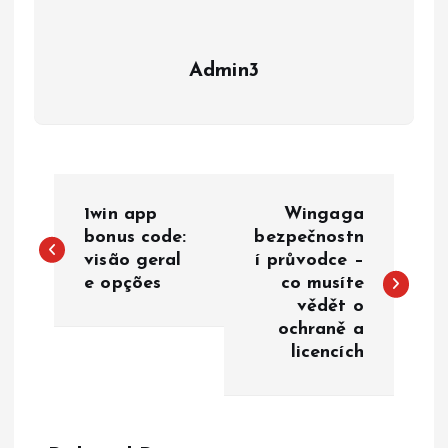
Admin3
I
1win app
Wingaga
n
bonus code:
bezpečnostn
visão geral
í průvodce –
e opções
co musíte
d
vědět o
ochraně a
l
licencích
æ
g