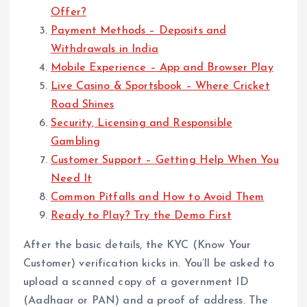
Offer?
Payment Methods – Deposits and
Withdrawals in India
Mobile Experience – App and Browser Play
Live Casino & Sportsbook – Where Cricket
Road Shines
Security, Licensing and Responsible
Gambling
Customer Support – Getting Help When You
Need It
Common Pitfalls and How to Avoid Them
Ready to Play? Try the Demo First
After the basic details, the KYC (Know Your
Customer) verification kicks in. You’ll be asked to
upload a scanned copy of a government ID
(Aadhaar or PAN) and a proof of address. The