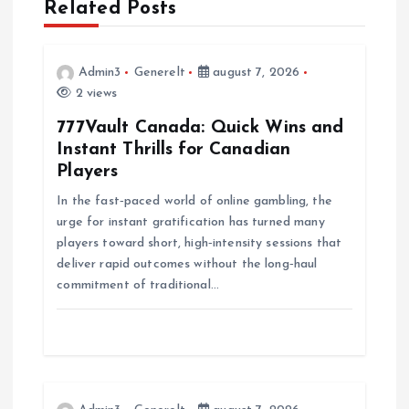
Related Posts
s
n
Admin3
Generelt
august 7, 2026
2 views
a
777Vault Canada: Quick Wins and
Instant Thrills for Canadian
v
Players
In the fast‑paced world of online gambling, the
i
urge for instant gratification has turned many
players toward short, high‑intensity sessions that
g
deliver rapid outcomes without the long‑haul
commitment of traditional…
a
t
i