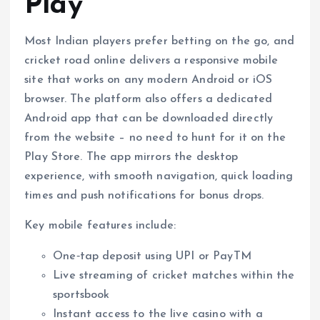
Play
Most Indian players prefer betting on the go, and
cricket road online delivers a responsive mobile
site that works on any modern Android or iOS
browser. The platform also offers a dedicated
Android app that can be downloaded directly
from the website – no need to hunt for it on the
Play Store. The app mirrors the desktop
experience, with smooth navigation, quick loading
times and push notifications for bonus drops.
Key mobile features include:
One‑tap deposit using UPI or PayTM
Live streaming of cricket matches within the
sportsbook
Instant access to the live casino with a