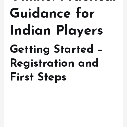
Guidance for
Indian Players
Getting Started –
Registration and
First Steps