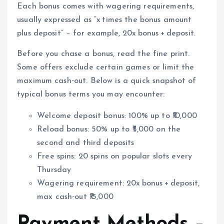
Each bonus comes with wagering requirements,
usually expressed as “x times the bonus amount
plus deposit” – for example, 20x bonus + deposit.
Before you chase a bonus, read the fine print.
Some offers exclude certain games or limit the
maximum cash‑out. Below is a quick snapshot of
typical bonus terms you may encounter:
Welcome deposit bonus: 100% up to ₹10,000
Reload bonus: 50% up to ₹5,000 on the
second and third deposits
Free spins: 20 spins on popular slots every
Thursday
Wagering requirement: 20x bonus + deposit,
max cash‑out ₹15,000