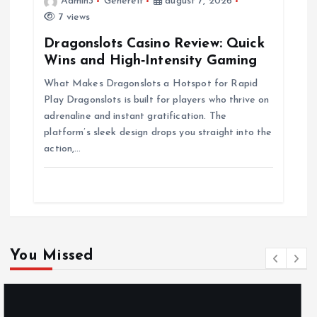
Admin3
Generelt
august 7, 2026
o
7 views
Dragonslots Casino Review: Quick
n
Wins and High‑Intensity Gaming
What Makes Dragonslots a Hotspot for Rapid
Play Dragonslots is built for players who thrive on
adrenaline and instant gratification. The
platform’s sleek design drops you straight into the
action,…
You Missed