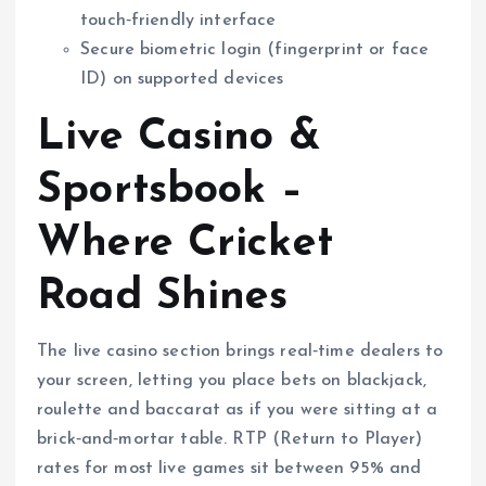
touch‑friendly interface
Secure biometric login (fingerprint or face
ID) on supported devices
Live Casino &
Sportsbook –
Where Cricket
Road Shines
The live casino section brings real‑time dealers to
your screen, letting you place bets on blackjack,
roulette and baccarat as if you were sitting at a
brick‑and‑mortar table. RTP (Return to Player)
rates for most live games sit between 95% and