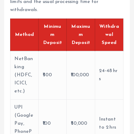
limits and the usual processing time for
withdrawals.
Minimu
Maximu
Withdra
Method
m
m
wal
Deposit
Deposit
Speed
NetBan
king
24‑48 hr
(HDFC,
₹500
₹100,000
s
ICICI,
etc.)
UPI
(Google
Instant
Pay,
₹100
₹50,000
to 2 hrs
PhoneP