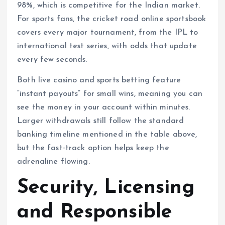
98%, which is competitive for the Indian market.
For sports fans, the cricket road online sportsbook
covers every major tournament, from the IPL to
international test series, with odds that update
every few seconds.
Both live casino and sports betting feature
“instant payouts” for small wins, meaning you can
see the money in your account within minutes.
Larger withdrawals still follow the standard
banking timeline mentioned in the table above,
but the fast‑track option helps keep the
adrenaline flowing.
Security, Licensing
and Responsible