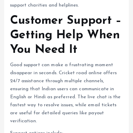
support charities and helplines.
Customer Support –
Getting Help When
You Need It
Good support can make a frustrating moment
disappear in seconds. Cricket road online offers
24/7 assistance through multiple channels,
ensuring that Indian users can communicate in
English or Hindi as preferred. The live chat is the
fastest way to resolve issues, while email tickets
are useful for detailed queries like payout
verification.