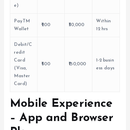
e)
PayTM
Within
₹200
₹30,000
Wallet
12 hrs
Debit/C
redit
Card
1‑2 busin
₹500
₹150,000
(Visa,
ess days
Master
Card)
Mobile Experience
– App and Browser