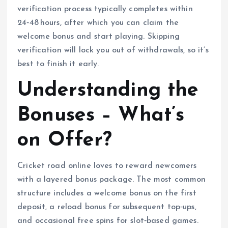
verification process typically completes within
24‑48 hours, after which you can claim the
welcome bonus and start playing. Skipping
verification will lock you out of withdrawals, so it’s
best to finish it early.
Understanding the
Bonuses – What’s
on Offer?
Cricket road online loves to reward newcomers
with a layered bonus package. The most common
structure includes a welcome bonus on the first
deposit, a reload bonus for subsequent top‑ups,
and occasional free spins for slot‑based games.