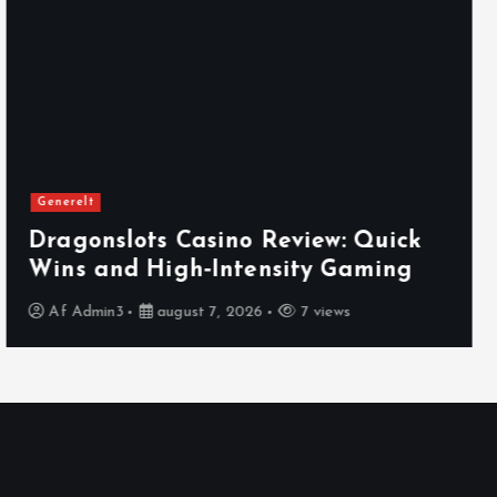
Generelt
Lizaro Casino : Gains Rapides et
Machines à Sous Haute Intensité
pour un Jeu Express
Af
Admin3
august 7, 2026
11 views