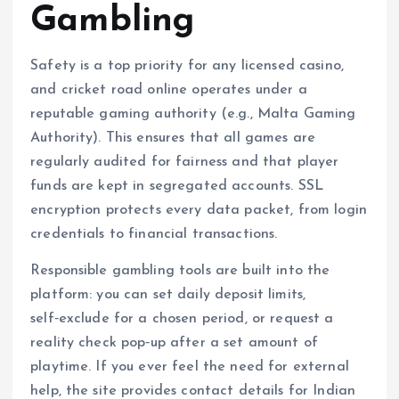
Gambling
Safety is a top priority for any licensed casino,
and cricket road online operates under a
reputable gaming authority (e.g., Malta Gaming
Authority). This ensures that all games are
regularly audited for fairness and that player
funds are kept in segregated accounts. SSL
encryption protects every data packet, from login
credentials to financial transactions.
Responsible gambling tools are built into the
platform: you can set daily deposit limits,
self‑exclude for a chosen period, or request a
reality check pop‑up after a set amount of
playtime. If you ever feel the need for external
help, the site provides contact details for Indian