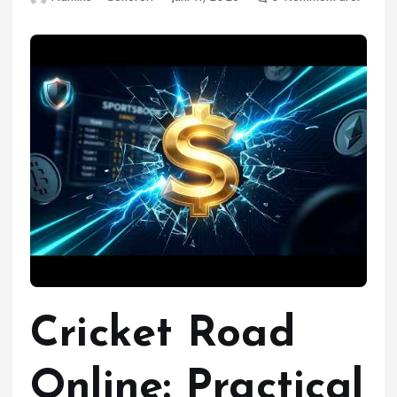
Cricket Road
Online: Practical