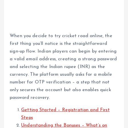
When you decide to try cricket road online, the
first thing you’ll notice is the straightforward
sign‑up flow. Indian players can begin by entering
a valid email address, creating a strong password
and selecting the Indian rupee (INR) as the
currency. The platform usually asks for a mobile
number for OTP verification – a step that not
only secures the account but also enables quick
password recovery.
Getting Started – Registration and First
Steps
Understanding the Bonuses – What’s on