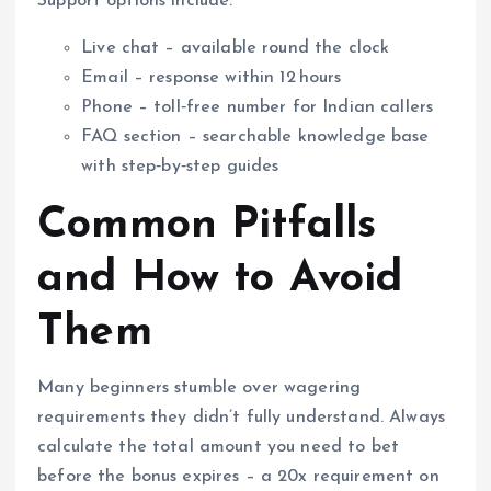
Support options include:
Live chat – available round the clock
Email – response within 12 hours
Phone – toll‑free number for Indian callers
FAQ section – searchable knowledge base
with step‑by‑step guides
Common Pitfalls
and How to Avoid
Them
Many beginners stumble over wagering
requirements they didn’t fully understand. Always
calculate the total amount you need to bet
before the bonus expires – a 20x requirement on