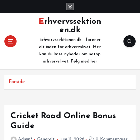
G
å
t
Erhvervssektion
i
en.dk
l
i
Erhvervssektionen.dk - forener
n
alt inden for erhvervslivet. Her
d
kan du læse nyheder om netop
h
erhvervslivet. Følg med her
o
l
Forside
d
Cricket Road Online Bonus
Guide
Admin3
Generelt
juni 11, 2026
0 Kommentarer