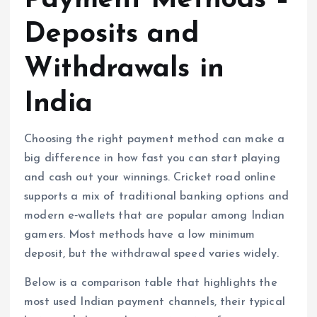
Payment Methods –
Deposits and
Withdrawals in
India
Choosing the right payment method can make a
big difference in how fast you can start playing
and cash out your winnings. Cricket road online
supports a mix of traditional banking options and
modern e‑wallets that are popular among Indian
gamers. Most methods have a low minimum
deposit, but the withdrawal speed varies widely.
Below is a comparison table that highlights the
most used Indian payment channels, their typical