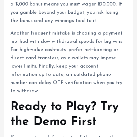
a ₹5,000 bonus means you must wager ₹100,000. If
you gamble beyond your budget, you risk losing
the bonus and any winnings tied to it.
Another frequent mistake is choosing a payment
method with slow withdrawal speeds for big wins.
For high‑value cash‑outs, prefer net‑banking or
direct card transfers, as e‑wallets may impose
lower limits. Finally, keep your account
information up to date; an outdated phone
number can delay OTP verification when you try
to withdraw.
Ready to Play? Try
the Demo First