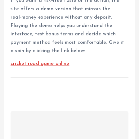
If you want a risk‑free taste of the action, the
site offers a demo version that mirrors the
real‑money experience without any deposit.
Playing the demo helps you understand the
interface, test bonus terms and decide which
payment method feels most comfortable. Give it
a spin by clicking the link below:
cricket road game online