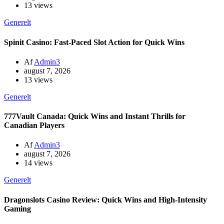
13 views
Generelt
Spinit Casino: Fast‑Paced Slot Action for Quick Wins
Af
Admin3
august 7, 2026
13 views
Generelt
777Vault Canada: Quick Wins and Instant Thrills for
Canadian Players
Af
Admin3
august 7, 2026
14 views
Generelt
Dragonslots Casino Review: Quick Wins and High‑Intensity
Gaming