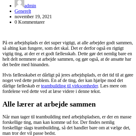
admin
Generelt
november 19, 2021
0 Kommentarer
På en arbejdsplads er det super vigtigt, at alle arbejder godt sammen,
så alting kan fungere, som det skal. Det er derfor også en rigtigt
vigtig ting, at der er et godt fællesskab. Dette gør det nemlig bare en
helt delt nemmere at arbejde sammen, og gør også, at de ansatte har
det bedre med hinanden.
Hvis fællesskabet er dårligt på jeres arbejdsplads, er det tid til at gøre
noget ved dette problem. En af de ting, der kan hjælpe mod det
dårlige fælleskab er
teambuilding til virksomheder
. Læs mere om
fordelene ved dette ved at læse videre i denne tekst.
Alle lærer at arbejde sammen
Når man tager til teambuilding med arbejdspladsen, er der en masse
forskellige ting, man kan komme ud for. Der findes nemlig
forskellige slags teambuilding, så det handler bare om at vælge det,
man tror der vil passe bedst.