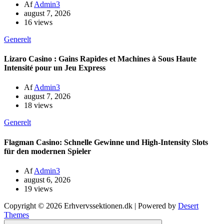
Af
Admin3
august 7, 2026
16 views
Generelt
Lizaro Casino : Gains Rapides et Machines à Sous Haute
Intensité pour un Jeu Express
Af
Admin3
august 7, 2026
18 views
Generelt
Flagman Casino: Schnelle Gewinne und High‑Intensity Slots
für den modernen Spieler
Af
Admin3
august 6, 2026
19 views
Copyright © 2026 Erhvervssektionen.dk | Powered by
Desert
Themes