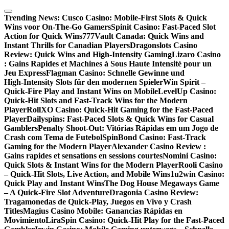
Gå
til
Trending News:
Cusco Casino: Mobile‑First Slots & Quick
indhold
Wins voor On‑The‑Go Gamers
Spinit Casino: Fast‑Paced Slot
Action for Quick Wins
777Vault Canada: Quick Wins and
Instant Thrills for Canadian Players
Dragonslots Casino
Review: Quick Wins and High‑Intensity Gaming
Lizaro Casino
: Gains Rapides et Machines à Sous Haute Intensité pour un
Jeu Express
Flagman Casino: Schnelle Gewinne und
High‑Intensity Slots für den modernen Spieler
Win Spirit –
Quick‑Fire Play and Instant Wins on Mobile
LevelUp Casino:
Quick‑Hit Slots and Fast‑Track Wins for the Modern
Player
RollXO Casino: Quick‑Hit Gaming for the Fast‑Paced
Player
Dailyspins: Fast‑Paced Slots & Quick Wins for Casual
Gamblers
Penalty Shoot-Out: Vitórias Rápidas em um Jogo de
Crash com Tema de Futebol
SpinBond Casino: Fast‑Track
Gaming for the Modern Player
Alexander Casino Review :
Gains rapides et sensations en sessions courtes
Nomini Casino:
Quick Slots & Instant Wins for the Modern Player
Rooli Casino
– Quick‑Hit Slots, Live Action, and Mobile Wins
1u2win Casino:
Quick Play and Instant Wins
The Dog House Megaways Game
– A Quick‑Fire Slot Adventure
Dragonia Casino Review:
Tragamonedas de Quick‑Play, Juegos en Vivo y Crash
Titles
Magius Casino Mobile: Ganancias Rápidas en
Movimiento
LiraSpin Casino: Quick‑Hit Play for the Fast‑Paced