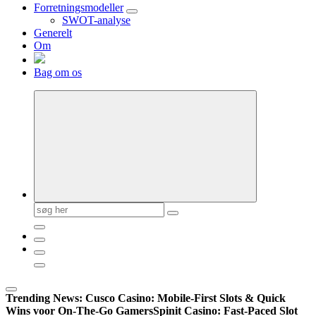
Forretningsmodeller
SWOT-analyse
Generelt
Om
Bag om os
Søg
efter:
Trending News:
Cusco Casino: Mobile‑First Slots & Quick
Wins voor On‑The‑Go Gamers
Spinit Casino: Fast‑Paced Slot