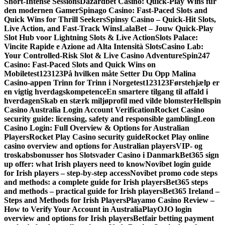
Short‑Intense Sessions
Dazardbet Casino: Quick‑Play Wins für
den modernen Gamer
Spinago Casino: Fast‑Paced Slots and
Quick Wins for Thrill Seekers
Spinsy Casino – Quick‑Hit Slots,
Live Action, and Fast‑Track Wins
LalaBet – Jouw Quick‑Play
Slot Hub voor Lightning Slots & Live Action
Slots Palace:
Vincite Rapide e Azione ad Alta Intensità Slots
Casino Lab:
Your Controlled‑Risk Slot & Live Casino Adventure
Spin247
Casino: Fast‑Paced Slots and Quick Wins on
Mobile
test123123
På hvilken måte Setter Du Opp Malina
Casino-appen Trinn for Trinn i Norge
test123123
Førstehjælp er
en vigtig hverdagskompetence
En smartere tilgang til affald i
hverdagen
Skab en stærk miljøprofil med vilde blomster
Hellspin
Casino Australia Login Account Verification
Rocket Casino
security guide: licensing, safety and responsible gambling
Leon
Casino Login: Full Overview & Options for Australian
Players
Rocket Play Casino security guide
Rocket Play online
casino overview and options for Australian players
VIP- og
troskabsbonusser hos Slotsvader Casino i Danmark
Bet365 sign
up offer: what Irish players need to know
Novibet login guide
for Irish players – step‑by‑step access
Novibet promo code steps
and methods: a complete guide for Irish players
Bet365 steps
and methods – practical guide for Irish players
Bet365 Ireland –
Steps and Methods for Irish Players
Playamo Casino Review –
How to Verify Your Account in Australia
PlayOJO login
overview and options for Irish players
Betfair betting payment