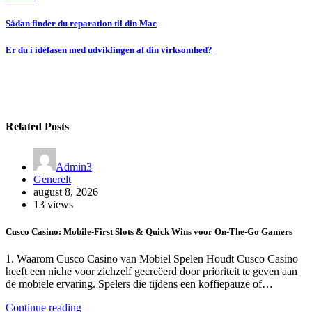
Indlægsnavigation
Sådan finder du reparation til din Mac
Er du i idéfasen med udviklingen af din virksomhed?
Related Posts
Admin3
Generelt
august 8, 2026
13 views
Cusco Casino: Mobile‑First Slots & Quick Wins voor On‑The‑Go Gamers
1. Waarom Cusco Casino van Mobiel Spelen Houdt Cusco Casino
heeft een niche voor zichzelf gecreëerd door prioriteit te geven aan
de mobiele ervaring. Spelers die tijdens een koffiepauze of…
Continue reading