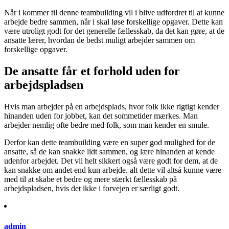
Når i kommer til denne teambuilding vil i blive udfordret til at kunne
arbejde bedre sammen, når i skal løse forskellige opgaver. Dette kan
være utroligt godt for det generelle fællesskab, da det kan gøre, at de
ansatte lærer, hvordan de bedst muligt arbejder sammen om
forskellige opgaver.
De ansatte får et forhold uden for
arbejdspladsen
Hvis man arbejder på en arbejdsplads, hvor folk ikke rigtigt kender
hinanden uden for jobbet, kan det sommetider mærkes. Man
arbejder nemlig ofte bedre med folk, som man kender en smule.
Derfor kan dette teambuilding være en super god mulighed for de
ansatte, så de kan snakke lidt sammen, og lære hinanden at kende
udenfor arbejdet. Det vil helt sikkert også være godt for dem, at de
kan snakke om andet end kun arbejde. alt dette vil altså kunne være
med til at skabe et bedre og mere stærkt fællesskab på
arbejdspladsen, hvis det ikke i forvejen er særligt godt.
admin