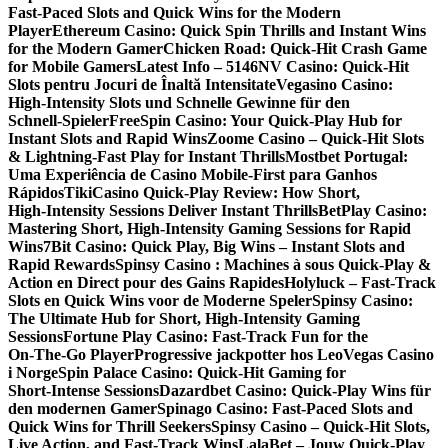
Fast‑Paced Slots and Quick Wins for the Modern
Player
Ethereum Casino: Quick Spin Thrills and Instant Wins
for the Modern Gamer
Chicken Road: Quick‑Hit Crash Game
for Mobile Gamers
Latest Info – 5146
NV Casino: Quick‑Hit
Slots pentru Jocuri de Înaltă Intensitate
Vegasino Casino:
High‑Intensity Slots und Schnelle Gewinne für den
Schnell‑Spieler
FreeSpin Casino: Your Quick‑Play Hub for
Instant Slots and Rapid Wins
Zoome Casino – Quick‑Hit Slots
& Lightning‑Fast Play for Instant Thrills
Mostbet Portugal:
Uma Experiência de Casino Mobile‑First para Ganhos
Rápidos
TikiCasino Quick‑Play Review: How Short,
High‑Intensity Sessions Deliver Instant Thrills
BetPlay Casino:
Mastering Short, High‑Intensity Gaming Sessions for Rapid
Wins
7Bit Casino: Quick Play, Big Wins – Instant Slots and
Rapid Rewards
Spinsy Casino : Machines à sous Quick‑Play &
Action en Direct pour des Gains Rapides
Holyluck – Fast‑Track
Slots en Quick Wins voor de Moderne Speler
Spinsy Casino:
The Ultimate Hub for Short, High‑Intensity Gaming
Sessions
Fortune Play Casino: Fast‑Track Fun for the
On‑The‑Go Player
Progressive jackpotter hos LeoVegas Casino
i Norge
Spin Palace Casino: Quick‑Hit Gaming for
Short‑Intense Sessions
Dazardbet Casino: Quick‑Play Wins für
den modernen Gamer
Spinago Casino: Fast‑Paced Slots and
Quick Wins for Thrill Seekers
Spinsy Casino – Quick‑Hit Slots,
Live Action, and Fast‑Track Wins
LalaBet – Jouw Quick‑Play