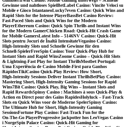
Gambler
Irwin Casino: Mobile Gaming unterwegs – Schnelle
Gewinne und nahtloses Spiel
BetLabel Casino: Vincite Veloci su
Mobile e Gioco Istantaneo
Lucky7even Casino: Quick Wins and
Rapid Slots for the Intense Player
BassBet Casino Review:
Fast‑Paced Slots and Quick Wins for the Modern
Player
Ethereum Casino: Quick Spin Thrills and Instant Wins
for the Modern Gamer
Chicken Road: Quick‑Hit Crash Game
for Mobile Gamers
Latest Info – 5146
NV Casino: Quick‑Hit
Slots pentru Jocuri de Înaltă Intensitate
Vegasino Casino:
High‑Intensity Slots und Schnelle Gewinne für den
Schnell‑Spieler
FreeSpin Casino: Your Quick‑Play Hub for
Instant Slots and Rapid Wins
Zoome Casino – Quick‑Hit Slots
& Lightning‑Fast Play for Instant Thrills
Mostbet Portugal:
Uma Experiência de Casino Mobile‑First para Ganhos
Rápidos
TikiCasino Quick‑Play Review: How Short,
High‑Intensity Sessions Deliver Instant Thrills
BetPlay Casino:
Mastering Short, High‑Intensity Gaming Sessions for Rapid
Wins
7Bit Casino: Quick Play, Big Wins – Instant Slots and
Rapid Rewards
Spinsy Casino : Machines à sous Quick‑Play &
Action en Direct pour des Gains Rapides
Holyluck – Fast‑Track
Slots en Quick Wins voor de Moderne Speler
Spinsy Casino:
The Ultimate Hub for Short, High‑Intensity Gaming
Sessions
Fortune Play Casino: Fast‑Track Fun for the
On‑The‑Go Player
Progressive jackpotter hos LeoVegas Casino
i Norge
Spin Palace Casino: Quick‑Hit Gaming for