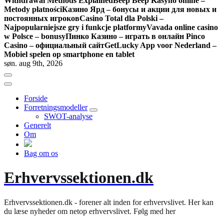
Withdrawal Methods Explained
Beep Beep Kasyno online –
Metody płatności
Казино Ярд – бонусы и акции для новых и
постоянных игроков
Casino Total dla Polski –
Najpopularniejsze gry i funkcje platformy
Vavada online casino
w Polsce – bonusy
Пинко Казино – играть в онлайн Pinco
Casino – официальный сайт
GetLucky App voor Nederland –
Mobiel spelen op smartphone en tablet
søn. aug 9th, 2026
Forside
Forretningsmodeller
SWOT-analyse
Generelt
Om
Bag om os
Erhvervssektionen.dk
Erhvervssektionen.dk - forener alt inden for erhvervslivet. Her kan
du læse nyheder om netop erhvervslivet. Følg med her