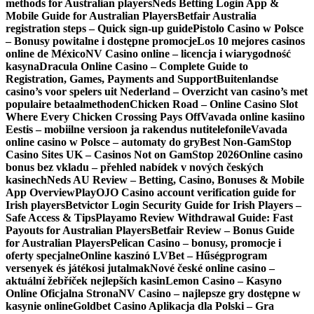
methods for Australian players
Neds Betting Login App &
Mobile Guide for Australian Players
Betfair Australia
registration steps – Quick sign‑up guide
Pistolo Casino w Polsce
– Bonusy powitalne i dostępne promocje
Los 10 mejores casinos
online de México
NV Casino online – licencja i wiarygodność
kasyna
Dracula Online Casino – Complete Guide to
Registration, Games, Payments and Support
Buitenlandse
casino’s voor spelers uit Nederland – Overzicht van casino’s met
populaire betaalmethoden
Chicken Road – Online Casino Slot
Where Every Chicken Crossing Pays Off
Vavada online kasiino
Eestis – mobiilne versioon ja rakendus nutitelefonile
Vavada
online casino w Polsce – automaty do gry
Best Non-GamStop
Casino Sites UK – Casinos Not on GamStop 2026
Online casino
bonus bez vkladu – přehled nabídek v nových českých
kasinech
Neds AU Review – Betting, Casino, Bonuses & Mobile
App Overview
PlayOJO Casino account verification guide for
Irish players
Betvictor Login Security Guide for Irish Players –
Safe Access & Tips
Playamo Review Withdrawal Guide: Fast
Payouts for Australian Players
Betfair Review – Bonus Guide
for Australian Players
Pelican Casino – bonusy, promocje i
oferty specjalne
Online kaszinó LVBet – Hűségprogram
versenyek és játékosi jutalmak
Nové české online casino –
aktuální žebříček nejlepších kasin
Lemon Casino – Kasyno
Online Oficjalna Strona
NV Casino – najlepsze gry dostępne w
kasynie online
Goldbet Casino Aplikacja dla Polski – Gra