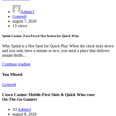
Admin3
Generelt
august 7, 2026
13 views
Spinit Casino: Fast‑Paced Slot Action for Quick Wins
Why Spinit is a Hot Spot for Quick Play When the clock ticks down
and you only have a minute or two, you need a place that delivers
instant thrills…
Continue reading
You Missed
Generelt
Cusco Casino: Mobile‑First Slots & Quick Wins voor
On‑The‑Go Gamers
Af
Admin3
august 8, 2026