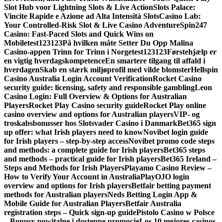
Slot Hub voor Lightning Slots & Live Action
Slots Palace:
Vincite Rapide e Azione ad Alta Intensità Slots
Casino Lab:
Your Controlled‑Risk Slot & Live Casino Adventure
Spin247
Casino: Fast‑Paced Slots and Quick Wins on
Mobile
test123123
På hvilken måte Setter Du Opp Malina
Casino-appen Trinn for Trinn i Norge
test123123
Førstehjælp er
en vigtig hverdagskompetence
En smartere tilgang til affald i
hverdagen
Skab en stærk miljøprofil med vilde blomster
Hellspin
Casino Australia Login Account Verification
Rocket Casino
security guide: licensing, safety and responsible gambling
Leon
Casino Login: Full Overview & Options for Australian
Players
Rocket Play Casino security guide
Rocket Play online
casino overview and options for Australian players
VIP- og
troskabsbonusser hos Slotsvader Casino i Danmark
Bet365 sign
up offer: what Irish players need to know
Novibet login guide
for Irish players – step‑by‑step access
Novibet promo code steps
and methods: a complete guide for Irish players
Bet365 steps
and methods – practical guide for Irish players
Bet365 Ireland –
Steps and Methods for Irish Players
Playamo Casino Review –
How to Verify Your Account in Australia
PlayOJO login
overview and options for Irish players
Betfair betting payment
methods for Australian players
Neds Betting Login App &
Mobile Guide for Australian Players
Betfair Australia
registration steps – Quick sign‑up guide
Pistolo Casino w Polsce
– Bonusy powitalne i dostępne promocje
Los 10 mejores casinos