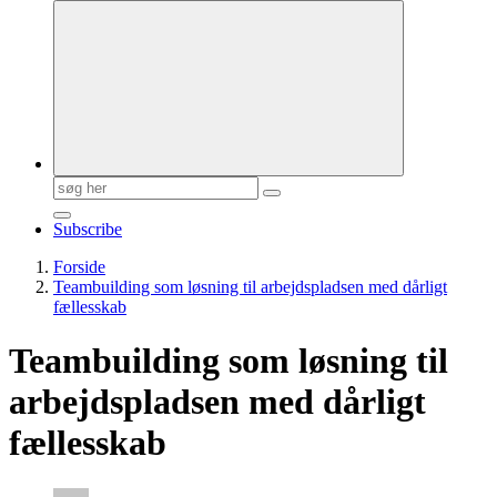
Søg
efter:
Subscribe
Forside
Teambuilding som løsning til arbejdspladsen med dårligt
fællesskab
Teambuilding som løsning til
arbejdspladsen med dårligt
fællesskab