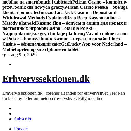
mobilna na smartfonach i tabletach
Pelican Casino – kompletny
przewodnik dla nowych graczy
Pelican Casino Polska – obsługa
klienta i pomoc techniczna
LolaJack Casino – Deposit and
Withdrawal Methods Explained
Beep Beep Kasyno online –
Metody płatności
Казино Ярд – бонусы и акции для новых и
постоянных игроков
Casino Total dla Polski –
Najpopularniejsze gry i funkcje platformy
Vavada online casino
w Polsce – bonusy
Пинко Казино – играть в онлайн Pinco
Casino – официальный сайт
GetLucky App voor Nederland –
Mobiel spelen op smartphone en tablet
søn. aug 9th, 2026
Erhvervssektionen.dk
Erhvervssektionen.dk - forener alt inden for erhvervslivet. Her kan
du læse nyheder om netop erhvervslivet. Følg med her
Subscribe
Forside