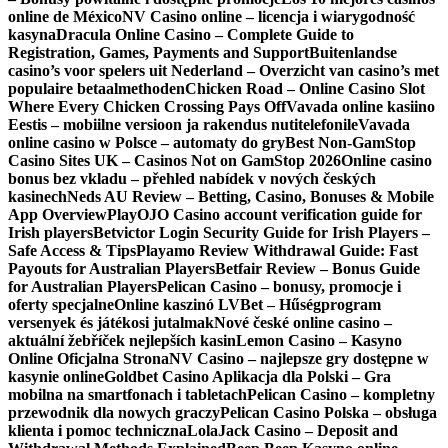
online de México
NV Casino online – licencja i wiarygodność
kasyna
Dracula Online Casino – Complete Guide to
Registration, Games, Payments and Support
Buitenlandse
casino’s voor spelers uit Nederland – Overzicht van casino’s met
populaire betaalmethoden
Chicken Road – Online Casino Slot
Where Every Chicken Crossing Pays Off
Vavada online kasiino
Eestis – mobiilne versioon ja rakendus nutitelefonile
Vavada
online casino w Polsce – automaty do gry
Best Non-GamStop
Casino Sites UK – Casinos Not on GamStop 2026
Online casino
bonus bez vkladu – přehled nabídek v nových českých
kasinech
Neds AU Review – Betting, Casino, Bonuses & Mobile
App Overview
PlayOJO Casino account verification guide for
Irish players
Betvictor Login Security Guide for Irish Players –
Safe Access & Tips
Playamo Review Withdrawal Guide: Fast
Payouts for Australian Players
Betfair Review – Bonus Guide
for Australian Players
Pelican Casino – bonusy, promocje i
oferty specjalne
Online kaszinó LVBet – Hűségprogram
versenyek és játékosi jutalmak
Nové české online casino –
aktuální žebříček nejlepších kasin
Lemon Casino – Kasyno
Online Oficjalna Strona
NV Casino – najlepsze gry dostępne w
kasynie online
Goldbet Casino Aplikacja dla Polski – Gra
mobilna na smartfonach i tabletach
Pelican Casino – kompletny
przewodnik dla nowych graczy
Pelican Casino Polska – obsługa
klienta i pomoc techniczna
LolaJack Casino – Deposit and