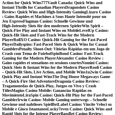
Action for Quick Wins
777Vault Canada: Quick Wins and
Instant Thrills for Canadian Players
Dragonslots Casino
Review: Quick Wins and High‑Intensity Gaming
Lizaro Casino
: Gains Rapides et Machines à Sous Haute Intensité pour un
Jeu Express
Flagman Casino: Schnelle Gewinne und
High‑Intensity Slots für den modernen Spieler
Win Spirit –
Quick‑Fire Play and Instant Wins on Mobile
LevelUp Casino:
Quick‑Hit Slots and Fast‑Track Wins for the Modern
Player
RollXO Casino: Quick‑Hit Gaming for the Fast‑Paced
Player
Dailyspins: Fast‑Paced Slots & Quick Wins for Casual
Gamblers
Penalty Shoot-Out: Vitórias Rápidas em um Jogo de
Crash com Tema de Futebol
SpinBond Casino: Fast‑Track
Gaming for the Modern Player
Alexander Casino Review :
Gains rapides et sensations en sessions courtes
Nomini Casino:
Quick Slots & Instant Wins for the Modern Player
Rooli Casino
– Quick‑Hit Slots, Live Action, and Mobile Wins
1u2win Casino:
Quick Play and Instant Wins
The Dog House Megaways Game
– A Quick‑Fire Slot Adventure
Dragonia Casino Review:
Tragamonedas de Quick‑Play, Juegos en Vivo y Crash
Titles
Magius Casino Mobile: Ganancias Rápidas en
Movimiento
LiraSpin Casino: Quick‑Hit Play for the Fast‑Paced
Gambler
Irwin Casino: Mobile Gaming unterwegs – Schnelle
Gewinne und nahtloses Spiel
BetLabel Casino: Vincite Veloci su
Mobile e Gioco Istantaneo
Lucky7even Casino: Quick Wins and
Rapid Slots for the Intense Player
BassBet Casino Review: