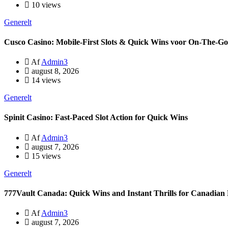
10 views
Generelt
Cusco Casino: Mobile‑First Slots & Quick Wins voor On‑The‑G
Af
Admin3
august 8, 2026
14 views
Generelt
Spinit Casino: Fast‑Paced Slot Action for Quick Wins
Af
Admin3
august 7, 2026
15 views
Generelt
777Vault Canada: Quick Wins and Instant Thrills for Canadian 
Af
Admin3
august 7, 2026