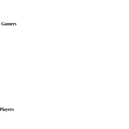
o Gamers
Players