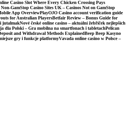
line Casino Slot Where Every Chicken Crossing Pays
t Non-GamStop Casino Sites UK – Casinos Not on GamStop
Mobile App Overview
PlayOJO Casino account verification guide
uts for Australian Players
Betfair Review – Bonus Guide for
i jutalmak
Nové české online casino – aktuální žebříček nejlepších
a dla Polski – Gra mobilna na smartfonach i tabletach
Pelican
Deposit and Withdrawal Methods Explained
Beep Beep Kasyno
niejsze gry i funkcje platformy
Vavada online casino w Polsce –