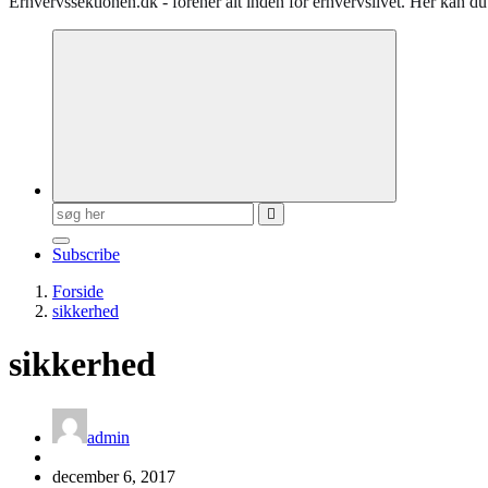
Erhvervssektionen.dk - forener alt inden for erhvervslivet. Her kan 
Søg
efter:
Subscribe
Forside
sikkerhed
sikkerhed
admin
december 6, 2017