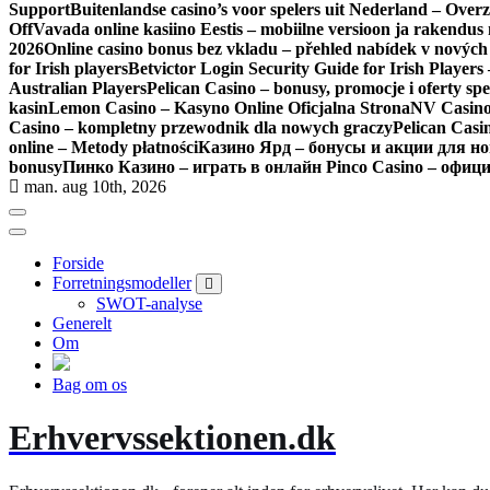
Support
Buitenlandse casino’s voor spelers uit Nederland – Over
Off
Vavada online kasiino Eestis – mobiilne versioon ja rakendus n
2026
Online casino bonus bez vkladu – přehled nabídek v nových
for Irish players
Betvictor Login Security Guide for Irish Players
Australian Players
Pelican Casino – bonusy, promocje i oferty spe
kasin
Lemon Casino – Kasyno Online Oficjalna Strona
NV Casino 
Casino – kompletny przewodnik dla nowych graczy
Pelican Casi
online – Metody płatności
Казино Ярд – бонусы и акции для н
bonusy
Пинко Казино – играть в онлайн Pinco Casino – офиц
man. aug 10th, 2026
Forside
Forretningsmodeller
SWOT-analyse
Generelt
Om
Bag om os
Erhvervssektionen.dk