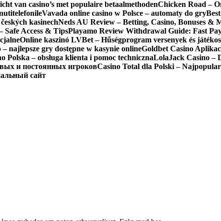
zicht van casino’s met populaire betaalmethoden
Chicken Road – On
utitelefonile
Vavada online casino w Polsce – automaty do gry
Bes
 českých kasinech
Neds AU Review – Betting, Casino, Bonuses & 
 – Safe Access & Tips
Playamo Review Withdrawal Guide: Fast Payo
cjalne
Online kaszinó LVBet – Hűségprogram versenyek és játékos
– najlepsze gry dostępne w kasynie online
Goldbet Casino Aplikacj
no Polska – obsługa klienta i pomoc techniczna
LolaJack Casino – 
овых и постоянных игроков
Casino Total dla Polski – Najpopular
иальный сайт