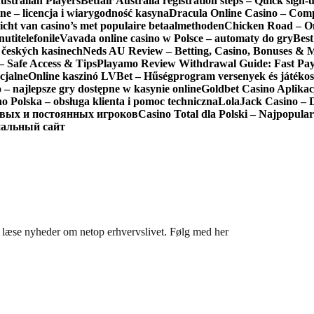
ustralian Players
Betfair Australia registration steps – Quick sign‑
ne – licencja i wiarygodność kasyna
Dracula Online Casino – Comp
zicht van casino’s met populaire betaalmethoden
Chicken Road – On
utitelefonile
Vavada online casino w Polsce – automaty do gry
Bes
 českých kasinech
Neds AU Review – Betting, Casino, Bonuses & 
 – Safe Access & Tips
Playamo Review Withdrawal Guide: Fast Payo
cjalne
Online kaszinó LVBet – Hűségprogram versenyek és játékos
– najlepsze gry dostępne w kasynie online
Goldbet Casino Aplikacj
no Polska – obsługa klienta i pomoc techniczna
LolaJack Casino – 
овых и постоянных игроков
Casino Total dla Polski – Najpopular
иальный сайт
du læse nyheder om netop erhvervslivet. Følg med her