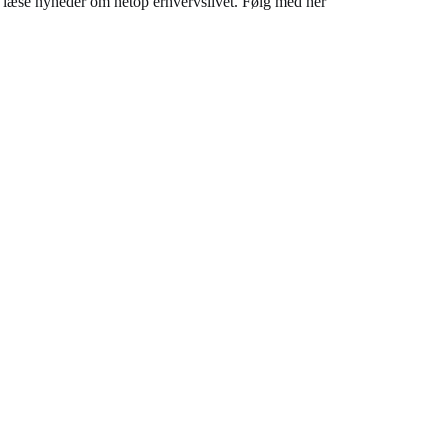
du læse nyheder om netop erhvervslivet. Følg med her