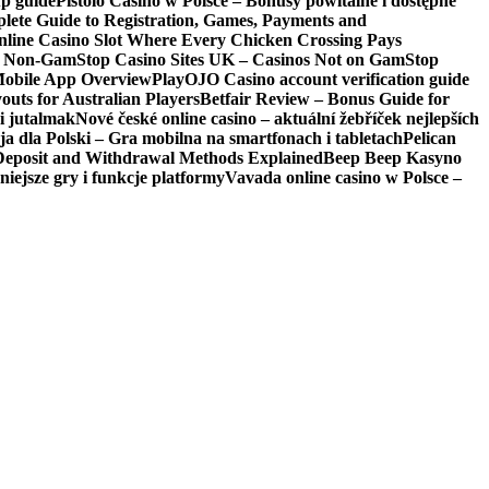
up guide
Pistolo Casino w Polsce – Bonusy powitalne i dostępne
lete Guide to Registration, Games, Payments and
line Casino Slot Where Every Chicken Crossing Pays
t Non-GamStop Casino Sites UK – Casinos Not on GamStop
Mobile App Overview
PlayOJO Casino account verification guide
uts for Australian Players
Betfair Review – Bonus Guide for
i jutalmak
Nové české online casino – aktuální žebříček nejlepších
a dla Polski – Gra mobilna na smartfonach i tabletach
Pelican
Deposit and Withdrawal Methods Explained
Beep Beep Kasyno
niejsze gry i funkcje platformy
Vavada online casino w Polsce –