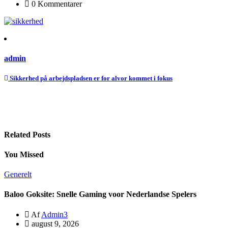
0 Kommentarer
admin
Indlægsnavigation
Sikkerhed på arbejdspladsen er for alvor kommet i fokus
Related Posts
You Missed
Generelt
Baloo Goksite: Snelle Gaming voor Nederlandse Spelers
Af
Admin3
august 9, 2026