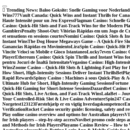
Gå
til
Trending News:
Baloo Goksite: Snelle Gaming voor Nederland
indhold
Wins
777Vault Canada: Quick Wins and Instant Thrills for Cana
Haute Intensité pour un Jeu Express
Flagman Casino: Schnelle G
Casino: Quick‑Hit Slots and Fast‑Track Wins for the Modern Pl
Gamblers
Penalty Shoot-Out: Vitórias Rápidas em um Jogo de C
et sensations en sessions courtes
Nomini Casino: Quick Slots & In
Instant Wins
The Dog House Megaways Game – A Quick‑Fire Slo
Ganancias Rápidas en Movimiento
LiraSpin Casino: Quick‑Hit P
Vincite Veloci su Mobile e Gioco Istantaneo
Lucky7even Casino: Q
Player
Ethereum Casino: Quick Spin Thrills and Instant Wins f
pentru Jocuri de Înaltă Intensitate
Vegasino Casino: High‑Intensit
Wins
Zoome Casino – Quick‑Hit Slots & Lightning‑Fast Play for I
How Short, High‑Intensity Sessions Deliver Instant Thrills
BetPla
Rapid Rewards
Spinsy Casino : Machines à sous Quick‑Play & Ac
Ultimate Hub for Short, High‑Intensity Gaming Sessions
Fortune 
Quick‑Hit Gaming for Short‑Intense Sessions
Dazardbet Casino:
Quick‑Hit Slots, Live Action, and Fast‑Track Wins
LalaBet – Jou
Your Controlled‑Risk Slot & Live Casino Adventure
Spin247 Cas
Norge
test123123
Førstehjælp er en vigtig hverdagskompetence
En
Verification
Rocket Casino security guide: licensing, safety and r
Play online casino overview and options for Australian players
VI
for Irish players – step‑by‑step access
Novibet promo code steps an
and Methods for Irish Players
Playamo Casino Review – How to V