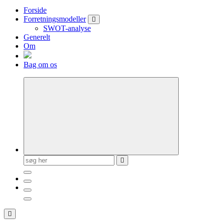
Forside
Forretningsmodeller
SWOT-analyse
Generelt
Om
Bag om os
Søg
efter: