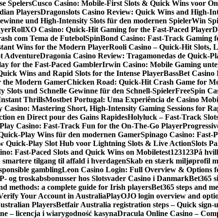
se Spelers
Cusco Casino: Mobile‑First Slots & Quick Wins voor 
dian Players
Dragonslots Casino Review: Quick Wins and High‑In
ewinne und High‑Intensity Slots für den modernen Spieler
Win Spi
ayer
RollXO Casino: Quick‑Hit Gaming for the Fast‑Paced Player
D
rash com Tema de Futebol
SpinBond Casino: Fast‑Track Gaming f
stant Wins for the Modern Player
Rooli Casino – Quick‑Hit Slots, 
t Adventure
Dragonia Casino Review: Tragamonedas de Quick‑Play
lay for the Fast‑Paced Gambler
Irwin Casino: Mobile Gaming unter
uick Wins and Rapid Slots for the Intense Player
BassBet Casino 
or the Modern Gamer
Chicken Road: Quick‑Hit Crash Game for M
y Slots und Schnelle Gewinne für den Schnell‑Spieler
FreeSpin Cas
nstant Thrills
Mostbet Portugal: Uma Experiência de Casino Mobi
y Casino: Mastering Short, High‑Intensity Gaming Sessions for R
tion en Direct pour des Gains Rapides
Holyluck – Fast‑Track Slo
Play Casino: Fast‑Track Fun for the On‑The‑Go Player
Progressiv
 Quick‑Play Wins für den modernen Gamer
Spinago Casino: Fast‑P
w Quick‑Play Slot Hub voor Lightning Slots & Live Action
Slots Pa
ino: Fast‑Paced Slots and Quick Wins on Mobile
test123123
På hvi
 smartere tilgang til affald i hverdagen
Skab en stærk miljøprofil m
esponsible gambling
Leon Casino Login: Full Overview & Options fo
P- og troskabsbonusser hos Slotsvader Casino i Danmark
Bet365 s
d methods: a complete guide for Irish players
Bet365 steps and met
erify Your Account in Australia
PlayOJO login overview and option
ustralian Players
Betfair Australia registration steps – Quick sign‑
ne – licencja i wiarygodność kasyna
Dracula Online Casino – Comp