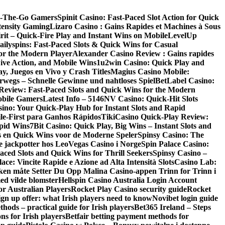
On‑The‑Go Gamers
Spinit Casino: Fast‑Paced Slot Action for Quick
tensity Gaming
Lizaro Casino : Gains Rapides et Machines à Sous
rit – Quick‑Fire Play and Instant Wins on Mobile
LevelUp
ailyspins: Fast‑Paced Slots & Quick Wins for Casual
or the Modern Player
Alexander Casino Review : Gains rapides
Live Action, and Mobile Wins
1u2win Casino: Quick Play and
, Juegos en Vivo y Crash Titles
Magius Casino Mobile:
wegs – Schnelle Gewinne und nahtloses Spiel
BetLabel Casino:
Review: Fast‑Paced Slots and Quick Wins for the Modern
obile Gamers
Latest Info – 5146
NV Casino: Quick‑Hit Slots
ino: Your Quick‑Play Hub for Instant Slots and Rapid
le‑First para Ganhos Rápidos
TikiCasino Quick‑Play Review:
apid Wins
7Bit Casino: Quick Play, Big Wins – Instant Slots and
ts en Quick Wins voor de Moderne Speler
Spinsy Casino: The
e jackpotter hos LeoVegas Casino i Norge
Spin Palace Casino:
aced Slots and Quick Wins for Thrill Seekers
Spinsy Casino –
lace: Vincite Rapide e Azione ad Alta Intensità Slots
Casino Lab:
lken måte Setter Du Opp Malina Casino-appen Trinn for Trinn i
ed vilde blomster
Hellspin Casino Australia Login Account
r Australian Players
Rocket Play Casino security guide
Rocket
ign up offer: what Irish players need to know
Novibet login guide
hods – practical guide for Irish players
Bet365 Ireland – Steps
s for Irish players
Betfair betting payment methods for