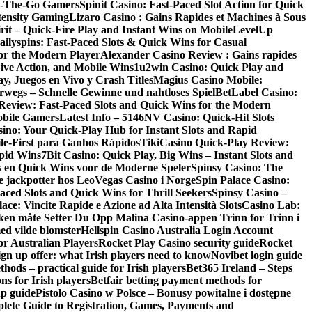
On‑The‑Go Gamers
Spinit Casino: Fast‑Paced Slot Action for Quick
tensity Gaming
Lizaro Casino : Gains Rapides et Machines à Sous
rit – Quick‑Fire Play and Instant Wins on Mobile
LevelUp
ailyspins: Fast‑Paced Slots & Quick Wins for Casual
or the Modern Player
Alexander Casino Review : Gains rapides
Live Action, and Mobile Wins
1u2win Casino: Quick Play and
, Juegos en Vivo y Crash Titles
Magius Casino Mobile:
wegs – Schnelle Gewinne und nahtloses Spiel
BetLabel Casino:
Review: Fast‑Paced Slots and Quick Wins for the Modern
obile Gamers
Latest Info – 5146
NV Casino: Quick‑Hit Slots
ino: Your Quick‑Play Hub for Instant Slots and Rapid
le‑First para Ganhos Rápidos
TikiCasino Quick‑Play Review:
apid Wins
7Bit Casino: Quick Play, Big Wins – Instant Slots and
ts en Quick Wins voor de Moderne Speler
Spinsy Casino: The
e jackpotter hos LeoVegas Casino i Norge
Spin Palace Casino:
aced Slots and Quick Wins for Thrill Seekers
Spinsy Casino –
lace: Vincite Rapide e Azione ad Alta Intensità Slots
Casino Lab:
lken måte Setter Du Opp Malina Casino-appen Trinn for Trinn i
ed vilde blomster
Hellspin Casino Australia Login Account
r Australian Players
Rocket Play Casino security guide
Rocket
ign up offer: what Irish players need to know
Novibet login guide
hods – practical guide for Irish players
Bet365 Ireland – Steps
s for Irish players
Betfair betting payment methods for
up guide
Pistolo Casino w Polsce – Bonusy powitalne i dostępne
lete Guide to Registration, Games, Payments and