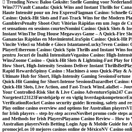
Trending News:
Baloo Goksite: Snelle Gaming voor Nederland
Wins
777Vault Canada: Quick Wins and Instant Thrills for Cana
Haute Intensité pour un Jeu Express
Flagman Casino: Schnelle G
Casino: Quick‑Hit Slots and Fast‑Track Wins for the Modern Pl
Gamblers
Penalty Shoot-Out: Vitórias Rápidas em um Jogo de C
et sensations en sessions courtes
Nomini Casino: Quick Slots & In
Instant Wins
The Dog House Megaways Game – A Quick‑Fire Slo
Ganancias Rápidas en Movimiento
LiraSpin Casino: Quick‑Hit P
Vincite Veloci su Mobile e Gioco Istantaneo
Lucky7even Casino: Q
Player
Ethereum Casino: Quick Spin Thrills and Instant Wins f
pentru Jocuri de Înaltă Intensitate
Vegasino Casino: High‑Intensit
Wins
Zoome Casino – Quick‑Hit Slots & Lightning‑Fast Play for I
How Short, High‑Intensity Sessions Deliver Instant Thrills
BetPla
Rapid Rewards
Spinsy Casino : Machines à sous Quick‑Play & Ac
Ultimate Hub for Short, High‑Intensity Gaming Sessions
Fortune 
Quick‑Hit Gaming for Short‑Intense Sessions
Dazardbet Casino:
Quick‑Hit Slots, Live Action, and Fast‑Track Wins
LalaBet – Jou
Your Controlled‑Risk Slot & Live Casino Adventure
Spin247 Cas
Norge
test123123
Førstehjælp er en vigtig hverdagskompetence
En
Verification
Rocket Casino security guide: licensing, safety and r
Play online casino overview and options for Australian players
VI
for Irish players – step‑by‑step access
Novibet promo code steps an
and Methods for Irish Players
Playamo Casino Review – How to V
Australian players
Neds Betting Login App & Mobile Guide for A
promocje
Los 10 mejores casinos online de México
NV Casino onli