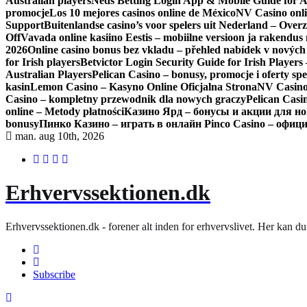
Australian players
Neds Betting Login App & Mobile Guide for A
promocje
Los 10 mejores casinos online de México
NV Casino onli
Support
Buitenlandse casino’s voor spelers uit Nederland – Over
Off
Vavada online kasiino Eestis – mobiilne versioon ja rakendus n
2026
Online casino bonus bez vkladu – přehled nabídek v nových
for Irish players
Betvictor Login Security Guide for Irish Players
Australian Players
Pelican Casino – bonusy, promocje i oferty spe
kasin
Lemon Casino – Kasyno Online Oficjalna Strona
NV Casino 
Casino – kompletny przewodnik dla nowych graczy
Pelican Casi
online – Metody płatności
Казино Ярд – бонусы и акции для н
bonusy
Пинко Казино – играть в онлайн Pinco Casino – офиц
man. aug 10th, 2026
Erhvervssektionen.dk
Erhvervssektionen.dk - forener alt inden for erhvervslivet. Her kan 
Subscribe