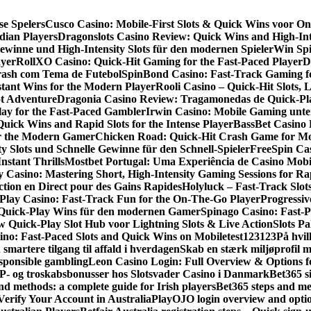
se Spelers
Cusco Casino: Mobile‑First Slots & Quick Wins voor 
dian Players
Dragonslots Casino Review: Quick Wins and High‑In
ewinne und High‑Intensity Slots für den modernen Spieler
Win Spi
ayer
RollXO Casino: Quick‑Hit Gaming for the Fast‑Paced Player
D
rash com Tema de Futebol
SpinBond Casino: Fast‑Track Gaming f
stant Wins for the Modern Player
Rooli Casino – Quick‑Hit Slots, 
t Adventure
Dragonia Casino Review: Tragamonedas de Quick‑Play
lay for the Fast‑Paced Gambler
Irwin Casino: Mobile Gaming unter
uick Wins and Rapid Slots for the Intense Player
BassBet Casino 
or the Modern Gamer
Chicken Road: Quick‑Hit Crash Game for M
y Slots und Schnelle Gewinne für den Schnell‑Spieler
FreeSpin Cas
nstant Thrills
Mostbet Portugal: Uma Experiência de Casino Mobi
y Casino: Mastering Short, High‑Intensity Gaming Sessions for R
tion en Direct pour des Gains Rapides
Holyluck – Fast‑Track Slo
Play Casino: Fast‑Track Fun for the On‑The‑Go Player
Progressiv
 Quick‑Play Wins für den modernen Gamer
Spinago Casino: Fast‑P
w Quick‑Play Slot Hub voor Lightning Slots & Live Action
Slots Pa
ino: Fast‑Paced Slots and Quick Wins on Mobile
test123123
På hvi
 smartere tilgang til affald i hverdagen
Skab en stærk miljøprofil m
esponsible gambling
Leon Casino Login: Full Overview & Options fo
P- og troskabsbonusser hos Slotsvader Casino i Danmark
Bet365 s
d methods: a complete guide for Irish players
Bet365 steps and met
erify Your Account in Australia
PlayOJO login overview and option