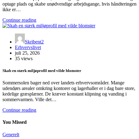
optage plads og skabe unødvendige arbejdsgange, hvis håndteringen
ikke er…
Continue reading
Skribent2
Erhvervslivet
juli 25, 2026
35 views
Skab en stærk miljøprofil med vilde blomster
Sommersolen bager ned over landets erhvervsområder. Mange
udendørs arealer omkring kontorer og lagerhaller er i dag bare store,
kedelige græsplæner. De kræver konstant klipning og vanding i
sommervarmen. Ville det…
Continue reading
You Missed
Generelt