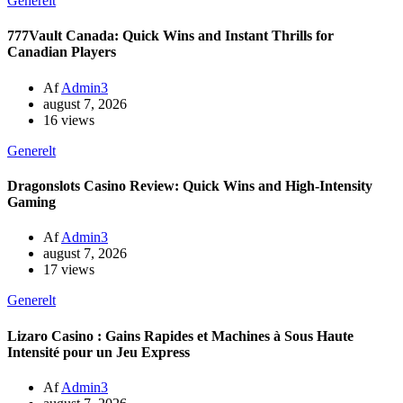
Generelt
777Vault Canada: Quick Wins and Instant Thrills for
Canadian Players
Af
Admin3
august 7, 2026
16 views
Generelt
Dragonslots Casino Review: Quick Wins and High‑Intensity
Gaming
Af
Admin3
august 7, 2026
17 views
Generelt
Lizaro Casino : Gains Rapides et Machines à Sous Haute
Intensité pour un Jeu Express
Af
Admin3