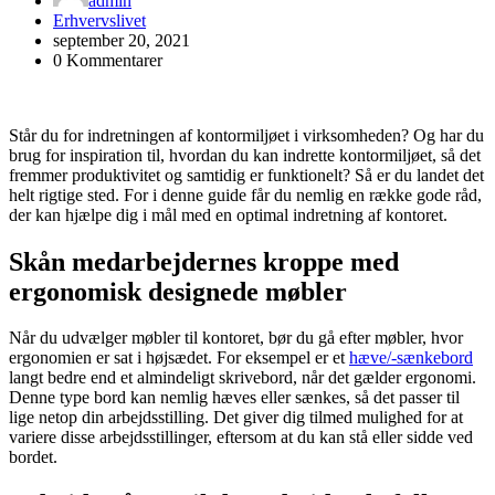
admin
Erhvervslivet
september 20, 2021
0 Kommentarer
Står du for indretningen af kontormiljøet i virksomheden? Og har du
brug for inspiration til, hvordan du kan indrette kontormiljøet, så det
fremmer produktivitet og samtidig er funktionelt? Så er du landet det
helt rigtige sted. For i denne guide får du nemlig en række gode råd,
der kan hjælpe dig i mål med en optimal indretning af kontoret.
Skån medarbejdernes kroppe med
ergonomisk designede møbler
Når du udvælger møbler til kontoret, bør du gå efter møbler, hvor
ergonomien er sat i højsædet. For eksempel er et
hæve/-sænkebord
langt bedre end et almindeligt skrivebord, når det gælder ergonomi.
Denne type bord kan nemlig hæves eller sænkes, så det passer til
lige netop din arbejdsstilling. Det giver dig tilmed mulighed for at
variere disse arbejdsstillinger, eftersom at du kan stå eller sidde ved
bordet.