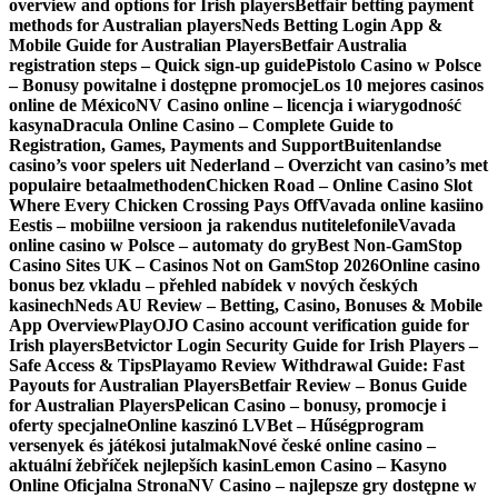
overview and options for Irish players
Betfair betting payment
methods for Australian players
Neds Betting Login App &
Mobile Guide for Australian Players
Betfair Australia
registration steps – Quick sign‑up guide
Pistolo Casino w Polsce
– Bonusy powitalne i dostępne promocje
Los 10 mejores casinos
online de México
NV Casino online – licencja i wiarygodność
kasyna
Dracula Online Casino – Complete Guide to
Registration, Games, Payments and Support
Buitenlandse
casino’s voor spelers uit Nederland – Overzicht van casino’s met
populaire betaalmethoden
Chicken Road – Online Casino Slot
Where Every Chicken Crossing Pays Off
Vavada online kasiino
Eestis – mobiilne versioon ja rakendus nutitelefonile
Vavada
online casino w Polsce – automaty do gry
Best Non-GamStop
Casino Sites UK – Casinos Not on GamStop 2026
Online casino
bonus bez vkladu – přehled nabídek v nových českých
kasinech
Neds AU Review – Betting, Casino, Bonuses & Mobile
App Overview
PlayOJO Casino account verification guide for
Irish players
Betvictor Login Security Guide for Irish Players –
Safe Access & Tips
Playamo Review Withdrawal Guide: Fast
Payouts for Australian Players
Betfair Review – Bonus Guide
for Australian Players
Pelican Casino – bonusy, promocje i
oferty specjalne
Online kaszinó LVBet – Hűségprogram
versenyek és játékosi jutalmak
Nové české online casino –
aktuální žebříček nejlepších kasin
Lemon Casino – Kasyno
Online Oficjalna Strona
NV Casino – najlepsze gry dostępne w