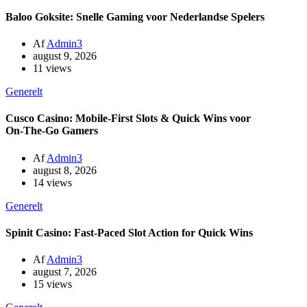
Baloo Goksite: Snelle Gaming voor Nederlandse Spelers
Af
Admin3
august 9, 2026
11 views
Generelt
Cusco Casino: Mobile‑First Slots & Quick Wins voor
On‑The‑Go Gamers
Af
Admin3
august 8, 2026
14 views
Generelt
Spinit Casino: Fast‑Paced Slot Action for Quick Wins
Af
Admin3
august 7, 2026
15 views