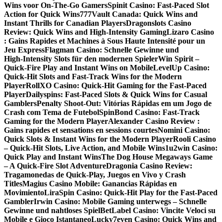
Wins voor On‑The‑Go Gamers
Spinit Casino: Fast‑Paced Slot
Action for Quick Wins
777Vault Canada: Quick Wins and
Instant Thrills for Canadian Players
Dragonslots Casino
Review: Quick Wins and High‑Intensity Gaming
Lizaro Casino
: Gains Rapides et Machines à Sous Haute Intensité pour un
Jeu Express
Flagman Casino: Schnelle Gewinne und
High‑Intensity Slots für den modernen Spieler
Win Spirit –
Quick‑Fire Play and Instant Wins on Mobile
LevelUp Casino:
Quick‑Hit Slots and Fast‑Track Wins for the Modern
Player
RollXO Casino: Quick‑Hit Gaming for the Fast‑Paced
Player
Dailyspins: Fast‑Paced Slots & Quick Wins for Casual
Gamblers
Penalty Shoot-Out: Vitórias Rápidas em um Jogo de
Crash com Tema de Futebol
SpinBond Casino: Fast‑Track
Gaming for the Modern Player
Alexander Casino Review :
Gains rapides et sensations en sessions courtes
Nomini Casino:
Quick Slots & Instant Wins for the Modern Player
Rooli Casino
– Quick‑Hit Slots, Live Action, and Mobile Wins
1u2win Casino:
Quick Play and Instant Wins
The Dog House Megaways Game
– A Quick‑Fire Slot Adventure
Dragonia Casino Review:
Tragamonedas de Quick‑Play, Juegos en Vivo y Crash
Titles
Magius Casino Mobile: Ganancias Rápidas en
Movimiento
LiraSpin Casino: Quick‑Hit Play for the Fast‑Paced
Gambler
Irwin Casino: Mobile Gaming unterwegs – Schnelle
Gewinne und nahtloses Spiel
BetLabel Casino: Vincite Veloci su
Mobile e Gioco Istantaneo
Lucky7even Casino: Quick Wins and