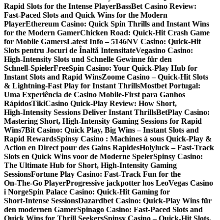
Rapid Slots for the Intense Player
BassBet Casino Review:
Fast‑Paced Slots and Quick Wins for the Modern
Player
Ethereum Casino: Quick Spin Thrills and Instant Wins
for the Modern Gamer
Chicken Road: Quick‑Hit Crash Game
for Mobile Gamers
Latest Info – 5146
NV Casino: Quick‑Hit
Slots pentru Jocuri de Înaltă Intensitate
Vegasino Casino:
High‑Intensity Slots und Schnelle Gewinne für den
Schnell‑Spieler
FreeSpin Casino: Your Quick‑Play Hub for
Instant Slots and Rapid Wins
Zoome Casino – Quick‑Hit Slots
& Lightning‑Fast Play for Instant Thrills
Mostbet Portugal:
Uma Experiência de Casino Mobile‑First para Ganhos
Rápidos
TikiCasino Quick‑Play Review: How Short,
High‑Intensity Sessions Deliver Instant Thrills
BetPlay Casino:
Mastering Short, High‑Intensity Gaming Sessions for Rapid
Wins
7Bit Casino: Quick Play, Big Wins – Instant Slots and
Rapid Rewards
Spinsy Casino : Machines à sous Quick‑Play &
Action en Direct pour des Gains Rapides
Holyluck – Fast‑Track
Slots en Quick Wins voor de Moderne Speler
Spinsy Casino:
The Ultimate Hub for Short, High‑Intensity Gaming
Sessions
Fortune Play Casino: Fast‑Track Fun for the
On‑The‑Go Player
Progressive jackpotter hos LeoVegas Casino
i Norge
Spin Palace Casino: Quick‑Hit Gaming for
Short‑Intense Sessions
Dazardbet Casino: Quick‑Play Wins für
den modernen Gamer
Spinago Casino: Fast‑Paced Slots and
Quick Wins for Thrill Seekers
Spinsy Casino – Quick‑Hit Slots,