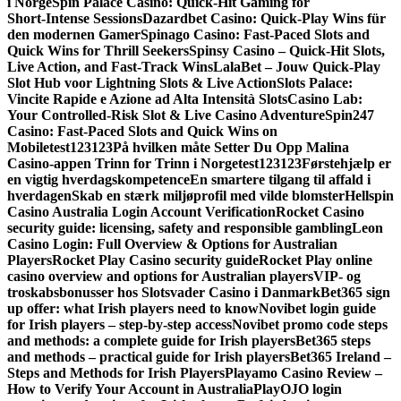
i Norge
Spin Palace Casino: Quick‑Hit Gaming for
Short‑Intense Sessions
Dazardbet Casino: Quick‑Play Wins für
den modernen Gamer
Spinago Casino: Fast‑Paced Slots and
Quick Wins for Thrill Seekers
Spinsy Casino – Quick‑Hit Slots,
Live Action, and Fast‑Track Wins
LalaBet – Jouw Quick‑Play
Slot Hub voor Lightning Slots & Live Action
Slots Palace:
Vincite Rapide e Azione ad Alta Intensità Slots
Casino Lab:
Your Controlled‑Risk Slot & Live Casino Adventure
Spin247
Casino: Fast‑Paced Slots and Quick Wins on
Mobile
test123123
På hvilken måte Setter Du Opp Malina
Casino-appen Trinn for Trinn i Norge
test123123
Førstehjælp er
en vigtig hverdagskompetence
En smartere tilgang til affald i
hverdagen
Skab en stærk miljøprofil med vilde blomster
Hellspin
Casino Australia Login Account Verification
Rocket Casino
security guide: licensing, safety and responsible gambling
Leon
Casino Login: Full Overview & Options for Australian
Players
Rocket Play Casino security guide
Rocket Play online
casino overview and options for Australian players
VIP- og
troskabsbonusser hos Slotsvader Casino i Danmark
Bet365 sign
up offer: what Irish players need to know
Novibet login guide
for Irish players – step‑by‑step access
Novibet promo code steps
and methods: a complete guide for Irish players
Bet365 steps
and methods – practical guide for Irish players
Bet365 Ireland –
Steps and Methods for Irish Players
Playamo Casino Review –
How to Verify Your Account in Australia
PlayOJO login