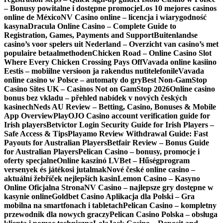
– Bonusy powitalne i dostępne promocje
Los 10 mejores casinos
online de México
NV Casino online – licencja i wiarygodność
kasyna
Dracula Online Casino – Complete Guide to
Registration, Games, Payments and Support
Buitenlandse
casino’s voor spelers uit Nederland – Overzicht van casino’s met
populaire betaalmethoden
Chicken Road – Online Casino Slot
Where Every Chicken Crossing Pays Off
Vavada online kasiino
Eestis – mobiilne versioon ja rakendus nutitelefonile
Vavada
online casino w Polsce – automaty do gry
Best Non-GamStop
Casino Sites UK – Casinos Not on GamStop 2026
Online casino
bonus bez vkladu – přehled nabídek v nových českých
kasinech
Neds AU Review – Betting, Casino, Bonuses & Mobile
App Overview
PlayOJO Casino account verification guide for
Irish players
Betvictor Login Security Guide for Irish Players –
Safe Access & Tips
Playamo Review Withdrawal Guide: Fast
Payouts for Australian Players
Betfair Review – Bonus Guide
for Australian Players
Pelican Casino – bonusy, promocje i
oferty specjalne
Online kaszinó LVBet – Hűségprogram
versenyek és játékosi jutalmak
Nové české online casino –
aktuální žebříček nejlepších kasin
Lemon Casino – Kasyno
Online Oficjalna Strona
NV Casino – najlepsze gry dostępne w
kasynie online
Goldbet Casino Aplikacja dla Polski – Gra
mobilna na smartfonach i tabletach
Pelican Casino – kompletny
przewodnik dla nowych graczy
Pelican Casino Polska – obsługa