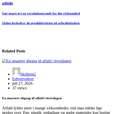
admin
Indlægsnavigation
Gør noget nyt og revolutionerende for din virksomhed
Sådan forbedrer du produktiviteten på arbejdspladsen
Related Posts
Skribent2
Erhvervslivet
juli 27, 2026
37 views
En smartere tilgang til affald i hverdagen
Affald fylder mere i mange virksomheder, end man måske lige
tænker over. Pap, plastik, emballage og andre materialer kan hurtigt