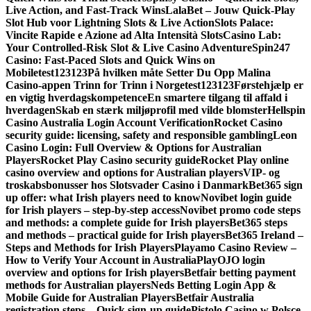
Live Action, and Fast‑Track Wins
LalaBet – Jouw Quick‑Play
Slot Hub voor Lightning Slots & Live Action
Slots Palace:
Vincite Rapide e Azione ad Alta Intensità Slots
Casino Lab:
Your Controlled‑Risk Slot & Live Casino Adventure
Spin247
Casino: Fast‑Paced Slots and Quick Wins on
Mobile
test123123
På hvilken måte Setter Du Opp Malina
Casino-appen Trinn for Trinn i Norge
test123123
Førstehjælp er
en vigtig hverdagskompetence
En smartere tilgang til affald i
hverdagen
Skab en stærk miljøprofil med vilde blomster
Hellspin
Casino Australia Login Account Verification
Rocket Casino
security guide: licensing, safety and responsible gambling
Leon
Casino Login: Full Overview & Options for Australian
Players
Rocket Play Casino security guide
Rocket Play online
casino overview and options for Australian players
VIP- og
troskabsbonusser hos Slotsvader Casino i Danmark
Bet365 sign
up offer: what Irish players need to know
Novibet login guide
for Irish players – step‑by‑step access
Novibet promo code steps
and methods: a complete guide for Irish players
Bet365 steps
and methods – practical guide for Irish players
Bet365 Ireland –
Steps and Methods for Irish Players
Playamo Casino Review –
How to Verify Your Account in Australia
PlayOJO login
overview and options for Irish players
Betfair betting payment
methods for Australian players
Neds Betting Login App &
Mobile Guide for Australian Players
Betfair Australia
registration steps – Quick sign‑up guide
Pistolo Casino w Polsce