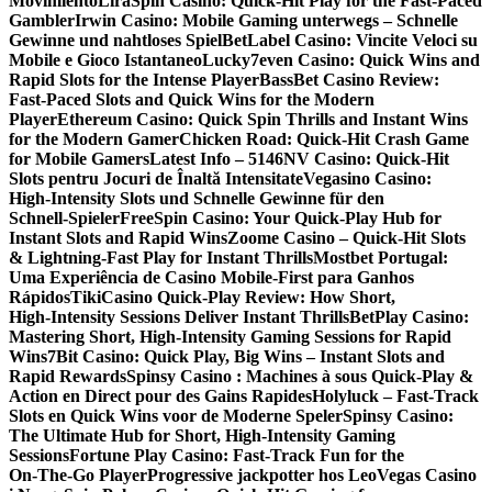
Movimiento
LiraSpin Casino: Quick‑Hit Play for the Fast‑Paced
Gambler
Irwin Casino: Mobile Gaming unterwegs – Schnelle
Gewinne und nahtloses Spiel
BetLabel Casino: Vincite Veloci su
Mobile e Gioco Istantaneo
Lucky7even Casino: Quick Wins and
Rapid Slots for the Intense Player
BassBet Casino Review:
Fast‑Paced Slots and Quick Wins for the Modern
Player
Ethereum Casino: Quick Spin Thrills and Instant Wins
for the Modern Gamer
Chicken Road: Quick‑Hit Crash Game
for Mobile Gamers
Latest Info – 5146
NV Casino: Quick‑Hit
Slots pentru Jocuri de Înaltă Intensitate
Vegasino Casino:
High‑Intensity Slots und Schnelle Gewinne für den
Schnell‑Spieler
FreeSpin Casino: Your Quick‑Play Hub for
Instant Slots and Rapid Wins
Zoome Casino – Quick‑Hit Slots
& Lightning‑Fast Play for Instant Thrills
Mostbet Portugal:
Uma Experiência de Casino Mobile‑First para Ganhos
Rápidos
TikiCasino Quick‑Play Review: How Short,
High‑Intensity Sessions Deliver Instant Thrills
BetPlay Casino:
Mastering Short, High‑Intensity Gaming Sessions for Rapid
Wins
7Bit Casino: Quick Play, Big Wins – Instant Slots and
Rapid Rewards
Spinsy Casino : Machines à sous Quick‑Play &
Action en Direct pour des Gains Rapides
Holyluck – Fast‑Track
Slots en Quick Wins voor de Moderne Speler
Spinsy Casino:
The Ultimate Hub for Short, High‑Intensity Gaming
Sessions
Fortune Play Casino: Fast‑Track Fun for the
On‑The‑Go Player
Progressive jackpotter hos LeoVegas Casino