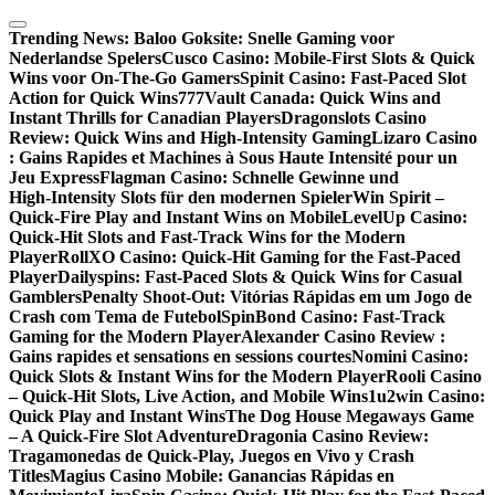
Gå
til
Trending News:
Baloo Goksite: Snelle Gaming voor
indhold
Nederlandse Spelers
Cusco Casino: Mobile‑First Slots & Quick
Wins voor On‑The‑Go Gamers
Spinit Casino: Fast‑Paced Slot
Action for Quick Wins
777Vault Canada: Quick Wins and
Instant Thrills for Canadian Players
Dragonslots Casino
Review: Quick Wins and High‑Intensity Gaming
Lizaro Casino
: Gains Rapides et Machines à Sous Haute Intensité pour un
Jeu Express
Flagman Casino: Schnelle Gewinne und
High‑Intensity Slots für den modernen Spieler
Win Spirit –
Quick‑Fire Play and Instant Wins on Mobile
LevelUp Casino:
Quick‑Hit Slots and Fast‑Track Wins for the Modern
Player
RollXO Casino: Quick‑Hit Gaming for the Fast‑Paced
Player
Dailyspins: Fast‑Paced Slots & Quick Wins for Casual
Gamblers
Penalty Shoot-Out: Vitórias Rápidas em um Jogo de
Crash com Tema de Futebol
SpinBond Casino: Fast‑Track
Gaming for the Modern Player
Alexander Casino Review :
Gains rapides et sensations en sessions courtes
Nomini Casino:
Quick Slots & Instant Wins for the Modern Player
Rooli Casino
– Quick‑Hit Slots, Live Action, and Mobile Wins
1u2win Casino:
Quick Play and Instant Wins
The Dog House Megaways Game
– A Quick‑Fire Slot Adventure
Dragonia Casino Review:
Tragamonedas de Quick‑Play, Juegos en Vivo y Crash
Titles
Magius Casino Mobile: Ganancias Rápidas en