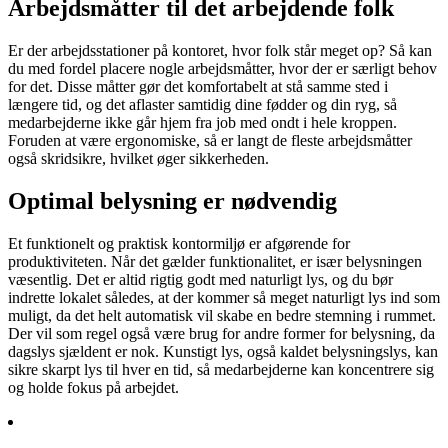
Arbejdsmåtter til det arbejdende folk
Er der arbejdsstationer på kontoret, hvor folk står meget op? Så kan
du med fordel placere nogle arbejdsmåtter, hvor der er særligt behov
for det. Disse måtter gør det komfortabelt at stå samme sted i
længere tid, og det aflaster samtidig dine fødder og din ryg, så
medarbejderne ikke går hjem fra job med ondt i hele kroppen.
Foruden at være ergonomiske, så er langt de fleste arbejdsmåtter
også skridsikre, hvilket øger sikkerheden.
Optimal belysning er nødvendig
Et funktionelt og praktisk kontormiljø er afgørende for
produktiviteten. Når det gælder funktionalitet, er især belysningen
væsentlig. Det er altid rigtig godt med naturligt lys, og du bør
indrette lokalet således, at der kommer så meget naturligt lys ind som
muligt, da det helt automatisk vil skabe en bedre stemning i rummet.
Der vil som regel også være brug for andre former for belysning, da
dagslys sjældent er nok. Kunstigt lys, også kaldet belysningslys, kan
sikre skarpt lys til hver en tid, så medarbejderne kan koncentrere sig
og holde fokus på arbejdet.