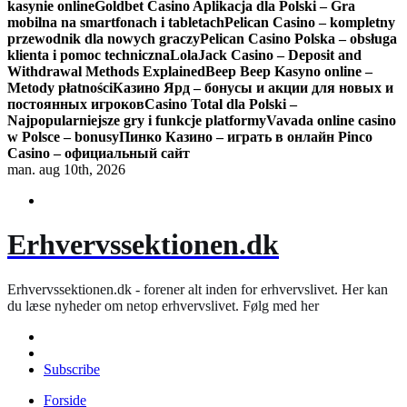
kasynie online
Goldbet Casino Aplikacja dla Polski – Gra
mobilna na smartfonach i tabletach
Pelican Casino – kompletny
przewodnik dla nowych graczy
Pelican Casino Polska – obsługa
klienta i pomoc techniczna
LolaJack Casino – Deposit and
Withdrawal Methods Explained
Beep Beep Kasyno online –
Metody płatności
Казино Ярд – бонусы и акции для новых и
постоянных игроков
Casino Total dla Polski –
Najpopularniejsze gry i funkcje platformy
Vavada online casino
w Polsce – bonusy
Пинко Казино – играть в онлайн Pinco
Casino – официальный сайт
man. aug 10th, 2026
Erhvervssektionen.dk
Erhvervssektionen.dk - forener alt inden for erhvervslivet. Her kan
du læse nyheder om netop erhvervslivet. Følg med her
Subscribe
Forside