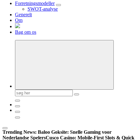
Forretningsmodeller
SWOT-analyse
Generelt
Om
Bag om os
Søg
efter:
Trending News:
Baloo Goksite: Snelle Gaming voor
Nederlandse Spelers
Cusco Casino: Mobile‑First Slots & Quick