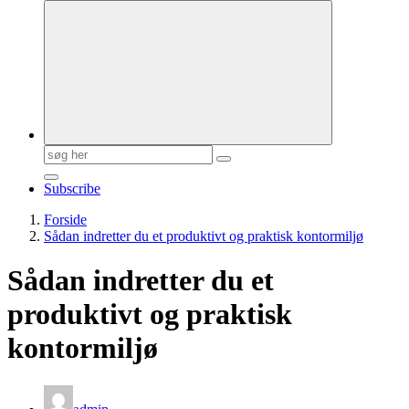
Søg
efter:
Subscribe
Forside
Sådan indretter du et produktivt og praktisk kontormiljø
Sådan indretter du et
produktivt og praktisk
kontormiljø