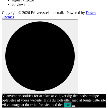
august 7, 2026
20 views
Copyright © 2026 Erhvervssektionen.dk | Powered by
Desert
Themes
Vi anvender cookies for at sikre at vi giver dig den bedst mulige
oplevelse af vores website. Hvis du fortsætter med at bruge dette site
vil vi antage at du er indforstået med det.
Ok