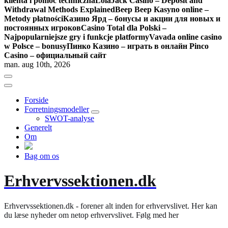
klienta i pomoc techniczna
LolaJack Casino – Deposit and
Withdrawal Methods Explained
Beep Beep Kasyno online –
Metody płatności
Казино Ярд – бонусы и акции для новых и
постоянных игроков
Casino Total dla Polski –
Najpopularniejsze gry i funkcje platformy
Vavada online casino
w Polsce – bonusy
Пинко Казино – играть в онлайн Pinco
Casino – официальный сайт
man. aug 10th, 2026
Forside
Forretningsmodeller
SWOT-analyse
Generelt
Om
Bag om os
Erhvervssektionen.dk
Erhvervssektionen.dk - forener alt inden for erhvervslivet. Her kan
du læse nyheder om netop erhvervslivet. Følg med her