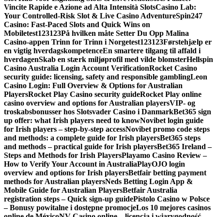
Vincite Rapide e Azione ad Alta Intensità Slots
Casino Lab:
Your Controlled‑Risk Slot & Live Casino Adventure
Spin247
Casino: Fast‑Paced Slots and Quick Wins on
Mobile
test123123
På hvilken måte Setter Du Opp Malina
Casino-appen Trinn for Trinn i Norge
test123123
Førstehjælp er
en vigtig hverdagskompetence
En smartere tilgang til affald i
hverdagen
Skab en stærk miljøprofil med vilde blomster
Hellspin
Casino Australia Login Account Verification
Rocket Casino
security guide: licensing, safety and responsible gambling
Leon
Casino Login: Full Overview & Options for Australian
Players
Rocket Play Casino security guide
Rocket Play online
casino overview and options for Australian players
VIP- og
troskabsbonusser hos Slotsvader Casino i Danmark
Bet365 sign
up offer: what Irish players need to know
Novibet login guide
for Irish players – step‑by‑step access
Novibet promo code steps
and methods: a complete guide for Irish players
Bet365 steps
and methods – practical guide for Irish players
Bet365 Ireland –
Steps and Methods for Irish Players
Playamo Casino Review –
How to Verify Your Account in Australia
PlayOJO login
overview and options for Irish players
Betfair betting payment
methods for Australian players
Neds Betting Login App &
Mobile Guide for Australian Players
Betfair Australia
registration steps – Quick sign‑up guide
Pistolo Casino w Polsce
– Bonusy powitalne i dostępne promocje
Los 10 mejores casinos
online de México
NV Casino online – licencja i wiarygodność