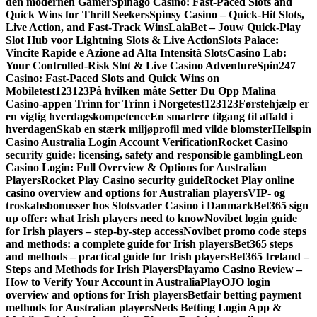
den modernen Gamer
Spinago Casino: Fast‑Paced Slots and
Quick Wins for Thrill Seekers
Spinsy Casino – Quick‑Hit Slots,
Live Action, and Fast‑Track Wins
LalaBet – Jouw Quick‑Play
Slot Hub voor Lightning Slots & Live Action
Slots Palace:
Vincite Rapide e Azione ad Alta Intensità Slots
Casino Lab:
Your Controlled‑Risk Slot & Live Casino Adventure
Spin247
Casino: Fast‑Paced Slots and Quick Wins on
Mobile
test123123
På hvilken måte Setter Du Opp Malina
Casino-appen Trinn for Trinn i Norge
test123123
Førstehjælp er
en vigtig hverdagskompetence
En smartere tilgang til affald i
hverdagen
Skab en stærk miljøprofil med vilde blomster
Hellspin
Casino Australia Login Account Verification
Rocket Casino
security guide: licensing, safety and responsible gambling
Leon
Casino Login: Full Overview & Options for Australian
Players
Rocket Play Casino security guide
Rocket Play online
casino overview and options for Australian players
VIP- og
troskabsbonusser hos Slotsvader Casino i Danmark
Bet365 sign
up offer: what Irish players need to know
Novibet login guide
for Irish players – step‑by‑step access
Novibet promo code steps
and methods: a complete guide for Irish players
Bet365 steps
and methods – practical guide for Irish players
Bet365 Ireland –
Steps and Methods for Irish Players
Playamo Casino Review –
How to Verify Your Account in Australia
PlayOJO login
overview and options for Irish players
Betfair betting payment
methods for Australian players
Neds Betting Login App &