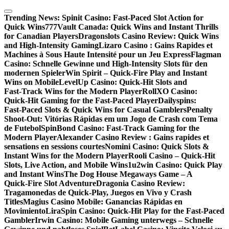
Gå
til
Trending News:
Spinit Casino: Fast‑Paced Slot Action for
indhold
Quick Wins
777Vault Canada: Quick Wins and Instant Thrills
for Canadian Players
Dragonslots Casino Review: Quick Wins
and High‑Intensity Gaming
Lizaro Casino : Gains Rapides et
Machines à Sous Haute Intensité pour un Jeu Express
Flagman
Casino: Schnelle Gewinne und High‑Intensity Slots für den
modernen Spieler
Win Spirit – Quick‑Fire Play and Instant
Wins on Mobile
LevelUp Casino: Quick‑Hit Slots and
Fast‑Track Wins for the Modern Player
RollXO Casino:
Quick‑Hit Gaming for the Fast‑Paced Player
Dailyspins:
Fast‑Paced Slots & Quick Wins for Casual Gamblers
Penalty
Shoot-Out: Vitórias Rápidas em um Jogo de Crash com Tema
de Futebol
SpinBond Casino: Fast‑Track Gaming for the
Modern Player
Alexander Casino Review : Gains rapides et
sensations en sessions courtes
Nomini Casino: Quick Slots &
Instant Wins for the Modern Player
Rooli Casino – Quick‑Hit
Slots, Live Action, and Mobile Wins
1u2win Casino: Quick Play
and Instant Wins
The Dog House Megaways Game – A
Quick‑Fire Slot Adventure
Dragonia Casino Review:
Tragamonedas de Quick‑Play, Juegos en Vivo y Crash
Titles
Magius Casino Mobile: Ganancias Rápidas en
Movimiento
LiraSpin Casino: Quick‑Hit Play for the Fast‑Paced
Gambler
Irwin Casino: Mobile Gaming unterwegs – Schnelle