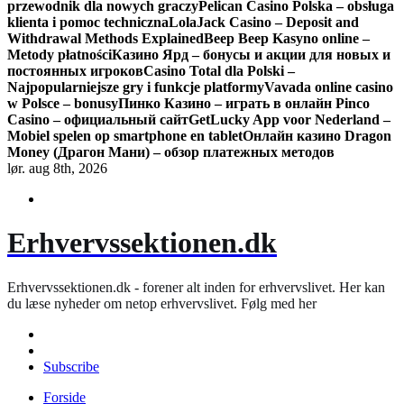
przewodnik dla nowych graczy
Pelican Casino Polska – obsługa
klienta i pomoc techniczna
LolaJack Casino – Deposit and
Withdrawal Methods Explained
Beep Beep Kasyno online –
Metody płatności
Казино Ярд – бонусы и акции для новых и
постоянных игроков
Casino Total dla Polski –
Najpopularniejsze gry i funkcje platformy
Vavada online casino
w Polsce – bonusy
Пинко Казино – играть в онлайн Pinco
Casino – официальный сайт
GetLucky App voor Nederland –
Mobiel spelen op smartphone en tablet
Онлайн казино Dragon
Money (Драгон Мани) – обзор платежных методов
lør. aug 8th, 2026
Erhvervssektionen.dk
Erhvervssektionen.dk - forener alt inden for erhvervslivet. Her kan
du læse nyheder om netop erhvervslivet. Følg med her
Subscribe
Forside