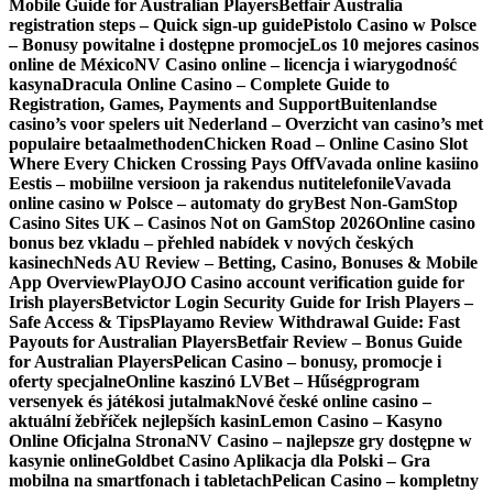
Mobile Guide for Australian Players
Betfair Australia
registration steps – Quick sign‑up guide
Pistolo Casino w Polsce
– Bonusy powitalne i dostępne promocje
Los 10 mejores casinos
online de México
NV Casino online – licencja i wiarygodność
kasyna
Dracula Online Casino – Complete Guide to
Registration, Games, Payments and Support
Buitenlandse
casino’s voor spelers uit Nederland – Overzicht van casino’s met
populaire betaalmethoden
Chicken Road – Online Casino Slot
Where Every Chicken Crossing Pays Off
Vavada online kasiino
Eestis – mobiilne versioon ja rakendus nutitelefonile
Vavada
online casino w Polsce – automaty do gry
Best Non-GamStop
Casino Sites UK – Casinos Not on GamStop 2026
Online casino
bonus bez vkladu – přehled nabídek v nových českých
kasinech
Neds AU Review – Betting, Casino, Bonuses & Mobile
App Overview
PlayOJO Casino account verification guide for
Irish players
Betvictor Login Security Guide for Irish Players –
Safe Access & Tips
Playamo Review Withdrawal Guide: Fast
Payouts for Australian Players
Betfair Review – Bonus Guide
for Australian Players
Pelican Casino – bonusy, promocje i
oferty specjalne
Online kaszinó LVBet – Hűségprogram
versenyek és játékosi jutalmak
Nové české online casino –
aktuální žebříček nejlepších kasin
Lemon Casino – Kasyno
Online Oficjalna Strona
NV Casino – najlepsze gry dostępne w
kasynie online
Goldbet Casino Aplikacja dla Polski – Gra
mobilna na smartfonach i tabletach
Pelican Casino – kompletny