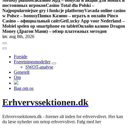
Metody płatności
Казино Ярд – бонусы и акции для новых и
постоянных игроков
Casino Total dla Polski –
Najpopularniejsze gry i funkcje platformy
Vavada online casino
w Polsce – bonusy
Пинко Казино – играть в онлайн Pinco
Casino – официальный сайт
GetLucky App voor Nederland –
Mobiel spelen op smartphone en tablet
Онлайн казино Dragon
Money (Драгон Мани) – обзор платежных методов
lør. aug 8th, 2026
Forside
Forretningsmodeller
SWOT-analyse
Generelt
Om
Bag om os
Erhvervssektionen.dk
Erhvervssektionen.dk - forener alt inden for erhvervslivet. Her kan
du læse nyheder om netop erhvervslivet. Følg med her