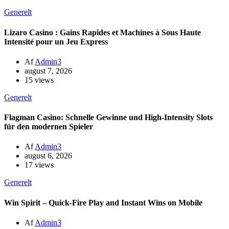
Generelt
Lizaro Casino : Gains Rapides et Machines à Sous Haute
Intensité pour un Jeu Express
Af
Admin3
august 7, 2026
15 views
Generelt
Flagman Casino: Schnelle Gewinne und High‑Intensity Slots
für den modernen Spieler
Af
Admin3
august 6, 2026
17 views
Generelt
Win Spirit – Quick‑Fire Play and Instant Wins on Mobile
Af
Admin3