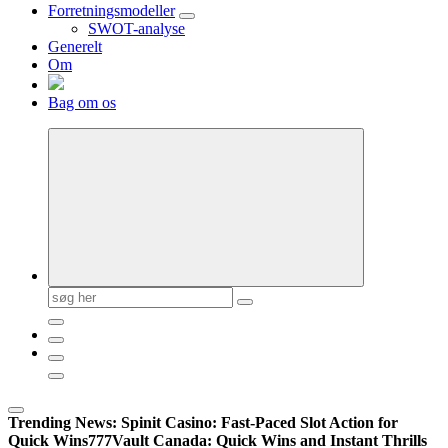
Forretningsmodeller
SWOT-analyse
Generelt
Om
Bag om os
Søg
efter:
Trending News:
Spinit Casino: Fast‑Paced Slot Action for
Quick Wins
777Vault Canada: Quick Wins and Instant Thrills