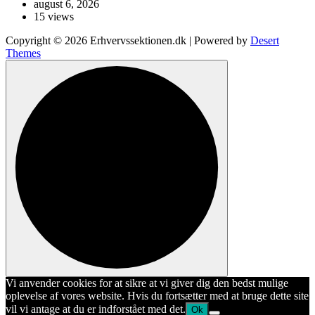
august 6, 2026
15 views
Copyright © 2026 Erhvervssektionen.dk | Powered by
Desert
Themes
Vi anvender cookies for at sikre at vi giver dig den bedst mulige
oplevelse af vores website. Hvis du fortsætter med at bruge dette site
vil vi antage at du er indforstået med det.
Ok