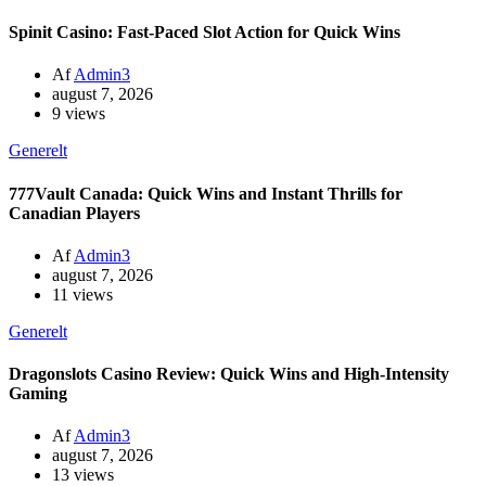
Spinit Casino: Fast‑Paced Slot Action for Quick Wins
Af
Admin3
august 7, 2026
9 views
Generelt
777Vault Canada: Quick Wins and Instant Thrills for
Canadian Players
Af
Admin3
august 7, 2026
11 views
Generelt
Dragonslots Casino Review: Quick Wins and High‑Intensity
Gaming
Af
Admin3
august 7, 2026
13 views