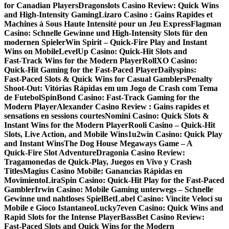
for Canadian Players
Dragonslots Casino Review: Quick Wins
and High‑Intensity Gaming
Lizaro Casino : Gains Rapides et
Machines à Sous Haute Intensité pour un Jeu Express
Flagman
Casino: Schnelle Gewinne und High‑Intensity Slots für den
modernen Spieler
Win Spirit – Quick‑Fire Play and Instant
Wins on Mobile
LevelUp Casino: Quick‑Hit Slots and
Fast‑Track Wins for the Modern Player
RollXO Casino:
Quick‑Hit Gaming for the Fast‑Paced Player
Dailyspins:
Fast‑Paced Slots & Quick Wins for Casual Gamblers
Penalty
Shoot-Out: Vitórias Rápidas em um Jogo de Crash com Tema
de Futebol
SpinBond Casino: Fast‑Track Gaming for the
Modern Player
Alexander Casino Review : Gains rapides et
sensations en sessions courtes
Nomini Casino: Quick Slots &
Instant Wins for the Modern Player
Rooli Casino – Quick‑Hit
Slots, Live Action, and Mobile Wins
1u2win Casino: Quick Play
and Instant Wins
The Dog House Megaways Game – A
Quick‑Fire Slot Adventure
Dragonia Casino Review:
Tragamonedas de Quick‑Play, Juegos en Vivo y Crash
Titles
Magius Casino Mobile: Ganancias Rápidas en
Movimiento
LiraSpin Casino: Quick‑Hit Play for the Fast‑Paced
Gambler
Irwin Casino: Mobile Gaming unterwegs – Schnelle
Gewinne und nahtloses Spiel
BetLabel Casino: Vincite Veloci su
Mobile e Gioco Istantaneo
Lucky7even Casino: Quick Wins and
Rapid Slots for the Intense Player
BassBet Casino Review:
Fast‑Paced Slots and Quick Wins for the Modern