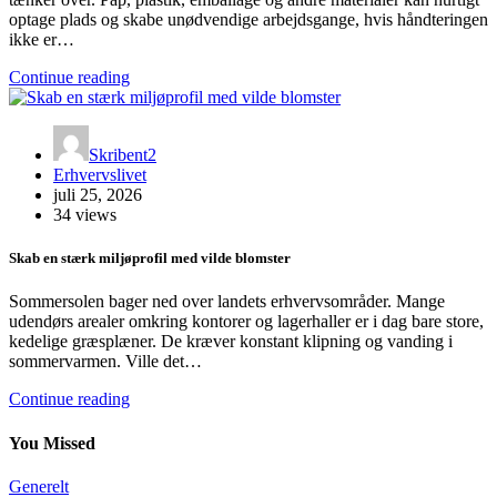
optage plads og skabe unødvendige arbejdsgange, hvis håndteringen
ikke er…
Continue reading
Skribent2
Erhvervslivet
juli 25, 2026
34 views
Skab en stærk miljøprofil med vilde blomster
Sommersolen bager ned over landets erhvervsområder. Mange
udendørs arealer omkring kontorer og lagerhaller er i dag bare store,
kedelige græsplæner. De kræver konstant klipning og vanding i
sommervarmen. Ville det…
Continue reading
You Missed
Generelt