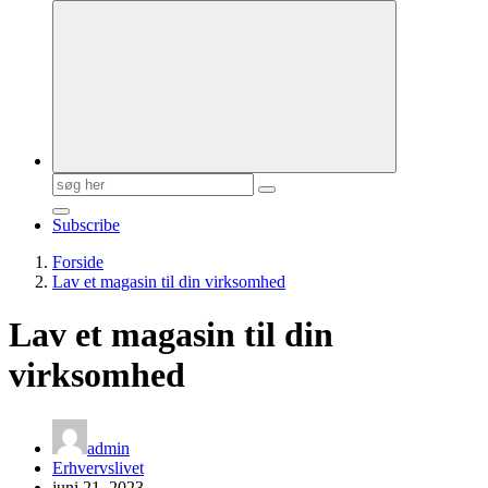
Søg
efter:
Subscribe
Forside
Lav et magasin til din virksomhed
Lav et magasin til din
virksomhed
admin
Erhvervslivet
juni 21, 2023