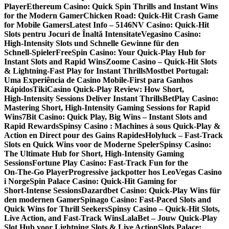
Player
Ethereum Casino: Quick Spin Thrills and Instant Wins
for the Modern Gamer
Chicken Road: Quick‑Hit Crash Game
for Mobile Gamers
Latest Info – 5146
NV Casino: Quick‑Hit
Slots pentru Jocuri de Înaltă Intensitate
Vegasino Casino:
High‑Intensity Slots und Schnelle Gewinne für den
Schnell‑Spieler
FreeSpin Casino: Your Quick‑Play Hub for
Instant Slots and Rapid Wins
Zoome Casino – Quick‑Hit Slots
& Lightning‑Fast Play for Instant Thrills
Mostbet Portugal:
Uma Experiência de Casino Mobile‑First para Ganhos
Rápidos
TikiCasino Quick‑Play Review: How Short,
High‑Intensity Sessions Deliver Instant Thrills
BetPlay Casino:
Mastering Short, High‑Intensity Gaming Sessions for Rapid
Wins
7Bit Casino: Quick Play, Big Wins – Instant Slots and
Rapid Rewards
Spinsy Casino : Machines à sous Quick‑Play &
Action en Direct pour des Gains Rapides
Holyluck – Fast‑Track
Slots en Quick Wins voor de Moderne Speler
Spinsy Casino:
The Ultimate Hub for Short, High‑Intensity Gaming
Sessions
Fortune Play Casino: Fast‑Track Fun for the
On‑The‑Go Player
Progressive jackpotter hos LeoVegas Casino
i Norge
Spin Palace Casino: Quick‑Hit Gaming for
Short‑Intense Sessions
Dazardbet Casino: Quick‑Play Wins für
den modernen Gamer
Spinago Casino: Fast‑Paced Slots and
Quick Wins for Thrill Seekers
Spinsy Casino – Quick‑Hit Slots,
Live Action, and Fast‑Track Wins
LalaBet – Jouw Quick‑Play
Slot Hub voor Lightning Slots & Live Action
Slots Palace: