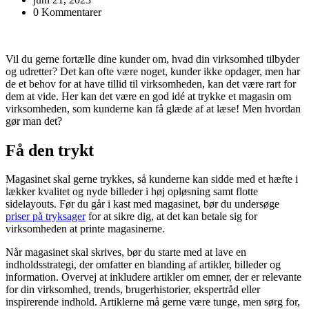
0 Kommentarer
Vil du gerne fortælle dine kunder om, hvad din virksomhed tilbyder
og udretter? Det kan ofte være noget, kunder ikke opdager, men har
de et behov for at have tillid til virksomheden, kan det være rart for
dem at vide. Her kan det være en god idé at trykke et magasin om
virksomheden, som kunderne kan få glæde af at læse! Men hvordan
gør man det?
Få den trykt
Magasinet skal gerne trykkes, så kunderne kan sidde med et hæfte i
lækker kvalitet og nyde billeder i høj opløsning samt flotte
sidelayouts. Før du går i kast med magasinet, bør du undersøge
priser på tryksager
for at sikre dig, at det kan betale sig for
virksomheden at printe magasinerne.
Når magasinet skal skrives, bør du starte med at lave en
indholdsstrategi, der omfatter en blanding af artikler, billeder og
information. Overvej at inkludere artikler om emner, der er relevante
for din virksomhed, trends, brugerhistorier, ekspertråd eller
inspirerende indhold. Artiklerne må gerne være tunge, men sørg for,