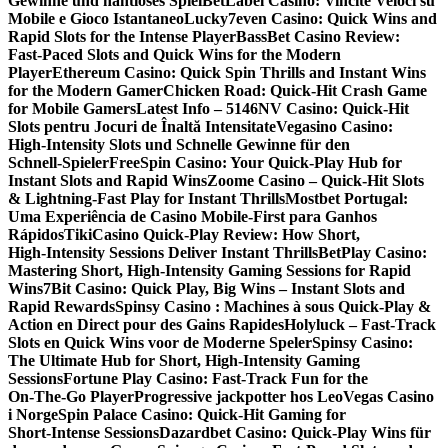
Gewinne und nahtloses Spiel
BetLabel Casino: Vincite Veloci su
Mobile e Gioco Istantaneo
Lucky7even Casino: Quick Wins and
Rapid Slots for the Intense Player
BassBet Casino Review:
Fast‑Paced Slots and Quick Wins for the Modern
Player
Ethereum Casino: Quick Spin Thrills and Instant Wins
for the Modern Gamer
Chicken Road: Quick‑Hit Crash Game
for Mobile Gamers
Latest Info – 5146
NV Casino: Quick‑Hit
Slots pentru Jocuri de Înaltă Intensitate
Vegasino Casino:
High‑Intensity Slots und Schnelle Gewinne für den
Schnell‑Spieler
FreeSpin Casino: Your Quick‑Play Hub for
Instant Slots and Rapid Wins
Zoome Casino – Quick‑Hit Slots
& Lightning‑Fast Play for Instant Thrills
Mostbet Portugal:
Uma Experiência de Casino Mobile‑First para Ganhos
Rápidos
TikiCasino Quick‑Play Review: How Short,
High‑Intensity Sessions Deliver Instant Thrills
BetPlay Casino:
Mastering Short, High‑Intensity Gaming Sessions for Rapid
Wins
7Bit Casino: Quick Play, Big Wins – Instant Slots and
Rapid Rewards
Spinsy Casino : Machines à sous Quick‑Play &
Action en Direct pour des Gains Rapides
Holyluck – Fast‑Track
Slots en Quick Wins voor de Moderne Speler
Spinsy Casino:
The Ultimate Hub for Short, High‑Intensity Gaming
Sessions
Fortune Play Casino: Fast‑Track Fun for the
On‑The‑Go Player
Progressive jackpotter hos LeoVegas Casino
i Norge
Spin Palace Casino: Quick‑Hit Gaming for
Short‑Intense Sessions
Dazardbet Casino: Quick‑Play Wins für