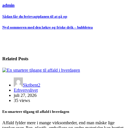
admin
Indlægsnavigation
Sådan får du ferievagtplanen til at gå op
Nyd sommeren med den lækre og friske drik – bubbletea
Related Posts
Skribent2
Erhvervslivet
juli 27, 2026
35 views
En smartere tilgang til affald i hverdagen
Affald fylder mere i mange virksomheder, end man måske lige
tænker over. Pap, plastik, emballage og andre materialer kan hurtigt