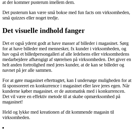
at der kommer pusterum imellem dem.
Det pusterum kan være små bokse med fun facts om virksomheden,
små quizzes eller noget tredje.
Det visuelle indhold fanger
Det er også yderst godt at have masser af billeder i magasinet. Sørg
for at have billeder med mennesker, fx kunder i virksomheden, og
hav også et billedpersongalleri af alle ledelsens eller virksomhedens
medarbejdere afhængigt af størrelsen på virksomheden. Det giver en
helt anden fortrolighed med jeres kunder, at de kan se billeder og
navnet på jer alle sammen.
For at gøre magasinet eftertragtet, kan I undersøge muligheden for at
få sponsoreret en konkurrence i magasinet eller lave jeres egen. Når
kunderne køber magasinet. er de automatisk med i konkurrencen.
Det vil være en effektiv metode til at skabe opmærksomhed på
magasinet!
Held og lykke med kreationen af dit kommende magasin til
virksomheden.