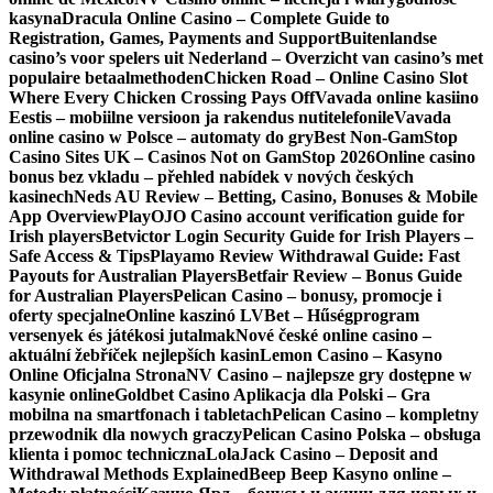
kasyna
Dracula Online Casino – Complete Guide to
Registration, Games, Payments and Support
Buitenlandse
casino’s voor spelers uit Nederland – Overzicht van casino’s met
populaire betaalmethoden
Chicken Road – Online Casino Slot
Where Every Chicken Crossing Pays Off
Vavada online kasiino
Eestis – mobiilne versioon ja rakendus nutitelefonile
Vavada
online casino w Polsce – automaty do gry
Best Non-GamStop
Casino Sites UK – Casinos Not on GamStop 2026
Online casino
bonus bez vkladu – přehled nabídek v nových českých
kasinech
Neds AU Review – Betting, Casino, Bonuses & Mobile
App Overview
PlayOJO Casino account verification guide for
Irish players
Betvictor Login Security Guide for Irish Players –
Safe Access & Tips
Playamo Review Withdrawal Guide: Fast
Payouts for Australian Players
Betfair Review – Bonus Guide
for Australian Players
Pelican Casino – bonusy, promocje i
oferty specjalne
Online kaszinó LVBet – Hűségprogram
versenyek és játékosi jutalmak
Nové české online casino –
aktuální žebříček nejlepších kasin
Lemon Casino – Kasyno
Online Oficjalna Strona
NV Casino – najlepsze gry dostępne w
kasynie online
Goldbet Casino Aplikacja dla Polski – Gra
mobilna na smartfonach i tabletach
Pelican Casino – kompletny
przewodnik dla nowych graczy
Pelican Casino Polska – obsługa
klienta i pomoc techniczna
LolaJack Casino – Deposit and
Withdrawal Methods Explained
Beep Beep Kasyno online –