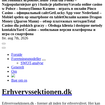
постоянных игроков
Casino Total dla Polski –
Najpopularniejsze gry i funkcje platformy
Vavada online casino
w Polsce – bonusy
Пинко Казино – играть в онлайн Pinco
Casino – официальный сайт
GetLucky App voor Nederland –
Mobiel spelen op smartphone en tablet
Онлайн казино Dragon
Money (Драгон Мани) – обзор платежных методов
Total
Casino dla polskich graczy – Obsługa klienta i dostępne metody
kontaktu
Yard Casino – мобильная версия платформы и
игра со смартфона
fre. aug 7th, 2026
Forside
Forretningsmodeller
SWOT-analyse
Generelt
Om
Bag om os
Erhvervssektionen.dk
Erhvervssektionen.dk - forener alt inden for erhvervslivet. Her kan