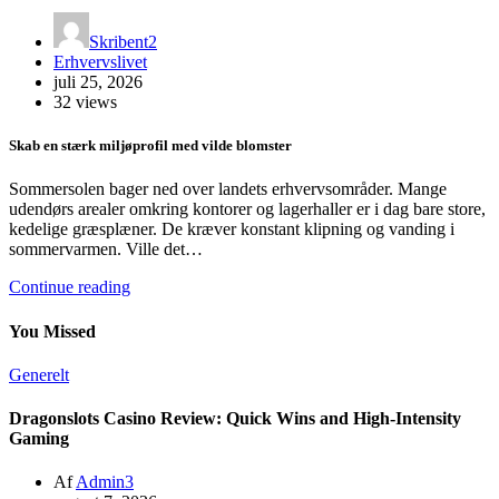
Skribent2
Erhvervslivet
juli 25, 2026
32 views
Skab en stærk miljøprofil med vilde blomster
Sommersolen bager ned over landets erhvervsområder. Mange
udendørs arealer omkring kontorer og lagerhaller er i dag bare store,
kedelige græsplæner. De kræver konstant klipning og vanding i
sommervarmen. Ville det…
Continue reading
You Missed
Generelt
Dragonslots Casino Review: Quick Wins and High‑Intensity
Gaming
Af
Admin3