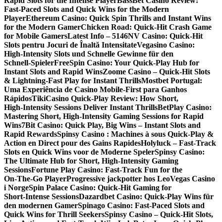
Rapid Slots for the Intense Player
BassBet Casino Review:
Fast‑Paced Slots and Quick Wins for the Modern
Player
Ethereum Casino: Quick Spin Thrills and Instant Wins
for the Modern Gamer
Chicken Road: Quick‑Hit Crash Game
for Mobile Gamers
Latest Info – 5146
NV Casino: Quick‑Hit
Slots pentru Jocuri de Înaltă Intensitate
Vegasino Casino:
High‑Intensity Slots und Schnelle Gewinne für den
Schnell‑Spieler
FreeSpin Casino: Your Quick‑Play Hub for
Instant Slots and Rapid Wins
Zoome Casino – Quick‑Hit Slots
& Lightning‑Fast Play for Instant Thrills
Mostbet Portugal:
Uma Experiência de Casino Mobile‑First para Ganhos
Rápidos
TikiCasino Quick‑Play Review: How Short,
High‑Intensity Sessions Deliver Instant Thrills
BetPlay Casino:
Mastering Short, High‑Intensity Gaming Sessions for Rapid
Wins
7Bit Casino: Quick Play, Big Wins – Instant Slots and
Rapid Rewards
Spinsy Casino : Machines à sous Quick‑Play &
Action en Direct pour des Gains Rapides
Holyluck – Fast‑Track
Slots en Quick Wins voor de Moderne Speler
Spinsy Casino:
The Ultimate Hub for Short, High‑Intensity Gaming
Sessions
Fortune Play Casino: Fast‑Track Fun for the
On‑The‑Go Player
Progressive jackpotter hos LeoVegas Casino
i Norge
Spin Palace Casino: Quick‑Hit Gaming for
Short‑Intense Sessions
Dazardbet Casino: Quick‑Play Wins für
den modernen Gamer
Spinago Casino: Fast‑Paced Slots and
Quick Wins for Thrill Seekers
Spinsy Casino – Quick‑Hit Slots,