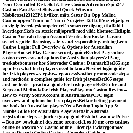
Your Controlled‑Risk Slot & Live Casino Adventure
Spin247
Casino: Fast‑Paced Slots and Quick Wins on
Mobile
test123123
På hvilken måte Setter Du Opp Malina
Casino-appen Trinn for Trinn i Norge
test123123
Førstehjælp er
en vigtig hverdagskompetence
En smartere tilgang til affald i
hverdagen
Skab en stærk miljøprofil med vilde blomster
Hellspin
Casino Australia Login Account Verification
Rocket Casino
security guide: licensing, safety and responsible gambling
Leon
Casino Login: Full Overview & Options for Australian
Players
Rocket Play Casino security guide
Rocket Play online
casino overview and options for Australian players
VIP- og
troskabsbonusser hos Slotsvader Casino i Danmark
Bet365 sign
up offer: what Irish players need to know
Novibet login guide
for Irish players – step‑by‑step access
Novibet promo code steps
and methods: a complete guide for Irish players
Bet365 steps
and methods – practical guide for Irish players
Bet365 Ireland –
Steps and Methods for Irish Players
Playamo Casino Review –
How to Verify Your Account in Australia
PlayOJO login
overview and options for Irish players
Betfair betting payment
methods for Australian players
Neds Betting Login App &
Mobile Guide for Australian Players
Betfair Australia
registration steps – Quick sign‑up guide
Pistolo Casino w Polsce
– Bonusy powitalne i dostępne promocje
Los 10 mejores casinos
online de México
NV Casino online – licencja i wiarygodność
kasyna
Dracula Online Casino – Complete Guide to