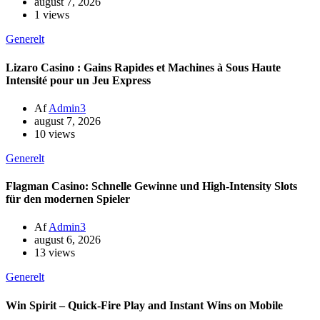
august 7, 2026
1 views
Generelt
Lizaro Casino : Gains Rapides et Machines à Sous Haute
Intensité pour un Jeu Express
Af
Admin3
august 7, 2026
10 views
Generelt
Flagman Casino: Schnelle Gewinne und High‑Intensity Slots
für den modernen Spieler
Af
Admin3
august 6, 2026
13 views
Generelt
Win Spirit – Quick‑Fire Play and Instant Wins on Mobile