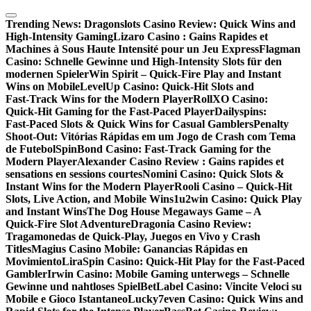
Gå
til
Trending News:
Dragonslots Casino Review: Quick Wins and
indhold
High‑Intensity Gaming
Lizaro Casino : Gains Rapides et
Machines à Sous Haute Intensité pour un Jeu Express
Flagman
Casino: Schnelle Gewinne und High‑Intensity Slots für den
modernen Spieler
Win Spirit – Quick‑Fire Play and Instant
Wins on Mobile
LevelUp Casino: Quick‑Hit Slots and
Fast‑Track Wins for the Modern Player
RollXO Casino:
Quick‑Hit Gaming for the Fast‑Paced Player
Dailyspins:
Fast‑Paced Slots & Quick Wins for Casual Gamblers
Penalty
Shoot-Out: Vitórias Rápidas em um Jogo de Crash com Tema
de Futebol
SpinBond Casino: Fast‑Track Gaming for the
Modern Player
Alexander Casino Review : Gains rapides et
sensations en sessions courtes
Nomini Casino: Quick Slots &
Instant Wins for the Modern Player
Rooli Casino – Quick‑Hit
Slots, Live Action, and Mobile Wins
1u2win Casino: Quick Play
and Instant Wins
The Dog House Megaways Game – A
Quick‑Fire Slot Adventure
Dragonia Casino Review:
Tragamonedas de Quick‑Play, Juegos en Vivo y Crash
Titles
Magius Casino Mobile: Ganancias Rápidas en
Movimiento
LiraSpin Casino: Quick‑Hit Play for the Fast‑Paced
Gambler
Irwin Casino: Mobile Gaming unterwegs – Schnelle
Gewinne und nahtloses Spiel
BetLabel Casino: Vincite Veloci su
Mobile e Gioco Istantaneo
Lucky7even Casino: Quick Wins and