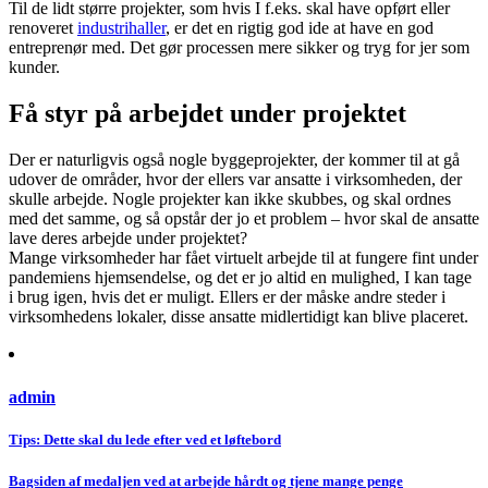
Til de lidt større projekter, som hvis I f.eks. skal have opført eller
renoveret
industrihaller
, er det en rigtig god ide at have en god
entreprenør med. Det gør processen mere sikker og tryg for jer som
kunder.
Få styr på arbejdet under projektet
Der er naturligvis også nogle byggeprojekter, der kommer til at gå
udover de områder, hvor der ellers var ansatte i virksomheden, der
skulle arbejde. Nogle projekter kan ikke skubbes, og skal ordnes
med det samme, og så opstår der jo et problem – hvor skal de ansatte
lave deres arbejde under projektet?
Mange virksomheder har fået virtuelt arbejde til at fungere fint under
pandemiens hjemsendelse, og det er jo altid en mulighed, I kan tage
i brug igen, hvis det er muligt. Ellers er der måske andre steder i
virksomhedens lokaler, disse ansatte midlertidigt kan blive placeret.
admin
Indlægsnavigation
Tips: Dette skal du lede efter ved et løftebord
Bagsiden af medaljen ved at arbejde hårdt og tjene mange penge