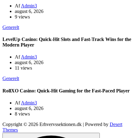
Af
Admin3
august 6, 2026
9 views
Generelt
LevelUp Casino: Quick‑Hit Slots and Fast‑Track Wins for the
Modern Player
Af
Admin3
august 6, 2026
11 views
Generelt
RollXO Casino: Quick‑Hit Gaming for the Fast‑Paced Player
Af
Admin3
august 6, 2026
8 views
Copyright © 2026 Erhvervssektionen.dk | Powered by
Desert
Themes