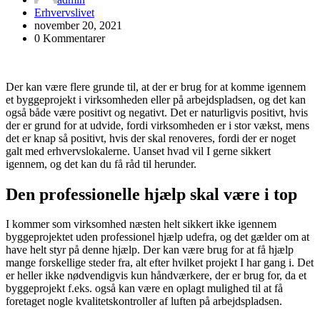
Erhvervslivet
november 20, 2021
0 Kommentarer
Der kan være flere grunde til, at der er brug for at komme igennem
et byggeprojekt i virksomheden eller på arbejdspladsen, og det kan
også både være positivt og negativt. Det er naturligvis positivt, hvis
der er grund for at udvide, fordi virksomheden er i stor vækst, mens
det er knap så positivt, hvis der skal renoveres, fordi der er noget
galt med erhvervslokalerne. Uanset hvad vil I gerne sikkert
igennem, og det kan du få råd til herunder.
Den professionelle hjælp skal være i top
I kommer som virksomhed næsten helt sikkert ikke igennem
byggeprojektet uden professionel hjælp udefra, og det gælder om at
have helt styr på denne hjælp. Der kan være brug for at få hjælp
mange forskellige steder fra, alt efter hvilket projekt I har gang i. Det
er heller ikke nødvendigvis kun håndværkere, der er brug for, da et
byggeprojekt f.eks. også kan være en oplagt mulighed til at få
foretaget nogle kvalitetskontroller af luften på arbejdspladsen.