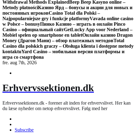
Withdrawal Methods Explained
Beep Beep Kasyno online –
Metody płatności
Казино Ярд – бонусы и акции для новых и
постоянных игроков
Casino Total dla Polski –
Najpopularniejsze gry i funkcje platformy
Vavada online casino
w Polsce – bonusy
Пинко Казино – играть в онлайн Pinco
Casino – официальный сайт
GetLucky App voor Nederland –
Mobiel spelen op smartphone en tablet
Онлайн казино Dragon
Money (Драгон Мани) – обзор платежных методов
Total
Casino dla polskich graczy – Obsługa klienta i dostępne metody
kontaktu
Yard Casino – мобильная версия платформы и
игра со смартфона
fre. aug 7th, 2026
Erhvervssektionen.dk
Erhvervssektionen.dk - forener alt inden for erhvervslivet. Her kan
du læse nyheder om netop erhvervslivet. Følg med her
Subscribe