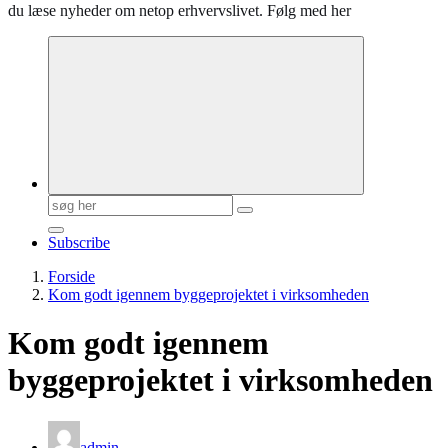
du læse nyheder om netop erhvervslivet. Følg med her
Søg
efter:
Subscribe
Forside
Kom godt igennem byggeprojektet i virksomheden
Kom godt igennem
byggeprojektet i virksomheden
admin