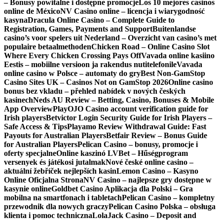
– Bonusy powitalne i dostępne promocje
Los 10 mejores casinos
online de México
NV Casino online – licencja i wiarygodność
kasyna
Dracula Online Casino – Complete Guide to
Registration, Games, Payments and Support
Buitenlandse
casino’s voor spelers uit Nederland – Overzicht van casino’s met
populaire betaalmethoden
Chicken Road – Online Casino Slot
Where Every Chicken Crossing Pays Off
Vavada online kasiino
Eestis – mobiilne versioon ja rakendus nutitelefonile
Vavada
online casino w Polsce – automaty do gry
Best Non-GamStop
Casino Sites UK – Casinos Not on GamStop 2026
Online casino
bonus bez vkladu – přehled nabídek v nových českých
kasinech
Neds AU Review – Betting, Casino, Bonuses & Mobile
App Overview
PlayOJO Casino account verification guide for
Irish players
Betvictor Login Security Guide for Irish Players –
Safe Access & Tips
Playamo Review Withdrawal Guide: Fast
Payouts for Australian Players
Betfair Review – Bonus Guide
for Australian Players
Pelican Casino – bonusy, promocje i
oferty specjalne
Online kaszinó LVBet – Hűségprogram
versenyek és játékosi jutalmak
Nové české online casino –
aktuální žebříček nejlepších kasin
Lemon Casino – Kasyno
Online Oficjalna Strona
NV Casino – najlepsze gry dostępne w
kasynie online
Goldbet Casino Aplikacja dla Polski – Gra
mobilna na smartfonach i tabletach
Pelican Casino – kompletny
przewodnik dla nowych graczy
Pelican Casino Polska – obsługa
klienta i pomoc techniczna
LolaJack Casino – Deposit and