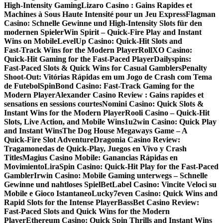
High‑Intensity Gaming
Lizaro Casino : Gains Rapides et
Machines à Sous Haute Intensité pour un Jeu Express
Flagman
Casino: Schnelle Gewinne und High‑Intensity Slots für den
modernen Spieler
Win Spirit – Quick‑Fire Play and Instant
Wins on Mobile
LevelUp Casino: Quick‑Hit Slots and
Fast‑Track Wins for the Modern Player
RollXO Casino:
Quick‑Hit Gaming for the Fast‑Paced Player
Dailyspins:
Fast‑Paced Slots & Quick Wins for Casual Gamblers
Penalty
Shoot-Out: Vitórias Rápidas em um Jogo de Crash com Tema
de Futebol
SpinBond Casino: Fast‑Track Gaming for the
Modern Player
Alexander Casino Review : Gains rapides et
sensations en sessions courtes
Nomini Casino: Quick Slots &
Instant Wins for the Modern Player
Rooli Casino – Quick‑Hit
Slots, Live Action, and Mobile Wins
1u2win Casino: Quick Play
and Instant Wins
The Dog House Megaways Game – A
Quick‑Fire Slot Adventure
Dragonia Casino Review:
Tragamonedas de Quick‑Play, Juegos en Vivo y Crash
Titles
Magius Casino Mobile: Ganancias Rápidas en
Movimiento
LiraSpin Casino: Quick‑Hit Play for the Fast‑Paced
Gambler
Irwin Casino: Mobile Gaming unterwegs – Schnelle
Gewinne und nahtloses Spiel
BetLabel Casino: Vincite Veloci su
Mobile e Gioco Istantaneo
Lucky7even Casino: Quick Wins and
Rapid Slots for the Intense Player
BassBet Casino Review:
Fast‑Paced Slots and Quick Wins for the Modern
Player
Ethereum Casino: Quick Spin Thrills and Instant Wins