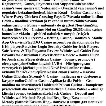
Registration, Games, Payments and Support
Buitenlandse
casino’s voor spelers uit Nederland – Overzicht van casino’s met
populaire betaalmethoden
Chicken Road – Online Casino Slot
Where Every Chicken Crossing Pays Off
Vavada online kasiino
Eestis – mobiilne versioon ja rakendus nutitelefonile
Vavada
online casino w Polsce – automaty do gry
Best Non-GamStop
Casino Sites UK – Casinos Not on GamStop 2026
Online casino
bonus bez vkladu – přehled nabídek v nových českých
kasinech
Neds AU Review – Betting, Casino, Bonuses & Mobile
App Overview
PlayOJO Casino account verification guide for
Irish players
Betvictor Login Security Guide for Irish Players –
Safe Access & Tips
Playamo Review Withdrawal Guide: Fast
Payouts for Australian Players
Betfair Review – Bonus Guide
for Australian Players
Pelican Casino – bonusy, promocje i
oferty specjalne
Online kaszinó LVBet – Hűségprogram
versenyek és játékosi jutalmak
Nové české online casino –
aktuální žebříček nejlepších kasin
Lemon Casino – Kasyno
Online Oficjalna Strona
NV Casino – najlepsze gry dostępne w
kasynie online
Goldbet Casino Aplikacja dla Polski – Gra
mobilna na smartfonach i tabletach
Pelican Casino – kompletny
przewodnik dla nowych graczy
Pelican Casino Polska – obsługa
klienta i pomoc techniczna
LolaJack Casino – Deposit and
Withdrawal Methods Explained
Beep Beep Kasyno online –
Metody płatności
Казино Ярд – бонусы и акции для новых и