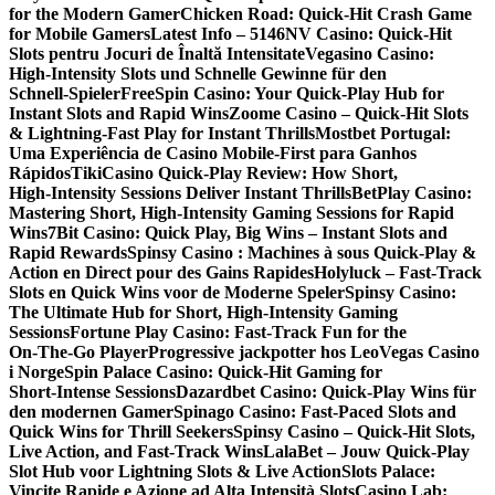
for the Modern Gamer
Chicken Road: Quick‑Hit Crash Game
for Mobile Gamers
Latest Info – 5146
NV Casino: Quick‑Hit
Slots pentru Jocuri de Înaltă Intensitate
Vegasino Casino:
High‑Intensity Slots und Schnelle Gewinne für den
Schnell‑Spieler
FreeSpin Casino: Your Quick‑Play Hub for
Instant Slots and Rapid Wins
Zoome Casino – Quick‑Hit Slots
& Lightning‑Fast Play for Instant Thrills
Mostbet Portugal:
Uma Experiência de Casino Mobile‑First para Ganhos
Rápidos
TikiCasino Quick‑Play Review: How Short,
High‑Intensity Sessions Deliver Instant Thrills
BetPlay Casino:
Mastering Short, High‑Intensity Gaming Sessions for Rapid
Wins
7Bit Casino: Quick Play, Big Wins – Instant Slots and
Rapid Rewards
Spinsy Casino : Machines à sous Quick‑Play &
Action en Direct pour des Gains Rapides
Holyluck – Fast‑Track
Slots en Quick Wins voor de Moderne Speler
Spinsy Casino:
The Ultimate Hub for Short, High‑Intensity Gaming
Sessions
Fortune Play Casino: Fast‑Track Fun for the
On‑The‑Go Player
Progressive jackpotter hos LeoVegas Casino
i Norge
Spin Palace Casino: Quick‑Hit Gaming for
Short‑Intense Sessions
Dazardbet Casino: Quick‑Play Wins für
den modernen Gamer
Spinago Casino: Fast‑Paced Slots and
Quick Wins for Thrill Seekers
Spinsy Casino – Quick‑Hit Slots,
Live Action, and Fast‑Track Wins
LalaBet – Jouw Quick‑Play
Slot Hub voor Lightning Slots & Live Action
Slots Palace:
Vincite Rapide e Azione ad Alta Intensità Slots
Casino Lab: