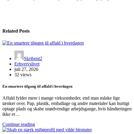
Related Posts
Skribent2
Erhvervslivet
juli 27, 2026
32 views
En smartere tilgang til affald i hverdagen
Affald fylder mere i mange virksomheder, end man måske lige
tænker over. Pap, plastik, emballage og andre materialer kan hurtigt
optage plads og skabe unødvendige arbejdsgange, hvis håndteringen
ikke er…
Continue reading