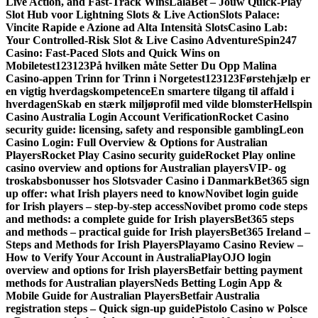
Live Action, and Fast‑Track Wins
LalaBet – Jouw Quick‑Play
Slot Hub voor Lightning Slots & Live Action
Slots Palace:
Vincite Rapide e Azione ad Alta Intensità Slots
Casino Lab:
Your Controlled‑Risk Slot & Live Casino Adventure
Spin247
Casino: Fast‑Paced Slots and Quick Wins on
Mobile
test123123
På hvilken måte Setter Du Opp Malina
Casino-appen Trinn for Trinn i Norge
test123123
Førstehjælp er
en vigtig hverdagskompetence
En smartere tilgang til affald i
hverdagen
Skab en stærk miljøprofil med vilde blomster
Hellspin
Casino Australia Login Account Verification
Rocket Casino
security guide: licensing, safety and responsible gambling
Leon
Casino Login: Full Overview & Options for Australian
Players
Rocket Play Casino security guide
Rocket Play online
casino overview and options for Australian players
VIP- og
troskabsbonusser hos Slotsvader Casino i Danmark
Bet365 sign
up offer: what Irish players need to know
Novibet login guide
for Irish players – step‑by‑step access
Novibet promo code steps
and methods: a complete guide for Irish players
Bet365 steps
and methods – practical guide for Irish players
Bet365 Ireland –
Steps and Methods for Irish Players
Playamo Casino Review –
How to Verify Your Account in Australia
PlayOJO login
overview and options for Irish players
Betfair betting payment
methods for Australian players
Neds Betting Login App &
Mobile Guide for Australian Players
Betfair Australia
registration steps – Quick sign‑up guide
Pistolo Casino w Polsce