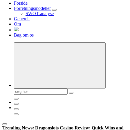
Forside
Forretningsmodeller
SWOT-analyse
Generelt
Om
Bag om os
Søg
efter:
Trending News:
Dragonslots Casino Review: Quick Wins and