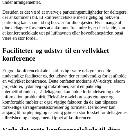
under arrangementet.
Desuden er det værd at overveje parkeringsmuligheder for deltagere,
der ankommer i bil. Et konferencelokale med rigelig og bekvem
parkering kan spare tid og besvær for dine gæster. Hvis mange af
dine deltagere forventes at ankomme fra andre byer eller lande, kan
et konferencelokale tæt på lufthavnen eller hovedbanegården også
være en stor fordel.
Faciliteter og udstyr til en vellykket
konference
Et godt konferencelokale i aarhus bør være udstyret med de
nødvendige faciliteter og det udstyr, der er nødvendigt for at afholde
en vellykket konference. Dette omfatter moderne AV-udstyr, såsom
projektorer, lydanlæg og mikrofoner, samt en pålidelig
internetforbindelse, så deltagerne kan holde forbindelsen og dele
information problemfrit. Fleksible mødebordsopsætninger og
komfortable møbler er også vigtige faktorer, da de kan tilpasses
forskellige arrangementsstørrelser og formater. Derudover kan
adgang til forplejning og catering gøre en stor forskel for deltagernes
tilfredshed og engagement i løbet af konferencen.