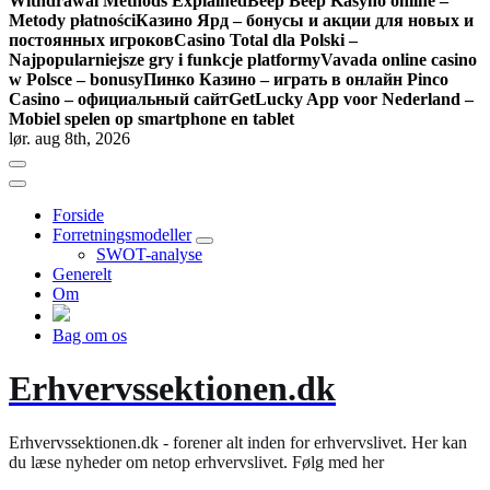
Withdrawal Methods Explained
Beep Beep Kasyno online –
Metody płatności
Казино Ярд – бонусы и акции для новых и
постоянных игроков
Casino Total dla Polski –
Najpopularniejsze gry i funkcje platformy
Vavada online casino
w Polsce – bonusy
Пинко Казино – играть в онлайн Pinco
Casino – официальный сайт
GetLucky App voor Nederland –
Mobiel spelen op smartphone en tablet
lør. aug 8th, 2026
Forside
Forretningsmodeller
SWOT-analyse
Generelt
Om
Bag om os
Erhvervssektionen.dk
Erhvervssektionen.dk - forener alt inden for erhvervslivet. Her kan
du læse nyheder om netop erhvervslivet. Følg med her