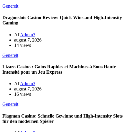
Generelt
Dragonslots Casino Review: Quick Wins and High‑Intensity
Gaming
Af
Admin3
august 7, 2026
14 views
Generelt
Lizaro Casino : Gains Rapides et Machines à Sous Haute
Intensité pour un Jeu Express
Af
Admin3
august 7, 2026
16 views
Generelt
Flagman Casino: Schnelle Gewinne und High‑Intensity Slots
für den modernen Spieler