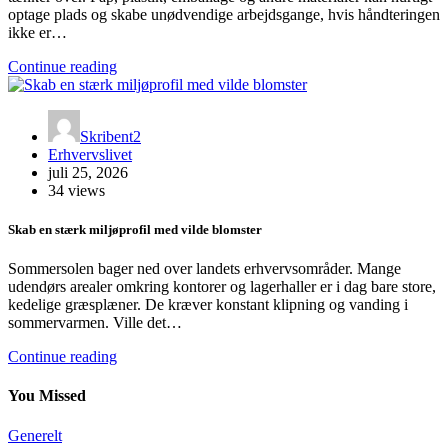
optage plads og skabe unødvendige arbejdsgange, hvis håndteringen
ikke er…
Continue reading
Skribent2
Erhvervslivet
juli 25, 2026
34 views
Skab en stærk miljøprofil med vilde blomster
Sommersolen bager ned over landets erhvervsområder. Mange
udendørs arealer omkring kontorer og lagerhaller er i dag bare store,
kedelige græsplæner. De kræver konstant klipning og vanding i
sommervarmen. Ville det…
Continue reading
You Missed
Generelt