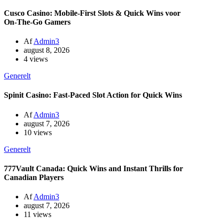
Cusco Casino: Mobile‑First Slots & Quick Wins voor
On‑The‑Go Gamers
Af
Admin3
august 8, 2026
4 views
Generelt
Spinit Casino: Fast‑Paced Slot Action for Quick Wins
Af
Admin3
august 7, 2026
10 views
Generelt
777Vault Canada: Quick Wins and Instant Thrills for
Canadian Players
Af
Admin3
august 7, 2026
11 views