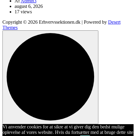
Af
Admin3
august 6, 2026
17 views
Copyright © 2026 Erhvervssektionen.dk | Powered by
Desert
Themes
Vi anvender cookies for at sikre at vi giver dig den bedst mulige
oplevelse af vores website. Hvis du fortsætter med at bruge dette site