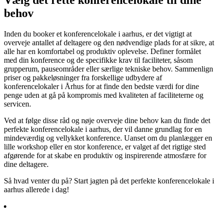
Vælg det rette konferencelokale til dine
behov
Inden du booker et konferencelokale i aarhus, er det vigtigt at
overveje antallet af deltagere og den nødvendige plads for at sikre, at
alle har en komfortabel og produktiv oplevelse. Definer formålet
med din konference og de specifikke krav til faciliteter, såsom
grupperum, pauseområder eller særlige tekniske behov. Sammenlign
priser og pakkeløsninger fra forskellige udbydere af
konferencelokaler i Århus for at finde den bedste værdi for dine
penge uden at gå på kompromis med kvaliteten af faciliteterne og
servicen.
Ved at følge disse råd og nøje overveje dine behov kan du finde det
perfekte konferencelokale i aarhus, der vil danne grundlag for en
mindeværdig og vellykket konference. Uanset om du planlægger en
lille workshop eller en stor konference, er valget af det rigtige sted
afgørende for at skabe en produktiv og inspirerende atmosfære for
dine deltagere.
Så hvad venter du på? Start jagten på det perfekte konferencelokale i
aarhus allerede i dag!