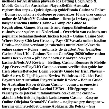
methods for Australian players
Neds Betting Login App &
Mobile Guide for Australian Players
Betfair Australia
registration steps – Quick sign‑up guide
Pistolo Casino w Polsce
– Bonusy powitalne i dostępne promocje
Los 10 mejores casinos
online de México
NV Casino online – licencja i wiarygodność
kasyna
Dracula Online Casino – Complete Guide to
Registration, Games, Payments and Support
Buitenlandse
casino’s voor spelers uit Nederland – Overzicht van casino’s met
populaire betaalmethoden
Chicken Road – Online Casino Slot
Where Every Chicken Crossing Pays Off
Vavada online kasiino
Eestis – mobiilne versioon ja rakendus nutitelefonile
Vavada
online casino w Polsce – automaty do gry
Best Non-GamStop
Casino Sites UK – Casinos Not on GamStop 2026
Online casino
bonus bez vkladu – přehled nabídek v nových českých
kasinech
Neds AU Review – Betting, Casino, Bonuses & Mobile
App Overview
PlayOJO Casino account verification guide for
Irish players
Betvictor Login Security Guide for Irish Players –
Safe Access & Tips
Playamo Review Withdrawal Guide: Fast
Payouts for Australian Players
Betfair Review – Bonus Guide
for Australian Players
Pelican Casino – bonusy, promocje i
oferty specjalne
Online kaszinó LVBet – Hűségprogram
versenyek és játékosi jutalmak
Nové české online casino –
aktuální žebříček nejlepších kasin
Lemon Casino – Kasyno
Online Oficjalna Strona
NV Casino – najlepsze gry dostępne w
kasynie online
Goldbet Casino Aplikacja dla Polski – Gra