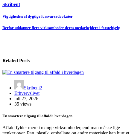
Skribent
Indlægsnavigation
Vigtigheden af ​​dygtige forsvarsadvokater
Derfor uddanner flere virksomheder deres medarbejdere i førstehjælp
Related Posts
Skribent2
Erhvervslivet
juli 27, 2026
35 views
En smartere tilgang til affald i hverdagen
Affald fylder mere i mange virksomheder, end man måske lige
tænker over. Pap, plastik, emballage og andre materialer kan hurtigt