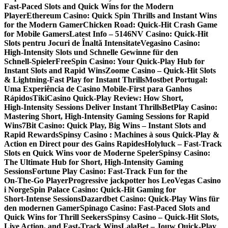
Fast‑Paced Slots and Quick Wins for the Modern
Player
Ethereum Casino: Quick Spin Thrills and Instant Wins
for the Modern Gamer
Chicken Road: Quick‑Hit Crash Game
for Mobile Gamers
Latest Info – 5146
NV Casino: Quick‑Hit
Slots pentru Jocuri de Înaltă Intensitate
Vegasino Casino:
High‑Intensity Slots und Schnelle Gewinne für den
Schnell‑Spieler
FreeSpin Casino: Your Quick‑Play Hub for
Instant Slots and Rapid Wins
Zoome Casino – Quick‑Hit Slots
& Lightning‑Fast Play for Instant Thrills
Mostbet Portugal:
Uma Experiência de Casino Mobile‑First para Ganhos
Rápidos
TikiCasino Quick‑Play Review: How Short,
High‑Intensity Sessions Deliver Instant Thrills
BetPlay Casino:
Mastering Short, High‑Intensity Gaming Sessions for Rapid
Wins
7Bit Casino: Quick Play, Big Wins – Instant Slots and
Rapid Rewards
Spinsy Casino : Machines à sous Quick‑Play &
Action en Direct pour des Gains Rapides
Holyluck – Fast‑Track
Slots en Quick Wins voor de Moderne Speler
Spinsy Casino:
The Ultimate Hub for Short, High‑Intensity Gaming
Sessions
Fortune Play Casino: Fast‑Track Fun for the
On‑The‑Go Player
Progressive jackpotter hos LeoVegas Casino
i Norge
Spin Palace Casino: Quick‑Hit Gaming for
Short‑Intense Sessions
Dazardbet Casino: Quick‑Play Wins für
den modernen Gamer
Spinago Casino: Fast‑Paced Slots and
Quick Wins for Thrill Seekers
Spinsy Casino – Quick‑Hit Slots,
Live Action, and Fast‑Track Wins
LalaBet – Jouw Quick‑Play