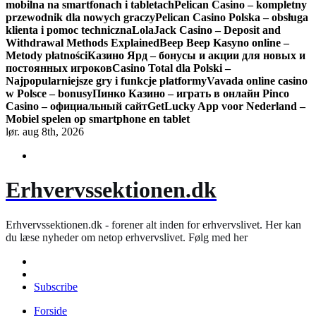
mobilna na smartfonach i tabletach
Pelican Casino – kompletny
przewodnik dla nowych graczy
Pelican Casino Polska – obsługa
klienta i pomoc techniczna
LolaJack Casino – Deposit and
Withdrawal Methods Explained
Beep Beep Kasyno online –
Metody płatności
Казино Ярд – бонусы и акции для новых и
постоянных игроков
Casino Total dla Polski –
Najpopularniejsze gry i funkcje platformy
Vavada online casino
w Polsce – bonusy
Пинко Казино – играть в онлайн Pinco
Casino – официальный сайт
GetLucky App voor Nederland –
Mobiel spelen op smartphone en tablet
lør. aug 8th, 2026
Erhvervssektionen.dk
Erhvervssektionen.dk - forener alt inden for erhvervslivet. Her kan
du læse nyheder om netop erhvervslivet. Følg med her
Subscribe
Forside