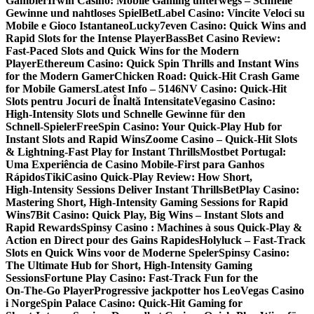
Gambler
Irwin Casino: Mobile Gaming unterwegs – Schnelle
Gewinne und nahtloses Spiel
BetLabel Casino: Vincite Veloci su
Mobile e Gioco Istantaneo
Lucky7even Casino: Quick Wins and
Rapid Slots for the Intense Player
BassBet Casino Review:
Fast‑Paced Slots and Quick Wins for the Modern
Player
Ethereum Casino: Quick Spin Thrills and Instant Wins
for the Modern Gamer
Chicken Road: Quick‑Hit Crash Game
for Mobile Gamers
Latest Info – 5146
NV Casino: Quick‑Hit
Slots pentru Jocuri de Înaltă Intensitate
Vegasino Casino:
High‑Intensity Slots und Schnelle Gewinne für den
Schnell‑Spieler
FreeSpin Casino: Your Quick‑Play Hub for
Instant Slots and Rapid Wins
Zoome Casino – Quick‑Hit Slots
& Lightning‑Fast Play for Instant Thrills
Mostbet Portugal:
Uma Experiência de Casino Mobile‑First para Ganhos
Rápidos
TikiCasino Quick‑Play Review: How Short,
High‑Intensity Sessions Deliver Instant Thrills
BetPlay Casino:
Mastering Short, High‑Intensity Gaming Sessions for Rapid
Wins
7Bit Casino: Quick Play, Big Wins – Instant Slots and
Rapid Rewards
Spinsy Casino : Machines à sous Quick‑Play &
Action en Direct pour des Gains Rapides
Holyluck – Fast‑Track
Slots en Quick Wins voor de Moderne Speler
Spinsy Casino:
The Ultimate Hub for Short, High‑Intensity Gaming
Sessions
Fortune Play Casino: Fast‑Track Fun for the
On‑The‑Go Player
Progressive jackpotter hos LeoVegas Casino
i Norge
Spin Palace Casino: Quick‑Hit Gaming for