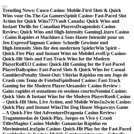
Gå
til
Trending News:
Cusco Casino: Mobile‑First Slots & Quick
indhold
Wins voor On‑The‑Go Gamers
Spinit Casino: Fast‑Paced Slot
Action for Quick Wins
777Vault Canada: Quick Wins and
Instant Thrills for Canadian Players
Dragonslots Casino
Review: Quick Wins and High‑Intensity Gaming
Lizaro Casino
: Gains Rapides et Machines à Sous Haute Intensité pour un
Jeu Express
Flagman Casino: Schnelle Gewinne und
High‑Intensity Slots für den modernen Spieler
Win Spirit –
Quick‑Fire Play and Instant Wins on Mobile
LevelUp Casino:
Quick‑Hit Slots and Fast‑Track Wins for the Modern
Player
RollXO Casino: Quick‑Hit Gaming for the Fast‑Paced
Player
Dailyspins: Fast‑Paced Slots & Quick Wins for Casual
Gamblers
Penalty Shoot-Out: Vitórias Rápidas em um Jogo de
Crash com Tema de Futebol
SpinBond Casino: Fast‑Track
Gaming for the Modern Player
Alexander Casino Review :
Gains rapides et sensations en sessions courtes
Nomini Casino:
Quick Slots & Instant Wins for the Modern Player
Rooli Casino
– Quick‑Hit Slots, Live Action, and Mobile Wins
1u2win Casino:
Quick Play and Instant Wins
The Dog House Megaways Game
– A Quick‑Fire Slot Adventure
Dragonia Casino Review:
Tragamonedas de Quick‑Play, Juegos en Vivo y Crash
Titles
Magius Casino Mobile: Ganancias Rápidas en
Movimiento
LiraSpin Casino: Quick‑Hit Play for the Fast‑Paced