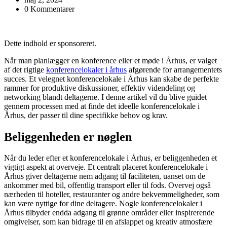
0 Kommentarer
Dette indhold er sponsoreret.
Når man planlægger en konference eller et møde i Århus, er valget
af det rigtige
konferencelokaler i århus
afgørende for arrangementets
succes. Et velegnet konferencelokale i Århus kan skabe de perfekte
rammer for produktive diskussioner, effektiv videndeling og
networking blandt deltagerne. I denne artikel vil du blive guidet
gennem processen med at finde det ideelle konferencelokale i
Århus, der passer til dine specifikke behov og krav.
Beliggenheden er nøglen
Når du leder efter et konferencelokale i Århus, er beliggenheden et
vigtigt aspekt at overveje. Et centralt placeret konferencelokale i
Århus giver deltagerne nem adgang til faciliteten, uanset om de
ankommer med bil, offentlig transport eller til fods. Overvej også
nærheden til hoteller, restauranter og andre bekvemmeligheder, som
kan være nyttige for dine deltagere. Nogle konferencelokaler i
Århus tilbyder endda adgang til grønne områder eller inspirerende
omgivelser, som kan bidrage til en afslappet og kreativ atmosfære