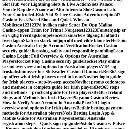
Slot Hub voor Lightning Slots & Live Action
Slots Palace:
Vincite Rapide e Azione ad Alta Intensità Slots
Casino Lab:
Your Controlled‑Risk Slot & Live Casino Adventure
Spin247
Casino: Fast‑Paced Slots and Quick Wins on
Mobile
test123123
På hvilken måte Setter Du Opp Malina
Casino-appen Trinn for Trinn i Norge
test123123
Førstehjælp er
en vigtig hverdagskompetence
En smartere tilgang til affald i
hverdagen
Skab en stærk miljøprofil med vilde blomster
Hellspin
Casino Australia Login Account Verification
Rocket Casino
security guide: licensing, safety and responsible gambling
Leon
Casino Login: Full Overview & Options for Australian
Players
Rocket Play Casino security guide
Rocket Play online
casino overview and options for Australian players
VIP- og
troskabsbonusser hos Slotsvader Casino i Danmark
Bet365 sign
up offer: what Irish players need to know
Novibet login guide
for Irish players – step‑by‑step access
Novibet promo code steps
and methods: a complete guide for Irish players
Bet365 steps
and methods – practical guide for Irish players
Bet365 Ireland –
Steps and Methods for Irish Players
Playamo Casino Review –
How to Verify Your Account in Australia
PlayOJO login
overview and options for Irish players
Betfair betting payment
methods for Australian players
Neds Betting Login App &
Mobile Guide for Australian Players
Betfair Australia
registration steps – Quick sign‑up guide
Pistolo Casino w Polsce
– Bonusy powitalne i dostępne promocje
Los 10 mejores casinos