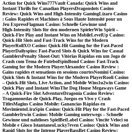
Action for Quick Wins
777Vault Canada: Quick Wins and
Instant Thrills for Canadian Players
Dragonslots Casino
Review: Quick Wins and High‑Intensity Gaming
Lizaro Casino
: Gains Rapides et Machines à Sous Haute Intensité pour un
Jeu Express
Flagman Casino: Schnelle Gewinne und
High‑Intensity Slots für den modernen Spieler
Win Spirit –
Quick‑Fire Play and Instant Wins on Mobile
LevelUp Casino:
Quick‑Hit Slots and Fast‑Track Wins for the Modern
Player
RollXO Casino: Quick‑Hit Gaming for the Fast‑Paced
Player
Dailyspins: Fast‑Paced Slots & Quick Wins for Casual
Gamblers
Penalty Shoot-Out: Vitórias Rápidas em um Jogo de
Crash com Tema de Futebol
SpinBond Casino: Fast‑Track
Gaming for the Modern Player
Alexander Casino Review :
Gains rapides et sensations en sessions courtes
Nomini Casino:
Quick Slots & Instant Wins for the Modern Player
Rooli Casino
– Quick‑Hit Slots, Live Action, and Mobile Wins
1u2win Casino:
Quick Play and Instant Wins
The Dog House Megaways Game
– A Quick‑Fire Slot Adventure
Dragonia Casino Review:
Tragamonedas de Quick‑Play, Juegos en Vivo y Crash
Titles
Magius Casino Mobile: Ganancias Rápidas en
Movimiento
LiraSpin Casino: Quick‑Hit Play for the Fast‑Paced
Gambler
Irwin Casino: Mobile Gaming unterwegs – Schnelle
Gewinne und nahtloses Spiel
BetLabel Casino: Vincite Veloci su
Mobile e Gioco Istantaneo
Lucky7even Casino: Quick Wins and
Rapid Slots for the Intense Player
BassBet Casino Review: