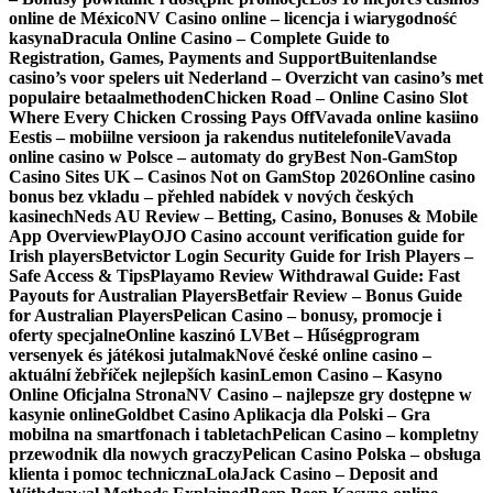
online de México
NV Casino online – licencja i wiarygodność
kasyna
Dracula Online Casino – Complete Guide to
Registration, Games, Payments and Support
Buitenlandse
casino’s voor spelers uit Nederland – Overzicht van casino’s met
populaire betaalmethoden
Chicken Road – Online Casino Slot
Where Every Chicken Crossing Pays Off
Vavada online kasiino
Eestis – mobiilne versioon ja rakendus nutitelefonile
Vavada
online casino w Polsce – automaty do gry
Best Non-GamStop
Casino Sites UK – Casinos Not on GamStop 2026
Online casino
bonus bez vkladu – přehled nabídek v nových českých
kasinech
Neds AU Review – Betting, Casino, Bonuses & Mobile
App Overview
PlayOJO Casino account verification guide for
Irish players
Betvictor Login Security Guide for Irish Players –
Safe Access & Tips
Playamo Review Withdrawal Guide: Fast
Payouts for Australian Players
Betfair Review – Bonus Guide
for Australian Players
Pelican Casino – bonusy, promocje i
oferty specjalne
Online kaszinó LVBet – Hűségprogram
versenyek és játékosi jutalmak
Nové české online casino –
aktuální žebříček nejlepších kasin
Lemon Casino – Kasyno
Online Oficjalna Strona
NV Casino – najlepsze gry dostępne w
kasynie online
Goldbet Casino Aplikacja dla Polski – Gra
mobilna na smartfonach i tabletach
Pelican Casino – kompletny
przewodnik dla nowych graczy
Pelican Casino Polska – obsługa
klienta i pomoc techniczna
LolaJack Casino – Deposit and