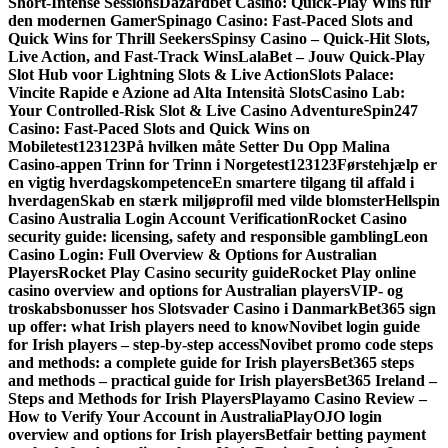
Short‑Intense Sessions
Dazardbet Casino: Quick‑Play Wins für
den modernen Gamer
Spinago Casino: Fast‑Paced Slots and
Quick Wins for Thrill Seekers
Spinsy Casino – Quick‑Hit Slots,
Live Action, and Fast‑Track Wins
LalaBet – Jouw Quick‑Play
Slot Hub voor Lightning Slots & Live Action
Slots Palace:
Vincite Rapide e Azione ad Alta Intensità Slots
Casino Lab:
Your Controlled‑Risk Slot & Live Casino Adventure
Spin247
Casino: Fast‑Paced Slots and Quick Wins on
Mobile
test123123
På hvilken måte Setter Du Opp Malina
Casino-appen Trinn for Trinn i Norge
test123123
Førstehjælp er
en vigtig hverdagskompetence
En smartere tilgang til affald i
hverdagen
Skab en stærk miljøprofil med vilde blomster
Hellspin
Casino Australia Login Account Verification
Rocket Casino
security guide: licensing, safety and responsible gambling
Leon
Casino Login: Full Overview & Options for Australian
Players
Rocket Play Casino security guide
Rocket Play online
casino overview and options for Australian players
VIP- og
troskabsbonusser hos Slotsvader Casino i Danmark
Bet365 sign
up offer: what Irish players need to know
Novibet login guide
for Irish players – step‑by‑step access
Novibet promo code steps
and methods: a complete guide for Irish players
Bet365 steps
and methods – practical guide for Irish players
Bet365 Ireland –
Steps and Methods for Irish Players
Playamo Casino Review –
How to Verify Your Account in Australia
PlayOJO login
overview and options for Irish players
Betfair betting payment