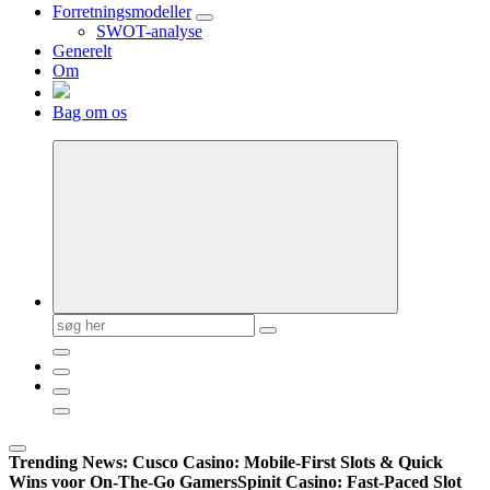
Forretningsmodeller
SWOT-analyse
Generelt
Om
Bag om os
Søg
efter:
Trending News:
Cusco Casino: Mobile‑First Slots & Quick
Wins voor On‑The‑Go Gamers
Spinit Casino: Fast‑Paced Slot