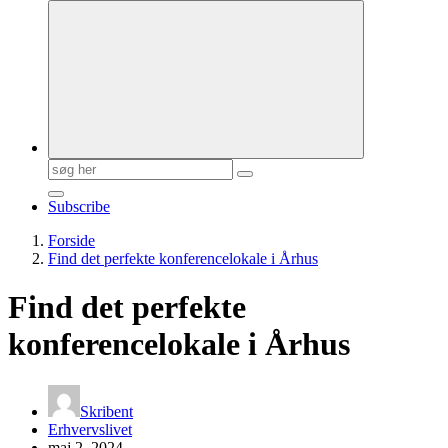
Søg
efter:
Subscribe
Forside
Find det perfekte konferencelokale i Århus
Find det perfekte
konferencelokale i Århus
Skribent
Erhvervslivet
maj 2, 2024