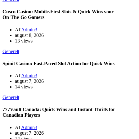
Cusco Casino: Mobile‑First Slots & Quick Wins voor
On‑The‑Go Gamers
Af
Admin3
august 8, 2026
13 views
Generelt
Spinit Casino: Fast‑Paced Slot Action for Quick Wins
Af
Admin3
august 7, 2026
14 views
Generelt
777Vault Canada: Quick Wins and Instant Thrills for
Canadian Players
Af
Admin3
august 7, 2026
14 views