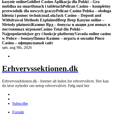
kasynie online
Goldbet Casino Aplikacja dla Polski – Gra
mobilna na smartfonach i tabletach
Pelican Casino – kompletny
przewodnik dla nowych graczy
Pelican Casino Polska – obsługa
klienta i pomoc techniczna
LolaJack Casino – Deposit and
Withdrawal Methods Explained
Beep Beep Kasyno online –
Metody płatności
Казино Ярд – бонусы и акции для новых и
постоянных игроков
Casino Total dla Polski –
Najpopularniejsze gry i funkcje platformy
Vavada online casino
w Polsce – bonusy
Пинко Казино – играть в онлайн Pinco
Casino – официальный сайт
søn. aug 9th, 2026
Erhvervssektionen.dk
Erhvervssektionen.dk - forener alt inden for erhvervslivet. Her kan
du læse nyheder om netop erhvervslivet. Følg med her
Subscribe
Forside