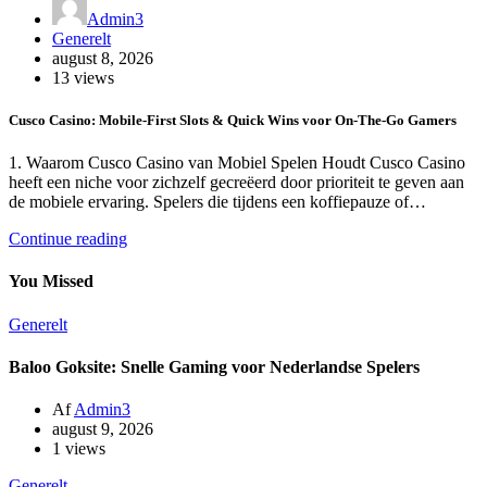
Admin3
Generelt
august 8, 2026
13 views
Cusco Casino: Mobile‑First Slots & Quick Wins voor On‑The‑Go Gamers
1. Waarom Cusco Casino van Mobiel Spelen Houdt Cusco Casino
heeft een niche voor zichzelf gecreëerd door prioriteit te geven aan
de mobiele ervaring. Spelers die tijdens een koffiepauze of…
Continue reading
You Missed
Generelt
Baloo Goksite: Snelle Gaming voor Nederlandse Spelers
Af
Admin3
august 9, 2026
1 views
Generelt