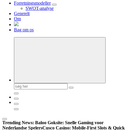
Forretningsmodeller
SWOT-analyse
Generelt
Om
Bag om os
Søg
efter:
Trending News:
Baloo Goksite: Snelle Gaming voor
Nederlandse Spelers
Cusco Casino: Mobile‑First Slots & Quick