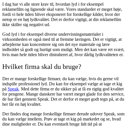
I dag har vi alle store krav til, hvordan lyd i for eksempel
reklamefilm og lignende skal være. Vores standarder er meget høje,
fordi vi hele tiden bliver eksponeret for forskellige kilder, hvor der
netop er en høj lydkvalitet. Det er derfor vigtigt, at din reklamefilm
ikke skiller sig negativt ud.
God lyd i for eksempel diverse undervisningsmaterialer i
virksomheden er også med til at fremme læringen. Det er vigtigt, at
arbejderne kan koncentrere sig om det nye materiale og lære
indholdet så godt og hurtigt som muligt. Men det kan være ret svært,
hvis man hele tiden bliver distraheret af, hvor dårlig lydkvaliteten er.
Hvilket firma skal du bruge?
Der er mange forskellige firmaer, du kan vælge, hvis du gerne vil
indspille professionel lyd. Du kan for eksempel vælge at tage et kig
på
Speak
. Med dette firma er du sikker på at få en rigtig god kvalitet
for pengene. Mange danskere har været meget glade for den service,
de har fået gennem Speak. Det er derfor et meget godt tegn på, at du
her får en høj kvalitet.
Der findes dog mange forskellige firmaer derude udover Speak, som
du kan vælge imellem. Prøv at tage et kig på markedet og se, hvad
dine muligheder er. Du kan eventuelt bruge lidt tid på at