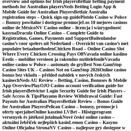
overview and options for Irish players
Betfair betting payment
methods for Australian players
Neds Betting Login App &
Mobile Guide for Australian Players
Betfair Australia
registration steps – Quick sign‑up guide
Pistolo Casino w Polsce
– Bonusy powitalne i dostępne promocje
Los 10 mejores casinos
online de México
NV Casino online – licencja i wiarygodność
kasyna
Dracula Online Casino – Complete Guide to
Registration, Games, Payments and Support
Buitenlandse
casino’s voor spelers uit Nederland – Overzicht van casino’s met
populaire betaalmethoden
Chicken Road – Online Casino Slot
Where Every Chicken Crossing Pays Off
Vavada online kasiino
Eestis – mobiilne versioon ja rakendus nutitelefonile
Vavada
online casino w Polsce – automaty do gry
Best Non-GamStop
Casino Sites UK – Casinos Not on GamStop 2026
Online casino
bonus bez vkladu – přehled nabídek v nových českých
kasinech
Neds AU Review – Betting, Casino, Bonuses & Mobile
App Overview
PlayOJO Casino account verification guide for
Irish players
Betvictor Login Security Guide for Irish Players –
Safe Access & Tips
Playamo Review Withdrawal Guide: Fast
Payouts for Australian Players
Betfair Review – Bonus Guide
for Australian Players
Pelican Casino – bonusy, promocje i
oferty specjalne
Online kaszinó LVBet – Hűségprogram
versenyek és játékosi jutalmak
Nové české online casino –
aktuální žebříček nejlepších kasin
Lemon Casino – Kasyno
Online Oficjalna Strona
NV Casino – najlepsze gry dostępne w