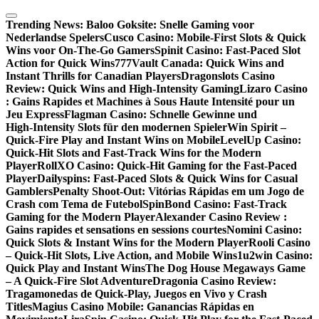
Gå
til
Trending News:
Baloo Goksite: Snelle Gaming voor
indhold
Nederlandse Spelers
Cusco Casino: Mobile‑First Slots & Quick
Wins voor On‑The‑Go Gamers
Spinit Casino: Fast‑Paced Slot
Action for Quick Wins
777Vault Canada: Quick Wins and
Instant Thrills for Canadian Players
Dragonslots Casino
Review: Quick Wins and High‑Intensity Gaming
Lizaro Casino
: Gains Rapides et Machines à Sous Haute Intensité pour un
Jeu Express
Flagman Casino: Schnelle Gewinne und
High‑Intensity Slots für den modernen Spieler
Win Spirit –
Quick‑Fire Play and Instant Wins on Mobile
LevelUp Casino:
Quick‑Hit Slots and Fast‑Track Wins for the Modern
Player
RollXO Casino: Quick‑Hit Gaming for the Fast‑Paced
Player
Dailyspins: Fast‑Paced Slots & Quick Wins for Casual
Gamblers
Penalty Shoot-Out: Vitórias Rápidas em um Jogo de
Crash com Tema de Futebol
SpinBond Casino: Fast‑Track
Gaming for the Modern Player
Alexander Casino Review :
Gains rapides et sensations en sessions courtes
Nomini Casino:
Quick Slots & Instant Wins for the Modern Player
Rooli Casino
– Quick‑Hit Slots, Live Action, and Mobile Wins
1u2win Casino:
Quick Play and Instant Wins
The Dog House Megaways Game
– A Quick‑Fire Slot Adventure
Dragonia Casino Review:
Tragamonedas de Quick‑Play, Juegos en Vivo y Crash
Titles
Magius Casino Mobile: Ganancias Rápidas en