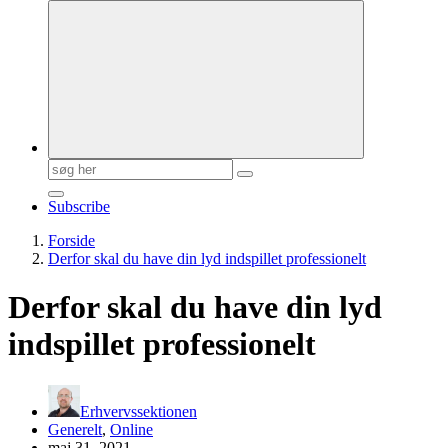
Søg
efter:
Subscribe
Forside
Derfor skal du have din lyd indspillet professionelt
Derfor skal du have din lyd
indspillet professionelt
Erhvervssektionen
Generelt
,
Online
maj 31, 2021