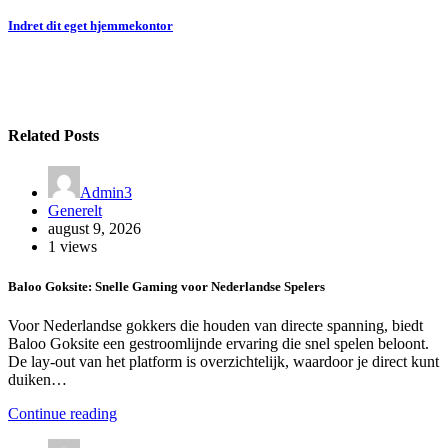
Indret dit eget hjemmekontor
Related Posts
Admin3
Generelt
august 9, 2026
1 views
Baloo Goksite: Snelle Gaming voor Nederlandse Spelers
Voor Nederlandse gokkers die houden van directe spanning, biedt
Baloo Goksite een gestroomlijnde ervaring die snel spelen beloont.
De lay-out van het platform is overzichtelijk, waardoor je direct kunt
duiken…
Continue reading