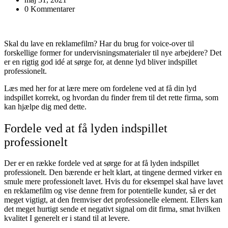
0 Kommentarer
Skal du lave en reklamefilm? Har du brug for voice-over til
forskellige former for undervisningsmaterialer til nye arbejdere? Det
er en rigtig god idé at sørge for, at denne lyd bliver indspillet
professionelt.
Læs med her for at lære mere om fordelene ved at få din lyd
indspillet korrekt, og hvordan du finder frem til det rette firma, som
kan hjælpe dig med dette.
Fordele ved at få lyden indspillet
professionelt
Der er en række fordele ved at sørge for at få lyden indspillet
professionelt. Den bærende er helt klart, at tingene dermed virker en
smule mere professionelt lavet. Hvis du for eksempel skal have lavet
en reklamefilm og vise denne frem for potentielle kunder, så er det
meget vigtigt, at den fremviser det professionelle element. Ellers kan
det meget hurtigt sende et negativt signal om dit firma, smat hvilken
kvalitet I generelt er i stand til at levere.