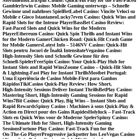
Movimiento
LiraSpin Casino: Quick‑Hit Play for the Fast‑Paced
Gambler
Irwin Casino: Mobile Gaming unterwegs – Schnelle
Gewinne und nahtloses Spiel
BetLabel Casino: Vincite Veloci su
Mobile e Gioco Istantaneo
Lucky7even Casino: Quick Wins and
Rapid Slots for the Intense Player
BassBet Casino Review:
Fast‑Paced Slots and Quick Wins for the Modern
Player
Ethereum Casino: Quick Spin Thrills and Instant Wins
for the Modern Gamer
Chicken Road: Quick‑Hit Crash Game
for Mobile Gamers
Latest Info – 5146
NV Casino: Quick‑Hit
Slots pentru Jocuri de Înaltă Intensitate
Vegasino Casino:
High‑Intensity Slots und Schnelle Gewinne für den
Schnell‑Spieler
FreeSpin Casino: Your Quick‑Play Hub for
Instant Slots and Rapid Wins
Zoome Casino – Quick‑Hit Slots
& Lightning‑Fast Play for Instant Thrills
Mostbet Portugal:
Uma Experiência de Casino Mobile‑First para Ganhos
Rápidos
TikiCasino Quick‑Play Review: How Short,
High‑Intensity Sessions Deliver Instant Thrills
BetPlay Casino:
Mastering Short, High‑Intensity Gaming Sessions for Rapid
Wins
7Bit Casino: Quick Play, Big Wins – Instant Slots and
Rapid Rewards
Spinsy Casino : Machines à sous Quick‑Play &
Action en Direct pour des Gains Rapides
Holyluck – Fast‑Track
Slots en Quick Wins voor de Moderne Speler
Spinsy Casino:
The Ultimate Hub for Short, High‑Intensity Gaming
Sessions
Fortune Play Casino: Fast‑Track Fun for the
On‑The‑Go Player
Progressive jackpotter hos LeoVegas Casino