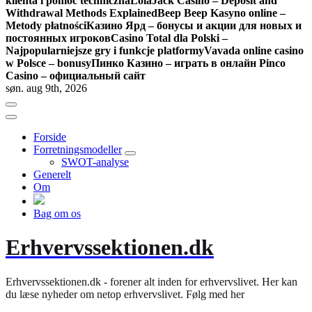
klienta i pomoc techniczna
LolaJack Casino – Deposit and
Withdrawal Methods Explained
Beep Beep Kasyno online –
Metody płatności
Казино Ярд – бонусы и акции для новых и
постоянных игроков
Casino Total dla Polski –
Najpopularniejsze gry i funkcje platformy
Vavada online casino
w Polsce – bonusy
Пинко Казино – играть в онлайн Pinco
Casino – официальный сайт
søn. aug 9th, 2026
Forside
Forretningsmodeller
SWOT-analyse
Generelt
Om
Bag om os
Erhvervssektionen.dk
Erhvervssektionen.dk - forener alt inden for erhvervslivet. Her kan
du læse nyheder om netop erhvervslivet. Følg med her