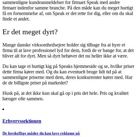
sammenligne kundeanmeldelser for firmaet Speak med andre
firmaer indenfor samme branche. På den måde kan du meget hurtigt
få en fornemmelse af, om Speak er det rette for dig, eller om du skal
finde et andet.
Er det meget dyrt?
Mange danske virksomhedsejere holder sig tilbage fra at hyre et
firma til at lave professionel lyd for dem, fordi de er bange for, at det
bliver alt for dyrt. Men så dyrt behøver det nu heller ikke at være.
Du kan tage et hurtigt kig på Speaks hjemmeside og se, hvilke priser
dette firma kører med. Og du kan eventuelt bruge lidt tid på at
sammenligne priserne med dem, deres konkurrenter kører med. Har
de de billigste priser på markedet?
Husk på, at det ikke kun skal gå op i pris det hele. Pris og kvalitet
hænger ofte sammen.
Erhvervssektionen
Indlægsnavigation
De forskellige måder du kan lave reklame på