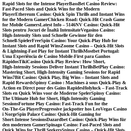
Rapid Slots for the Intense Player
BassBet Casino Review:
Fast‑Paced Slots and Quick Wins for the Modern
Player
Ethereum Casino: Quick Spin Thrills and Instant Wins
for the Modern Gamer
Chicken Road: Quick‑Hit Crash Game
for Mobile Gamers
Latest Info – 5146
NV Casino: Quick‑Hit
Slots pentru Jocuri de Înaltă Intensitate
Vegasino Casino:
High‑Intensity Slots und Schnelle Gewinne für den
Schnell‑Spieler
FreeSpin Casino: Your Quick‑Play Hub for
Instant Slots and Rapid Wins
Zoome Casino – Quick‑Hit Slots
& Lightning‑Fast Play for Instant Thrills
Mostbet Portugal:
Uma Experiência de Casino Mobile‑First para Ganhos
Rápidos
TikiCasino Quick‑Play Review: How Short,
High‑Intensity Sessions Deliver Instant Thrills
BetPlay Casino:
Mastering Short, High‑Intensity Gaming Sessions for Rapid
Wins
7Bit Casino: Quick Play, Big Wins – Instant Slots and
Rapid Rewards
Spinsy Casino : Machines à sous Quick‑Play &
Action en Direct pour des Gains Rapides
Holyluck – Fast‑Track
Slots en Quick Wins voor de Moderne Speler
Spinsy Casino:
The Ultimate Hub for Short, High‑Intensity Gaming
Sessions
Fortune Play Casino: Fast‑Track Fun for the
On‑The‑Go Player
Progressive jackpotter hos LeoVegas Casino
i Norge
Spin Palace Casino: Quick‑Hit Gaming for
Short‑Intense Sessions
Dazardbet Casino: Quick‑Play Wins für
den modernen Gamer
Spinago Casino: Fast‑Paced Slots and
Quick Wins for Thrill Seekers
Spinsy Casino – Quick‑Hit Slots,