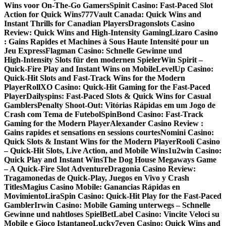
Wins voor On‑The‑Go Gamers
Spinit Casino: Fast‑Paced Slot
Action for Quick Wins
777Vault Canada: Quick Wins and
Instant Thrills for Canadian Players
Dragonslots Casino
Review: Quick Wins and High‑Intensity Gaming
Lizaro Casino
: Gains Rapides et Machines à Sous Haute Intensité pour un
Jeu Express
Flagman Casino: Schnelle Gewinne und
High‑Intensity Slots für den modernen Spieler
Win Spirit –
Quick‑Fire Play and Instant Wins on Mobile
LevelUp Casino:
Quick‑Hit Slots and Fast‑Track Wins for the Modern
Player
RollXO Casino: Quick‑Hit Gaming for the Fast‑Paced
Player
Dailyspins: Fast‑Paced Slots & Quick Wins for Casual
Gamblers
Penalty Shoot-Out: Vitórias Rápidas em um Jogo de
Crash com Tema de Futebol
SpinBond Casino: Fast‑Track
Gaming for the Modern Player
Alexander Casino Review :
Gains rapides et sensations en sessions courtes
Nomini Casino:
Quick Slots & Instant Wins for the Modern Player
Rooli Casino
– Quick‑Hit Slots, Live Action, and Mobile Wins
1u2win Casino:
Quick Play and Instant Wins
The Dog House Megaways Game
– A Quick‑Fire Slot Adventure
Dragonia Casino Review:
Tragamonedas de Quick‑Play, Juegos en Vivo y Crash
Titles
Magius Casino Mobile: Ganancias Rápidas en
Movimiento
LiraSpin Casino: Quick‑Hit Play for the Fast‑Paced
Gambler
Irwin Casino: Mobile Gaming unterwegs – Schnelle
Gewinne und nahtloses Spiel
BetLabel Casino: Vincite Veloci su
Mobile e Gioco Istantaneo
Lucky7even Casino: Quick Wins and