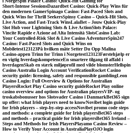
i Norge
Spin Palace Casino: Quick‑Hit Gaming for
Short‑Intense Sessions
Dazardbet Casino: Quick‑Play Wins für
den modernen Gamer
Spinago Casino: Fast‑Paced Slots and
Quick Wins for Thrill Seekers
Spinsy Casino – Quick‑Hit Slots,
Live Action, and Fast‑Track Wins
LalaBet – Jouw Quick‑Play
Slot Hub voor Lightning Slots & Live Action
Slots Palace:
Vincite Rapide e Azione ad Alta Intensità Slots
Casino Lab:
Your Controlled‑Risk Slot & Live Casino Adventure
Spin247
Casino: Fast‑Paced Slots and Quick Wins on
Mobile
test123123
På hvilken måte Setter Du Opp Malina
Casino-appen Trinn for Trinn i Norge
test123123
Førstehjælp er
en vigtig hverdagskompetence
En smartere tilgang til affald i
hverdagen
Skab en stærk miljøprofil med vilde blomster
Hellspin
Casino Australia Login Account Verification
Rocket Casino
security guide: licensing, safety and responsible gambling
Leon
Casino Login: Full Overview & Options for Australian
Players
Rocket Play Casino security guide
Rocket Play online
casino overview and options for Australian players
VIP- og
troskabsbonusser hos Slotsvader Casino i Danmark
Bet365 sign
up offer: what Irish players need to know
Novibet login guide
for Irish players – step‑by‑step access
Novibet promo code steps
and methods: a complete guide for Irish players
Bet365 steps
and methods – practical guide for Irish players
Bet365 Ireland –
Steps and Methods for Irish Players
Playamo Casino Review –
How to Verify Your Account in Australia
PlayOJO login