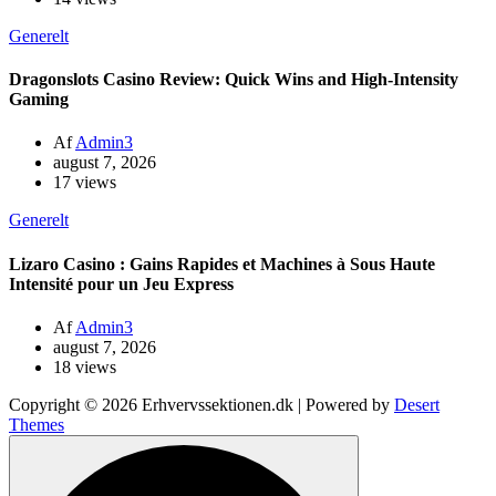
Generelt
Dragonslots Casino Review: Quick Wins and High‑Intensity
Gaming
Af
Admin3
august 7, 2026
17 views
Generelt
Lizaro Casino : Gains Rapides et Machines à Sous Haute
Intensité pour un Jeu Express
Af
Admin3
august 7, 2026
18 views
Copyright © 2026 Erhvervssektionen.dk | Powered by
Desert
Themes