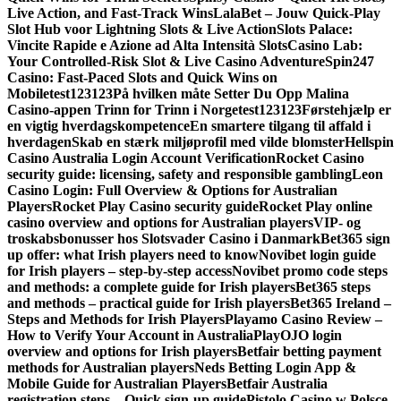
Live Action, and Fast‑Track Wins
LalaBet – Jouw Quick‑Play
Slot Hub voor Lightning Slots & Live Action
Slots Palace:
Vincite Rapide e Azione ad Alta Intensità Slots
Casino Lab:
Your Controlled‑Risk Slot & Live Casino Adventure
Spin247
Casino: Fast‑Paced Slots and Quick Wins on
Mobile
test123123
På hvilken måte Setter Du Opp Malina
Casino-appen Trinn for Trinn i Norge
test123123
Førstehjælp er
en vigtig hverdagskompetence
En smartere tilgang til affald i
hverdagen
Skab en stærk miljøprofil med vilde blomster
Hellspin
Casino Australia Login Account Verification
Rocket Casino
security guide: licensing, safety and responsible gambling
Leon
Casino Login: Full Overview & Options for Australian
Players
Rocket Play Casino security guide
Rocket Play online
casino overview and options for Australian players
VIP- og
troskabsbonusser hos Slotsvader Casino i Danmark
Bet365 sign
up offer: what Irish players need to know
Novibet login guide
for Irish players – step‑by‑step access
Novibet promo code steps
and methods: a complete guide for Irish players
Bet365 steps
and methods – practical guide for Irish players
Bet365 Ireland –
Steps and Methods for Irish Players
Playamo Casino Review –
How to Verify Your Account in Australia
PlayOJO login
overview and options for Irish players
Betfair betting payment
methods for Australian players
Neds Betting Login App &
Mobile Guide for Australian Players
Betfair Australia
registration steps – Quick sign‑up guide
Pistolo Casino w Polsce