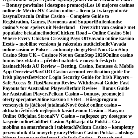
– Bonusy powitalne i dostępne promocje
Los 10 mejores casinos
online de México
NV Casino online – licencja i wiarygodność
kasyna
Dracula Online Casino – Complete Guide to
Registration, Games, Payments and Support
Buitenlandse
casino’s voor spelers uit Nederland – Overzicht van casino’s met
populaire betaalmethoden
Chicken Road – Online Casino Slot
Where Every Chicken Crossing Pays Off
Vavada online kasiino
Eestis – mobiilne versioon ja rakendus nutitelefonile
Vavada
online casino w Polsce – automaty do gry
Best Non-GamStop
Casino Sites UK – Casinos Not on GamStop 2026
Online casino
bonus bez vkladu – přehled nabídek v nových českých
kasinech
Neds AU Review – Betting, Casino, Bonuses & Mobile
App Overview
PlayOJO Casino account verification guide for
Irish players
Betvictor Login Security Guide for Irish Players –
Safe Access & Tips
Playamo Review Withdrawal Guide: Fast
Payouts for Australian Players
Betfair Review – Bonus Guide
for Australian Players
Pelican Casino – bonusy, promocje i
oferty specjalne
Online kaszinó LVBet – Hűségprogram
versenyek és játékosi jutalmak
Nové české online casino –
aktuální žebříček nejlepších kasin
Lemon Casino – Kasyno
Online Oficjalna Strona
NV Casino – najlepsze gry dostępne w
kasynie online
Goldbet Casino Aplikacja dla Polski – Gra
mobilna na smartfonach i tabletach
Pelican Casino – kompletny
przewodnik dla nowych graczy
Pelican Casino Polska – obsługa