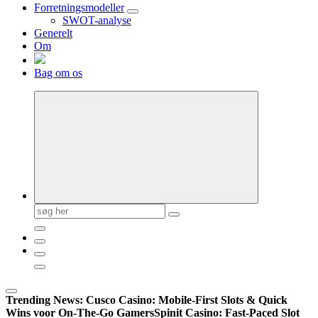
Forretningsmodeller
SWOT-analyse
Generelt
Om
Bag om os
Søg
efter:
Trending News:
Cusco Casino: Mobile‑First Slots & Quick
Wins voor On‑The‑Go Gamers
Spinit Casino: Fast‑Paced Slot