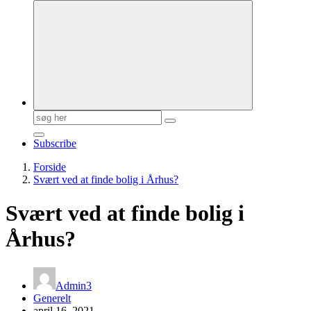
Søg
efter:
Subscribe
Forside
Svært ved at finde bolig i Århus?
Svært ved at finde bolig i
Århus?
Admin3
Generelt
april 16, 2021