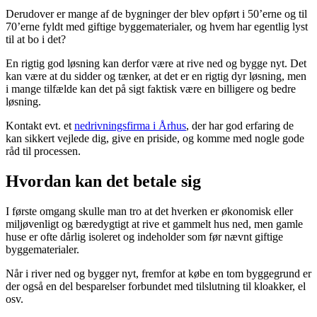
Derudover er mange af de bygninger der blev opført i 50’erne og til
70’erne fyldt med giftige byggematerialer, og hvem har egentlig lyst
til at bo i det?
En rigtig god løsning kan derfor være at rive ned og bygge nyt. Det
kan være at du sidder og tænker, at det er en rigtig dyr løsning, men
i mange tilfælde kan det på sigt faktisk være en billigere og bedre
løsning.
Kontakt evt. et
nedrivningsfirma i Århus
, der har god erfaring de
kan sikkert vejlede dig, give en priside, og komme med nogle gode
råd til processen.
Hvordan kan det betale sig
I første omgang skulle man tro at det hverken er økonomisk eller
miljøvenligt og bæredygtigt at rive et gammelt hus ned, men gamle
huse er ofte dårlig isoleret og indeholder som før nævnt giftige
byggematerialer.
Når i river ned og bygger nyt, fremfor at købe en tom byggegrund er
der også en del besparelser forbundet med tilslutning til kloakker, el
osv.