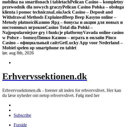
mobilna na smartfonach i tabletach
Pelican Casino – kompletny
przewodnik dla nowych graczy
Pelican Casino Polska – obsługa
klienta i pomoc techniczna
LolaJack Casino – Deposit and
Withdrawal Methods Explained
Beep Beep Kasyno online –
Metody płatności
Казино Ярд – бонусы и акции для новых и
постоянных игроков
Casino Total dla Polski –
Najpopularniejsze gry i funkcje platformy
Vavada online casino
w Polsce – bonusy
Пинко Казино – играть в онлайн Pinco
Casino – официальный сайт
GetLucky App voor Nederland –
Mobiel spelen op smartphone en tablet
lør. aug 8th, 2026
Erhvervssektionen.dk
Erhvervssektionen.dk - forener alt inden for erhvervslivet. Her kan
du læse nyheder om netop erhvervslivet. Følg med her
Subscribe
Forside