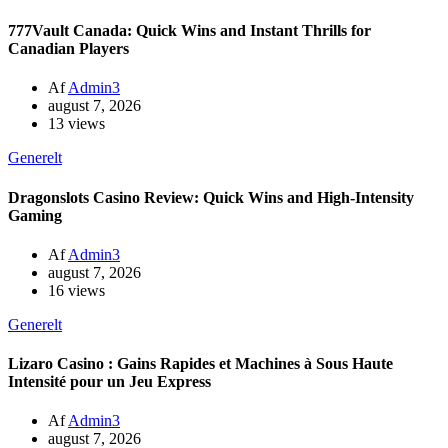
777Vault Canada: Quick Wins and Instant Thrills for
Canadian Players
Af
Admin3
august 7, 2026
13 views
Generelt
Dragonslots Casino Review: Quick Wins and High‑Intensity
Gaming
Af
Admin3
august 7, 2026
16 views
Generelt
Lizaro Casino : Gains Rapides et Machines à Sous Haute
Intensité pour un Jeu Express
Af
Admin3
august 7, 2026