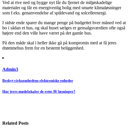
Ved at rive ned og bygge nyt får du fjernet de miljøskadelige
materialer og får en energivenlig bolig med smarte klimaløsninger
som f.eks. genanvendelse af spildevand og solcelleenergi.
I sidste ende sparer du mange penge på budgettet hver måned ved at
bo i sådan et hus, og skal huset sælges er gensalgsværdien ofte også
højere end den ville have været på det gamle hus.
På den måde skal i heller ikke gå på kompromis med at få jeres
drømmehus frem for en bestemt beliggenhed.
Admin3
Indlægsnavigation
Beskyt virksomhedens elektroniske enheder
Har jeres mødelokaler de rette AV løsninger?
Related Posts