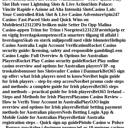
Slot Hub voor Lightning Slots & Live Action
Slots Palace:
Vincite Rapide e Azione ad Alta Intensità Slots
Casino Lab:
Your Controlled‑Risk Slot & Live Casino Adventure
Spin247
Casino: Fast‑Paced Slots and Quick Wins on
Mobile
test123123
På hvilken måte Setter Du Opp Malina
Casino-appen Trinn for Trinn i Norge
test123123
Førstehjælp er
en vigtig hverdagskompetence
En smartere tilgang til affald i
hverdagen
Skab en stærk miljøprofil med vilde blomster
Hellspin
Casino Australia Login Account Verification
Rocket Casino
security guide: licensing, safety and responsible gambling
Leon
Casino Login: Full Overview & Options for Australian
Players
Rocket Play Casino security guide
Rocket Play online
casino overview and options for Australian players
VIP- og
troskabsbonusser hos Slotsvader Casino i Danmark
Bet365 sign
up offer: what Irish players need to know
Novibet login guide
for Irish players – step‑by‑step access
Novibet promo code steps
and methods: a complete guide for Irish players
Bet365 steps
and methods – practical guide for Irish players
Bet365 Ireland –
Steps and Methods for Irish Players
Playamo Casino Review –
How to Verify Your Account in Australia
PlayOJO login
overview and options for Irish players
Betfair betting payment
methods for Australian players
Neds Betting Login App &
Mobile Guide for Australian Players
Betfair Australia
registration steps – Quick sign‑up guide
Pistolo Casino w Polsce
– Bonusy powitalne i dostępne promocje
Los 10 mejores casinos