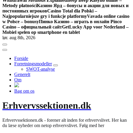
Withdrawal Methods Explained
Beep Beep Kasyno online –
Metody płatności
Казино Ярд – бонусы и акции для новых и
постоянных игроков
Casino Total dla Polski –
Najpopularniejsze gry i funkcje platformy
Vavada online casino
w Polsce – bonusy
Пинко Казино – играть в онлайн Pinco
Casino – официальный сайт
GetLucky App voor Nederland –
Mobiel spelen op smartphone en tablet
lør. aug 8th, 2026
Forside
Forretningsmodeller
SWOT-analyse
Generelt
Om
Bag om os
Erhvervssektionen.dk
Erhvervssektionen.dk - forener alt inden for erhvervslivet. Her kan
du læse nyheder om netop erhvervslivet. Følg med her