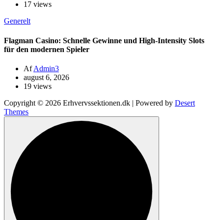
17 views
Generelt
Flagman Casino: Schnelle Gewinne und High‑Intensity Slots
für den modernen Spieler
Af
Admin3
august 6, 2026
19 views
Copyright © 2026 Erhvervssektionen.dk | Powered by
Desert
Themes