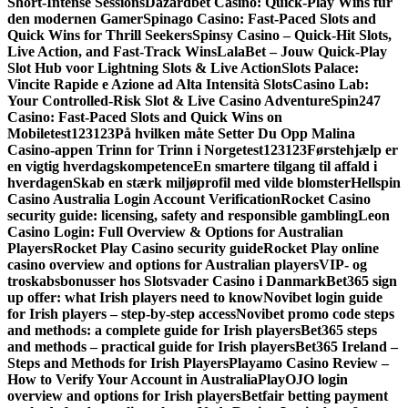
Short‑Intense Sessions
Dazardbet Casino: Quick‑Play Wins für
den modernen Gamer
Spinago Casino: Fast‑Paced Slots and
Quick Wins for Thrill Seekers
Spinsy Casino – Quick‑Hit Slots,
Live Action, and Fast‑Track Wins
LalaBet – Jouw Quick‑Play
Slot Hub voor Lightning Slots & Live Action
Slots Palace:
Vincite Rapide e Azione ad Alta Intensità Slots
Casino Lab:
Your Controlled‑Risk Slot & Live Casino Adventure
Spin247
Casino: Fast‑Paced Slots and Quick Wins on
Mobile
test123123
På hvilken måte Setter Du Opp Malina
Casino-appen Trinn for Trinn i Norge
test123123
Førstehjælp er
en vigtig hverdagskompetence
En smartere tilgang til affald i
hverdagen
Skab en stærk miljøprofil med vilde blomster
Hellspin
Casino Australia Login Account Verification
Rocket Casino
security guide: licensing, safety and responsible gambling
Leon
Casino Login: Full Overview & Options for Australian
Players
Rocket Play Casino security guide
Rocket Play online
casino overview and options for Australian players
VIP- og
troskabsbonusser hos Slotsvader Casino i Danmark
Bet365 sign
up offer: what Irish players need to know
Novibet login guide
for Irish players – step‑by‑step access
Novibet promo code steps
and methods: a complete guide for Irish players
Bet365 steps
and methods – practical guide for Irish players
Bet365 Ireland –
Steps and Methods for Irish Players
Playamo Casino Review –
How to Verify Your Account in Australia
PlayOJO login
overview and options for Irish players
Betfair betting payment