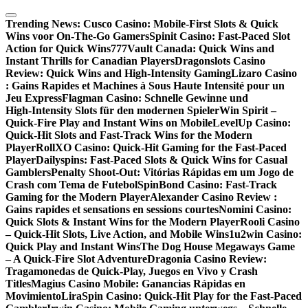
Gå
til
Trending News:
Cusco Casino: Mobile‑First Slots & Quick
indhold
Wins voor On‑The‑Go Gamers
Spinit Casino: Fast‑Paced Slot
Action for Quick Wins
777Vault Canada: Quick Wins and
Instant Thrills for Canadian Players
Dragonslots Casino
Review: Quick Wins and High‑Intensity Gaming
Lizaro Casino
: Gains Rapides et Machines à Sous Haute Intensité pour un
Jeu Express
Flagman Casino: Schnelle Gewinne und
High‑Intensity Slots für den modernen Spieler
Win Spirit –
Quick‑Fire Play and Instant Wins on Mobile
LevelUp Casino:
Quick‑Hit Slots and Fast‑Track Wins for the Modern
Player
RollXO Casino: Quick‑Hit Gaming for the Fast‑Paced
Player
Dailyspins: Fast‑Paced Slots & Quick Wins for Casual
Gamblers
Penalty Shoot-Out: Vitórias Rápidas em um Jogo de
Crash com Tema de Futebol
SpinBond Casino: Fast‑Track
Gaming for the Modern Player
Alexander Casino Review :
Gains rapides et sensations en sessions courtes
Nomini Casino:
Quick Slots & Instant Wins for the Modern Player
Rooli Casino
– Quick‑Hit Slots, Live Action, and Mobile Wins
1u2win Casino:
Quick Play and Instant Wins
The Dog House Megaways Game
– A Quick‑Fire Slot Adventure
Dragonia Casino Review:
Tragamonedas de Quick‑Play, Juegos en Vivo y Crash
Titles
Magius Casino Mobile: Ganancias Rápidas en
Movimiento
LiraSpin Casino: Quick‑Hit Play for the Fast‑Paced