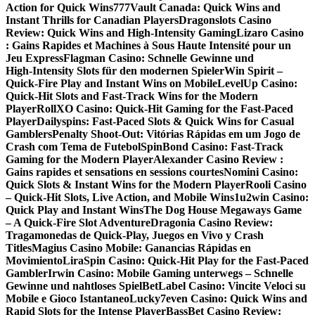
Action for Quick Wins
777Vault Canada: Quick Wins and
Instant Thrills for Canadian Players
Dragonslots Casino
Review: Quick Wins and High‑Intensity Gaming
Lizaro Casino
: Gains Rapides et Machines à Sous Haute Intensité pour un
Jeu Express
Flagman Casino: Schnelle Gewinne und
High‑Intensity Slots für den modernen Spieler
Win Spirit –
Quick‑Fire Play and Instant Wins on Mobile
LevelUp Casino:
Quick‑Hit Slots and Fast‑Track Wins for the Modern
Player
RollXO Casino: Quick‑Hit Gaming for the Fast‑Paced
Player
Dailyspins: Fast‑Paced Slots & Quick Wins for Casual
Gamblers
Penalty Shoot-Out: Vitórias Rápidas em um Jogo de
Crash com Tema de Futebol
SpinBond Casino: Fast‑Track
Gaming for the Modern Player
Alexander Casino Review :
Gains rapides et sensations en sessions courtes
Nomini Casino:
Quick Slots & Instant Wins for the Modern Player
Rooli Casino
– Quick‑Hit Slots, Live Action, and Mobile Wins
1u2win Casino:
Quick Play and Instant Wins
The Dog House Megaways Game
– A Quick‑Fire Slot Adventure
Dragonia Casino Review:
Tragamonedas de Quick‑Play, Juegos en Vivo y Crash
Titles
Magius Casino Mobile: Ganancias Rápidas en
Movimiento
LiraSpin Casino: Quick‑Hit Play for the Fast‑Paced
Gambler
Irwin Casino: Mobile Gaming unterwegs – Schnelle
Gewinne und nahtloses Spiel
BetLabel Casino: Vincite Veloci su
Mobile e Gioco Istantaneo
Lucky7even Casino: Quick Wins and
Rapid Slots for the Intense Player
BassBet Casino Review: