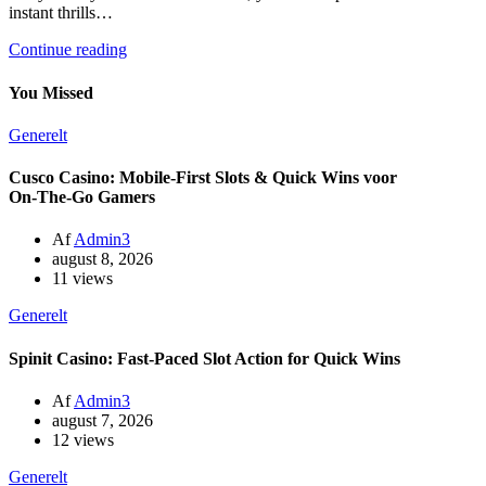
instant thrills…
Continue reading
You Missed
Generelt
Cusco Casino: Mobile‑First Slots & Quick Wins voor
On‑The‑Go Gamers
Af
Admin3
august 8, 2026
11 views
Generelt
Spinit Casino: Fast‑Paced Slot Action for Quick Wins
Af
Admin3
august 7, 2026
12 views
Generelt