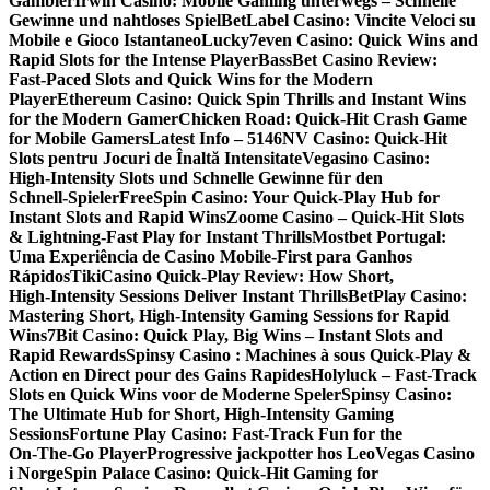
Gambler
Irwin Casino: Mobile Gaming unterwegs – Schnelle
Gewinne und nahtloses Spiel
BetLabel Casino: Vincite Veloci su
Mobile e Gioco Istantaneo
Lucky7even Casino: Quick Wins and
Rapid Slots for the Intense Player
BassBet Casino Review:
Fast‑Paced Slots and Quick Wins for the Modern
Player
Ethereum Casino: Quick Spin Thrills and Instant Wins
for the Modern Gamer
Chicken Road: Quick‑Hit Crash Game
for Mobile Gamers
Latest Info – 5146
NV Casino: Quick‑Hit
Slots pentru Jocuri de Înaltă Intensitate
Vegasino Casino:
High‑Intensity Slots und Schnelle Gewinne für den
Schnell‑Spieler
FreeSpin Casino: Your Quick‑Play Hub for
Instant Slots and Rapid Wins
Zoome Casino – Quick‑Hit Slots
& Lightning‑Fast Play for Instant Thrills
Mostbet Portugal:
Uma Experiência de Casino Mobile‑First para Ganhos
Rápidos
TikiCasino Quick‑Play Review: How Short,
High‑Intensity Sessions Deliver Instant Thrills
BetPlay Casino:
Mastering Short, High‑Intensity Gaming Sessions for Rapid
Wins
7Bit Casino: Quick Play, Big Wins – Instant Slots and
Rapid Rewards
Spinsy Casino : Machines à sous Quick‑Play &
Action en Direct pour des Gains Rapides
Holyluck – Fast‑Track
Slots en Quick Wins voor de Moderne Speler
Spinsy Casino:
The Ultimate Hub for Short, High‑Intensity Gaming
Sessions
Fortune Play Casino: Fast‑Track Fun for the
On‑The‑Go Player
Progressive jackpotter hos LeoVegas Casino
i Norge
Spin Palace Casino: Quick‑Hit Gaming for