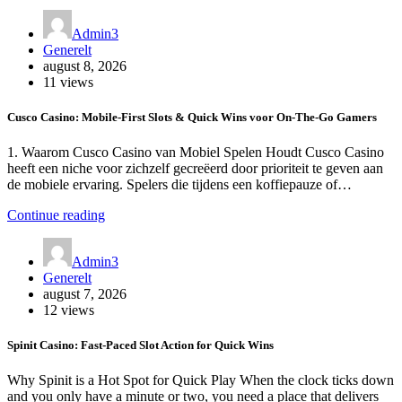
Admin3
Generelt
august 8, 2026
11 views
Cusco Casino: Mobile‑First Slots & Quick Wins voor On‑The‑Go Gamers
1. Waarom Cusco Casino van Mobiel Spelen Houdt Cusco Casino
heeft een niche voor zichzelf gecreëerd door prioriteit te geven aan
de mobiele ervaring. Spelers die tijdens een koffiepauze of…
Continue reading
Admin3
Generelt
august 7, 2026
12 views
Spinit Casino: Fast‑Paced Slot Action for Quick Wins
Why Spinit is a Hot Spot for Quick Play When the clock ticks down
and you only have a minute or two, you need a place that delivers