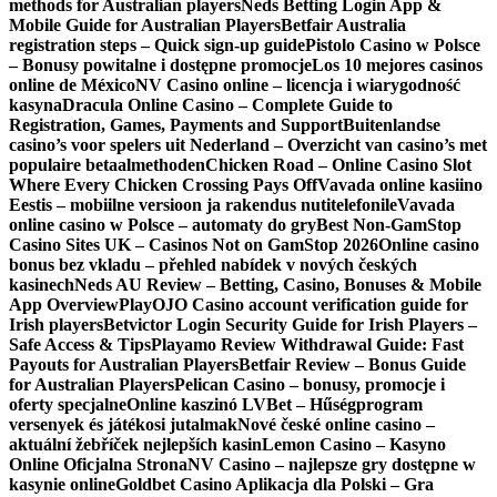
methods for Australian players
Neds Betting Login App &
Mobile Guide for Australian Players
Betfair Australia
registration steps – Quick sign‑up guide
Pistolo Casino w Polsce
– Bonusy powitalne i dostępne promocje
Los 10 mejores casinos
online de México
NV Casino online – licencja i wiarygodność
kasyna
Dracula Online Casino – Complete Guide to
Registration, Games, Payments and Support
Buitenlandse
casino’s voor spelers uit Nederland – Overzicht van casino’s met
populaire betaalmethoden
Chicken Road – Online Casino Slot
Where Every Chicken Crossing Pays Off
Vavada online kasiino
Eestis – mobiilne versioon ja rakendus nutitelefonile
Vavada
online casino w Polsce – automaty do gry
Best Non-GamStop
Casino Sites UK – Casinos Not on GamStop 2026
Online casino
bonus bez vkladu – přehled nabídek v nových českých
kasinech
Neds AU Review – Betting, Casino, Bonuses & Mobile
App Overview
PlayOJO Casino account verification guide for
Irish players
Betvictor Login Security Guide for Irish Players –
Safe Access & Tips
Playamo Review Withdrawal Guide: Fast
Payouts for Australian Players
Betfair Review – Bonus Guide
for Australian Players
Pelican Casino – bonusy, promocje i
oferty specjalne
Online kaszinó LVBet – Hűségprogram
versenyek és játékosi jutalmak
Nové české online casino –
aktuální žebříček nejlepších kasin
Lemon Casino – Kasyno
Online Oficjalna Strona
NV Casino – najlepsze gry dostępne w
kasynie online
Goldbet Casino Aplikacja dla Polski – Gra