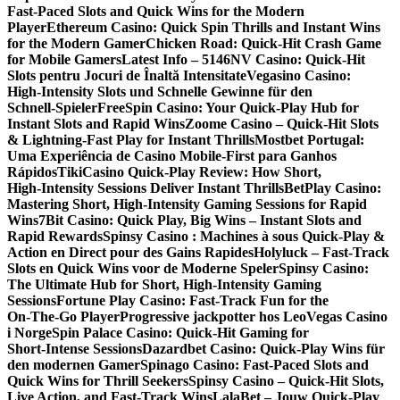
Fast‑Paced Slots and Quick Wins for the Modern
Player
Ethereum Casino: Quick Spin Thrills and Instant Wins
for the Modern Gamer
Chicken Road: Quick‑Hit Crash Game
for Mobile Gamers
Latest Info – 5146
NV Casino: Quick‑Hit
Slots pentru Jocuri de Înaltă Intensitate
Vegasino Casino:
High‑Intensity Slots und Schnelle Gewinne für den
Schnell‑Spieler
FreeSpin Casino: Your Quick‑Play Hub for
Instant Slots and Rapid Wins
Zoome Casino – Quick‑Hit Slots
& Lightning‑Fast Play for Instant Thrills
Mostbet Portugal:
Uma Experiência de Casino Mobile‑First para Ganhos
Rápidos
TikiCasino Quick‑Play Review: How Short,
High‑Intensity Sessions Deliver Instant Thrills
BetPlay Casino:
Mastering Short, High‑Intensity Gaming Sessions for Rapid
Wins
7Bit Casino: Quick Play, Big Wins – Instant Slots and
Rapid Rewards
Spinsy Casino : Machines à sous Quick‑Play &
Action en Direct pour des Gains Rapides
Holyluck – Fast‑Track
Slots en Quick Wins voor de Moderne Speler
Spinsy Casino:
The Ultimate Hub for Short, High‑Intensity Gaming
Sessions
Fortune Play Casino: Fast‑Track Fun for the
On‑The‑Go Player
Progressive jackpotter hos LeoVegas Casino
i Norge
Spin Palace Casino: Quick‑Hit Gaming for
Short‑Intense Sessions
Dazardbet Casino: Quick‑Play Wins für
den modernen Gamer
Spinago Casino: Fast‑Paced Slots and
Quick Wins for Thrill Seekers
Spinsy Casino – Quick‑Hit Slots,
Live Action, and Fast‑Track Wins
LalaBet – Jouw Quick‑Play