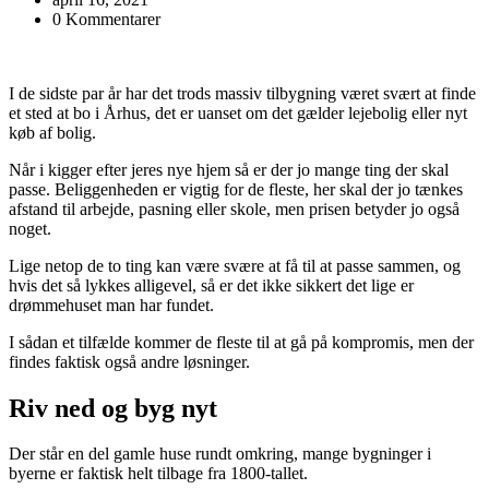
0 Kommentarer
I de sidste par år har det trods massiv tilbygning været svært at finde
et sted at bo i Århus, det er uanset om det gælder lejebolig eller nyt
køb af bolig.
Når i kigger efter jeres nye hjem så er der jo mange ting der skal
passe. Beliggenheden er vigtig for de fleste, her skal der jo tænkes
afstand til arbejde, pasning eller skole, men prisen betyder jo også
noget.
Lige netop de to ting kan være svære at få til at passe sammen, og
hvis det så lykkes alligevel, så er det ikke sikkert det lige er
drømmehuset man har fundet.
I sådan et tilfælde kommer de fleste til at gå på kompromis, men der
findes faktisk også andre løsninger.
Riv ned og byg nyt
Der står en del gamle huse rundt omkring, mange bygninger i
byerne er faktisk helt tilbage fra 1800-tallet.