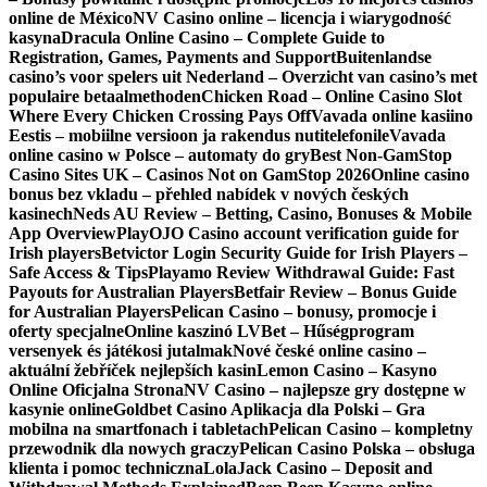
online de México
NV Casino online – licencja i wiarygodność
kasyna
Dracula Online Casino – Complete Guide to
Registration, Games, Payments and Support
Buitenlandse
casino’s voor spelers uit Nederland – Overzicht van casino’s met
populaire betaalmethoden
Chicken Road – Online Casino Slot
Where Every Chicken Crossing Pays Off
Vavada online kasiino
Eestis – mobiilne versioon ja rakendus nutitelefonile
Vavada
online casino w Polsce – automaty do gry
Best Non-GamStop
Casino Sites UK – Casinos Not on GamStop 2026
Online casino
bonus bez vkladu – přehled nabídek v nových českých
kasinech
Neds AU Review – Betting, Casino, Bonuses & Mobile
App Overview
PlayOJO Casino account verification guide for
Irish players
Betvictor Login Security Guide for Irish Players –
Safe Access & Tips
Playamo Review Withdrawal Guide: Fast
Payouts for Australian Players
Betfair Review – Bonus Guide
for Australian Players
Pelican Casino – bonusy, promocje i
oferty specjalne
Online kaszinó LVBet – Hűségprogram
versenyek és játékosi jutalmak
Nové české online casino –
aktuální žebříček nejlepších kasin
Lemon Casino – Kasyno
Online Oficjalna Strona
NV Casino – najlepsze gry dostępne w
kasynie online
Goldbet Casino Aplikacja dla Polski – Gra
mobilna na smartfonach i tabletach
Pelican Casino – kompletny
przewodnik dla nowych graczy
Pelican Casino Polska – obsługa
klienta i pomoc techniczna
LolaJack Casino – Deposit and