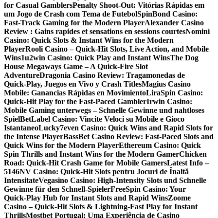
for Casual Gamblers
Penalty Shoot-Out: Vitórias Rápidas em
um Jogo de Crash com Tema de Futebol
SpinBond Casino:
Fast‑Track Gaming for the Modern Player
Alexander Casino
Review : Gains rapides et sensations en sessions courtes
Nomini
Casino: Quick Slots & Instant Wins for the Modern
Player
Rooli Casino – Quick‑Hit Slots, Live Action, and Mobile
Wins
1u2win Casino: Quick Play and Instant Wins
The Dog
House Megaways Game – A Quick‑Fire Slot
Adventure
Dragonia Casino Review: Tragamonedas de
Quick‑Play, Juegos en Vivo y Crash Titles
Magius Casino
Mobile: Ganancias Rápidas en Movimiento
LiraSpin Casino:
Quick‑Hit Play for the Fast‑Paced Gambler
Irwin Casino:
Mobile Gaming unterwegs – Schnelle Gewinne und nahtloses
Spiel
BetLabel Casino: Vincite Veloci su Mobile e Gioco
Istantaneo
Lucky7even Casino: Quick Wins and Rapid Slots for
the Intense Player
BassBet Casino Review: Fast‑Paced Slots and
Quick Wins for the Modern Player
Ethereum Casino: Quick
Spin Thrills and Instant Wins for the Modern Gamer
Chicken
Road: Quick‑Hit Crash Game for Mobile Gamers
Latest Info –
5146
NV Casino: Quick‑Hit Slots pentru Jocuri de Înaltă
Intensitate
Vegasino Casino: High‑Intensity Slots und Schnelle
Gewinne für den Schnell‑Spieler
FreeSpin Casino: Your
Quick‑Play Hub for Instant Slots and Rapid Wins
Zoome
Casino – Quick‑Hit Slots & Lightning‑Fast Play for Instant
Thrills
Mostbet Portugal: Uma Experiência de Casino