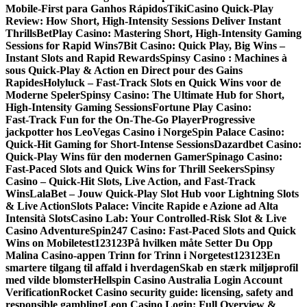
Mobile‑First para Ganhos Rápidos
TikiCasino Quick‑Play
Review: How Short, High‑Intensity Sessions Deliver Instant
Thrills
BetPlay Casino: Mastering Short, High‑Intensity Gaming
Sessions for Rapid Wins
7Bit Casino: Quick Play, Big Wins –
Instant Slots and Rapid Rewards
Spinsy Casino : Machines à
sous Quick‑Play & Action en Direct pour des Gains
Rapides
Holyluck – Fast‑Track Slots en Quick Wins voor de
Moderne Speler
Spinsy Casino: The Ultimate Hub for Short,
High‑Intensity Gaming Sessions
Fortune Play Casino:
Fast‑Track Fun for the On‑The‑Go Player
Progressive
jackpotter hos LeoVegas Casino i Norge
Spin Palace Casino:
Quick‑Hit Gaming for Short‑Intense Sessions
Dazardbet Casino:
Quick‑Play Wins für den modernen Gamer
Spinago Casino:
Fast‑Paced Slots and Quick Wins for Thrill Seekers
Spinsy
Casino – Quick‑Hit Slots, Live Action, and Fast‑Track
Wins
LalaBet – Jouw Quick‑Play Slot Hub voor Lightning Slots
& Live Action
Slots Palace: Vincite Rapide e Azione ad Alta
Intensità Slots
Casino Lab: Your Controlled‑Risk Slot & Live
Casino Adventure
Spin247 Casino: Fast‑Paced Slots and Quick
Wins on Mobile
test123123
På hvilken måte Setter Du Opp
Malina Casino-appen Trinn for Trinn i Norge
test123123
En
smartere tilgang til affald i hverdagen
Skab en stærk miljøprofil
med vilde blomster
Hellspin Casino Australia Login Account
Verification
Rocket Casino security guide: licensing, safety and
responsible gambling
Leon Casino Login: Full Overview &