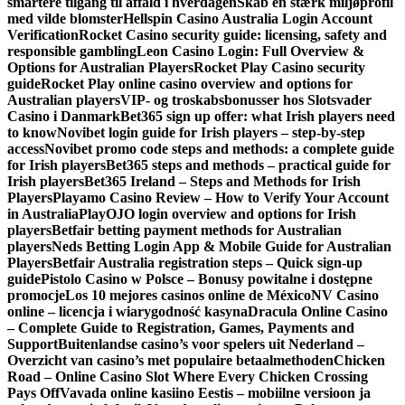
smartere tilgang til affald i hverdagen
Skab en stærk miljøprofil
med vilde blomster
Hellspin Casino Australia Login Account
Verification
Rocket Casino security guide: licensing, safety and
responsible gambling
Leon Casino Login: Full Overview &
Options for Australian Players
Rocket Play Casino security
guide
Rocket Play online casino overview and options for
Australian players
VIP- og troskabsbonusser hos Slotsvader
Casino i Danmark
Bet365 sign up offer: what Irish players need
to know
Novibet login guide for Irish players – step‑by‑step
access
Novibet promo code steps and methods: a complete guide
for Irish players
Bet365 steps and methods – practical guide for
Irish players
Bet365 Ireland – Steps and Methods for Irish
Players
Playamo Casino Review – How to Verify Your Account
in Australia
PlayOJO login overview and options for Irish
players
Betfair betting payment methods for Australian
players
Neds Betting Login App & Mobile Guide for Australian
Players
Betfair Australia registration steps – Quick sign‑up
guide
Pistolo Casino w Polsce – Bonusy powitalne i dostępne
promocje
Los 10 mejores casinos online de México
NV Casino
online – licencja i wiarygodność kasyna
Dracula Online Casino
– Complete Guide to Registration, Games, Payments and
Support
Buitenlandse casino’s voor spelers uit Nederland –
Overzicht van casino’s met populaire betaalmethoden
Chicken
Road – Online Casino Slot Where Every Chicken Crossing
Pays Off
Vavada online kasiino Eestis – mobiilne versioon ja