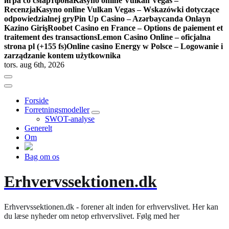
игра со смартфона
Kasyno online Vulkan Vegas –
Recenzja
Kasyno online Vulkan Vegas – Wskazówki dotyczące
odpowiedzialnej gry
Pin Up Casino – Azərbaycanda Onlayn
Kazino Giriş
Roobet Casino en France – Options de paiement et
traitement des transactions
Lemon Casino Online – oficjalna
strona pl (+155 fs)
Online casino Energy w Polsce – Logowanie i
zarządzanie kontem użytkownika
tors. aug 6th, 2026
Forside
Forretningsmodeller
SWOT-analyse
Generelt
Om
Bag om os
Erhvervssektionen.dk
Erhvervssektionen.dk - forener alt inden for erhvervslivet. Her kan
du læse nyheder om netop erhvervslivet. Følg med her