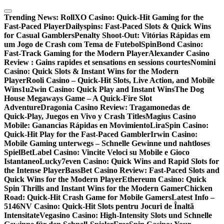
Gå
til
Trending News:
RollXO Casino: Quick‑Hit Gaming for the
indhold
Fast‑Paced Player
Dailyspins: Fast‑Paced Slots & Quick Wins
for Casual Gamblers
Penalty Shoot-Out: Vitórias Rápidas em
um Jogo de Crash com Tema de Futebol
SpinBond Casino:
Fast‑Track Gaming for the Modern Player
Alexander Casino
Review : Gains rapides et sensations en sessions courtes
Nomini
Casino: Quick Slots & Instant Wins for the Modern
Player
Rooli Casino – Quick‑Hit Slots, Live Action, and Mobile
Wins
1u2win Casino: Quick Play and Instant Wins
The Dog
House Megaways Game – A Quick‑Fire Slot
Adventure
Dragonia Casino Review: Tragamonedas de
Quick‑Play, Juegos en Vivo y Crash Titles
Magius Casino
Mobile: Ganancias Rápidas en Movimiento
LiraSpin Casino:
Quick‑Hit Play for the Fast‑Paced Gambler
Irwin Casino:
Mobile Gaming unterwegs – Schnelle Gewinne und nahtloses
Spiel
BetLabel Casino: Vincite Veloci su Mobile e Gioco
Istantaneo
Lucky7even Casino: Quick Wins and Rapid Slots for
the Intense Player
BassBet Casino Review: Fast‑Paced Slots and
Quick Wins for the Modern Player
Ethereum Casino: Quick
Spin Thrills and Instant Wins for the Modern Gamer
Chicken
Road: Quick‑Hit Crash Game for Mobile Gamers
Latest Info –
5146
NV Casino: Quick‑Hit Slots pentru Jocuri de Înaltă
Intensitate
Vegasino Casino: High‑Intensity Slots und Schnelle