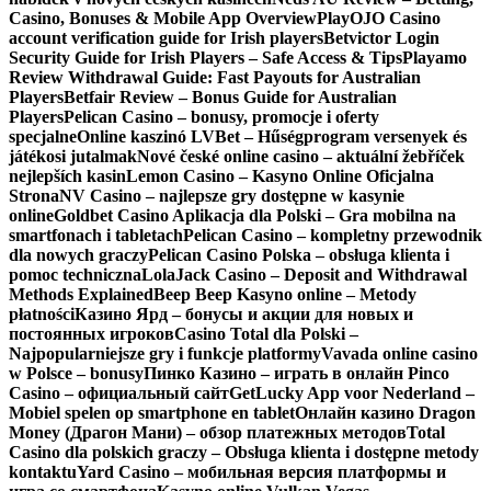
Casino, Bonuses & Mobile App Overview
PlayOJO Casino
account verification guide for Irish players
Betvictor Login
Security Guide for Irish Players – Safe Access & Tips
Playamo
Review Withdrawal Guide: Fast Payouts for Australian
Players
Betfair Review – Bonus Guide for Australian
Players
Pelican Casino – bonusy, promocje i oferty
specjalne
Online kaszinó LVBet – Hűségprogram versenyek és
játékosi jutalmak
Nové české online casino – aktuální žebříček
nejlepších kasin
Lemon Casino – Kasyno Online Oficjalna
Strona
NV Casino – najlepsze gry dostępne w kasynie
online
Goldbet Casino Aplikacja dla Polski – Gra mobilna na
smartfonach i tabletach
Pelican Casino – kompletny przewodnik
dla nowych graczy
Pelican Casino Polska – obsługa klienta i
pomoc techniczna
LolaJack Casino – Deposit and Withdrawal
Methods Explained
Beep Beep Kasyno online – Metody
płatności
Казино Ярд – бонусы и акции для новых и
постоянных игроков
Casino Total dla Polski –
Najpopularniejsze gry i funkcje platformy
Vavada online casino
w Polsce – bonusy
Пинко Казино – играть в онлайн Pinco
Casino – официальный сайт
GetLucky App voor Nederland –
Mobiel spelen op smartphone en tablet
Онлайн казино Dragon
Money (Драгон Мани) – обзор платежных методов
Total
Casino dla polskich graczy – Obsługa klienta i dostępne metody
kontaktu
Yard Casino – мобильная версия платформы и