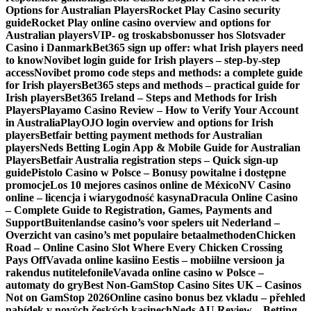
Options for Australian Players
Rocket Play Casino security
guide
Rocket Play online casino overview and options for
Australian players
VIP- og troskabsbonusser hos Slotsvader
Casino i Danmark
Bet365 sign up offer: what Irish players need
to know
Novibet login guide for Irish players – step‑by‑step
access
Novibet promo code steps and methods: a complete guide
for Irish players
Bet365 steps and methods – practical guide for
Irish players
Bet365 Ireland – Steps and Methods for Irish
Players
Playamo Casino Review – How to Verify Your Account
in Australia
PlayOJO login overview and options for Irish
players
Betfair betting payment methods for Australian
players
Neds Betting Login App & Mobile Guide for Australian
Players
Betfair Australia registration steps – Quick sign‑up
guide
Pistolo Casino w Polsce – Bonusy powitalne i dostępne
promocje
Los 10 mejores casinos online de México
NV Casino
online – licencja i wiarygodność kasyna
Dracula Online Casino
– Complete Guide to Registration, Games, Payments and
Support
Buitenlandse casino’s voor spelers uit Nederland –
Overzicht van casino’s met populaire betaalmethoden
Chicken
Road – Online Casino Slot Where Every Chicken Crossing
Pays Off
Vavada online kasiino Eestis – mobiilne versioon ja
rakendus nutitelefonile
Vavada online casino w Polsce –
automaty do gry
Best Non-GamStop Casino Sites UK – Casinos
Not on GamStop 2026
Online casino bonus bez vkladu – přehled
nabídek v nových českých kasinech
Neds AU Review – Betting,