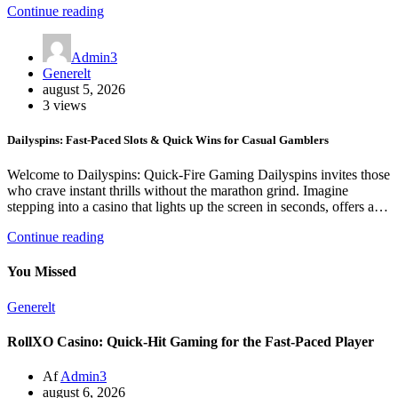
Continue reading
Admin3
Generelt
august 5, 2026
3 views
Dailyspins: Fast‑Paced Slots & Quick Wins for Casual Gamblers
Welcome to Dailyspins: Quick‑Fire Gaming Dailyspins invites those
who crave instant thrills without the marathon grind. Imagine
stepping into a casino that lights up the screen in seconds, offers a…
Continue reading
You Missed
Generelt
RollXO Casino: Quick‑Hit Gaming for the Fast‑Paced Player
Af
Admin3
august 6, 2026