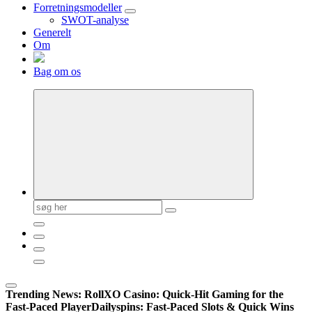
Forretningsmodeller
SWOT-analyse
Generelt
Om
Bag om os
Søg
efter:
Trending News:
RollXO Casino: Quick‑Hit Gaming for the
Fast‑Paced Player
Dailyspins: Fast‑Paced Slots & Quick Wins