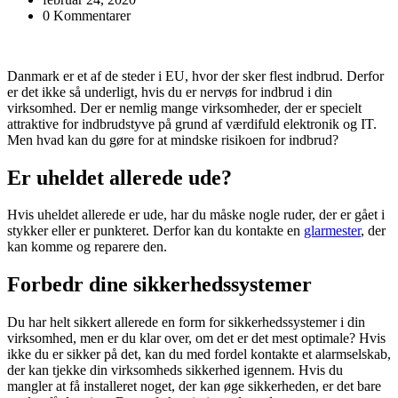
0 Kommentarer
Danmark er et af de steder i EU, hvor der sker flest indbrud. Derfor
er det ikke så underligt, hvis du er nervøs for indbrud i din
virksomhed. Der er nemlig mange virksomheder, der er specielt
attraktive for indbrudstyve på grund af værdifuld elektronik og IT.
Men hvad kan du gøre for at mindske risikoen for indbrud?
Er uheldet allerede ude?
Hvis uheldet allerede er ude, har du måske nogle ruder, der er gået i
stykker eller er punkteret. Derfor kan du kontakte en
glarmester
, der
kan komme og reparere den.
Forbedr dine sikkerhedssystemer
Du har helt sikkert allerede en form for sikkerhedssystemer i din
virksomhed, men er du klar over, om det er det mest optimale? Hvis
ikke du er sikker på det, kan du med fordel kontakte et alarmselskab,
der kan tjekke din virksomheds sikkerhed igennem. Hvis du
mangler at få installeret noget, der kan øge sikkerheden, er det bare