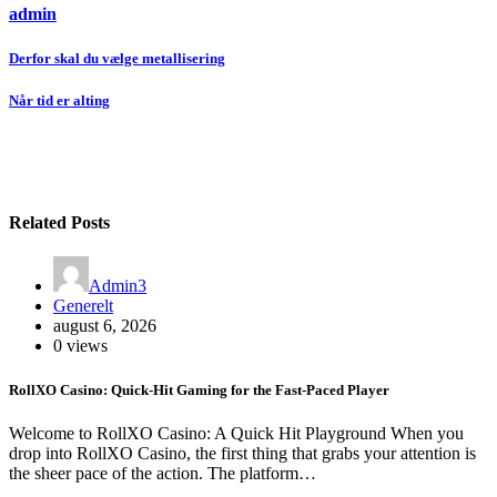
admin
Indlægsnavigation
Derfor skal du vælge metallisering
Når tid er alting
Related Posts
Admin3
Generelt
august 6, 2026
0 views
RollXO Casino: Quick‑Hit Gaming for the Fast‑Paced Player
Welcome to RollXO Casino: A Quick Hit Playground When you
drop into RollXO Casino, the first thing that grabs your attention is
the sheer pace of the action. The platform…