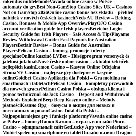
rakendus nutitelefonile
Vavada online casino w Polsce –
automaty do gry
Best Non-GamStop Casino Sites UK – Casinos
Not on GamStop 2026
Online casino bonus bez vkladu – přehled
nabídek v nových českých kasinech
Neds AU Review – Betting,
Casino, Bonuses & Mobile App Overview
PlayOJO Casino
account verification guide for Irish players
Betvictor Login
Security Guide for Irish Players – Safe Access & Tips
Playamo
Review Withdrawal Guide: Fast Payouts for Australian
Players
Betfair Review – Bonus Guide for Australian
Players
Pelican Casino – bonusy, promocje i oferty
specjalne
Online kaszinó LVBet – Hűségprogram versenyek és
játékosi jutalmak
Nové české online casino – aktuální žebříček
nejlepších kasin
Lemon Casino – Kasyno Online Oficjalna
Strona
NV Casino – najlepsze gry dostępne w kasynie
online
Goldbet Casino Aplikacja dla Polski – Gra mobilna na
smartfonach i tabletach
Pelican Casino – kompletny przewodnik
dla nowych graczy
Pelican Casino Polska – obsługa klienta i
pomoc techniczna
LolaJack Casino – Deposit and Withdrawal
Methods Explained
Beep Beep Kasyno online – Metody
płatności
Казино Ярд – бонусы и акции для новых и
постоянных игроков
Casino Total dla Polski –
Najpopularniejsze gry i funkcje platformy
Vavada online casino
w Polsce – bonusy
Пинко Казино – играть в онлайн Pinco
Casino – официальный сайт
GetLucky App voor Nederland –
Mobiel spelen op smartphone en tablet
Онлайн казино Dragon