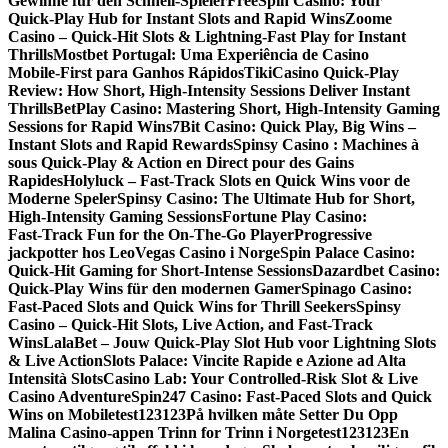
Gewinne für den Schnell‑Spieler
FreeSpin Casino: Your
Quick‑Play Hub for Instant Slots and Rapid Wins
Zoome
Casino – Quick‑Hit Slots & Lightning‑Fast Play for Instant
Thrills
Mostbet Portugal: Uma Experiência de Casino
Mobile‑First para Ganhos Rápidos
TikiCasino Quick‑Play
Review: How Short, High‑Intensity Sessions Deliver Instant
Thrills
BetPlay Casino: Mastering Short, High‑Intensity Gaming
Sessions for Rapid Wins
7Bit Casino: Quick Play, Big Wins –
Instant Slots and Rapid Rewards
Spinsy Casino : Machines à
sous Quick‑Play & Action en Direct pour des Gains
Rapides
Holyluck – Fast‑Track Slots en Quick Wins voor de
Moderne Speler
Spinsy Casino: The Ultimate Hub for Short,
High‑Intensity Gaming Sessions
Fortune Play Casino:
Fast‑Track Fun for the On‑The‑Go Player
Progressive
jackpotter hos LeoVegas Casino i Norge
Spin Palace Casino:
Quick‑Hit Gaming for Short‑Intense Sessions
Dazardbet Casino:
Quick‑Play Wins für den modernen Gamer
Spinago Casino:
Fast‑Paced Slots and Quick Wins for Thrill Seekers
Spinsy
Casino – Quick‑Hit Slots, Live Action, and Fast‑Track
Wins
LalaBet – Jouw Quick‑Play Slot Hub voor Lightning Slots
& Live Action
Slots Palace: Vincite Rapide e Azione ad Alta
Intensità Slots
Casino Lab: Your Controlled‑Risk Slot & Live
Casino Adventure
Spin247 Casino: Fast‑Paced Slots and Quick
Wins on Mobile
test123123
På hvilken måte Setter Du Opp
Malina Casino-appen Trinn for Trinn i Norge
test123123
En