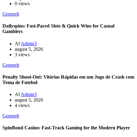
0 views
Generelt
Dailyspins: Fast‑Paced Slots & Quick Wins for Casual
Gamblers
Af
Admin3
august 5, 2026
3 views
Generelt
Penalty Shoot-Out: Vitórias Rápidas em um Jogo de Crash com
Tema de Futebol
Af
Admin3
august 5, 2026
4 views
Generelt
SpinBond Casino: Fast‑Track Gaming for the Modern Player