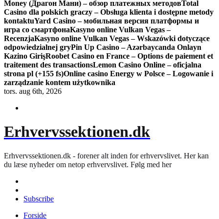
Money (Драгон Мани) – обзор платежных методов
Total
Casino dla polskich graczy – Obsługa klienta i dostępne metody
kontaktu
Yard Casino – мобильная версия платформы и
игра со смартфона
Kasyno online Vulkan Vegas –
Recenzja
Kasyno online Vulkan Vegas – Wskazówki dotyczące
odpowiedzialnej gry
Pin Up Casino – Azərbaycanda Onlayn
Kazino Giriş
Roobet Casino en France – Options de paiement et
traitement des transactions
Lemon Casino Online – oficjalna
strona pl (+155 fs)
Online casino Energy w Polsce – Logowanie i
zarządzanie kontem użytkownika
tors. aug 6th, 2026
Erhvervssektionen.dk
Erhvervssektionen.dk - forener alt inden for erhvervslivet. Her kan
du læse nyheder om netop erhvervslivet. Følg med her
Subscribe
Forside