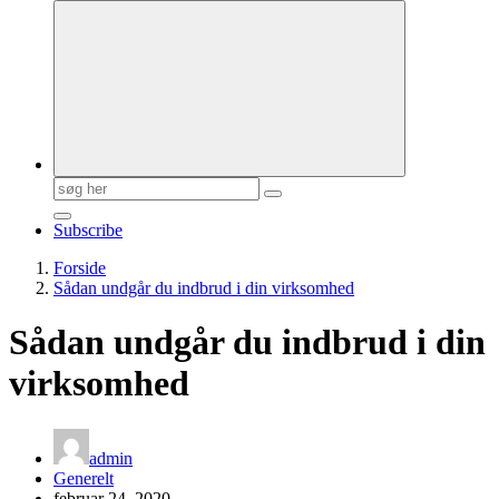
Søg
efter:
Subscribe
Forside
Sådan undgår du indbrud i din virksomhed
Sådan undgår du indbrud i din
virksomhed
admin
Generelt
februar 24, 2020