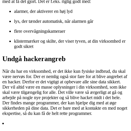
med at få det gjort. Det er f.eks. rigtig godt med:
alarmer, der aktiverer en høj lyd
lys, der tænder automatisk, når alarmen går
flere overvågningskameraer
klistermærker og skilte, der viser tyven, at din virksomhed er
godt sikret
Undgå hackerangreb
Når du har en virksomhed, er det ikke kun fysiske indbrud, du skal
være nervøs for. Der er nemlig også stor fare for at blive angrebet af
en hacker. Derfor er det vigtigt at opbevare alle sine data sikkert.
Der vil altid være en masse oplysninger i din virksomhed, som ikke
skal være tilgængelig for alle. Det ville være så ærgerligt at gå og
arbejde på nogle nye projekter og så blive hacket midt i det hele.
Der findes mange programmer, der kan hjælpe dig med at øge
sikkerheden på dine data. Det er bare med at kontakte en med noget
ekspertise, så du kan få de helt rette programmer.