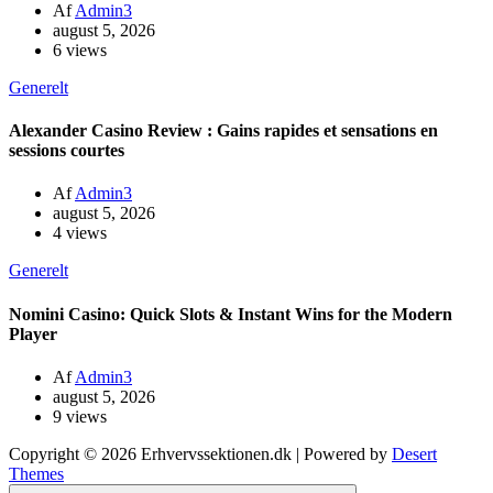
Af
Admin3
august 5, 2026
6 views
Generelt
Alexander Casino Review : Gains rapides et sensations en
sessions courtes
Af
Admin3
august 5, 2026
4 views
Generelt
Nomini Casino: Quick Slots & Instant Wins for the Modern
Player
Af
Admin3
august 5, 2026
9 views
Copyright © 2026 Erhvervssektionen.dk | Powered by
Desert
Themes