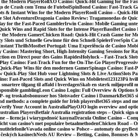
r the Modern Player
RollXO Casino: Quick‑Hit Gaming for the Fas
go de Crash com Tema de Futebol
SpinBond Casino: Fast‑Track G
ts & Instant Wins for the Modern Player
Rooli Casino – Quick‑Hit
 Slot Adventure
Dragonia Casino Review: Tragamonedas de Quick‑
lay for the Fast‑Paced Gambler
Irwin Casino: Mobile Gaming unter
uick Wins and Rapid Slots for the Intense Player
BassBet Casino 
or the Modern Gamer
Chicken Road: Quick‑Hit Crash Game for M
y Slots und Schnelle Gewinne für den Schnell‑Spieler
FreeSpin Cas
nstant Thrills
Mostbet Portugal: Uma Experiência de Casino Mobi
y Casino: Mastering Short, High‑Intensity Gaming Sessions for R
tion en Direct pour des Gains Rapides
Holyluck – Fast‑Track Slo
Play Casino: Fast‑Track Fun for the On‑The‑Go Player
Progressiv
 Quick‑Play Wins für den modernen Gamer
Spinago Casino: Fast‑P
w Quick‑Play Slot Hub voor Lightning Slots & Live Action
Slots Pa
ino: Fast‑Paced Slots and Quick Wins on Mobile
test123123
På hvi
 smartere tilgang til affald i hverdagen
Skab en stærk miljøprofil m
esponsible gambling
Leon Casino Login: Full Overview & Options fo
P- og troskabsbonusser hos Slotsvader Casino i Danmark
Bet365 s
d methods: a complete guide for Irish players
Bet365 steps and met
erify Your Account in Australia
PlayOJO login overview and option
ustralian Players
Betfair Australia registration steps – Quick sign‑
ne – licencja i wiarygodność kasyna
Dracula Online Casino – Comp
zicht van casino’s met populaire betaalmethoden
Chicken Road – On
utitelefonile
Vavada online casino w Polsce – automaty do gry
Bes
 českých kasinech
Neds AU Review – Betting, Casino, Bonuses & 