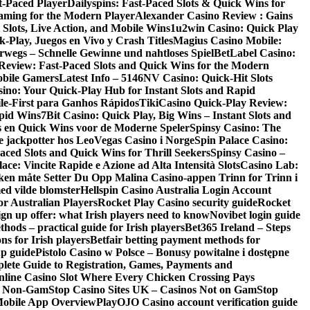
t‑Paced Player
Dailyspins: Fast‑Paced Slots & Quick Wins for
aming for the Modern Player
Alexander Casino Review : Gains
 Slots, Live Action, and Mobile Wins
1u2win Casino: Quick Play
Play, Juegos en Vivo y Crash Titles
Magius Casino Mobile:
wegs – Schnelle Gewinne und nahtloses Spiel
BetLabel Casino:
Review: Fast‑Paced Slots and Quick Wins for the Modern
obile Gamers
Latest Info – 5146
NV Casino: Quick‑Hit Slots
ino: Your Quick‑Play Hub for Instant Slots and Rapid
le‑First para Ganhos Rápidos
TikiCasino Quick‑Play Review:
apid Wins
7Bit Casino: Quick Play, Big Wins – Instant Slots and
ts en Quick Wins voor de Moderne Speler
Spinsy Casino: The
e jackpotter hos LeoVegas Casino i Norge
Spin Palace Casino:
aced Slots and Quick Wins for Thrill Seekers
Spinsy Casino –
lace: Vincite Rapide e Azione ad Alta Intensità Slots
Casino Lab:
lken måte Setter Du Opp Malina Casino-appen Trinn for Trinn i
ed vilde blomster
Hellspin Casino Australia Login Account
r Australian Players
Rocket Play Casino security guide
Rocket
ign up offer: what Irish players need to know
Novibet login guide
hods – practical guide for Irish players
Bet365 Ireland – Steps
s for Irish players
Betfair betting payment methods for
up guide
Pistolo Casino w Polsce – Bonusy powitalne i dostępne
lete Guide to Registration, Games, Payments and
line Casino Slot Where Every Chicken Crossing Pays
t Non-GamStop Casino Sites UK – Casinos Not on GamStop
Mobile App Overview
PlayOJO Casino account verification guide