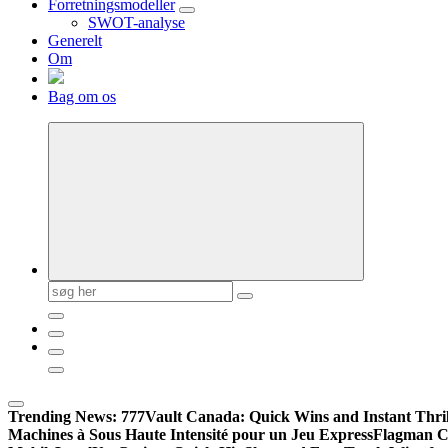
Forretningsmodeller
SWOT-analyse
Generelt
Om
Bag om os
Søg
efter:
Trending News:
777Vault Canada: Quick Wins and Instant Thril
Machines à Sous Haute Intensité pour un Jeu Express
Flagman Ca