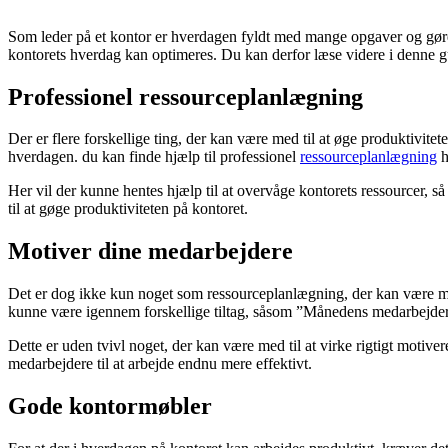
Som leder på et kontor er hverdagen fyldt med mange opgaver og gørem
kontorets hverdag kan optimeres. Du kan derfor læse videre i denne gu
Professionel ressourceplanlægning
Der er flere forskellige ting, der kan være med til at øge produktivit
hverdagen. du kan finde hjælp til professionel
ressourceplanlægning
h
Her vil der kunne hentes hjælp til at overvåge kontorets ressourcer, så
til at gøge produktiviteten på kontoret.
Motiver dine medarbejdere
Det er dog ikke kun noget som ressourceplanlægning, der kan være med
kunne være igennem forskellige tiltag, såsom ”Månedens medarbejder” 
Dette er uden tvivl noget, der kan være med til at virke rigtigt motiv
medarbejdere til at arbejde endnu mere effektivt.
Gode kontormøbler