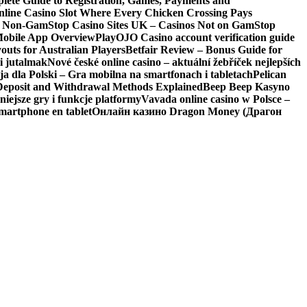
lete Guide to Registration, Games, Payments and
line Casino Slot Where Every Chicken Crossing Pays
t Non-GamStop Casino Sites UK – Casinos Not on GamStop
Mobile App Overview
PlayOJO Casino account verification guide
uts for Australian Players
Betfair Review – Bonus Guide for
i jutalmak
Nové české online casino – aktuální žebříček nejlepších
a dla Polski – Gra mobilna na smartfonach i tabletach
Pelican
Deposit and Withdrawal Methods Explained
Beep Beep Kasyno
niejsze gry i funkcje platformy
Vavada online casino w Polsce –
martphone en tablet
Онлайн казино Dragon Money (Драгон