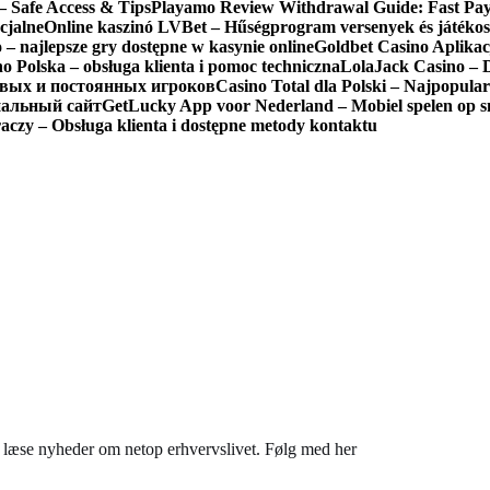
 – Safe Access & Tips
Playamo Review Withdrawal Guide: Fast Payo
cjalne
Online kaszinó LVBet – Hűségprogram versenyek és játékos
– najlepsze gry dostępne w kasynie online
Goldbet Casino Aplikacj
no Polska – obsługa klienta i pomoc techniczna
LolaJack Casino – 
овых и постоянных игроков
Casino Total dla Polski – Najpopular
иальный сайт
GetLucky App voor Nederland – Mobiel spelen op s
raczy – Obsługa klienta i dostępne metody kontaktu
du læse nyheder om netop erhvervslivet. Følg med her