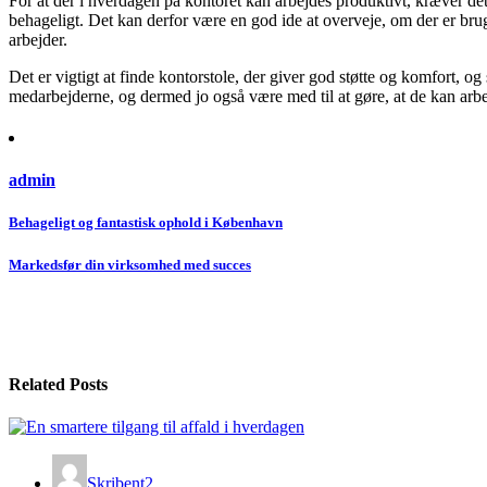
For at der i hverdagen på kontoret kan arbejdes produktivt, kræver de
behageligt. Det kan derfor være en god ide at overveje, om der er brug
arbejder.
Det er vigtigt at finde kontorstole, der giver god støtte og komfort, og 
medarbejderne, og dermed jo også være med til at gøre, at de kan arbe
admin
Indlægsnavigation
Behageligt og fantastisk ophold i København
Markedsfør din virksomhed med succes
Related Posts
Skribent2