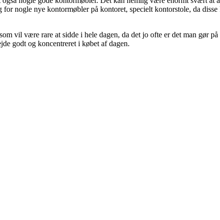
t også nogle gode kontormøbler. Det kan nemlig være enormt svært at ar
 for nogle nye kontormøbler på kontoret, specielt kontorstole, da disse
som vil være rare at sidde i hele dagen, da det jo ofte er det man gør på 
jde godt og koncentreret i købet af dagen.