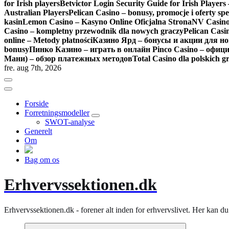
for Irish players
Betvictor Login Security Guide for Irish Players
Australian Players
Pelican Casino – bonusy, promocje i oferty spe
kasin
Lemon Casino – Kasyno Online Oficjalna Strona
NV Casino 
Casino – kompletny przewodnik dla nowych graczy
Pelican Casi
online – Metody płatności
Казино Ярд – бонусы и акции для н
bonusy
Пинко Казино – играть в онлайн Pinco Casino – офиц
Мани) – обзор платежных методов
Total Casino dla polskich g
fre. aug 7th, 2026
Forside
Forretningsmodeller
SWOT-analyse
Generelt
Om
Bag om os
Erhvervssektionen.dk
Erhvervssektionen.dk - forener alt inden for erhvervslivet. Her kan 