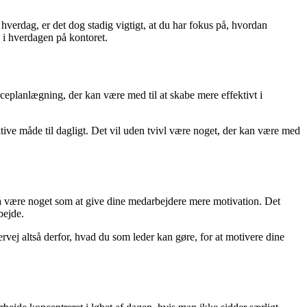
verdag, er det dog stadig vigtigt, at du har fokus på, hvordan
 i hverdagen på kontoret.
rceplanlægning, der kan være med til at skabe mere effektivt i
ktive måde til dagligt. Det vil uden tvivl være noget, der kan være med
så være noget som at give dine medarbejdere mere motivation. Det
bejde.
rvej altså derfor, hvad du som leder kan gøre, for at motivere dine