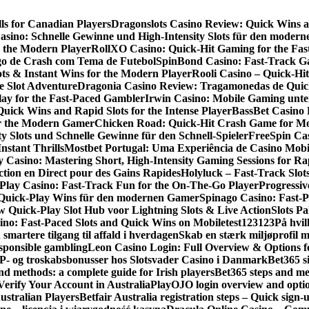
ls for Canadian Players
Dragonslots Casino Review: Quick Wins 
sino: Schnelle Gewinne und High‑Intensity Slots für den moderne
r the Modern Player
RollXO Casino: Quick‑Hit Gaming for the Fas
go de Crash com Tema de Futebol
SpinBond Casino: Fast‑Track G
ts & Instant Wins for the Modern Player
Rooli Casino – Quick‑Hit
 Slot Adventure
Dragonia Casino Review: Tragamonedas de Quick‑
lay for the Fast‑Paced Gambler
Irwin Casino: Mobile Gaming unter
uick Wins and Rapid Slots for the Intense Player
BassBet Casino 
or the Modern Gamer
Chicken Road: Quick‑Hit Crash Game for M
y Slots und Schnelle Gewinne für den Schnell‑Spieler
FreeSpin Cas
nstant Thrills
Mostbet Portugal: Uma Experiência de Casino Mobi
y Casino: Mastering Short, High‑Intensity Gaming Sessions for R
tion en Direct pour des Gains Rapides
Holyluck – Fast‑Track Slo
Play Casino: Fast‑Track Fun for the On‑The‑Go Player
Progressiv
 Quick‑Play Wins für den modernen Gamer
Spinago Casino: Fast‑P
w Quick‑Play Slot Hub voor Lightning Slots & Live Action
Slots Pa
ino: Fast‑Paced Slots and Quick Wins on Mobile
test123123
På hvi
 smartere tilgang til affald i hverdagen
Skab en stærk miljøprofil m
esponsible gambling
Leon Casino Login: Full Overview & Options fo
P- og troskabsbonusser hos Slotsvader Casino i Danmark
Bet365 s
d methods: a complete guide for Irish players
Bet365 steps and met
erify Your Account in Australia
PlayOJO login overview and option
ustralian Players
Betfair Australia registration steps – Quick sign‑