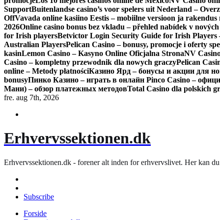
promocje
Los 10 mejores casinos online de México
NV Casino onli
Support
Buitenlandse casino’s voor spelers uit Nederland – Over
Off
Vavada online kasiino Eestis – mobiilne versioon ja rakendus n
2026
Online casino bonus bez vkladu – přehled nabídek v nových
for Irish players
Betvictor Login Security Guide for Irish Players
Australian Players
Pelican Casino – bonusy, promocje i oferty spe
kasin
Lemon Casino – Kasyno Online Oficjalna Strona
NV Casino 
Casino – kompletny przewodnik dla nowych graczy
Pelican Casi
online – Metody płatności
Казино Ярд – бонусы и акции для н
bonusy
Пинко Казино – играть в онлайн Pinco Casino – офиц
Мани) – обзор платежных методов
Total Casino dla polskich g
fre. aug 7th, 2026
Erhvervssektionen.dk
Erhvervssektionen.dk - forener alt inden for erhvervslivet. Her kan 
Subscribe
Forside