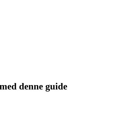
 med denne guide