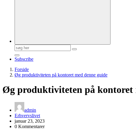
Søg
efter:
Subscribe
Forside
Øg produktiviteten på kontoret med denne guide
Øg produktiviteten på kontoret
admin
Erhvervslivet
januar 23, 2023
0 Kommentarer