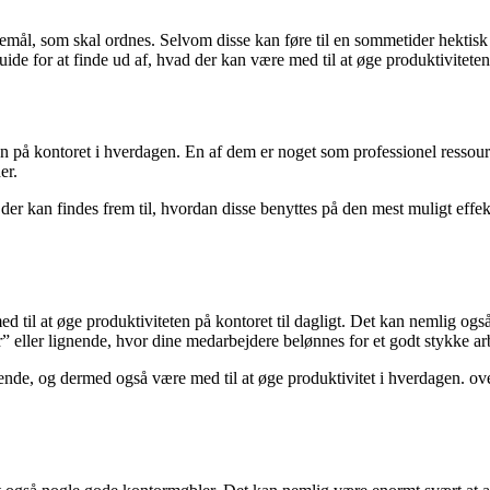
ål, som skal ordnes. Selvom disse kan føre til en sommetider hektisk h
ide for at finde ud af, hvad der kan være med til at øge produktiviteten
eten på kontoret i hverdagen. En af dem er noget som professionel ressou
er.
 der kan findes frem til, hvordan disse benyttes på den mest muligt effe
 til at øge produktiviteten på kontoret til dagligt. Det kan nemlig og
eller lignende, hvor dine medarbejdere belønnes for et godt stykke ar
erende, og dermed også være med til at øge produktivitet i hverdagen. ove