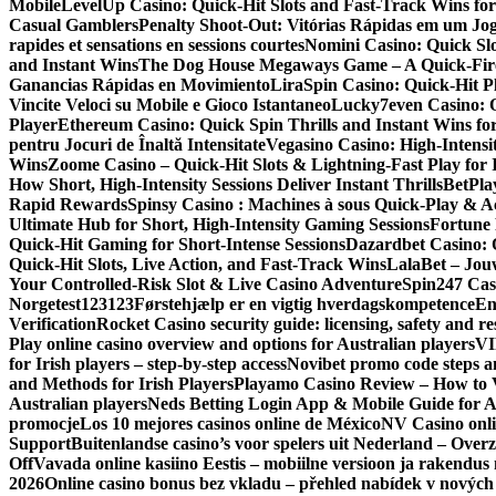
Mobile
LevelUp Casino: Quick‑Hit Slots and Fast‑Track Wins fo
Casual Gamblers
Penalty Shoot-Out: Vitórias Rápidas em um Jo
rapides et sensations en sessions courtes
Nomini Casino: Quick Slo
and Instant Wins
The Dog House Megaways Game – A Quick‑Fire
Ganancias Rápidas en Movimiento
LiraSpin Casino: Quick‑Hit P
Vincite Veloci su Mobile e Gioco Istantaneo
Lucky7even Casino: Q
Player
Ethereum Casino: Quick Spin Thrills and Instant Wins f
pentru Jocuri de Înaltă Intensitate
Vegasino Casino: High‑Intensit
Wins
Zoome Casino – Quick‑Hit Slots & Lightning‑Fast Play for I
How Short, High‑Intensity Sessions Deliver Instant Thrills
BetPla
Rapid Rewards
Spinsy Casino : Machines à sous Quick‑Play & Ac
Ultimate Hub for Short, High‑Intensity Gaming Sessions
Fortune 
Quick‑Hit Gaming for Short‑Intense Sessions
Dazardbet Casino:
Quick‑Hit Slots, Live Action, and Fast‑Track Wins
LalaBet – Jou
Your Controlled‑Risk Slot & Live Casino Adventure
Spin247 Cas
Norge
test123123
Førstehjælp er en vigtig hverdagskompetence
En
Verification
Rocket Casino security guide: licensing, safety and r
Play online casino overview and options for Australian players
VI
for Irish players – step‑by‑step access
Novibet promo code steps an
and Methods for Irish Players
Playamo Casino Review – How to V
Australian players
Neds Betting Login App & Mobile Guide for A
promocje
Los 10 mejores casinos online de México
NV Casino onli
Support
Buitenlandse casino’s voor spelers uit Nederland – Over
Off
Vavada online kasiino Eestis – mobiilne versioon ja rakendus n
2026
Online casino bonus bez vkladu – přehled nabídek v nových