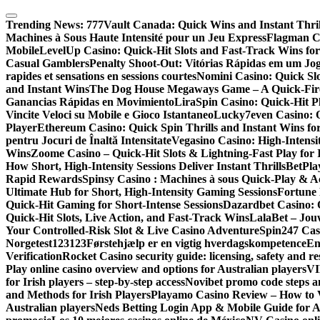
Gå
til
Trending News:
777Vault Canada: Quick Wins and Instant Thril
indhold
Machines à Sous Haute Intensité pour un Jeu Express
Flagman Ca
Mobile
LevelUp Casino: Quick‑Hit Slots and Fast‑Track Wins fo
Casual Gamblers
Penalty Shoot-Out: Vitórias Rápidas em um Jo
rapides et sensations en sessions courtes
Nomini Casino: Quick Slo
and Instant Wins
The Dog House Megaways Game – A Quick‑Fire
Ganancias Rápidas en Movimiento
LiraSpin Casino: Quick‑Hit P
Vincite Veloci su Mobile e Gioco Istantaneo
Lucky7even Casino: Q
Player
Ethereum Casino: Quick Spin Thrills and Instant Wins f
pentru Jocuri de Înaltă Intensitate
Vegasino Casino: High‑Intensit
Wins
Zoome Casino – Quick‑Hit Slots & Lightning‑Fast Play for I
How Short, High‑Intensity Sessions Deliver Instant Thrills
BetPla
Rapid Rewards
Spinsy Casino : Machines à sous Quick‑Play & Ac
Ultimate Hub for Short, High‑Intensity Gaming Sessions
Fortune 
Quick‑Hit Gaming for Short‑Intense Sessions
Dazardbet Casino:
Quick‑Hit Slots, Live Action, and Fast‑Track Wins
LalaBet – Jou
Your Controlled‑Risk Slot & Live Casino Adventure
Spin247 Cas
Norge
test123123
Førstehjælp er en vigtig hverdagskompetence
En
Verification
Rocket Casino security guide: licensing, safety and r
Play online casino overview and options for Australian players
VI
for Irish players – step‑by‑step access
Novibet promo code steps an
and Methods for Irish Players
Playamo Casino Review – How to V
Australian players
Neds Betting Login App & Mobile Guide for A