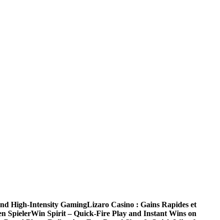
and High‑Intensity Gaming
Lizaro Casino : Gains Rapides et
n Spieler
Win Spirit – Quick‑Fire Play and Instant Wins on