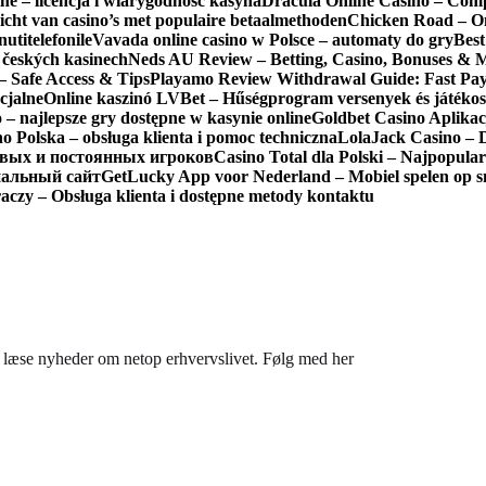
ne – licencja i wiarygodność kasyna
Dracula Online Casino – Comp
zicht van casino’s met populaire betaalmethoden
Chicken Road – On
utitelefonile
Vavada online casino w Polsce – automaty do gry
Bes
 českých kasinech
Neds AU Review – Betting, Casino, Bonuses & 
 – Safe Access & Tips
Playamo Review Withdrawal Guide: Fast Payo
cjalne
Online kaszinó LVBet – Hűségprogram versenyek és játékos
– najlepsze gry dostępne w kasynie online
Goldbet Casino Aplikacj
no Polska – obsługa klienta i pomoc techniczna
LolaJack Casino – 
овых и постоянных игроков
Casino Total dla Polski – Najpopular
иальный сайт
GetLucky App voor Nederland – Mobiel spelen op s
raczy – Obsługa klienta i dostępne metody kontaktu
du læse nyheder om netop erhvervslivet. Følg med her