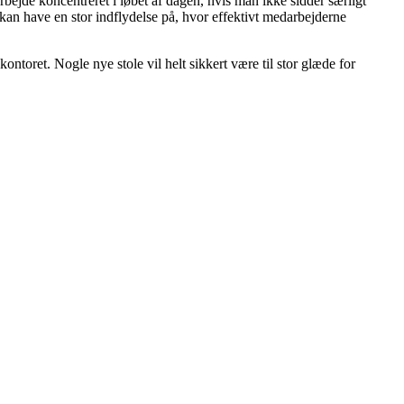
bejde koncentreret i løbet af dagen, hvis man ikke sidder særligt
 kan have en stor indflydelse på, hvor effektivt medarbejderne
kontoret. Nogle nye stole vil helt sikkert være til stor glæde for