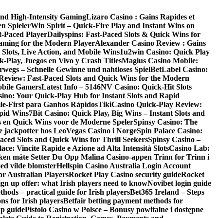
and High‑Intensity Gaming
Lizaro Casino : Gains Rapides et
n Spieler
Win Spirit – Quick‑Fire Play and Instant Wins on
t‑Paced Player
Dailyspins: Fast‑Paced Slots & Quick Wins for
aming for the Modern Player
Alexander Casino Review : Gains
 Slots, Live Action, and Mobile Wins
1u2win Casino: Quick Play
Play, Juegos en Vivo y Crash Titles
Magius Casino Mobile:
wegs – Schnelle Gewinne und nahtloses Spiel
BetLabel Casino:
Review: Fast‑Paced Slots and Quick Wins for the Modern
obile Gamers
Latest Info – 5146
NV Casino: Quick‑Hit Slots
ino: Your Quick‑Play Hub for Instant Slots and Rapid
le‑First para Ganhos Rápidos
TikiCasino Quick‑Play Review:
apid Wins
7Bit Casino: Quick Play, Big Wins – Instant Slots and
ts en Quick Wins voor de Moderne Speler
Spinsy Casino: The
e jackpotter hos LeoVegas Casino i Norge
Spin Palace Casino:
aced Slots and Quick Wins for Thrill Seekers
Spinsy Casino –
lace: Vincite Rapide e Azione ad Alta Intensità Slots
Casino Lab:
lken måte Setter Du Opp Malina Casino-appen Trinn for Trinn i
ed vilde blomster
Hellspin Casino Australia Login Account
r Australian Players
Rocket Play Casino security guide
Rocket
ign up offer: what Irish players need to know
Novibet login guide
hods – practical guide for Irish players
Bet365 Ireland – Steps
s for Irish players
Betfair betting payment methods for
up guide
Pistolo Casino w Polsce – Bonusy powitalne i dostępne