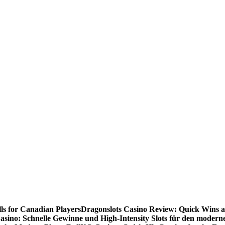
ls for Canadian Players
Dragonslots Casino Review: Quick Wins 
sino: Schnelle Gewinne und High‑Intensity Slots für den moderne