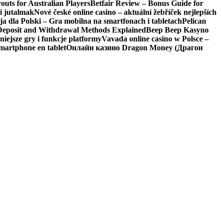
uts for Australian Players
Betfair Review – Bonus Guide for
i jutalmak
Nové české online casino – aktuální žebříček nejlepších
a dla Polski – Gra mobilna na smartfonach i tabletach
Pelican
Deposit and Withdrawal Methods Explained
Beep Beep Kasyno
niejsze gry i funkcje platformy
Vavada online casino w Polsce –
martphone en tablet
Онлайн казино Dragon Money (Драгон