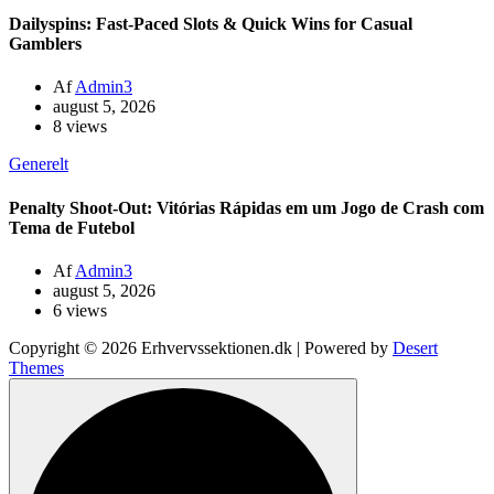
Dailyspins: Fast‑Paced Slots & Quick Wins for Casual
Gamblers
Af
Admin3
august 5, 2026
8 views
Generelt
Penalty Shoot-Out: Vitórias Rápidas em um Jogo de Crash com
Tema de Futebol
Af
Admin3
august 5, 2026
6 views
Copyright © 2026 Erhvervssektionen.dk | Powered by
Desert
Themes