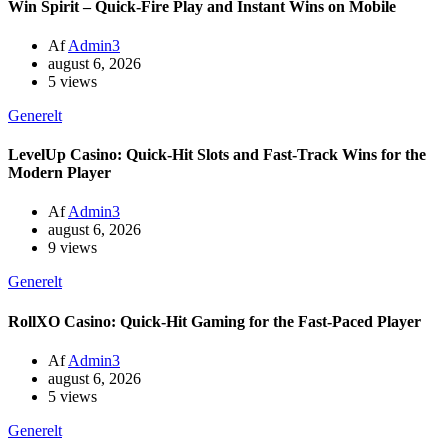
Win Spirit – Quick‑Fire Play and Instant Wins on Mobile
Af
Admin3
august 6, 2026
5 views
Generelt
LevelUp Casino: Quick‑Hit Slots and Fast‑Track Wins for the
Modern Player
Af
Admin3
august 6, 2026
9 views
Generelt
RollXO Casino: Quick‑Hit Gaming for the Fast‑Paced Player
Af
Admin3
august 6, 2026
5 views
Generelt