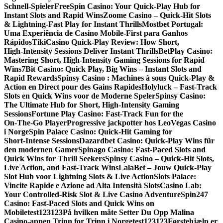
Schnell‑Spieler
FreeSpin Casino: Your Quick‑Play Hub for
Instant Slots and Rapid Wins
Zoome Casino – Quick‑Hit Slots
& Lightning‑Fast Play for Instant Thrills
Mostbet Portugal:
Uma Experiência de Casino Mobile‑First para Ganhos
Rápidos
TikiCasino Quick‑Play Review: How Short,
High‑Intensity Sessions Deliver Instant Thrills
BetPlay Casino:
Mastering Short, High‑Intensity Gaming Sessions for Rapid
Wins
7Bit Casino: Quick Play, Big Wins – Instant Slots and
Rapid Rewards
Spinsy Casino : Machines à sous Quick‑Play &
Action en Direct pour des Gains Rapides
Holyluck – Fast‑Track
Slots en Quick Wins voor de Moderne Speler
Spinsy Casino:
The Ultimate Hub for Short, High‑Intensity Gaming
Sessions
Fortune Play Casino: Fast‑Track Fun for the
On‑The‑Go Player
Progressive jackpotter hos LeoVegas Casino
i Norge
Spin Palace Casino: Quick‑Hit Gaming for
Short‑Intense Sessions
Dazardbet Casino: Quick‑Play Wins für
den modernen Gamer
Spinago Casino: Fast‑Paced Slots and
Quick Wins for Thrill Seekers
Spinsy Casino – Quick‑Hit Slots,
Live Action, and Fast‑Track Wins
LalaBet – Jouw Quick‑Play
Slot Hub voor Lightning Slots & Live Action
Slots Palace:
Vincite Rapide e Azione ad Alta Intensità Slots
Casino Lab:
Your Controlled‑Risk Slot & Live Casino Adventure
Spin247
Casino: Fast‑Paced Slots and Quick Wins on
Mobile
test123123
På hvilken måte Setter Du Opp Malina
Casino-appen Trinn for Trinn i Norge
test123123
Førstehjælp er