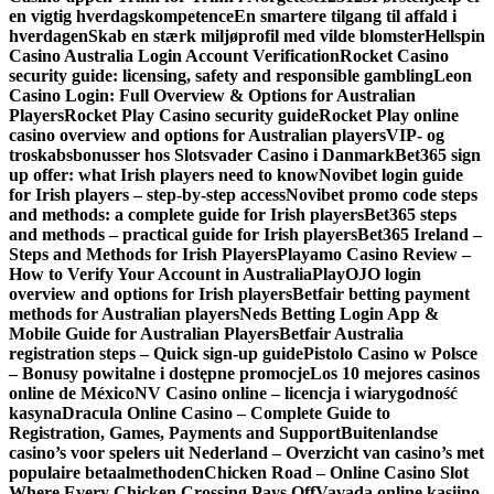
en vigtig hverdagskompetence
En smartere tilgang til affald i
hverdagen
Skab en stærk miljøprofil med vilde blomster
Hellspin
Casino Australia Login Account Verification
Rocket Casino
security guide: licensing, safety and responsible gambling
Leon
Casino Login: Full Overview & Options for Australian
Players
Rocket Play Casino security guide
Rocket Play online
casino overview and options for Australian players
VIP- og
troskabsbonusser hos Slotsvader Casino i Danmark
Bet365 sign
up offer: what Irish players need to know
Novibet login guide
for Irish players – step‑by‑step access
Novibet promo code steps
and methods: a complete guide for Irish players
Bet365 steps
and methods – practical guide for Irish players
Bet365 Ireland –
Steps and Methods for Irish Players
Playamo Casino Review –
How to Verify Your Account in Australia
PlayOJO login
overview and options for Irish players
Betfair betting payment
methods for Australian players
Neds Betting Login App &
Mobile Guide for Australian Players
Betfair Australia
registration steps – Quick sign‑up guide
Pistolo Casino w Polsce
– Bonusy powitalne i dostępne promocje
Los 10 mejores casinos
online de México
NV Casino online – licencja i wiarygodność
kasyna
Dracula Online Casino – Complete Guide to
Registration, Games, Payments and Support
Buitenlandse
casino’s voor spelers uit Nederland – Overzicht van casino’s met
populaire betaalmethoden
Chicken Road – Online Casino Slot
Where Every Chicken Crossing Pays Off
Vavada online kasiino