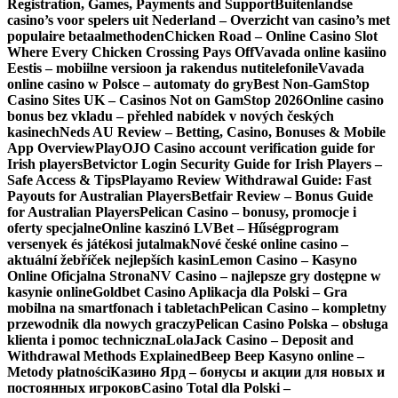
Registration, Games, Payments and Support
Buitenlandse
casino’s voor spelers uit Nederland – Overzicht van casino’s met
populaire betaalmethoden
Chicken Road – Online Casino Slot
Where Every Chicken Crossing Pays Off
Vavada online kasiino
Eestis – mobiilne versioon ja rakendus nutitelefonile
Vavada
online casino w Polsce – automaty do gry
Best Non-GamStop
Casino Sites UK – Casinos Not on GamStop 2026
Online casino
bonus bez vkladu – přehled nabídek v nových českých
kasinech
Neds AU Review – Betting, Casino, Bonuses & Mobile
App Overview
PlayOJO Casino account verification guide for
Irish players
Betvictor Login Security Guide for Irish Players –
Safe Access & Tips
Playamo Review Withdrawal Guide: Fast
Payouts for Australian Players
Betfair Review – Bonus Guide
for Australian Players
Pelican Casino – bonusy, promocje i
oferty specjalne
Online kaszinó LVBet – Hűségprogram
versenyek és játékosi jutalmak
Nové české online casino –
aktuální žebříček nejlepších kasin
Lemon Casino – Kasyno
Online Oficjalna Strona
NV Casino – najlepsze gry dostępne w
kasynie online
Goldbet Casino Aplikacja dla Polski – Gra
mobilna na smartfonach i tabletach
Pelican Casino – kompletny
przewodnik dla nowych graczy
Pelican Casino Polska – obsługa
klienta i pomoc techniczna
LolaJack Casino – Deposit and
Withdrawal Methods Explained
Beep Beep Kasyno online –
Metody płatności
Казино Ярд – бонусы и акции для новых и
постоянных игроков
Casino Total dla Polski –