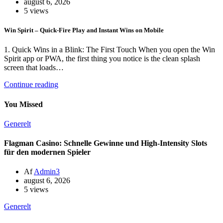
august 6, 2026
5 views
Win Spirit – Quick‑Fire Play and Instant Wins on Mobile
1. Quick Wins in a Blink: The First Touch When you open the Win
Spirit app or PWA, the first thing you notice is the clean splash
screen that loads…
Continue reading
You Missed
Generelt
Flagman Casino: Schnelle Gewinne und High‑Intensity Slots
für den modernen Spieler
Af
Admin3
august 6, 2026
5 views
Generelt