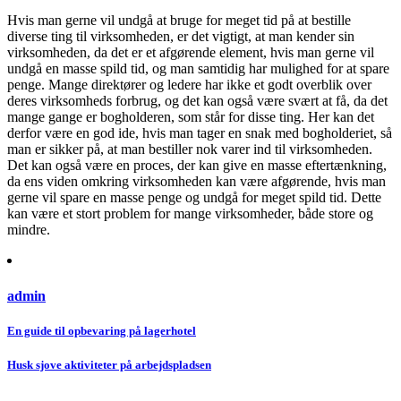
Hvis man gerne vil undgå at bruge for meget tid på at bestille
diverse ting til virksomheden, er det vigtigt, at man kender sin
virksomheden, da det er et afgørende element, hvis man gerne vil
undgå en masse spild tid, og man samtidig har mulighed for at spare
penge. Mange direktører og ledere har ikke et godt overblik over
deres virksomheds forbrug, og det kan også være svært at få, da det
mange gange er bogholderen, som står for disse ting. Her kan det
derfor være en god ide, hvis man tager en snak med bogholderiet, så
man er sikker på, at man bestiller nok varer ind til virksomheden.
Det kan også være en proces, der kan give en masse eftertænkning,
da ens viden omkring virksomheden kan være afgørende, hvis man
gerne vil spare en masse penge og undgå for meget spild tid. Dette
kan være et stort problem for mange virksomheder, både store og
mindre.
admin
Indlægsnavigation
En guide til opbevaring på lagerhotel
Husk sjove aktiviteter på arbejdspladsen