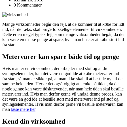
0 Kommentarer
Mange virksomheder begår den fejl, at de kommer til at købe for lidt
ind, når de f.eks. skal bruge forskellige elementer til virksomheden.
Dette er en meget typisk fejl, som mange virksomheder begår, da der
kan være en masse penge at spare, hvis man husker at købe stort ind
fra start.
Metervarer kan spare både tid og penge
Hvis man er en virksomhed, der arbejder med stof og andre
syningselementer, kan det være en god ide at købe metervarer ind
fra start, så man er sikker på, at man ikke skal til at bestille nyt af det
samme hele tiden. Her er det også vigtigt at tænke på tiden, da det
nogle gange kan være tidskrævende, når man hele tiden skal bestille
metervarer ind. Hvis man derfor gerne vil undgå denne proces, kan
det være en god ide at bestille stort med metervarer ind på stof og
syningselementer. Hvis man derfor gerne vil bestille metervarer, kan
man
læse mere her
.
Kend din virksomhed