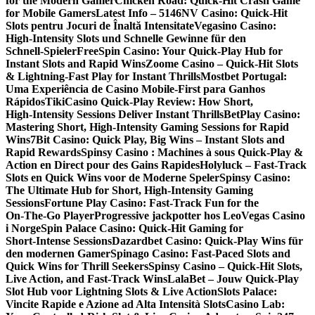
for the Modern Gamer
Chicken Road: Quick‑Hit Crash Game
for Mobile Gamers
Latest Info – 5146
NV Casino: Quick‑Hit
Slots pentru Jocuri de Înaltă Intensitate
Vegasino Casino:
High‑Intensity Slots und Schnelle Gewinne für den
Schnell‑Spieler
FreeSpin Casino: Your Quick‑Play Hub for
Instant Slots and Rapid Wins
Zoome Casino – Quick‑Hit Slots
& Lightning‑Fast Play for Instant Thrills
Mostbet Portugal:
Uma Experiência de Casino Mobile‑First para Ganhos
Rápidos
TikiCasino Quick‑Play Review: How Short,
High‑Intensity Sessions Deliver Instant Thrills
BetPlay Casino:
Mastering Short, High‑Intensity Gaming Sessions for Rapid
Wins
7Bit Casino: Quick Play, Big Wins – Instant Slots and
Rapid Rewards
Spinsy Casino : Machines à sous Quick‑Play &
Action en Direct pour des Gains Rapides
Holyluck – Fast‑Track
Slots en Quick Wins voor de Moderne Speler
Spinsy Casino:
The Ultimate Hub for Short, High‑Intensity Gaming
Sessions
Fortune Play Casino: Fast‑Track Fun for the
On‑The‑Go Player
Progressive jackpotter hos LeoVegas Casino
i Norge
Spin Palace Casino: Quick‑Hit Gaming for
Short‑Intense Sessions
Dazardbet Casino: Quick‑Play Wins für
den modernen Gamer
Spinago Casino: Fast‑Paced Slots and
Quick Wins for Thrill Seekers
Spinsy Casino – Quick‑Hit Slots,
Live Action, and Fast‑Track Wins
LalaBet – Jouw Quick‑Play
Slot Hub voor Lightning Slots & Live Action
Slots Palace:
Vincite Rapide e Azione ad Alta Intensità Slots
Casino Lab: