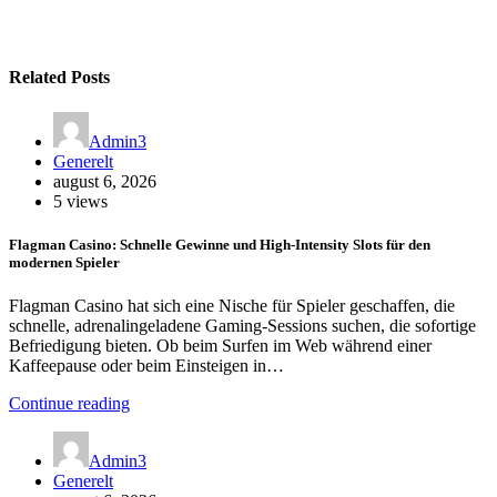
Related Posts
Admin3
Generelt
august 6, 2026
5 views
Flagman Casino: Schnelle Gewinne und High‑Intensity Slots für den
modernen Spieler
Flagman Casino hat sich eine Nische für Spieler geschaffen, die
schnelle, adrenalingeladene Gaming‑Sessions suchen, die sofortige
Befriedigung bieten. Ob beim Surfen im Web während einer
Kaffeepause oder beim Einsteigen in…
Continue reading
Admin3
Generelt