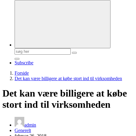
Søg
efter:
Subscribe
Forside
Det kan være billigere at købe stort ind til virksomheden
Det kan være billigere at købe
stort ind til virksomheden
admin
Generelt
februar 26, 2018