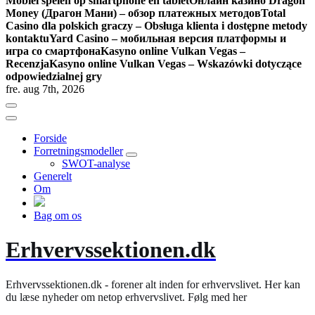
Mobiel spelen op smartphone en tablet
Онлайн казино Dragon
Money (Драгон Мани) – обзор платежных методов
Total
Casino dla polskich graczy – Obsługa klienta i dostępne metody
kontaktu
Yard Casino – мобильная версия платформы и
игра со смартфона
Kasyno online Vulkan Vegas –
Recenzja
Kasyno online Vulkan Vegas – Wskazówki dotyczące
odpowiedzialnej gry
fre. aug 7th, 2026
Forside
Forretningsmodeller
SWOT-analyse
Generelt
Om
Bag om os
Erhvervssektionen.dk
Erhvervssektionen.dk - forener alt inden for erhvervslivet. Her kan
du læse nyheder om netop erhvervslivet. Følg med her