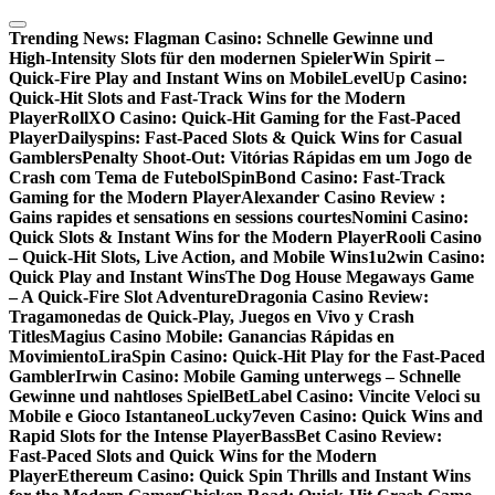
Gå
til
Trending News:
Flagman Casino: Schnelle Gewinne und
indhold
High‑Intensity Slots für den modernen Spieler
Win Spirit –
Quick‑Fire Play and Instant Wins on Mobile
LevelUp Casino:
Quick‑Hit Slots and Fast‑Track Wins for the Modern
Player
RollXO Casino: Quick‑Hit Gaming for the Fast‑Paced
Player
Dailyspins: Fast‑Paced Slots & Quick Wins for Casual
Gamblers
Penalty Shoot-Out: Vitórias Rápidas em um Jogo de
Crash com Tema de Futebol
SpinBond Casino: Fast‑Track
Gaming for the Modern Player
Alexander Casino Review :
Gains rapides et sensations en sessions courtes
Nomini Casino:
Quick Slots & Instant Wins for the Modern Player
Rooli Casino
– Quick‑Hit Slots, Live Action, and Mobile Wins
1u2win Casino:
Quick Play and Instant Wins
The Dog House Megaways Game
– A Quick‑Fire Slot Adventure
Dragonia Casino Review:
Tragamonedas de Quick‑Play, Juegos en Vivo y Crash
Titles
Magius Casino Mobile: Ganancias Rápidas en
Movimiento
LiraSpin Casino: Quick‑Hit Play for the Fast‑Paced
Gambler
Irwin Casino: Mobile Gaming unterwegs – Schnelle
Gewinne und nahtloses Spiel
BetLabel Casino: Vincite Veloci su
Mobile e Gioco Istantaneo
Lucky7even Casino: Quick Wins and
Rapid Slots for the Intense Player
BassBet Casino Review:
Fast‑Paced Slots and Quick Wins for the Modern
Player
Ethereum Casino: Quick Spin Thrills and Instant Wins