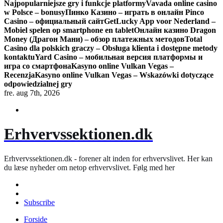
Najpopularniejsze gry i funkcje platformy
Vavada online casino
w Polsce – bonusy
Пинко Казино – играть в онлайн Pinco
Casino – официальный сайт
GetLucky App voor Nederland –
Mobiel spelen op smartphone en tablet
Онлайн казино Dragon
Money (Драгон Мани) – обзор платежных методов
Total
Casino dla polskich graczy – Obsługa klienta i dostępne metody
kontaktu
Yard Casino – мобильная версия платформы и
игра со смартфона
Kasyno online Vulkan Vegas –
Recenzja
Kasyno online Vulkan Vegas – Wskazówki dotyczące
odpowiedzialnej gry
fre. aug 7th, 2026
Erhvervssektionen.dk
Erhvervssektionen.dk - forener alt inden for erhvervslivet. Her kan
du læse nyheder om netop erhvervslivet. Følg med her
Subscribe
Forside