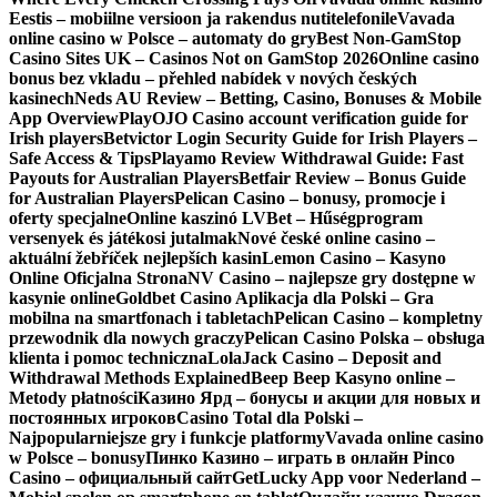
Eestis – mobiilne versioon ja rakendus nutitelefonile
Vavada
online casino w Polsce – automaty do gry
Best Non-GamStop
Casino Sites UK – Casinos Not on GamStop 2026
Online casino
bonus bez vkladu – přehled nabídek v nových českých
kasinech
Neds AU Review – Betting, Casino, Bonuses & Mobile
App Overview
PlayOJO Casino account verification guide for
Irish players
Betvictor Login Security Guide for Irish Players –
Safe Access & Tips
Playamo Review Withdrawal Guide: Fast
Payouts for Australian Players
Betfair Review – Bonus Guide
for Australian Players
Pelican Casino – bonusy, promocje i
oferty specjalne
Online kaszinó LVBet – Hűségprogram
versenyek és játékosi jutalmak
Nové české online casino –
aktuální žebříček nejlepších kasin
Lemon Casino – Kasyno
Online Oficjalna Strona
NV Casino – najlepsze gry dostępne w
kasynie online
Goldbet Casino Aplikacja dla Polski – Gra
mobilna na smartfonach i tabletach
Pelican Casino – kompletny
przewodnik dla nowych graczy
Pelican Casino Polska – obsługa
klienta i pomoc techniczna
LolaJack Casino – Deposit and
Withdrawal Methods Explained
Beep Beep Kasyno online –
Metody płatności
Казино Ярд – бонусы и акции для новых и
постоянных игроков
Casino Total dla Polski –
Najpopularniejsze gry i funkcje platformy
Vavada online casino
w Polsce – bonusy
Пинко Казино – играть в онлайн Pinco
Casino – официальный сайт
GetLucky App voor Nederland –