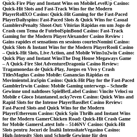
Quick‑Fire Play and Instant Wins on Mobile
LevelUp Casino:
Quick‑Hit Slots and Fast‑Track Wins for the Modern
Player
RollXO Casino: Quick‑Hit Gaming for the Fast‑Paced
Player
Dailyspins: Fast‑Paced Slots & Quick Wins for Casual
Gamblers
Penalty Shoot-Out: Vitórias Rápidas em um Jogo de
Crash com Tema de Futebol
SpinBond Casino: Fast‑Track
Gaming for the Modern Player
Alexander Casino Review :
Gains rapides et sensations en sessions courtes
Nomini Casino:
Quick Slots & Instant Wins for the Modern Player
Rooli Casino
– Quick‑Hit Slots, Live Action, and Mobile Wins
1u2win Casino:
Quick Play and Instant Wins
The Dog House Megaways Game
– A Quick‑Fire Slot Adventure
Dragonia Casino Review:
Tragamonedas de Quick‑Play, Juegos en Vivo y Crash
Titles
Magius Casino Mobile: Ganancias Rápidas en
Movimiento
LiraSpin Casino: Quick‑Hit Play for the Fast‑Paced
Gambler
Irwin Casino: Mobile Gaming unterwegs – Schnelle
Gewinne und nahtloses Spiel
BetLabel Casino: Vincite Veloci su
Mobile e Gioco Istantaneo
Lucky7even Casino: Quick Wins and
Rapid Slots for the Intense Player
BassBet Casino Review:
Fast‑Paced Slots and Quick Wins for the Modern
Player
Ethereum Casino: Quick Spin Thrills and Instant Wins
for the Modern Gamer
Chicken Road: Quick‑Hit Crash Game
for Mobile Gamers
Latest Info – 5146
NV Casino: Quick‑Hit
Slots pentru Jocuri de Înaltă Intensitate
Vegasino Casino:
High‑Intensity Slots und Schnelle Gewinne für den