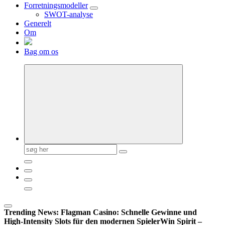
Forretningsmodeller
SWOT-analyse
Generelt
Om
Bag om os
Søg
efter:
Trending News:
Flagman Casino: Schnelle Gewinne und
High‑Intensity Slots für den modernen Spieler
Win Spirit –