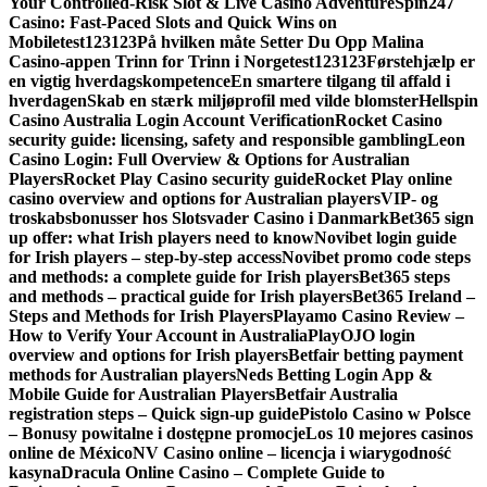
Your Controlled‑Risk Slot & Live Casino Adventure
Spin247
Casino: Fast‑Paced Slots and Quick Wins on
Mobile
test123123
På hvilken måte Setter Du Opp Malina
Casino-appen Trinn for Trinn i Norge
test123123
Førstehjælp er
en vigtig hverdagskompetence
En smartere tilgang til affald i
hverdagen
Skab en stærk miljøprofil med vilde blomster
Hellspin
Casino Australia Login Account Verification
Rocket Casino
security guide: licensing, safety and responsible gambling
Leon
Casino Login: Full Overview & Options for Australian
Players
Rocket Play Casino security guide
Rocket Play online
casino overview and options for Australian players
VIP- og
troskabsbonusser hos Slotsvader Casino i Danmark
Bet365 sign
up offer: what Irish players need to know
Novibet login guide
for Irish players – step‑by‑step access
Novibet promo code steps
and methods: a complete guide for Irish players
Bet365 steps
and methods – practical guide for Irish players
Bet365 Ireland –
Steps and Methods for Irish Players
Playamo Casino Review –
How to Verify Your Account in Australia
PlayOJO login
overview and options for Irish players
Betfair betting payment
methods for Australian players
Neds Betting Login App &
Mobile Guide for Australian Players
Betfair Australia
registration steps – Quick sign‑up guide
Pistolo Casino w Polsce
– Bonusy powitalne i dostępne promocje
Los 10 mejores casinos
online de México
NV Casino online – licencja i wiarygodność
kasyna
Dracula Online Casino – Complete Guide to