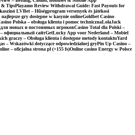
view – Betting, Casino, Bonuses & Mobile App
s & Tips
Playamo Review Withdrawal Guide: Fast Payouts for
 kaszinó LVBet – Hűségprogram versenyek és játékosi
najlepsze gry dostępne w kasynie online
Goldbet Casino
Casino Polska – obsługa klienta i pomoc techniczna
LolaJack
 для новых и постоянных игроков
Casino Total dla Polski –
o – официальный сайт
GetLucky App voor Nederland – Mobiel
kich graczy – Obsługa klienta i dostępne metody kontaktu
Yard
as – Wskazówki dotyczące odpowiedzialnej gry
Pin Up Casino –
ne – oficjalna strona pl (+155 fs)
Online casino Energy w Polsce