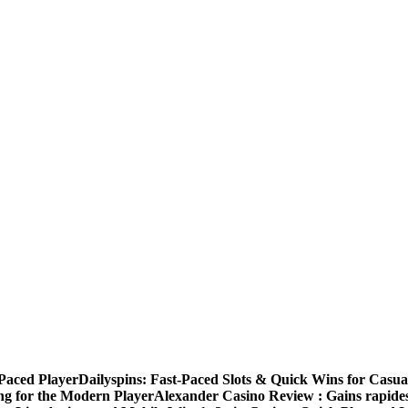
Paced Player
Dailyspins: Fast‑Paced Slots & Quick Wins for Casu
g for the Modern Player
Alexander Casino Review : Gains rapides 