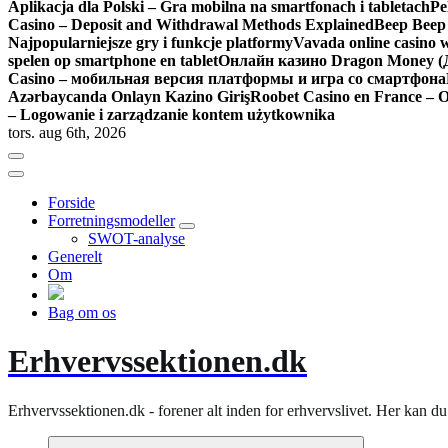
Aplikacja dla Polski – Gra mobilna na smartfonach i tabletach
Pe
Casino – Deposit and Withdrawal Methods Explained
Beep Beep 
Najpopularniejsze gry i funkcje platformy
Vavada online casino 
spelen op smartphone en tablet
Онлайн казино Dragon Money (
Casino – мобильная версия платформы и игра со смартфона
Azərbaycanda Onlayn Kazino Giriş
Roobet Casino en France – Op
– Logowanie i zarządzanie kontem użytkownika
tors. aug 6th, 2026
Forside
Forretningsmodeller
SWOT-analyse
Generelt
Om
Bag om os
Erhvervssektionen.dk
Erhvervssektionen.dk - forener alt inden for erhvervslivet. Her kan 