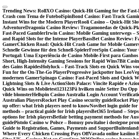
Gå
til
Trending News:
RollXO Casino: Quick‑Hit Gaming for the Fast‑
indhold
Crash com Tema de Futebol
SpinBond Casino: Fast‑Track Gamin
Instant Wins for the Modern Player
Rooli Casino – Quick‑Hit Slo
Adventure
Dragonia Casino Review: Tragamonedas de Quick‑Play
Fast‑Paced Gambler
Irwin Casino: Mobile Gaming unterwegs – S
and Rapid Slots for the Intense Player
BassBet Casino Review: Fa
Gamer
Chicken Road: Quick‑Hit Crash Game for Mobile Gamer
Schnelle Gewinne für den Schnell‑Spieler
FreeSpin Casino: Your 
Portugal: Uma Experiência de Casino Mobile‑First para Ganhos
Short, High‑Intensity Gaming Sessions for Rapid Wins
7Bit Casin
des Gains Rapides
Holyluck – Fast‑Track Slots en Quick Wins v
Fun for the On‑The‑Go Player
Progressive jackpotter hos LeoVe
modernen Gamer
Spinago Casino: Fast‑Paced Slots and Quick Wi
Lightning Slots & Live Action
Slots Palace: Vincite Rapide e Azion
Quick Wins on Mobile
test123123
På hvilken måte Setter Du Opp 
vilde blomster
Hellspin Casino Australia Login Account Verificat
Australian Players
Rocket Play Casino security guide
Rocket Play 
up offer: what Irish players need to know
Novibet login guide for 
methods – practical guide for Irish players
Bet365 Ireland – Steps
options for Irish players
Betfair betting payment methods for Aust
guide
Pistolo Casino w Polsce – Bonusy powitalne i dostępne pro
Guide to Registration, Games, Payments and Support
Buitenlands
Where Every Chicken Crossing Pays Off
Vavada online kasiino Ee