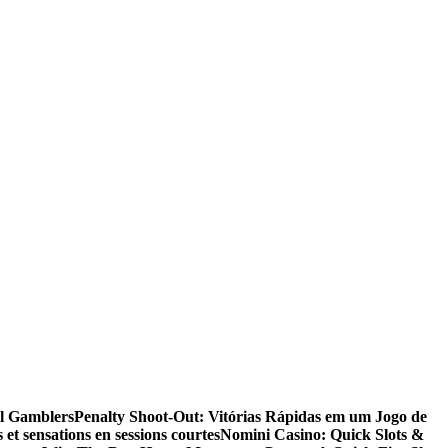
al Gamblers
Penalty Shoot-Out: Vitórias Rápidas em um Jogo de
et sensations en sessions courtes
Nomini Casino: Quick Slots &