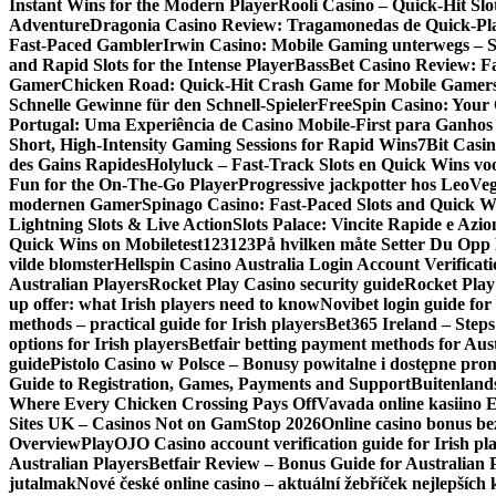
Instant Wins for the Modern Player
Rooli Casino – Quick‑Hit Slo
Adventure
Dragonia Casino Review: Tragamonedas de Quick‑Play
Fast‑Paced Gambler
Irwin Casino: Mobile Gaming unterwegs – S
and Rapid Slots for the Intense Player
BassBet Casino Review: Fa
Gamer
Chicken Road: Quick‑Hit Crash Game for Mobile Gamer
Schnelle Gewinne für den Schnell‑Spieler
FreeSpin Casino: Your 
Portugal: Uma Experiência de Casino Mobile‑First para Ganhos
Short, High‑Intensity Gaming Sessions for Rapid Wins
7Bit Casin
des Gains Rapides
Holyluck – Fast‑Track Slots en Quick Wins v
Fun for the On‑The‑Go Player
Progressive jackpotter hos LeoVe
modernen Gamer
Spinago Casino: Fast‑Paced Slots and Quick Wi
Lightning Slots & Live Action
Slots Palace: Vincite Rapide e Azion
Quick Wins on Mobile
test123123
På hvilken måte Setter Du Opp 
vilde blomster
Hellspin Casino Australia Login Account Verificat
Australian Players
Rocket Play Casino security guide
Rocket Play 
up offer: what Irish players need to know
Novibet login guide for 
methods – practical guide for Irish players
Bet365 Ireland – Steps
options for Irish players
Betfair betting payment methods for Aust
guide
Pistolo Casino w Polsce – Bonusy powitalne i dostępne pro
Guide to Registration, Games, Payments and Support
Buitenlands
Where Every Chicken Crossing Pays Off
Vavada online kasiino Ee
Sites UK – Casinos Not on GamStop 2026
Online casino bonus be
Overview
PlayOJO Casino account verification guide for Irish pl
Australian Players
Betfair Review – Bonus Guide for Australian 
jutalmak
Nové české online casino – aktuální žebříček nejlepších 