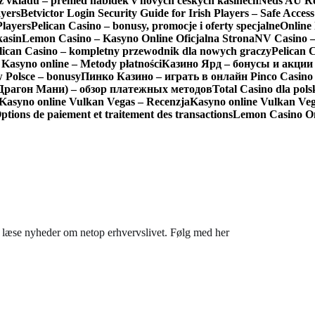
z vkladu – přehled nabídek v nových českých kasinech
Neds AU Re
ayers
Betvictor Login Security Guide for Irish Players – Safe Acces
Players
Pelican Casino – bonusy, promocje i oferty specjalne
Online
kasin
Lemon Casino – Kasyno Online Oficjalna Strona
NV Casino – 
lican Casino – kompletny przewodnik dla nowych graczy
Pelican 
Kasyno online – Metody płatności
Казино Ярд – бонусы и акции
w Polsce – bonusy
Пинко Казино – играть в онлайн Pinco Casin
Драгон Мани) – обзор платежных методов
Total Casino dla pols
Kasyno online Vulkan Vegas – Recenzja
Kasyno online Vulkan Veg
tions de paiement et traitement des transactions
Lemon Casino Onli
du læse nyheder om netop erhvervslivet. Følg med her