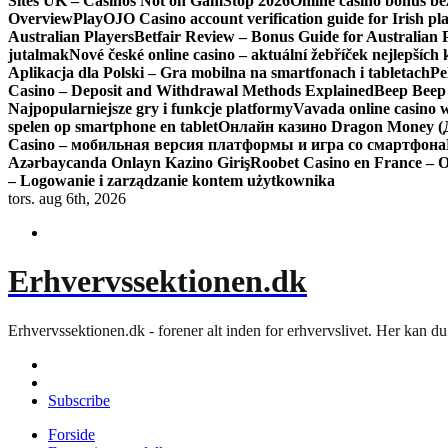
Sites UK – Casinos Not on GamStop 2026
Online casino bonus be
Overview
PlayOJO Casino account verification guide for Irish pl
Australian Players
Betfair Review – Bonus Guide for Australian 
jutalmak
Nové české online casino – aktuální žebříček nejlepších 
Aplikacja dla Polski – Gra mobilna na smartfonach i tabletach
Pe
Casino – Deposit and Withdrawal Methods Explained
Beep Beep 
Najpopularniejsze gry i funkcje platformy
Vavada online casino 
spelen op smartphone en tablet
Онлайн казино Dragon Money (
Casino – мобильная версия платформы и игра со смартфона
Azərbaycanda Onlayn Kazino Giriş
Roobet Casino en France – Op
– Logowanie i zarządzanie kontem użytkownika
tors. aug 6th, 2026
Erhvervssektionen.dk
Erhvervssektionen.dk - forener alt inden for erhvervslivet. Her kan 
Subscribe
Forside