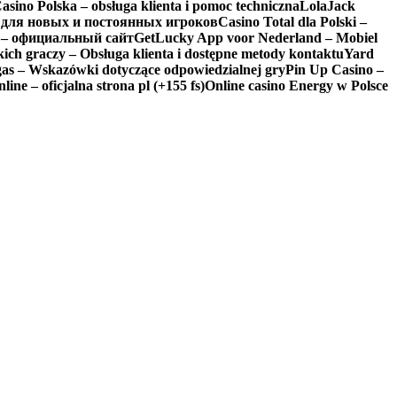
Casino Polska – obsługa klienta i pomoc techniczna
LolaJack
 для новых и постоянных игроков
Casino Total dla Polski –
o – официальный сайт
GetLucky App voor Nederland – Mobiel
kich graczy – Obsługa klienta i dostępne metody kontaktu
Yard
as – Wskazówki dotyczące odpowiedzialnej gry
Pin Up Casino –
ne – oficjalna strona pl (+155 fs)
Online casino Energy w Polsce