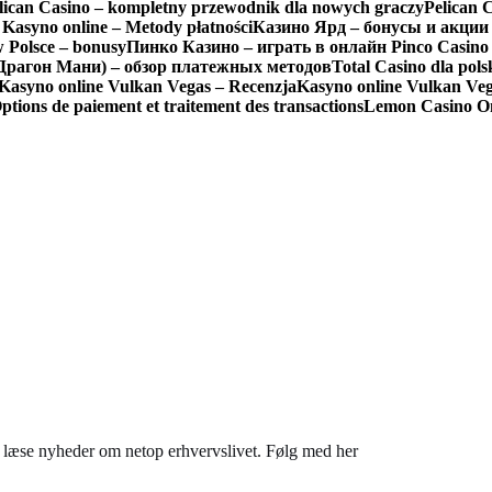
lican Casino – kompletny przewodnik dla nowych graczy
Pelican 
Kasyno online – Metody płatności
Казино Ярд – бонусы и акции
w Polsce – bonusy
Пинко Казино – играть в онлайн Pinco Casin
Драгон Мани) – обзор платежных методов
Total Casino dla pols
Kasyno online Vulkan Vegas – Recenzja
Kasyno online Vulkan Veg
tions de paiement et traitement des transactions
Lemon Casino Onli
du læse nyheder om netop erhvervslivet. Følg med her