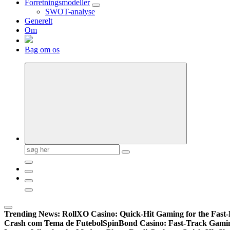
Forretningsmodeller
SWOT-analyse
Generelt
Om
Bag om os
Søg
efter:
Trending News:
RollXO Casino: Quick‑Hit Gaming for the Fast‑
Crash com Tema de Futebol
SpinBond Casino: Fast‑Track Gamin