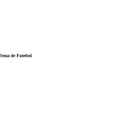
Tema de Futebol