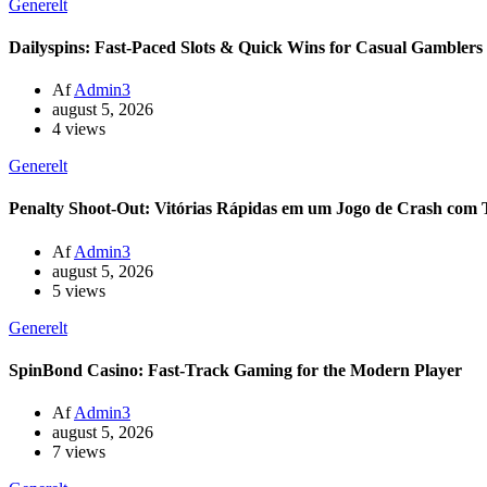
Generelt
Dailyspins: Fast‑Paced Slots & Quick Wins for Casual Gamblers
Af
Admin3
august 5, 2026
4 views
Generelt
Penalty Shoot-Out: Vitórias Rápidas em um Jogo de Crash com 
Af
Admin3
august 5, 2026
5 views
Generelt
SpinBond Casino: Fast‑Track Gaming for the Modern Player
Af
Admin3
august 5, 2026
7 views