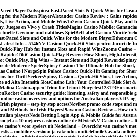
Paced Player
Dailyspins: Fast‑Paced Slots & Quick Wins for Casu
g for the Modern Player
Alexander Casino Review : Gains rapides 
ts, Live Action, and Mobile Wins
1u2win Casino: Quick Play and I
, Juegos en Vivo y Crash Titles
Magius Casino Mobile: Ganancia
chnelle Gewinne und nahtloses Spiel
BetLabel Casino: Vincite Velo
st‑Paced Slots and Quick Wins for the Modern Player
Ethereum Ca
s
Latest Info – 5146
NV Casino: Quick‑Hit Slots pentru Jocuri de Îna
Quick‑Play Hub for Instant Slots and Rapid Wins
Zoome Casino – Q
 Rápidos
TikiCasino Quick‑Play Review: How Short, High‑Intensity 
o: Quick Play, Big Wins – Instant Slots and Rapid Rewards
Spinsy
oor de Moderne Speler
Spinsy Casino: The Ultimate Hub for Short, 
gas Casino i Norge
Spin Palace Casino: Quick‑Hit Gaming for Short
ns for Thrill Seekers
Spinsy Casino – Quick‑Hit Slots, Live Actio
e ad Alta Intensità Slots
Casino Lab: Your Controlled‑Risk Slot &
Malina Casino-appen Trinn for Trinn i Norge
test123123
En smarter
ion
Rocket Casino security guide: licensing, safety and responsible 
online casino overview and options for Australian players
VIP- og
Irish players – step‑by‑step access
Novibet promo code steps and me
 and Methods for Irish Players
Playamo Casino Review – How to Ve
ralian players
Neds Betting Login App & Mobile Guide for Austral
mocje
Los 10 mejores casinos online de México
NV Casino online – l
e casino’s voor spelers uit Nederland – Overzicht van casino’s me
stis – mobiilne versioon ja rakendus nutitelefonile
Vavada online c