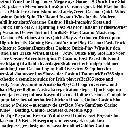
nstant Wins
The Dog House Megaways Game – A Quick‑Fire Slot
s Rápidas en Movimiento
LiraSpin Casino: Quick‑Hit Play for the
ci su Mobile e Gioco Istantaneo
Lucky7even Casino: Quick Wins
sino: Quick Spin Thrills and Instant Wins for the Modern
ltă Intensitate
Vegasino Casino: High‑Intensity Slots und
uick‑Hit Slots & Lightning‑Fast Play for Instant Thrills
Mostbet
Sessions Deliver Instant Thrills
BetPlay Casino: Mastering
 Casino : Machines à sous Quick‑Play & Action en Direct pour
High‑Intensity Gaming Sessions
Fortune Play Casino: Fast‑Track
‑Intense Sessions
Dazardbet Casino: Quick‑Play Wins für den
n, and Fast‑Track Wins
LalaBet – Jouw Quick‑Play Slot Hub voor
 Live Casino Adventure
Spin247 Casino: Fast‑Paced Slots and
e tilgang til affald i hverdagen
Skab en stærk miljøprofil med
gambling
Leon Casino Login: Full Overview & Options for
 troskabsbonusser hos Slotsvader Casino i Danmark
Bet365 sign
thods: a complete guide for Irish players
Bet365 steps and
rify Your Account in Australia
PlayOJO login overview and
ian Players
Betfair Australia registration steps – Quick sign‑up
icencja i wiarygodność kasyna
Dracula Online Casino – Complete
t populaire betaalmethoden
Chicken Road – Online Casino Slot
asino w Polsce – automaty do gry
Best Non-GamStop Casino
view – Betting, Casino, Bonuses & Mobile App
s & Tips
Playamo Review Withdrawal Guide: Fast Payouts for
 kaszinó LVBet – Hűségprogram versenyek és játékosi
najlepsze gry dostępne w kasynie online
Goldbet Casino