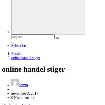
Søg
efter:
Subscribe
Forside
online handel stiger
online handel stiger
admin
november 3, 2017
0 Kommentarer