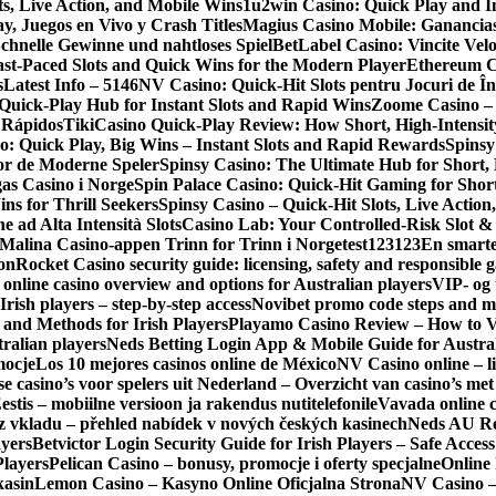
ts, Live Action, and Mobile Wins
1u2win Casino: Quick Play and I
, Juegos en Vivo y Crash Titles
Magius Casino Mobile: Ganancia
chnelle Gewinne und nahtloses Spiel
BetLabel Casino: Vincite Velo
st‑Paced Slots and Quick Wins for the Modern Player
Ethereum Ca
s
Latest Info – 5146
NV Casino: Quick‑Hit Slots pentru Jocuri de Îna
Quick‑Play Hub for Instant Slots and Rapid Wins
Zoome Casino – Q
 Rápidos
TikiCasino Quick‑Play Review: How Short, High‑Intensity 
o: Quick Play, Big Wins – Instant Slots and Rapid Rewards
Spinsy
oor de Moderne Speler
Spinsy Casino: The Ultimate Hub for Short, 
gas Casino i Norge
Spin Palace Casino: Quick‑Hit Gaming for Short
ns for Thrill Seekers
Spinsy Casino – Quick‑Hit Slots, Live Actio
e ad Alta Intensità Slots
Casino Lab: Your Controlled‑Risk Slot &
Malina Casino-appen Trinn for Trinn i Norge
test123123
En smarter
ion
Rocket Casino security guide: licensing, safety and responsible 
online casino overview and options for Australian players
VIP- og
Irish players – step‑by‑step access
Novibet promo code steps and me
 and Methods for Irish Players
Playamo Casino Review – How to Ve
ralian players
Neds Betting Login App & Mobile Guide for Austral
mocje
Los 10 mejores casinos online de México
NV Casino online – l
e casino’s voor spelers uit Nederland – Overzicht van casino’s me
stis – mobiilne versioon ja rakendus nutitelefonile
Vavada online c
z vkladu – přehled nabídek v nových českých kasinech
Neds AU Re
ayers
Betvictor Login Security Guide for Irish Players – Safe Acces
Players
Pelican Casino – bonusy, promocje i oferty specjalne
Online
kasin
Lemon Casino – Kasyno Online Oficjalna Strona
NV Casino – 