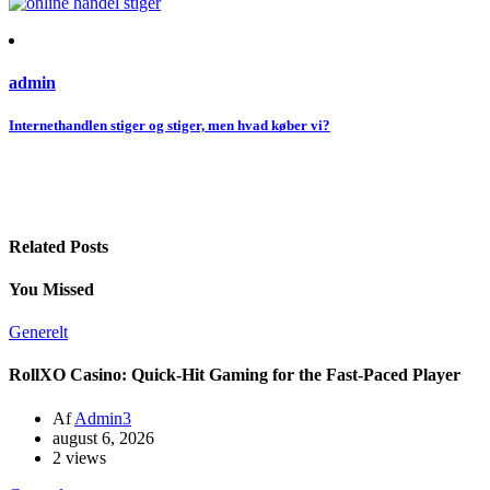
admin
Indlægsnavigation
Internethandlen stiger og stiger, men hvad køber vi?
Related Posts
You Missed
Generelt
RollXO Casino: Quick‑Hit Gaming for the Fast‑Paced Player
Af
Admin3
august 6, 2026
2 views