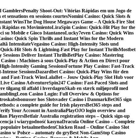
al Gamblers
Penalty Shoot-Out: Vitórias Rápidas em um Jogo de
et sensations en sessions courtes
Nomini Casino: Quick Slots &
nstant Wins
The Dog House Megaways Game – A Quick‑Fire Slot
s Rápidas en Movimiento
LiraSpin Casino: Quick‑Hit Play for the
ci su Mobile e Gioco Istantaneo
Lucky7even Casino: Quick Wins
sino: Quick Spin Thrills and Instant Wins for the Modern
ltă Intensitate
Vegasino Casino: High‑Intensity Slots und
uick‑Hit Slots & Lightning‑Fast Play for Instant Thrills
Mostbet
Sessions Deliver Instant Thrills
BetPlay Casino: Mastering
 Casino : Machines à sous Quick‑Play & Action en Direct pour
High‑Intensity Gaming Sessions
Fortune Play Casino: Fast‑Track
‑Intense Sessions
Dazardbet Casino: Quick‑Play Wins für den
n, and Fast‑Track Wins
LalaBet – Jouw Quick‑Play Slot Hub voor
 Live Casino Adventure
Spin247 Casino: Fast‑Paced Slots and
e tilgang til affald i hverdagen
Skab en stærk miljøprofil med
gambling
Leon Casino Login: Full Overview & Options for
 troskabsbonusser hos Slotsvader Casino i Danmark
Bet365 sign
thods: a complete guide for Irish players
Bet365 steps and
rify Your Account in Australia
PlayOJO login overview and
ian Players
Betfair Australia registration steps – Quick sign‑up
icencja i wiarygodność kasyna
Dracula Online Casino – Complete
t populaire betaalmethoden
Chicken Road – Online Casino Slot
asino w Polsce – automaty do gry
Best Non-GamStop Casino