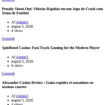
Penalty Shoot-Out: Vitórias Rápidas em um Jogo de Crash com
Tema de Futebol
Af
Admin3
august 5, 2026
4 views
Generelt
SpinBond Casino: Fast‑Track Gaming for the Modern Player
Af
Admin3
august 5, 2026
6 views
Generelt
Alexander Casino Review : Gains rapides et sensations en
sessions courtes
Af
Admin3
august 5, 2026
4 views