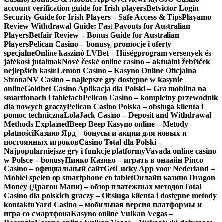
account verification guide for Irish players
Betvictor Login
Security Guide for Irish Players – Safe Access & Tips
Playamo
Review Withdrawal Guide: Fast Payouts for Australian
Players
Betfair Review – Bonus Guide for Australian
Players
Pelican Casino – bonusy, promocje i oferty
specjalne
Online kaszinó LVBet – Hűségprogram versenyek és
játékosi jutalmak
Nové české online casino – aktuální žebříček
nejlepších kasin
Lemon Casino – Kasyno Online Oficjalna
Strona
NV Casino – najlepsze gry dostępne w kasynie
online
Goldbet Casino Aplikacja dla Polski – Gra mobilna na
smartfonach i tabletach
Pelican Casino – kompletny przewodnik
dla nowych graczy
Pelican Casino Polska – obsługa klienta i
pomoc techniczna
LolaJack Casino – Deposit and Withdrawal
Methods Explained
Beep Beep Kasyno online – Metody
płatności
Казино Ярд – бонусы и акции для новых и
постоянных игроков
Casino Total dla Polski –
Najpopularniejsze gry i funkcje platformy
Vavada online casino
w Polsce – bonusy
Пинко Казино – играть в онлайн Pinco
Casino – официальный сайт
GetLucky App voor Nederland –
Mobiel spelen op smartphone en tablet
Онлайн казино Dragon
Money (Драгон Мани) – обзор платежных методов
Total
Casino dla polskich graczy – Obsługa klienta i dostępne metody
kontaktu
Yard Casino – мобильная версия платформы и
игра со смартфона
Kasyno online Vulkan Vegas –