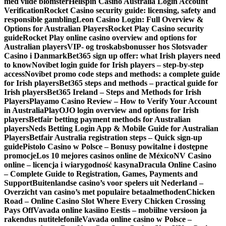
med vilde blomster
Hellspin Casino Australia Login Account
Verification
Rocket Casino security guide: licensing, safety and
responsible gambling
Leon Casino Login: Full Overview &
Options for Australian Players
Rocket Play Casino security
guide
Rocket Play online casino overview and options for
Australian players
VIP- og troskabsbonusser hos Slotsvader
Casino i Danmark
Bet365 sign up offer: what Irish players need
to know
Novibet login guide for Irish players – step‑by‑step
access
Novibet promo code steps and methods: a complete guide
for Irish players
Bet365 steps and methods – practical guide for
Irish players
Bet365 Ireland – Steps and Methods for Irish
Players
Playamo Casino Review – How to Verify Your Account
in Australia
PlayOJO login overview and options for Irish
players
Betfair betting payment methods for Australian
players
Neds Betting Login App & Mobile Guide for Australian
Players
Betfair Australia registration steps – Quick sign‑up
guide
Pistolo Casino w Polsce – Bonusy powitalne i dostępne
promocje
Los 10 mejores casinos online de México
NV Casino
online – licencja i wiarygodność kasyna
Dracula Online Casino
– Complete Guide to Registration, Games, Payments and
Support
Buitenlandse casino’s voor spelers uit Nederland –
Overzicht van casino’s met populaire betaalmethoden
Chicken
Road – Online Casino Slot Where Every Chicken Crossing
Pays Off
Vavada online kasiino Eestis – mobiilne versioon ja
rakendus nutitelefonile
Vavada online casino w Polsce –