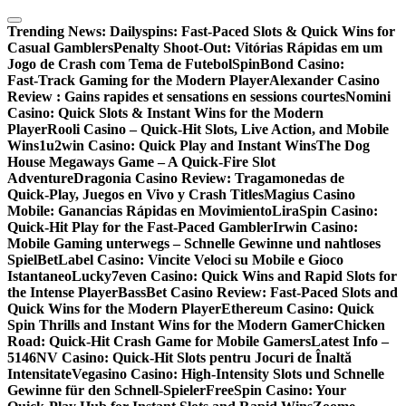
Gå
til
Trending News:
Dailyspins: Fast‑Paced Slots & Quick Wins for
indhold
Casual Gamblers
Penalty Shoot-Out: Vitórias Rápidas em um
Jogo de Crash com Tema de Futebol
SpinBond Casino:
Fast‑Track Gaming for the Modern Player
Alexander Casino
Review : Gains rapides et sensations en sessions courtes
Nomini
Casino: Quick Slots & Instant Wins for the Modern
Player
Rooli Casino – Quick‑Hit Slots, Live Action, and Mobile
Wins
1u2win Casino: Quick Play and Instant Wins
The Dog
House Megaways Game – A Quick‑Fire Slot
Adventure
Dragonia Casino Review: Tragamonedas de
Quick‑Play, Juegos en Vivo y Crash Titles
Magius Casino
Mobile: Ganancias Rápidas en Movimiento
LiraSpin Casino:
Quick‑Hit Play for the Fast‑Paced Gambler
Irwin Casino:
Mobile Gaming unterwegs – Schnelle Gewinne und nahtloses
Spiel
BetLabel Casino: Vincite Veloci su Mobile e Gioco
Istantaneo
Lucky7even Casino: Quick Wins and Rapid Slots for
the Intense Player
BassBet Casino Review: Fast‑Paced Slots and
Quick Wins for the Modern Player
Ethereum Casino: Quick
Spin Thrills and Instant Wins for the Modern Gamer
Chicken
Road: Quick‑Hit Crash Game for Mobile Gamers
Latest Info –
5146
NV Casino: Quick‑Hit Slots pentru Jocuri de Înaltă
Intensitate
Vegasino Casino: High‑Intensity Slots und Schnelle
Gewinne für den Schnell‑Spieler
FreeSpin Casino: Your