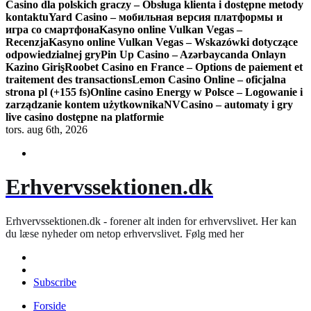
Casino dla polskich graczy – Obsługa klienta i dostępne metody
kontaktu
Yard Casino – мобильная версия платформы и
игра со смартфона
Kasyno online Vulkan Vegas –
Recenzja
Kasyno online Vulkan Vegas – Wskazówki dotyczące
odpowiedzialnej gry
Pin Up Casino – Azərbaycanda Onlayn
Kazino Giriş
Roobet Casino en France – Options de paiement et
traitement des transactions
Lemon Casino Online – oficjalna
strona pl (+155 fs)
Online casino Energy w Polsce – Logowanie i
zarządzanie kontem użytkownika
NVCasino – automaty i gry
live casino dostępne na platformie
tors. aug 6th, 2026
Erhvervssektionen.dk
Erhvervssektionen.dk - forener alt inden for erhvervslivet. Her kan
du læse nyheder om netop erhvervslivet. Følg med her
Subscribe
Forside