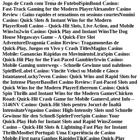
Jogo de Crash com Tema de Futebol
SpinBond Casino:
Fast‑Track Gaming for the Modern Player
Alexander Casino
Review : Gains rapides et sensations en sessions courtes
Nomini
Casino: Quick Slots & Instant Wins for the Modern
Player
Rooli Casino – Quick‑Hit Slots, Live Action, and Mobile
Wins
1u2win Casino: Quick Play and Instant Wins
The Dog
House Megaways Game – A Quick‑Fire Slot
Adventure
Dragonia Casino Review: Tragamonedas de
Quick‑Play, Juegos en Vivo y Crash Titles
Magius Casino
Mobile: Ganancias Rápidas en Movimiento
LiraSpin Casino:
Quick‑Hit Play for the Fast‑Paced Gambler
Irwin Casino:
Mobile Gaming unterwegs – Schnelle Gewinne und nahtloses
Spiel
BetLabel Casino: Vincite Veloci su Mobile e Gioco
Istantaneo
Lucky7even Casino: Quick Wins and Rapid Slots for
the Intense Player
BassBet Casino Review: Fast‑Paced Slots and
Quick Wins for the Modern Player
Ethereum Casino: Quick
Spin Thrills and Instant Wins for the Modern Gamer
Chicken
Road: Quick‑Hit Crash Game for Mobile Gamers
Latest Info –
5146
NV Casino: Quick‑Hit Slots pentru Jocuri de Înaltă
Intensitate
Vegasino Casino: High‑Intensity Slots und Schnelle
Gewinne für den Schnell‑Spieler
FreeSpin Casino: Your
Quick‑Play Hub for Instant Slots and Rapid Wins
Zoome
Casino – Quick‑Hit Slots & Lightning‑Fast Play for Instant
Thrills
Mostbet Portugal: Uma Experiência de Casino
Mobile‑First para Ganhos Rápidos
TikiCasino Quick‑Play