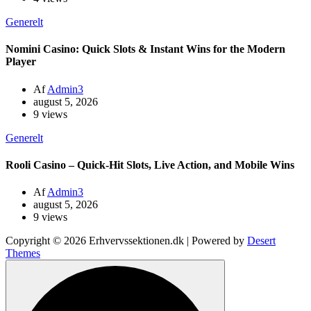
Generelt
Nomini Casino: Quick Slots & Instant Wins for the Modern
Player
Af
Admin3
august 5, 2026
9 views
Generelt
Rooli Casino – Quick‑Hit Slots, Live Action, and Mobile Wins
Af
Admin3
august 5, 2026
9 views
Copyright © 2026 Erhvervssektionen.dk | Powered by
Desert
Themes