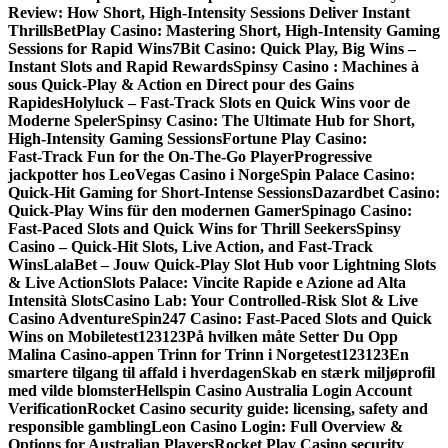
Review: How Short, High‑Intensity Sessions Deliver Instant
Thrills
BetPlay Casino: Mastering Short, High‑Intensity Gaming
Sessions for Rapid Wins
7Bit Casino: Quick Play, Big Wins –
Instant Slots and Rapid Rewards
Spinsy Casino : Machines à
sous Quick‑Play & Action en Direct pour des Gains
Rapides
Holyluck – Fast‑Track Slots en Quick Wins voor de
Moderne Speler
Spinsy Casino: The Ultimate Hub for Short,
High‑Intensity Gaming Sessions
Fortune Play Casino:
Fast‑Track Fun for the On‑The‑Go Player
Progressive
jackpotter hos LeoVegas Casino i Norge
Spin Palace Casino:
Quick‑Hit Gaming for Short‑Intense Sessions
Dazardbet Casino:
Quick‑Play Wins für den modernen Gamer
Spinago Casino:
Fast‑Paced Slots and Quick Wins for Thrill Seekers
Spinsy
Casino – Quick‑Hit Slots, Live Action, and Fast‑Track
Wins
LalaBet – Jouw Quick‑Play Slot Hub voor Lightning Slots
& Live Action
Slots Palace: Vincite Rapide e Azione ad Alta
Intensità Slots
Casino Lab: Your Controlled‑Risk Slot & Live
Casino Adventure
Spin247 Casino: Fast‑Paced Slots and Quick
Wins on Mobile
test123123
På hvilken måte Setter Du Opp
Malina Casino-appen Trinn for Trinn i Norge
test123123
En
smartere tilgang til affald i hverdagen
Skab en stærk miljøprofil
med vilde blomster
Hellspin Casino Australia Login Account
Verification
Rocket Casino security guide: licensing, safety and
responsible gambling
Leon Casino Login: Full Overview &
Options for Australian Players
Rocket Play Casino security