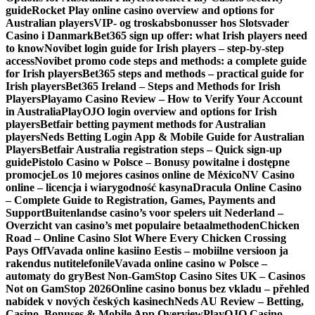
guide
Rocket Play online casino overview and options for
Australian players
VIP- og troskabsbonusser hos Slotsvader
Casino i Danmark
Bet365 sign up offer: what Irish players need
to know
Novibet login guide for Irish players – step‑by‑step
access
Novibet promo code steps and methods: a complete guide
for Irish players
Bet365 steps and methods – practical guide for
Irish players
Bet365 Ireland – Steps and Methods for Irish
Players
Playamo Casino Review – How to Verify Your Account
in Australia
PlayOJO login overview and options for Irish
players
Betfair betting payment methods for Australian
players
Neds Betting Login App & Mobile Guide for Australian
Players
Betfair Australia registration steps – Quick sign‑up
guide
Pistolo Casino w Polsce – Bonusy powitalne i dostępne
promocje
Los 10 mejores casinos online de México
NV Casino
online – licencja i wiarygodność kasyna
Dracula Online Casino
– Complete Guide to Registration, Games, Payments and
Support
Buitenlandse casino’s voor spelers uit Nederland –
Overzicht van casino’s met populaire betaalmethoden
Chicken
Road – Online Casino Slot Where Every Chicken Crossing
Pays Off
Vavada online kasiino Eestis – mobiilne versioon ja
rakendus nutitelefonile
Vavada online casino w Polsce –
automaty do gry
Best Non-GamStop Casino Sites UK – Casinos
Not on GamStop 2026
Online casino bonus bez vkladu – přehled
nabídek v nových českých kasinech
Neds AU Review – Betting,
Casino, Bonuses & Mobile App Overview
PlayOJO Casino