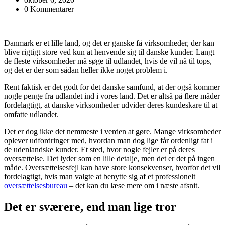
0 Kommentarer
Danmark er et lille land, og det er ganske få virksomheder, der kan
blive rigtigt store ved kun at henvende sig til danske kunder. Langt
de fleste virksomheder må søge til udlandet, hvis de vil nå til tops,
og det er der som sådan heller ikke noget problem i.
Rent faktisk er det godt for det danske samfund, at der også kommer
nogle penge fra udlandet ind i vores land. Det er altså på flere måder
fordelagtigt, at danske virksomheder udvider deres kundeskare til at
omfatte udlandet.
Det er dog ikke det nemmeste i verden at gøre. Mange virksomheder
oplever udfordringer med, hvordan man dog lige får ordenligt fat i
de udenlandske kunder. Et sted, hvor nogle fejler er på deres
oversættelse. Det lyder som en lille detalje, men det er det på ingen
måde. Oversættelsesfejl kan have store konsekvenser, hvorfor det vil
fordelagtigt, hvis man valgte at benytte sig af et professionelt
oversættelsesbureau
– det kan du læse mere om i næste afsnit.
Det er sværere, end man lige tror