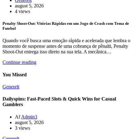
Generelt
august 5, 2026
4 views
Penalty Shoot-Out: Vitórias Rápidas em um Jogo de Crash com Tema de
Futebol
Quando você busca uma emoção rápida e acelerada que lembra o
momento de suspense antes de uma cobrança de pênalti, Penalty
Shoot‑Out entrega isso direto na sua tela. A mecânica…
Continue reading
You Missed
Generelt
Dailyspins: Fast‑Paced Slots & Quick Wins for Casual
Gamblers
Af
Admin3
august 5, 2026
3 views
Generelt