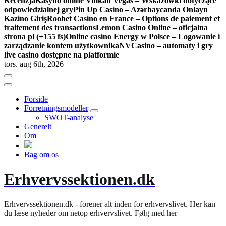
Recenzja
Kasyno online Vulkan Vegas – Wskazówki dotyczące
odpowiedzialnej gry
Pin Up Casino – Azərbaycanda Onlayn
Kazino Giriş
Roobet Casino en France – Options de paiement et
traitement des transactions
Lemon Casino Online – oficjalna
strona pl (+155 fs)
Online casino Energy w Polsce – Logowanie i
zarządzanie kontem użytkownika
NVCasino – automaty i gry
live casino dostępne na platformie
tors. aug 6th, 2026
Forside
Forretningsmodeller
SWOT-analyse
Generelt
Om
Bag om os
Erhvervssektionen.dk
Erhvervssektionen.dk - forener alt inden for erhvervslivet. Her kan
du læse nyheder om netop erhvervslivet. Følg med her