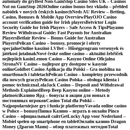
automaty do gry
Best Non-GamStop Casino Sites UK – Casinos
Not on GamStop 2026
Online casino bonus bez vkladu – přehled
nabídek v nových českých kasinech
Neds AU Review – Betting,
Casino, Bonuses & Mobile App Overview
PlayOJO Casino
account verification guide for Irish players
Betvictor Login
Security Guide for Irish Players – Safe Access & Tips
Playamo
Review Withdrawal Guide: Fast Payouts for Australian
Players
Betfair Review – Bonus Guide for Australian
Players
Pelican Casino – bonusy, promocje i oferty
specjalne
Online kaszinó LVBet – Hűségprogram versenyek és
játékosi jutalmak
Nové české online casino – aktuální žebříček
nejlepších kasin
Lemon Casino – Kasyno Online Oficjalna
Strona
NV Casino – najlepsze gry dostępne w kasynie
online
Goldbet Casino Aplikacja dla Polski – Gra mobilna na
smartfonach i tabletach
Pelican Casino – kompletny przewodnik
dla nowych graczy
Pelican Casino Polska – obsługa klienta i
pomoc techniczna
LolaJack Casino – Deposit and Withdrawal
Methods Explained
Beep Beep Kasyno online – Metody
płatności
Казино Ярд – бонусы и акции для новых и
постоянных игроков
Casino Total dla Polski –
Najpopularniejsze gry i funkcje platformy
Vavada online casino
w Polsce – bonusy
Пинко Казино – играть в онлайн Pinco
Casino – официальный сайт
GetLucky App voor Nederland –
Mobiel spelen op smartphone en tablet
Онлайн казино Dragon
Money (Драгон Мани) – обзор платежных методов
Total