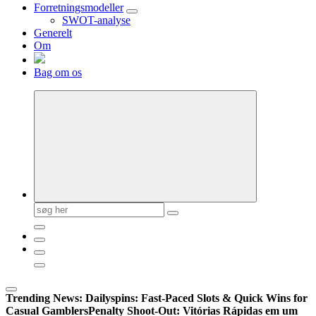
Forretningsmodeller
SWOT-analyse
Generelt
Om
Bag om os
Søg
efter:
Trending News:
Dailyspins: Fast‑Paced Slots & Quick Wins for
Casual Gamblers
Penalty Shoot-Out: Vitórias Rápidas em um