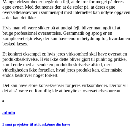
Mange virksomheder begår den fejl, at de tror for meget på deres
egne evner. Med det menes der, at de stoler på, at deres egne
oversættelsesevner i sammenspil med internettet kan udføre opgaven
– det kan det ikke.
Hvis man vil være sikker på at undgå fejl, bliver man nødt til at
bruge professionel oversættelse. Grammatik og sprog er en
kompliceret størrelse, der kan have enorm betydning for, hvordan en
besked læses.
Et konkret eksempel er, hvis jeres virksomhed skal have oversat en
produktbeskrivelse. Hvis ikke dette bliver gjort til punkt og prikke,
kan I ende med at sende en produktbeskrivelse afsted, der i
virkeligheden ikke fortæller, hvad jeres produkt kan, eller måske
endda beskriver noget forkert.
Det kan have store konsekvenser for jeres virksomheder. Derfor vil
det altså være en fornuftig ide at benytte et oversættelsesbureau.
admin
Indlægsnavigation
3 små projekter til at forskønne din have