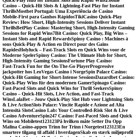
Quick‑Play Hub for Instant Slots and Rapid Wins
Zoome
Casino – Quick‑Hit Slots & Lightning‑Fast Play for Instant
Thrills
Mostbet Portugal: Uma Experiência de Casino
Mobile‑First para Ganhos Rápidos
TikiCasino Quick‑Play
Review: How Short, High‑Intensity Sessions Deliver Instant
Thrills
BetPlay Casino: Mastering Short, High‑Intensity Gaming
Sessions for Rapid Wins
7Bit Casino: Quick Play, Big Wins –
Instant Slots and Rapid Rewards
Spinsy Casino : Machines à
sous Quick‑Play & Action en Direct pour des Gains
Rapides
Holyluck – Fast‑Track Slots en Quick Wins voor de
Moderne Speler
Spinsy Casino: The Ultimate Hub for Short,
High‑Intensity Gaming Sessions
Fortune Play Casino:
Fast‑Track Fun for the On‑The‑Go Player
Progressive
jackpotter hos LeoVegas Casino i Norge
Spin Palace Casino:
Quick‑Hit Gaming for Short‑Intense Sessions
Dazardbet Casino:
Quick‑Play Wins für den modernen Gamer
Spinago Casino:
Fast‑Paced Slots and Quick Wins for Thrill Seekers
Spinsy
Casino – Quick‑Hit Slots, Live Action, and Fast‑Track
Wins
LalaBet – Jouw Quick‑Play Slot Hub voor Lightning Slots
& Live Action
Slots Palace: Vincite Rapide e Azione ad Alta
Intensità Slots
Casino Lab: Your Controlled‑Risk Slot & Live
Casino Adventure
Spin247 Casino: Fast‑Paced Slots and Quick
Wins on Mobile
test123123
På hvilken måte Setter Du Opp
Malina Casino-appen Trinn for Trinn i Norge
test123123
En
smartere tilgang til affald i hverdagen
Skab en stærk miljøprofil