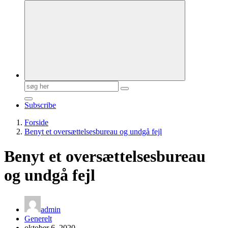
Søg
efter:
Subscribe
Forside
Benyt et oversættelsesbureau og undgå fejl
Benyt et oversættelsesbureau
og undgå fejl
admin
Generelt
oktober 6, 2020