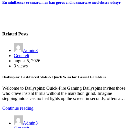
En minilæsser er smart, men kan gøres endnu smartere med ekstra udstyr
Related Posts
Admin3
Generelt
august 5, 2026
3 views
Dailyspins: Fast‑Paced Slots & Quick Wins for Casual Gamblers
Welcome to Dailyspins: Quick‑Fire Gaming Dailyspins invites those
who crave instant thrills without the marathon grind. Imagine
stepping into a casino that lights up the screen in seconds, offers a…
Continue reading
Admin3