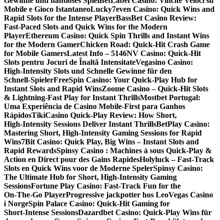
Gewinne und nahtloses Spiel
BetLabel Casino: Vincite Veloci su
Mobile e Gioco Istantaneo
Lucky7even Casino: Quick Wins and
Rapid Slots for the Intense Player
BassBet Casino Review:
Fast‑Paced Slots and Quick Wins for the Modern
Player
Ethereum Casino: Quick Spin Thrills and Instant Wins
for the Modern Gamer
Chicken Road: Quick‑Hit Crash Game
for Mobile Gamers
Latest Info – 5146
NV Casino: Quick‑Hit
Slots pentru Jocuri de Înaltă Intensitate
Vegasino Casino:
High‑Intensity Slots und Schnelle Gewinne für den
Schnell‑Spieler
FreeSpin Casino: Your Quick‑Play Hub for
Instant Slots and Rapid Wins
Zoome Casino – Quick‑Hit Slots
& Lightning‑Fast Play for Instant Thrills
Mostbet Portugal:
Uma Experiência de Casino Mobile‑First para Ganhos
Rápidos
TikiCasino Quick‑Play Review: How Short,
High‑Intensity Sessions Deliver Instant Thrills
BetPlay Casino:
Mastering Short, High‑Intensity Gaming Sessions for Rapid
Wins
7Bit Casino: Quick Play, Big Wins – Instant Slots and
Rapid Rewards
Spinsy Casino : Machines à sous Quick‑Play &
Action en Direct pour des Gains Rapides
Holyluck – Fast‑Track
Slots en Quick Wins voor de Moderne Speler
Spinsy Casino:
The Ultimate Hub for Short, High‑Intensity Gaming
Sessions
Fortune Play Casino: Fast‑Track Fun for the
On‑The‑Go Player
Progressive jackpotter hos LeoVegas Casino
i Norge
Spin Palace Casino: Quick‑Hit Gaming for
Short‑Intense Sessions
Dazardbet Casino: Quick‑Play Wins für