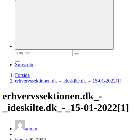
Søg
efter:
Subscribe
Forside
erhvervssektionen.dk_-_ideskilte.dk_-_15-01-2022[1]
erhvervssektionen.dk_-
_ideskilte.dk_-_15-01-2022[1]
admin
januar 20, 2022