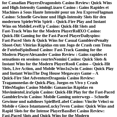
for Canadian Players
Dragonslots Casino Review: Quick Wins
and High‑Intensity Gaming
Lizaro Casino : Gains Rapides et
Machines à Sous Haute Intensité pour un Jeu Express
Flagman
Casino: Schnelle Gewinne und High‑Intensity Slots für den
modernen Spieler
Win Spirit – Quick‑Fire Play and Instant
Wins on Mobile
LevelUp Casino: Quick‑Hit Slots and
Fast‑Track Wins for the Modern Player
RollXO Casino:
Quick‑Hit Gaming for the Fast‑Paced Player
Dailyspins:
Fast‑Paced Slots & Quick Wins for Casual Gamblers
Penalty
Shoot-Out: Vitórias Rápidas em um Jogo de Crash com Tema
de Futebol
SpinBond Casino: Fast‑Track Gaming for the
Modern Player
Alexander Casino Review : Gains rapides et
sensations en sessions courtes
Nomini Casino: Quick Slots &
Instant Wins for the Modern Player
Rooli Casino – Quick‑Hit
Slots, Live Action, and Mobile Wins
1u2win Casino: Quick Play
and Instant Wins
The Dog House Megaways Game – A
Quick‑Fire Slot Adventure
Dragonia Casino Review:
Tragamonedas de Quick‑Play, Juegos en Vivo y Crash
Titles
Magius Casino Mobile: Ganancias Rápidas en
Movimiento
LiraSpin Casino: Quick‑Hit Play for the Fast‑Paced
Gambler
Irwin Casino: Mobile Gaming unterwegs – Schnelle
Gewinne und nahtloses Spiel
BetLabel Casino: Vincite Veloci su
Mobile e Gioco Istantaneo
Lucky7even Casino: Quick Wins and
Rapid Slots for the Intense Player
BassBet Casino Review:
Fast‑Paced Slots and Quick Wins for the Modern