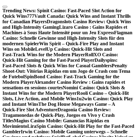
Gå
til
Trending News:
Spinit Casino: Fast‑Paced Slot Action for
indhold
Quick Wins
777Vault Canada: Quick Wins and Instant Thrills
for Canadian Players
Dragonslots Casino Review: Quick Wins
and High‑Intensity Gaming
Lizaro Casino : Gains Rapides et
Machines à Sous Haute Intensité pour un Jeu Express
Flagman
Casino: Schnelle Gewinne und High‑Intensity Slots für den
modernen Spieler
Win Spirit – Quick‑Fire Play and Instant
Wins on Mobile
LevelUp Casino: Quick‑Hit Slots and
Fast‑Track Wins for the Modern Player
RollXO Casino:
Quick‑Hit Gaming for the Fast‑Paced Player
Dailyspins:
Fast‑Paced Slots & Quick Wins for Casual Gamblers
Penalty
Shoot-Out: Vitórias Rápidas em um Jogo de Crash com Tema
de Futebol
SpinBond Casino: Fast‑Track Gaming for the
Modern Player
Alexander Casino Review : Gains rapides et
sensations en sessions courtes
Nomini Casino: Quick Slots &
Instant Wins for the Modern Player
Rooli Casino – Quick‑Hit
Slots, Live Action, and Mobile Wins
1u2win Casino: Quick Play
and Instant Wins
The Dog House Megaways Game – A
Quick‑Fire Slot Adventure
Dragonia Casino Review:
Tragamonedas de Quick‑Play, Juegos en Vivo y Crash
Titles
Magius Casino Mobile: Ganancias Rápidas en
Movimiento
LiraSpin Casino: Quick‑Hit Play for the Fast‑Paced
Gambler
Irwin Casino: Mobile Gaming unterwegs – Schnelle