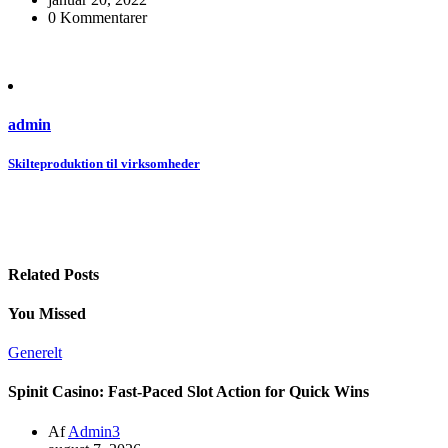
0 Kommentarer
admin
Indlægsnavigation
Skilteproduktion til virksomheder
Related Posts
You Missed
Generelt
Spinit Casino: Fast‑Paced Slot Action for Quick Wins
Af
Admin3