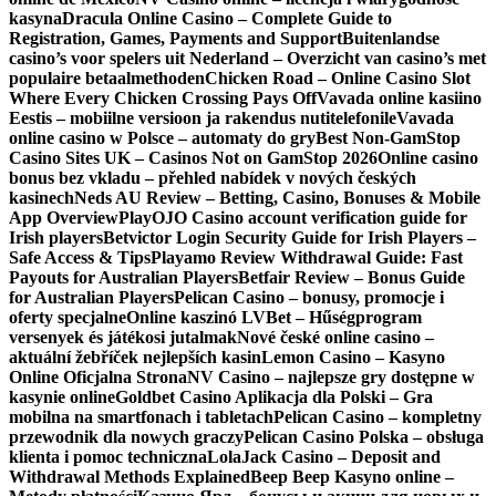
kasyna
Dracula Online Casino – Complete Guide to
Registration, Games, Payments and Support
Buitenlandse
casino’s voor spelers uit Nederland – Overzicht van casino’s met
populaire betaalmethoden
Chicken Road – Online Casino Slot
Where Every Chicken Crossing Pays Off
Vavada online kasiino
Eestis – mobiilne versioon ja rakendus nutitelefonile
Vavada
online casino w Polsce – automaty do gry
Best Non-GamStop
Casino Sites UK – Casinos Not on GamStop 2026
Online casino
bonus bez vkladu – přehled nabídek v nových českých
kasinech
Neds AU Review – Betting, Casino, Bonuses & Mobile
App Overview
PlayOJO Casino account verification guide for
Irish players
Betvictor Login Security Guide for Irish Players –
Safe Access & Tips
Playamo Review Withdrawal Guide: Fast
Payouts for Australian Players
Betfair Review – Bonus Guide
for Australian Players
Pelican Casino – bonusy, promocje i
oferty specjalne
Online kaszinó LVBet – Hűségprogram
versenyek és játékosi jutalmak
Nové české online casino –
aktuální žebříček nejlepších kasin
Lemon Casino – Kasyno
Online Oficjalna Strona
NV Casino – najlepsze gry dostępne w
kasynie online
Goldbet Casino Aplikacja dla Polski – Gra
mobilna na smartfonach i tabletach
Pelican Casino – kompletny
przewodnik dla nowych graczy
Pelican Casino Polska – obsługa
klienta i pomoc techniczna
LolaJack Casino – Deposit and
Withdrawal Methods Explained
Beep Beep Kasyno online –