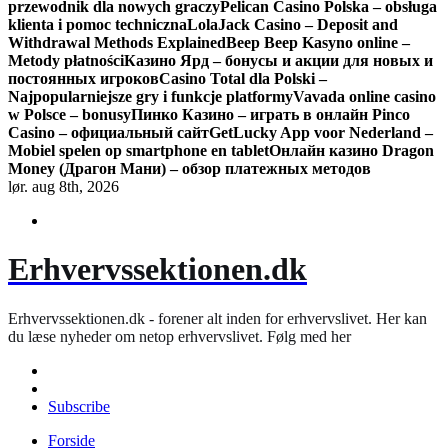
przewodnik dla nowych graczy
Pelican Casino Polska – obsługa
klienta i pomoc techniczna
LolaJack Casino – Deposit and
Withdrawal Methods Explained
Beep Beep Kasyno online –
Metody płatności
Казино Ярд – бонусы и акции для новых и
постоянных игроков
Casino Total dla Polski –
Najpopularniejsze gry i funkcje platformy
Vavada online casino
w Polsce – bonusy
Пинко Казино – играть в онлайн Pinco
Casino – официальный сайт
GetLucky App voor Nederland –
Mobiel spelen op smartphone en tablet
Онлайн казино Dragon
Money (Драгон Мани) – обзор платежных методов
lør. aug 8th, 2026
Erhvervssektionen.dk
Erhvervssektionen.dk - forener alt inden for erhvervslivet. Her kan
du læse nyheder om netop erhvervslivet. Følg med her
Subscribe
Forside