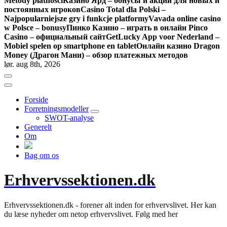
Metody płatności
Казино Ярд – бонусы и акции для новых и
постоянных игроков
Casino Total dla Polski –
Najpopularniejsze gry i funkcje platformy
Vavada online casino
w Polsce – bonusy
Пинко Казино – играть в онлайн Pinco
Casino – официальный сайт
GetLucky App voor Nederland –
Mobiel spelen op smartphone en tablet
Онлайн казино Dragon
Money (Драгон Мани) – обзор платежных методов
lør. aug 8th, 2026
Forside
Forretningsmodeller
SWOT-analyse
Generelt
Om
Bag om os
Erhvervssektionen.dk
Erhvervssektionen.dk - forener alt inden for erhvervslivet. Her kan
du læse nyheder om netop erhvervslivet. Følg med her