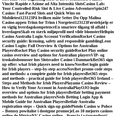
Vincite Rapide e Azione ad Alta Intensità Slots
Casino Lab:
Your Controlled‑Risk Slot & Live Casino Adventure
Spin247
Casino: Fast‑Paced Slots and Quick Wins on
Mobile
test123123
På hvilken måte Setter Du Opp Malina
Casino-appen Trinn for Trinn i Norge
test123123
Førstehjælp er
en vigtig hverdagskompetence
En smartere tilgang til affald i
hverdagen
Skab en stærk miljøprofil med vilde blomster
Hellspin
Casino Australia Login Account Verification
Rocket Casino
security guide: licensing, safety and responsible gambling
Leon
Casino Login: Full Overview & Options for Australian
Players
Rocket Play Casino security guide
Rocket Play online
casino overview and options for Australian players
VIP- og
troskabsbonusser hos Slotsvader Casino i Danmark
Bet365 sign
up offer: what Irish players need to know
Novibet login guide
for Irish players – step‑by‑step access
Novibet promo code steps
and methods: a complete guide for Irish players
Bet365 steps
and methods – practical guide for Irish players
Bet365 Ireland –
Steps and Methods for Irish Players
Playamo Casino Review –
How to Verify Your Account in Australia
PlayOJO login
overview and options for Irish players
Betfair betting payment
methods for Australian players
Neds Betting Login App &
Mobile Guide for Australian Players
Betfair Australia
registration steps – Quick sign‑up guide
Pistolo Casino w Polsce
– Bonusy powitalne i dostępne promocje
Los 10 mejores casinos
online de México
NV Casino online – licencja i wiarygodność