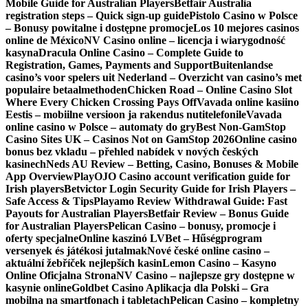
Mobile Guide for Australian Players
Betfair Australia
registration steps – Quick sign‑up guide
Pistolo Casino w Polsce
– Bonusy powitalne i dostępne promocje
Los 10 mejores casinos
online de México
NV Casino online – licencja i wiarygodność
kasyna
Dracula Online Casino – Complete Guide to
Registration, Games, Payments and Support
Buitenlandse
casino’s voor spelers uit Nederland – Overzicht van casino’s met
populaire betaalmethoden
Chicken Road – Online Casino Slot
Where Every Chicken Crossing Pays Off
Vavada online kasiino
Eestis – mobiilne versioon ja rakendus nutitelefonile
Vavada
online casino w Polsce – automaty do gry
Best Non-GamStop
Casino Sites UK – Casinos Not on GamStop 2026
Online casino
bonus bez vkladu – přehled nabídek v nových českých
kasinech
Neds AU Review – Betting, Casino, Bonuses & Mobile
App Overview
PlayOJO Casino account verification guide for
Irish players
Betvictor Login Security Guide for Irish Players –
Safe Access & Tips
Playamo Review Withdrawal Guide: Fast
Payouts for Australian Players
Betfair Review – Bonus Guide
for Australian Players
Pelican Casino – bonusy, promocje i
oferty specjalne
Online kaszinó LVBet – Hűségprogram
versenyek és játékosi jutalmak
Nové české online casino –
aktuální žebříček nejlepších kasin
Lemon Casino – Kasyno
Online Oficjalna Strona
NV Casino – najlepsze gry dostępne w
kasynie online
Goldbet Casino Aplikacja dla Polski – Gra
mobilna na smartfonach i tabletach
Pelican Casino – kompletny