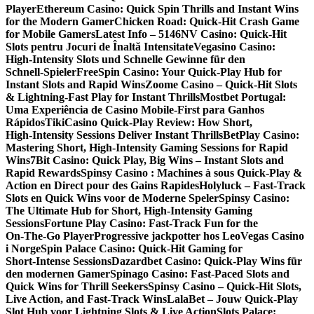
Player
Ethereum Casino: Quick Spin Thrills and Instant Wins
for the Modern Gamer
Chicken Road: Quick‑Hit Crash Game
for Mobile Gamers
Latest Info – 5146
NV Casino: Quick‑Hit
Slots pentru Jocuri de Înaltă Intensitate
Vegasino Casino:
High‑Intensity Slots und Schnelle Gewinne für den
Schnell‑Spieler
FreeSpin Casino: Your Quick‑Play Hub for
Instant Slots and Rapid Wins
Zoome Casino – Quick‑Hit Slots
& Lightning‑Fast Play for Instant Thrills
Mostbet Portugal:
Uma Experiência de Casino Mobile‑First para Ganhos
Rápidos
TikiCasino Quick‑Play Review: How Short,
High‑Intensity Sessions Deliver Instant Thrills
BetPlay Casino:
Mastering Short, High‑Intensity Gaming Sessions for Rapid
Wins
7Bit Casino: Quick Play, Big Wins – Instant Slots and
Rapid Rewards
Spinsy Casino : Machines à sous Quick‑Play &
Action en Direct pour des Gains Rapides
Holyluck – Fast‑Track
Slots en Quick Wins voor de Moderne Speler
Spinsy Casino:
The Ultimate Hub for Short, High‑Intensity Gaming
Sessions
Fortune Play Casino: Fast‑Track Fun for the
On‑The‑Go Player
Progressive jackpotter hos LeoVegas Casino
i Norge
Spin Palace Casino: Quick‑Hit Gaming for
Short‑Intense Sessions
Dazardbet Casino: Quick‑Play Wins für
den modernen Gamer
Spinago Casino: Fast‑Paced Slots and
Quick Wins for Thrill Seekers
Spinsy Casino – Quick‑Hit Slots,
Live Action, and Fast‑Track Wins
LalaBet – Jouw Quick‑Play
Slot Hub voor Lightning Slots & Live Action
Slots Palace: