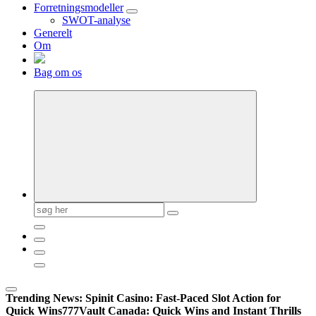
Forretningsmodeller
SWOT-analyse
Generelt
Om
Bag om os
Søg
efter:
Trending News:
Spinit Casino: Fast‑Paced Slot Action for
Quick Wins
777Vault Canada: Quick Wins and Instant Thrills