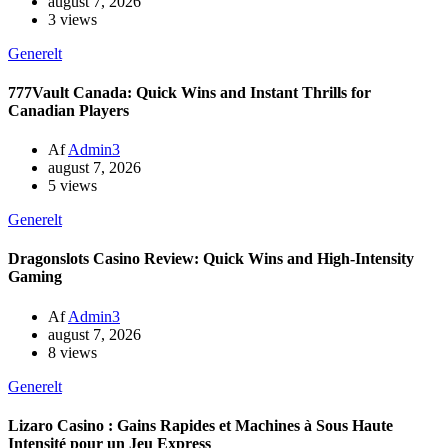
august 7, 2026
3 views
Generelt
777Vault Canada: Quick Wins and Instant Thrills for
Canadian Players
Af
Admin3
august 7, 2026
5 views
Generelt
Dragonslots Casino Review: Quick Wins and High‑Intensity
Gaming
Af
Admin3
august 7, 2026
8 views
Generelt
Lizaro Casino : Gains Rapides et Machines à Sous Haute
Intensité pour un Jeu Express