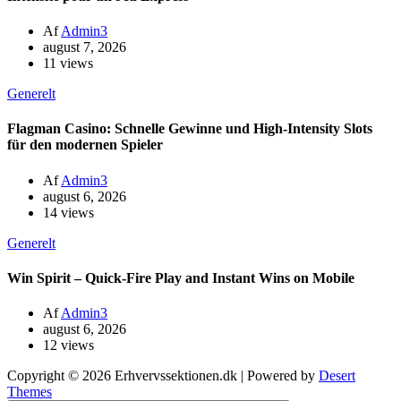
Af
Admin3
august 7, 2026
11 views
Generelt
Flagman Casino: Schnelle Gewinne und High‑Intensity Slots
für den modernen Spieler
Af
Admin3
august 6, 2026
14 views
Generelt
Win Spirit – Quick‑Fire Play and Instant Wins on Mobile
Af
Admin3
august 6, 2026
12 views
Copyright © 2026 Erhvervssektionen.dk | Powered by
Desert
Themes