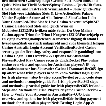
den modernen Gamer
Spinago Casino: Fast‑Paced Slots and
Quick Wins for Thrill Seekers
Spinsy Casino – Quick‑Hit Slots,
Live Action, and Fast‑Track Wins
LalaBet – Jouw Quick‑Play
Slot Hub voor Lightning Slots & Live Action
Slots Palace:
Vincite Rapide e Azione ad Alta Intensità Slots
Casino Lab:
Your Controlled‑Risk Slot & Live Casino Adventure
Spin247
Casino: Fast‑Paced Slots and Quick Wins on
Mobile
test123123
På hvilken måte Setter Du Opp Malina
Casino-appen Trinn for Trinn i Norge
test123123
Førstehjælp er
en vigtig hverdagskompetence
En smartere tilgang til affald i
hverdagen
Skab en stærk miljøprofil med vilde blomster
Hellspin
Casino Australia Login Account Verification
Rocket Casino
security guide: licensing, safety and responsible gambling
Leon
Casino Login: Full Overview & Options for Australian
Players
Rocket Play Casino security guide
Rocket Play online
casino overview and options for Australian players
VIP- og
troskabsbonusser hos Slotsvader Casino i Danmark
Bet365 sign
up offer: what Irish players need to know
Novibet login guide
for Irish players – step‑by‑step access
Novibet promo code steps
and methods: a complete guide for Irish players
Bet365 steps
and methods – practical guide for Irish players
Bet365 Ireland –
Steps and Methods for Irish Players
Playamo Casino Review –
How to Verify Your Account in Australia
PlayOJO login
overview and options for Irish players
Betfair betting payment
methods for Australian players
Neds Betting Login App &