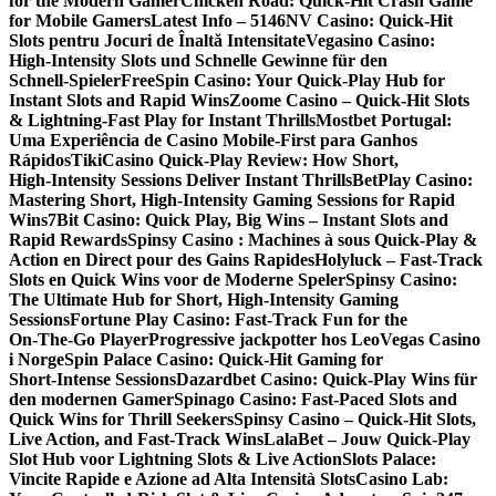
for the Modern Gamer
Chicken Road: Quick‑Hit Crash Game
for Mobile Gamers
Latest Info – 5146
NV Casino: Quick‑Hit
Slots pentru Jocuri de Înaltă Intensitate
Vegasino Casino:
High‑Intensity Slots und Schnelle Gewinne für den
Schnell‑Spieler
FreeSpin Casino: Your Quick‑Play Hub for
Instant Slots and Rapid Wins
Zoome Casino – Quick‑Hit Slots
& Lightning‑Fast Play for Instant Thrills
Mostbet Portugal:
Uma Experiência de Casino Mobile‑First para Ganhos
Rápidos
TikiCasino Quick‑Play Review: How Short,
High‑Intensity Sessions Deliver Instant Thrills
BetPlay Casino:
Mastering Short, High‑Intensity Gaming Sessions for Rapid
Wins
7Bit Casino: Quick Play, Big Wins – Instant Slots and
Rapid Rewards
Spinsy Casino : Machines à sous Quick‑Play &
Action en Direct pour des Gains Rapides
Holyluck – Fast‑Track
Slots en Quick Wins voor de Moderne Speler
Spinsy Casino:
The Ultimate Hub for Short, High‑Intensity Gaming
Sessions
Fortune Play Casino: Fast‑Track Fun for the
On‑The‑Go Player
Progressive jackpotter hos LeoVegas Casino
i Norge
Spin Palace Casino: Quick‑Hit Gaming for
Short‑Intense Sessions
Dazardbet Casino: Quick‑Play Wins für
den modernen Gamer
Spinago Casino: Fast‑Paced Slots and
Quick Wins for Thrill Seekers
Spinsy Casino – Quick‑Hit Slots,
Live Action, and Fast‑Track Wins
LalaBet – Jouw Quick‑Play
Slot Hub voor Lightning Slots & Live Action
Slots Palace:
Vincite Rapide e Azione ad Alta Intensità Slots
Casino Lab: