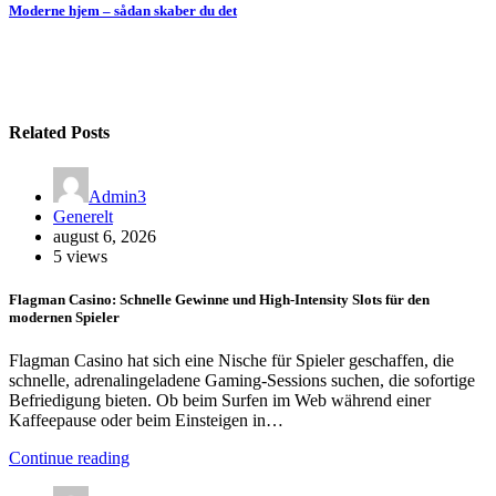
Moderne hjem – sådan skaber du det
Related Posts
Admin3
Generelt
august 6, 2026
5 views
Flagman Casino: Schnelle Gewinne und High‑Intensity Slots für den
modernen Spieler
Flagman Casino hat sich eine Nische für Spieler geschaffen, die
schnelle, adrenalingeladene Gaming‑Sessions suchen, die sofortige
Befriedigung bieten. Ob beim Surfen im Web während einer
Kaffeepause oder beim Einsteigen in…
Continue reading