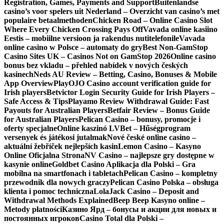
Registration, Games, Payments and Support
Buitenlandse
casino’s voor spelers uit Nederland – Overzicht van casino’s met
populaire betaalmethoden
Chicken Road – Online Casino Slot
Where Every Chicken Crossing Pays Off
Vavada online kasiino
Eestis – mobiilne versioon ja rakendus nutitelefonile
Vavada
online casino w Polsce – automaty do gry
Best Non-GamStop
Casino Sites UK – Casinos Not on GamStop 2026
Online casino
bonus bez vkladu – přehled nabídek v nových českých
kasinech
Neds AU Review – Betting, Casino, Bonuses & Mobile
App Overview
PlayOJO Casino account verification guide for
Irish players
Betvictor Login Security Guide for Irish Players –
Safe Access & Tips
Playamo Review Withdrawal Guide: Fast
Payouts for Australian Players
Betfair Review – Bonus Guide
for Australian Players
Pelican Casino – bonusy, promocje i
oferty specjalne
Online kaszinó LVBet – Hűségprogram
versenyek és játékosi jutalmak
Nové české online casino –
aktuální žebříček nejlepších kasin
Lemon Casino – Kasyno
Online Oficjalna Strona
NV Casino – najlepsze gry dostępne w
kasynie online
Goldbet Casino Aplikacja dla Polski – Gra
mobilna na smartfonach i tabletach
Pelican Casino – kompletny
przewodnik dla nowych graczy
Pelican Casino Polska – obsługa
klienta i pomoc techniczna
LolaJack Casino – Deposit and
Withdrawal Methods Explained
Beep Beep Kasyno online –
Metody płatności
Казино Ярд – бонусы и акции для новых и
постоянных игроков
Casino Total dla Polski –