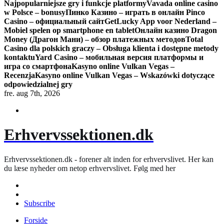
Najpopularniejsze gry i funkcje platformy
Vavada online casino
w Polsce – bonusy
Пинко Казино – играть в онлайн Pinco
Casino – официальный сайт
GetLucky App voor Nederland –
Mobiel spelen op smartphone en tablet
Онлайн казино Dragon
Money (Драгон Мани) – обзор платежных методов
Total
Casino dla polskich graczy – Obsługa klienta i dostępne metody
kontaktu
Yard Casino – мобильная версия платформы и
игра со смартфона
Kasyno online Vulkan Vegas –
Recenzja
Kasyno online Vulkan Vegas – Wskazówki dotyczące
odpowiedzialnej gry
fre. aug 7th, 2026
Erhvervssektionen.dk
Erhvervssektionen.dk - forener alt inden for erhvervslivet. Her kan
du læse nyheder om netop erhvervslivet. Følg med her
Subscribe
Forside