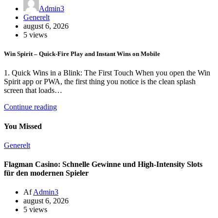
Admin3
Generelt
august 6, 2026
5 views
Win Spirit – Quick‑Fire Play and Instant Wins on Mobile
1. Quick Wins in a Blink: The First Touch When you open the Win
Spirit app or PWA, the first thing you notice is the clean splash
screen that loads…
Continue reading
You Missed
Generelt
Flagman Casino: Schnelle Gewinne und High‑Intensity Slots
für den modernen Spieler
Af
Admin3
august 6, 2026
5 views