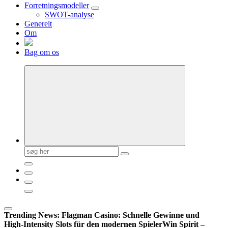
Forretningsmodeller
SWOT-analyse
Generelt
Om
Bag om os
Søg
efter:
Trending News:
Flagman Casino: Schnelle Gewinne und
High‑Intensity Slots für den modernen Spieler
Win Spirit –