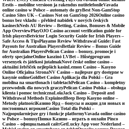
Eestis – mobiilne versioon ja rakendus nutitelefonile
Vavada
online casino w Polsce – automaty do gry
Best Non-GamStop
Casino Sites UK – Casinos Not on GamStop 2026
Online casino
bonus bez vkladu – přehled nabídek v nových českých
kasinech
Neds AU Review – Betting, Casino, Bonuses & Mobile
App Overview
PlayOJO Casino account verification guide for
Irish players
Betvictor Login Security Guide for Irish Players –
Safe Access & Tips
Playamo Review Withdrawal Guide: Fast
Payouts for Australian Players
Betfair Review – Bonus Guide
for Australian Players
Pelican Casino – bonusy, promocje i
oferty specjalne
Online kaszinó LVBet – Hűségprogram
versenyek és játékosi jutalmak
Nové české online casino –
aktuální žebříček nejlepších kasin
Lemon Casino – Kasyno
Online Oficjalna Strona
NV Casino – najlepsze gry dostępne w
kasynie online
Goldbet Casino Aplikacja dla Polski – Gra
mobilna na smartfonach i tabletach
Pelican Casino – kompletny
przewodnik dla nowych graczy
Pelican Casino Polska – obsługa
klienta i pomoc techniczna
LolaJack Casino – Deposit and
Withdrawal Methods Explained
Beep Beep Kasyno online –
Metody płatności
Казино Ярд – бонусы и акции для новых и
постоянных игроков
Casino Total dla Polski –
Najpopularniejsze gry i funkcje platformy
Vavada online casino
w Polsce – bonusy
Пинко Казино – играть в онлайн Pinco
Casino – официальный сайт
GetLucky App voor Nederland –