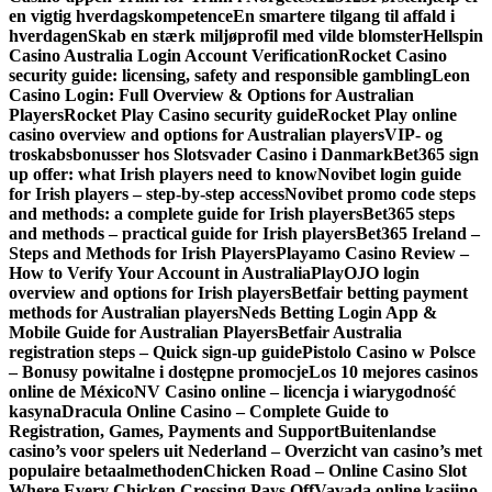
en vigtig hverdagskompetence
En smartere tilgang til affald i
hverdagen
Skab en stærk miljøprofil med vilde blomster
Hellspin
Casino Australia Login Account Verification
Rocket Casino
security guide: licensing, safety and responsible gambling
Leon
Casino Login: Full Overview & Options for Australian
Players
Rocket Play Casino security guide
Rocket Play online
casino overview and options for Australian players
VIP- og
troskabsbonusser hos Slotsvader Casino i Danmark
Bet365 sign
up offer: what Irish players need to know
Novibet login guide
for Irish players – step‑by‑step access
Novibet promo code steps
and methods: a complete guide for Irish players
Bet365 steps
and methods – practical guide for Irish players
Bet365 Ireland –
Steps and Methods for Irish Players
Playamo Casino Review –
How to Verify Your Account in Australia
PlayOJO login
overview and options for Irish players
Betfair betting payment
methods for Australian players
Neds Betting Login App &
Mobile Guide for Australian Players
Betfair Australia
registration steps – Quick sign‑up guide
Pistolo Casino w Polsce
– Bonusy powitalne i dostępne promocje
Los 10 mejores casinos
online de México
NV Casino online – licencja i wiarygodność
kasyna
Dracula Online Casino – Complete Guide to
Registration, Games, Payments and Support
Buitenlandse
casino’s voor spelers uit Nederland – Overzicht van casino’s met
populaire betaalmethoden
Chicken Road – Online Casino Slot
Where Every Chicken Crossing Pays Off
Vavada online kasiino