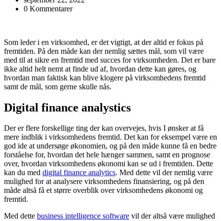
0 Kommentarer
Som leder i en virksomhed, er det vigtigt, at der altid er fokus på
fremtiden. På den måde kan der nemlig sættes mål, som vil være
med til at sikre en fremtid med succes for virksomheden. Det er bare
ikke altid helt nemt at finde ud af, hvordan dette kan gøres, og
hvordan man faktisk kan blive klogere på virksomhedens fremtid
samt de mål, som gerne skulle nås.
Digital finance analystics
Der er flere forskellige ting der kan overvejes, hvis I ønsker at få
mere indblik i virksomhedens fremtid. Det kan for eksempel være en
god ide at undersøge økonomien, og på den måde kunne få en bedre
forståelse for, hvordan det hele hænger sammen, samt en prognose
over, hvordan virksomhedens økonomi kan se ud i fremtiden. Dette
kan du med
digital finance analytics
. Med dette vil der nemlig være
mulighed for at analysere virksomhedens finansiering, og på den
måde altså få et større overblik over virksomhedens økonomi og
fremtid.
Med dette
business intelligence software
vil der altså være mulighed