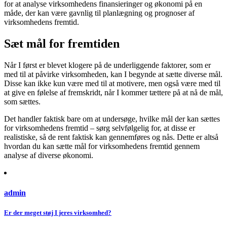
for at analyse virksomhedens finansieringer og økonomi på en
måde, der kan være gavnlig til planlægning og prognoser af
virksomhedens fremtid.
Sæt mål for fremtiden
Når I først er blevet klogere på de underliggende faktorer, som er
med til at påvirke virksomheden, kan I begynde at sætte diverse mål.
Disse kan ikke kun være med til at motivere, men også være med til
at give en følelse af fremskridt, når I kommer tættere på at nå de mål,
som sættes.
Det handler faktisk bare om at undersøge, hvilke mål der kan sættes
for virksomhedens fremtid – sørg selvfølgelig for, at disse er
realistiske, så de rent faktisk kan gennemføres og nås. Dette er altså
hvordan du kan sætte mål for virksomhedens fremtid gennem
analyse af diverse økonomi.
admin
Indlægsnavigation
Er der meget støj I jeres virksomhed?