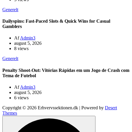
Generelt
Dailyspins: Fast‑Paced Slots & Quick Wins for Casual
Gamblers
Af
Admin3
august 5, 2026
8 views
Generelt
Penalty Shoot-Out: Vitórias Rápidas em um Jogo de Crash com
Tema de Futebol
Af
Admin3
august 5, 2026
6 views
Copyright © 2026 Erhvervssektionen.dk | Powered by
Desert
Themes