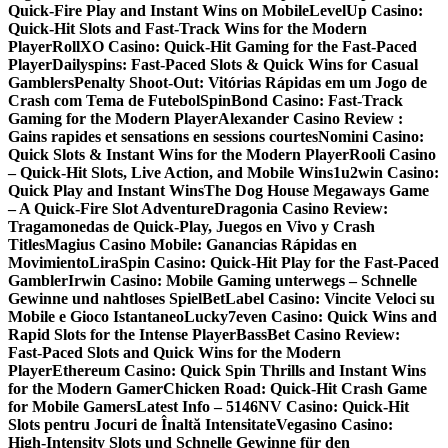
Quick‑Fire Play and Instant Wins on Mobile
LevelUp Casino:
Quick‑Hit Slots and Fast‑Track Wins for the Modern
Player
RollXO Casino: Quick‑Hit Gaming for the Fast‑Paced
Player
Dailyspins: Fast‑Paced Slots & Quick Wins for Casual
Gamblers
Penalty Shoot-Out: Vitórias Rápidas em um Jogo de
Crash com Tema de Futebol
SpinBond Casino: Fast‑Track
Gaming for the Modern Player
Alexander Casino Review :
Gains rapides et sensations en sessions courtes
Nomini Casino:
Quick Slots & Instant Wins for the Modern Player
Rooli Casino
– Quick‑Hit Slots, Live Action, and Mobile Wins
1u2win Casino:
Quick Play and Instant Wins
The Dog House Megaways Game
– A Quick‑Fire Slot Adventure
Dragonia Casino Review:
Tragamonedas de Quick‑Play, Juegos en Vivo y Crash
Titles
Magius Casino Mobile: Ganancias Rápidas en
Movimiento
LiraSpin Casino: Quick‑Hit Play for the Fast‑Paced
Gambler
Irwin Casino: Mobile Gaming unterwegs – Schnelle
Gewinne und nahtloses Spiel
BetLabel Casino: Vincite Veloci su
Mobile e Gioco Istantaneo
Lucky7even Casino: Quick Wins and
Rapid Slots for the Intense Player
BassBet Casino Review:
Fast‑Paced Slots and Quick Wins for the Modern
Player
Ethereum Casino: Quick Spin Thrills and Instant Wins
for the Modern Gamer
Chicken Road: Quick‑Hit Crash Game
for Mobile Gamers
Latest Info – 5146
NV Casino: Quick‑Hit
Slots pentru Jocuri de Înaltă Intensitate
Vegasino Casino:
High‑Intensity Slots und Schnelle Gewinne für den