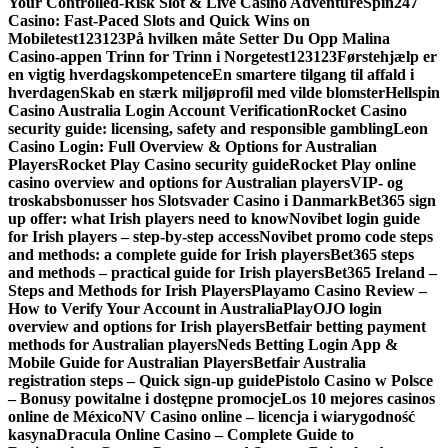
Your Controlled‑Risk Slot & Live Casino Adventure
Spin247
Casino: Fast‑Paced Slots and Quick Wins on
Mobile
test123123
På hvilken måte Setter Du Opp Malina
Casino-appen Trinn for Trinn i Norge
test123123
Førstehjælp er
en vigtig hverdagskompetence
En smartere tilgang til affald i
hverdagen
Skab en stærk miljøprofil med vilde blomster
Hellspin
Casino Australia Login Account Verification
Rocket Casino
security guide: licensing, safety and responsible gambling
Leon
Casino Login: Full Overview & Options for Australian
Players
Rocket Play Casino security guide
Rocket Play online
casino overview and options for Australian players
VIP- og
troskabsbonusser hos Slotsvader Casino i Danmark
Bet365 sign
up offer: what Irish players need to know
Novibet login guide
for Irish players – step‑by‑step access
Novibet promo code steps
and methods: a complete guide for Irish players
Bet365 steps
and methods – practical guide for Irish players
Bet365 Ireland –
Steps and Methods for Irish Players
Playamo Casino Review –
How to Verify Your Account in Australia
PlayOJO login
overview and options for Irish players
Betfair betting payment
methods for Australian players
Neds Betting Login App &
Mobile Guide for Australian Players
Betfair Australia
registration steps – Quick sign‑up guide
Pistolo Casino w Polsce
– Bonusy powitalne i dostępne promocje
Los 10 mejores casinos
online de México
NV Casino online – licencja i wiarygodność
kasyna
Dracula Online Casino – Complete Guide to