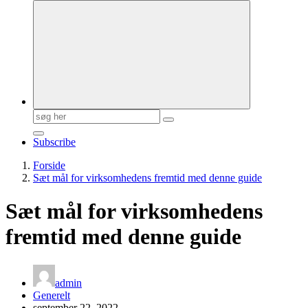
Søg
efter:
Subscribe
Forside
Sæt mål for virksomhedens fremtid med denne guide
Sæt mål for virksomhedens
fremtid med denne guide
admin
Generelt
september 22, 2022