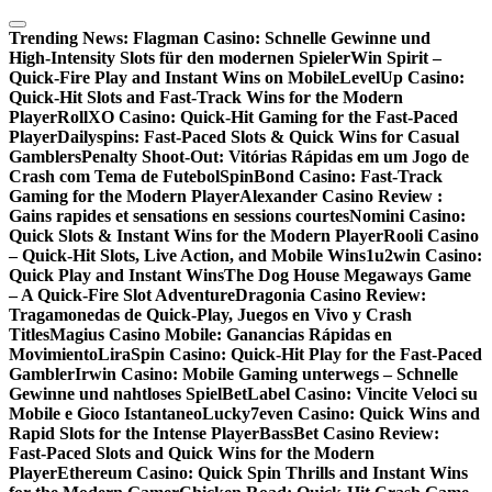
Gå
til
Trending News:
Flagman Casino: Schnelle Gewinne und
indhold
High‑Intensity Slots für den modernen Spieler
Win Spirit –
Quick‑Fire Play and Instant Wins on Mobile
LevelUp Casino:
Quick‑Hit Slots and Fast‑Track Wins for the Modern
Player
RollXO Casino: Quick‑Hit Gaming for the Fast‑Paced
Player
Dailyspins: Fast‑Paced Slots & Quick Wins for Casual
Gamblers
Penalty Shoot-Out: Vitórias Rápidas em um Jogo de
Crash com Tema de Futebol
SpinBond Casino: Fast‑Track
Gaming for the Modern Player
Alexander Casino Review :
Gains rapides et sensations en sessions courtes
Nomini Casino:
Quick Slots & Instant Wins for the Modern Player
Rooli Casino
– Quick‑Hit Slots, Live Action, and Mobile Wins
1u2win Casino:
Quick Play and Instant Wins
The Dog House Megaways Game
– A Quick‑Fire Slot Adventure
Dragonia Casino Review:
Tragamonedas de Quick‑Play, Juegos en Vivo y Crash
Titles
Magius Casino Mobile: Ganancias Rápidas en
Movimiento
LiraSpin Casino: Quick‑Hit Play for the Fast‑Paced
Gambler
Irwin Casino: Mobile Gaming unterwegs – Schnelle
Gewinne und nahtloses Spiel
BetLabel Casino: Vincite Veloci su
Mobile e Gioco Istantaneo
Lucky7even Casino: Quick Wins and
Rapid Slots for the Intense Player
BassBet Casino Review:
Fast‑Paced Slots and Quick Wins for the Modern
Player
Ethereum Casino: Quick Spin Thrills and Instant Wins