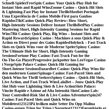
Schnell‑Spieler
FreeSpin Casino: Your Quick‑Play Hub for
Instant Slots and Rapid Wins
Zoome Casino – Quick‑Hit Slots
& Lightning‑Fast Play for Instant Thrills
Mostbet Portugal:
Uma Experiência de Casino Mobile‑First para Ganhos
Rápidos
TikiCasino Quick‑Play Review: How Short,
High‑Intensity Sessions Deliver Instant Thrills
BetPlay Casino:
Mastering Short, High‑Intensity Gaming Sessions for Rapid
Wins
7Bit Casino: Quick Play, Big Wins – Instant Slots and
Rapid Rewards
Spinsy Casino : Machines à sous Quick‑Play &
Action en Direct pour des Gains Rapides
Holyluck – Fast‑Track
Slots en Quick Wins voor de Moderne Speler
Spinsy Casino:
The Ultimate Hub for Short, High‑Intensity Gaming
Sessions
Fortune Play Casino: Fast‑Track Fun for the
On‑The‑Go Player
Progressive jackpotter hos LeoVegas Casino
i Norge
Spin Palace Casino: Quick‑Hit Gaming for
Short‑Intense Sessions
Dazardbet Casino: Quick‑Play Wins für
den modernen Gamer
Spinago Casino: Fast‑Paced Slots and
Quick Wins for Thrill Seekers
Spinsy Casino – Quick‑Hit Slots,
Live Action, and Fast‑Track Wins
LalaBet – Jouw Quick‑Play
Slot Hub voor Lightning Slots & Live Action
Slots Palace:
Vincite Rapide e Azione ad Alta Intensità Slots
Casino Lab:
Your Controlled‑Risk Slot & Live Casino Adventure
Spin247
Casino: Fast‑Paced Slots and Quick Wins on
Mobile
test123123
På hvilken måte Setter Du Opp Malina
Casino-appen Trinn for Trinn i Norge
test123123
Førstehjælp er