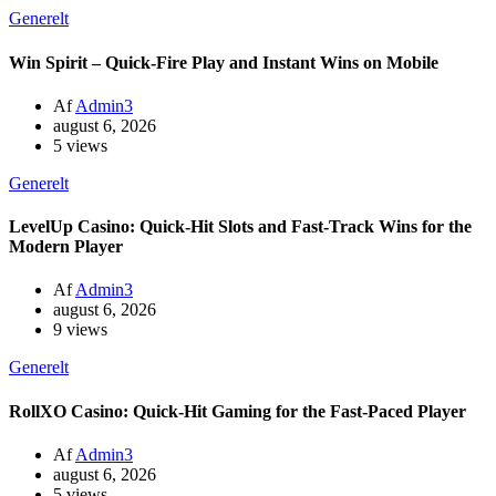
Generelt
Win Spirit – Quick‑Fire Play and Instant Wins on Mobile
Af
Admin3
august 6, 2026
5 views
Generelt
LevelUp Casino: Quick‑Hit Slots and Fast‑Track Wins for the
Modern Player
Af
Admin3
august 6, 2026
9 views
Generelt
RollXO Casino: Quick‑Hit Gaming for the Fast‑Paced Player
Af
Admin3
august 6, 2026
5 views