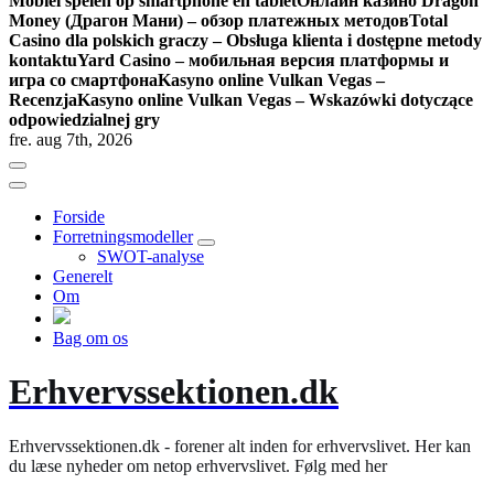
Mobiel spelen op smartphone en tablet
Онлайн казино Dragon
Money (Драгон Мани) – обзор платежных методов
Total
Casino dla polskich graczy – Obsługa klienta i dostępne metody
kontaktu
Yard Casino – мобильная версия платформы и
игра со смартфона
Kasyno online Vulkan Vegas –
Recenzja
Kasyno online Vulkan Vegas – Wskazówki dotyczące
odpowiedzialnej gry
fre. aug 7th, 2026
Forside
Forretningsmodeller
SWOT-analyse
Generelt
Om
Bag om os
Erhvervssektionen.dk
Erhvervssektionen.dk - forener alt inden for erhvervslivet. Her kan
du læse nyheder om netop erhvervslivet. Følg med her