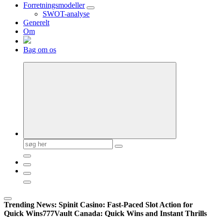
Forretningsmodeller
SWOT-analyse
Generelt
Om
Bag om os
Søg
efter:
Trending News:
Spinit Casino: Fast‑Paced Slot Action for
Quick Wins
777Vault Canada: Quick Wins and Instant Thrills