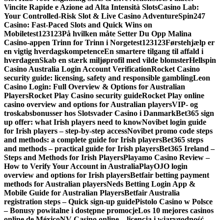
Vincite Rapide e Azione ad Alta Intensità Slots
Casino Lab:
Your Controlled‑Risk Slot & Live Casino Adventure
Spin247
Casino: Fast‑Paced Slots and Quick Wins on
Mobile
test123123
På hvilken måte Setter Du Opp Malina
Casino-appen Trinn for Trinn i Norge
test123123
Førstehjælp er
en vigtig hverdagskompetence
En smartere tilgang til affald i
hverdagen
Skab en stærk miljøprofil med vilde blomster
Hellspin
Casino Australia Login Account Verification
Rocket Casino
security guide: licensing, safety and responsible gambling
Leon
Casino Login: Full Overview & Options for Australian
Players
Rocket Play Casino security guide
Rocket Play online
casino overview and options for Australian players
VIP- og
troskabsbonusser hos Slotsvader Casino i Danmark
Bet365 sign
up offer: what Irish players need to know
Novibet login guide
for Irish players – step‑by‑step access
Novibet promo code steps
and methods: a complete guide for Irish players
Bet365 steps
and methods – practical guide for Irish players
Bet365 Ireland –
Steps and Methods for Irish Players
Playamo Casino Review –
How to Verify Your Account in Australia
PlayOJO login
overview and options for Irish players
Betfair betting payment
methods for Australian players
Neds Betting Login App &
Mobile Guide for Australian Players
Betfair Australia
registration steps – Quick sign‑up guide
Pistolo Casino w Polsce
– Bonusy powitalne i dostępne promocje
Los 10 mejores casinos
online de México
NV Casino online – licencja i wiarygodność