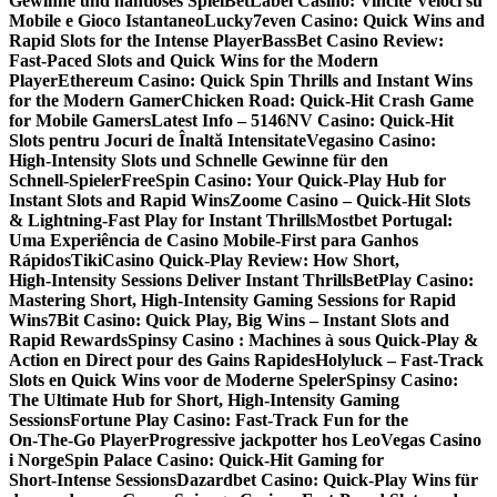
Gewinne und nahtloses Spiel
BetLabel Casino: Vincite Veloci su
Mobile e Gioco Istantaneo
Lucky7even Casino: Quick Wins and
Rapid Slots for the Intense Player
BassBet Casino Review:
Fast‑Paced Slots and Quick Wins for the Modern
Player
Ethereum Casino: Quick Spin Thrills and Instant Wins
for the Modern Gamer
Chicken Road: Quick‑Hit Crash Game
for Mobile Gamers
Latest Info – 5146
NV Casino: Quick‑Hit
Slots pentru Jocuri de Înaltă Intensitate
Vegasino Casino:
High‑Intensity Slots und Schnelle Gewinne für den
Schnell‑Spieler
FreeSpin Casino: Your Quick‑Play Hub for
Instant Slots and Rapid Wins
Zoome Casino – Quick‑Hit Slots
& Lightning‑Fast Play for Instant Thrills
Mostbet Portugal:
Uma Experiência de Casino Mobile‑First para Ganhos
Rápidos
TikiCasino Quick‑Play Review: How Short,
High‑Intensity Sessions Deliver Instant Thrills
BetPlay Casino:
Mastering Short, High‑Intensity Gaming Sessions for Rapid
Wins
7Bit Casino: Quick Play, Big Wins – Instant Slots and
Rapid Rewards
Spinsy Casino : Machines à sous Quick‑Play &
Action en Direct pour des Gains Rapides
Holyluck – Fast‑Track
Slots en Quick Wins voor de Moderne Speler
Spinsy Casino:
The Ultimate Hub for Short, High‑Intensity Gaming
Sessions
Fortune Play Casino: Fast‑Track Fun for the
On‑The‑Go Player
Progressive jackpotter hos LeoVegas Casino
i Norge
Spin Palace Casino: Quick‑Hit Gaming for
Short‑Intense Sessions
Dazardbet Casino: Quick‑Play Wins für