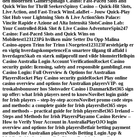
den modernen Gamer
Spinago Casino: Fast‑Paced Slots and
Quick Wins for Thrill Seekers
Spinsy Casino – Quick‑Hit Slots,
Live Action, and Fast‑Track Wins
LalaBet – Jouw Quick‑Play
Slot Hub voor Lightning Slots & Live Action
Slots Palace:
Vincite Rapide e Azione ad Alta Intensità Slots
Casino Lab:
Your Controlled‑Risk Slot & Live Casino Adventure
Spin247
Casino: Fast‑Paced Slots and Quick Wins on
Mobile
test123123
På hvilken måte Setter Du Opp Malina
Casino-appen Trinn for Trinn i Norge
test123123
Førstehjælp er
en vigtig hverdagskompetence
En smartere tilgang til affald i
hverdagen
Skab en stærk miljøprofil med vilde blomster
Hellspin
Casino Australia Login Account Verification
Rocket Casino
security guide: licensing, safety and responsible gambling
Leon
Casino Login: Full Overview & Options for Australian
Players
Rocket Play Casino security guide
Rocket Play online
casino overview and options for Australian players
VIP- og
troskabsbonusser hos Slotsvader Casino i Danmark
Bet365 sign
up offer: what Irish players need to know
Novibet login guide
for Irish players – step‑by‑step access
Novibet promo code steps
and methods: a complete guide for Irish players
Bet365 steps
and methods – practical guide for Irish players
Bet365 Ireland –
Steps and Methods for Irish Players
Playamo Casino Review –
How to Verify Your Account in Australia
PlayOJO login
overview and options for Irish players
Betfair betting payment
methods for Australian players
Neds Betting Login App &