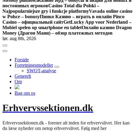
Metody płatności
Казино Ярд – бонусы и акции для новых и
постоянных игроков
Casino Total dla Polski –
Najpopularniejsze gry i funkcje platformy
Vavada online casino
w Polsce – bonusy
Пинко Казино – играть в онлайн Pinco
Casino – официальный сайт
GetLucky App voor Nederland –
Mobiel spelen op smartphone en tablet
Онлайн казино Dragon
Money (Драгон Мани) – обзор платежных методов
lør. aug 8th, 2026
Forside
Forretningsmodeller
SWOT-analyse
Generelt
Om
Bag om os
Erhvervssektionen.dk
Erhvervssektionen.dk - forener alt inden for erhvervslivet. Her kan
du læse nyheder om netop erhvervslivet. Følg med her