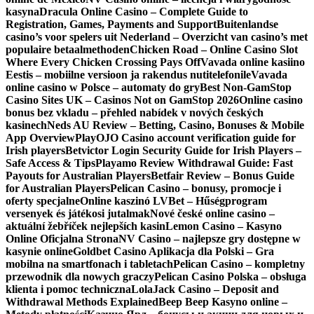
kasyna
Dracula Online Casino – Complete Guide to
Registration, Games, Payments and Support
Buitenlandse
casino’s voor spelers uit Nederland – Overzicht van casino’s met
populaire betaalmethoden
Chicken Road – Online Casino Slot
Where Every Chicken Crossing Pays Off
Vavada online kasiino
Eestis – mobiilne versioon ja rakendus nutitelefonile
Vavada
online casino w Polsce – automaty do gry
Best Non-GamStop
Casino Sites UK – Casinos Not on GamStop 2026
Online casino
bonus bez vkladu – přehled nabídek v nových českých
kasinech
Neds AU Review – Betting, Casino, Bonuses & Mobile
App Overview
PlayOJO Casino account verification guide for
Irish players
Betvictor Login Security Guide for Irish Players –
Safe Access & Tips
Playamo Review Withdrawal Guide: Fast
Payouts for Australian Players
Betfair Review – Bonus Guide
for Australian Players
Pelican Casino – bonusy, promocje i
oferty specjalne
Online kaszinó LVBet – Hűségprogram
versenyek és játékosi jutalmak
Nové české online casino –
aktuální žebříček nejlepších kasin
Lemon Casino – Kasyno
Online Oficjalna Strona
NV Casino – najlepsze gry dostępne w
kasynie online
Goldbet Casino Aplikacja dla Polski – Gra
mobilna na smartfonach i tabletach
Pelican Casino – kompletny
przewodnik dla nowych graczy
Pelican Casino Polska – obsługa
klienta i pomoc techniczna
LolaJack Casino – Deposit and
Withdrawal Methods Explained
Beep Beep Kasyno online –