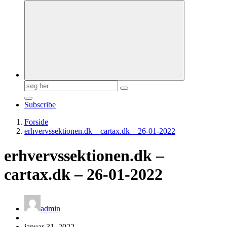
Søg
efter:
Subscribe
Forside
erhvervssektionen.dk – cartax.dk – 26-01-2022
erhvervssektionen.dk –
cartax.dk – 26-01-2022
admin
januar 31, 2022