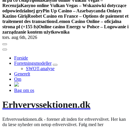
игра со смартфона
Kasyno online Vulkan Vegas –
Recenzja
Kasyno online Vulkan Vegas – Wskazówki dotyczące
odpowiedzialnej gry
Pin Up Casino – Azərbaycanda Onlayn
Kazino Giriş
Roobet Casino en France – Options de paiement et
traitement des transactions
Lemon Casino Online – oficjalna
strona pl (+155 fs)
Online casino Energy w Polsce – Logowanie i
zarządzanie kontem użytkownika
tors. aug 6th, 2026
Forside
Forretningsmodeller
SWOT-analyse
Generelt
Om
Bag om os
Erhvervssektionen.dk
Erhvervssektionen.dk - forener alt inden for erhvervslivet. Her kan
du læse nyheder om netop erhvervslivet. Følg med her