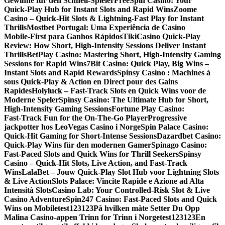
Gewinne für den Schnell‑Spieler
FreeSpin Casino: Your
Quick‑Play Hub for Instant Slots and Rapid Wins
Zoome
Casino – Quick‑Hit Slots & Lightning‑Fast Play for Instant
Thrills
Mostbet Portugal: Uma Experiência de Casino
Mobile‑First para Ganhos Rápidos
TikiCasino Quick‑Play
Review: How Short, High‑Intensity Sessions Deliver Instant
Thrills
BetPlay Casino: Mastering Short, High‑Intensity Gaming
Sessions for Rapid Wins
7Bit Casino: Quick Play, Big Wins –
Instant Slots and Rapid Rewards
Spinsy Casino : Machines à
sous Quick‑Play & Action en Direct pour des Gains
Rapides
Holyluck – Fast‑Track Slots en Quick Wins voor de
Moderne Speler
Spinsy Casino: The Ultimate Hub for Short,
High‑Intensity Gaming Sessions
Fortune Play Casino:
Fast‑Track Fun for the On‑The‑Go Player
Progressive
jackpotter hos LeoVegas Casino i Norge
Spin Palace Casino:
Quick‑Hit Gaming for Short‑Intense Sessions
Dazardbet Casino:
Quick‑Play Wins für den modernen Gamer
Spinago Casino:
Fast‑Paced Slots and Quick Wins for Thrill Seekers
Spinsy
Casino – Quick‑Hit Slots, Live Action, and Fast‑Track
Wins
LalaBet – Jouw Quick‑Play Slot Hub voor Lightning Slots
& Live Action
Slots Palace: Vincite Rapide e Azione ad Alta
Intensità Slots
Casino Lab: Your Controlled‑Risk Slot & Live
Casino Adventure
Spin247 Casino: Fast‑Paced Slots and Quick
Wins on Mobile
test123123
På hvilken måte Setter Du Opp
Malina Casino-appen Trinn for Trinn i Norge
test123123
En