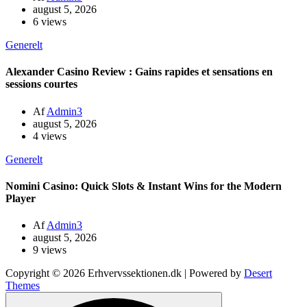
august 5, 2026
6 views
Generelt
Alexander Casino Review : Gains rapides et sensations en
sessions courtes
Af
Admin3
august 5, 2026
4 views
Generelt
Nomini Casino: Quick Slots & Instant Wins for the Modern
Player
Af
Admin3
august 5, 2026
9 views
Copyright © 2026 Erhvervssektionen.dk | Powered by
Desert
Themes