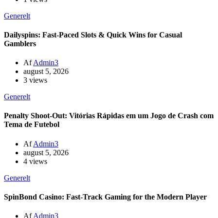
Generelt
Dailyspins: Fast‑Paced Slots & Quick Wins for Casual
Gamblers
Af
Admin3
august 5, 2026
3 views
Generelt
Penalty Shoot-Out: Vitórias Rápidas em um Jogo de Crash com
Tema de Futebol
Af
Admin3
august 5, 2026
4 views
Generelt
SpinBond Casino: Fast‑Track Gaming for the Modern Player
Af
Admin3