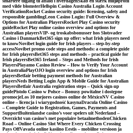
smartere tilgang til affald i hverdagen
Skab en stærk miljøprofil
med vilde blomster
Hellspin Casino Australia Login Account
Verification
Rocket Casino security guide: licensing, safety and
responsible gambling
Leon Casino Login: Full Overview &
Options for Australian Players
Rocket Play Casino security
guide
Rocket Play online casino overview and options for
Australian players
VIP- og troskabsbonusser hos Slotsvader
Casino i Danmark
Bet365 sign up offer: what Irish players need
to know
Novibet login guide for Irish players – step‑by‑step
access
Novibet promo code steps and methods: a complete guide
for Irish players
Bet365 steps and methods – practical guide for
Irish players
Bet365 Ireland – Steps and Methods for Irish
Players
Playamo Casino Review – How to Verify Your Account
in Australia
PlayOJO login overview and options for Irish
players
Betfair betting payment methods for Australian
players
Neds Betting Login App & Mobile Guide for Australian
Players
Betfair Australia registration steps – Quick sign‑up
guide
Pistolo Casino w Polsce – Bonusy powitalne i dostępne
promocje
Los 10 mejores casinos online de México
NV Casino
online – licencja i wiarygodność kasyna
Dracula Online Casino
– Complete Guide to Registration, Games, Payments and
Support
Buitenlandse casino’s voor spelers uit Nederland –
Overzicht van casino’s met populaire betaalmethoden
Chicken
Road – Online Casino Slot Where Every Chicken Crossing
Pays Off
Vavada online kasiino Eestis – mobiilne versioon ja