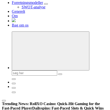
Forretningsmodeller
SWOT-analyse
Generelt
Om
Bag om os
Søg
efter:
Trending News:
RollXO Casino: Quick‑Hit Gaming for the
Fast‑Paced Player
Dailyspins: Fast‑Paced Slots & Quick Wins