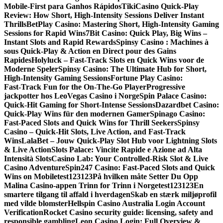
Mobile‑First para Ganhos Rápidos
TikiCasino Quick‑Play
Review: How Short, High‑Intensity Sessions Deliver Instant
Thrills
BetPlay Casino: Mastering Short, High‑Intensity Gaming
Sessions for Rapid Wins
7Bit Casino: Quick Play, Big Wins –
Instant Slots and Rapid Rewards
Spinsy Casino : Machines à
sous Quick‑Play & Action en Direct pour des Gains
Rapides
Holyluck – Fast‑Track Slots en Quick Wins voor de
Moderne Speler
Spinsy Casino: The Ultimate Hub for Short,
High‑Intensity Gaming Sessions
Fortune Play Casino:
Fast‑Track Fun for the On‑The‑Go Player
Progressive
jackpotter hos LeoVegas Casino i Norge
Spin Palace Casino:
Quick‑Hit Gaming for Short‑Intense Sessions
Dazardbet Casino:
Quick‑Play Wins für den modernen Gamer
Spinago Casino:
Fast‑Paced Slots and Quick Wins for Thrill Seekers
Spinsy
Casino – Quick‑Hit Slots, Live Action, and Fast‑Track
Wins
LalaBet – Jouw Quick‑Play Slot Hub voor Lightning Slots
& Live Action
Slots Palace: Vincite Rapide e Azione ad Alta
Intensità Slots
Casino Lab: Your Controlled‑Risk Slot & Live
Casino Adventure
Spin247 Casino: Fast‑Paced Slots and Quick
Wins on Mobile
test123123
På hvilken måte Setter Du Opp
Malina Casino-appen Trinn for Trinn i Norge
test123123
En
smartere tilgang til affald i hverdagen
Skab en stærk miljøprofil
med vilde blomster
Hellspin Casino Australia Login Account
Verification
Rocket Casino security guide: licensing, safety and
responsible gambling
Leon Casino Login: Full Overview &