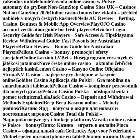
rakendus nutitelefonile
Vavada online casino w Polsce –
automaty do gry
Best Non-GamStop Casino Sites UK – Casinos
Not on GamStop 2026
Online casino bonus bez vkladu – přehled
nabídek v nových českých kasinech
Neds AU Review – Betting,
Casino, Bonuses & Mobile App Overview
PlayOJO Casino
account verification guide for Irish players
Betvictor Login
Security Guide for Irish Players – Safe Access & Tips
Playamo
Review Withdrawal Guide: Fast Payouts for Australian
Players
Betfair Review – Bonus Guide for Australian
Players
Pelican Casino – bonusy, promocje i oferty
specjalne
Online kaszinó LVBet – Hűségprogram versenyek és
játékosi jutalmak
Nové české online casino – aktuální žebříček
nejlepších kasin
Lemon Casino – Kasyno Online Oficjalna
Strona
NV Casino – najlepsze gry dostępne w kasynie
online
Goldbet Casino Aplikacja dla Polski – Gra mobilna na
smartfonach i tabletach
Pelican Casino – kompletny przewodnik
dla nowych graczy
Pelican Casino Polska – obsługa klienta i
pomoc techniczna
LolaJack Casino – Deposit and Withdrawal
Methods Explained
Beep Beep Kasyno online – Metody
płatności
Казино Ярд – бонусы и акции для новых и
постоянных игроков
Casino Total dla Polski –
Najpopularniejsze gry i funkcje platformy
Vavada online casino
w Polsce – bonusy
Пинко Казино – играть в онлайн Pinco
Casino – официальный сайт
GetLucky App voor Nederland –
Mobiel spelen op smartphone en tablet
Онлайн казино Dragon