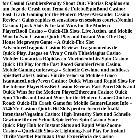
for Casual Gamblers
Penalty Shoot-Out: Vitórias Rápidas em
um Jogo de Crash com Tema de Futebol
SpinBond Casino:
Fast‑Track Gaming for the Modern Player
Alexander Casino
Review : Gains rapides et sensations en sessions courtes
Nomini
Casino: Quick Slots & Instant Wins for the Modern
Player
Rooli Casino – Quick‑Hit Slots, Live Action, and Mobile
Wins
1u2win Casino: Quick Play and Instant Wins
The Dog
House Megaways Game – A Quick‑Fire Slot
Adventure
Dragonia Casino Review: Tragamonedas de
Quick‑Play, Juegos en Vivo y Crash Titles
Magius Casino
Mobile: Ganancias Rápidas en Movimiento
LiraSpin Casino:
Quick‑Hit Play for the Fast‑Paced Gambler
Irwin Casino:
Mobile Gaming unterwegs – Schnelle Gewinne und nahtloses
Spiel
BetLabel Casino: Vincite Veloci su Mobile e Gioco
Istantaneo
Lucky7even Casino: Quick Wins and Rapid Slots for
the Intense Player
BassBet Casino Review: Fast‑Paced Slots and
Quick Wins for the Modern Player
Ethereum Casino: Quick
Spin Thrills and Instant Wins for the Modern Gamer
Chicken
Road: Quick‑Hit Crash Game for Mobile Gamers
Latest Info –
5146
NV Casino: Quick‑Hit Slots pentru Jocuri de Înaltă
Intensitate
Vegasino Casino: High‑Intensity Slots und Schnelle
Gewinne für den Schnell‑Spieler
FreeSpin Casino: Your
Quick‑Play Hub for Instant Slots and Rapid Wins
Zoome
Casino – Quick‑Hit Slots & Lightning‑Fast Play for Instant
Thrills
Mostbet Portugal: Uma Experiência de Casino