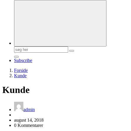
Søg
efter:
Subscribe
Forside
Kunde
Kunde
admin
august 14, 2018
0 Kommentarer