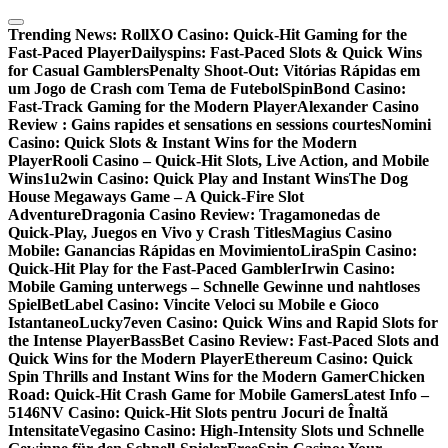
Gå
til
Trending News:
RollXO Casino: Quick‑Hit Gaming for the
indhold
Fast‑Paced Player
Dailyspins: Fast‑Paced Slots & Quick Wins
for Casual Gamblers
Penalty Shoot-Out: Vitórias Rápidas em
um Jogo de Crash com Tema de Futebol
SpinBond Casino:
Fast‑Track Gaming for the Modern Player
Alexander Casino
Review : Gains rapides et sensations en sessions courtes
Nomini
Casino: Quick Slots & Instant Wins for the Modern
Player
Rooli Casino – Quick‑Hit Slots, Live Action, and Mobile
Wins
1u2win Casino: Quick Play and Instant Wins
The Dog
House Megaways Game – A Quick‑Fire Slot
Adventure
Dragonia Casino Review: Tragamonedas de
Quick‑Play, Juegos en Vivo y Crash Titles
Magius Casino
Mobile: Ganancias Rápidas en Movimiento
LiraSpin Casino:
Quick‑Hit Play for the Fast‑Paced Gambler
Irwin Casino:
Mobile Gaming unterwegs – Schnelle Gewinne und nahtloses
Spiel
BetLabel Casino: Vincite Veloci su Mobile e Gioco
Istantaneo
Lucky7even Casino: Quick Wins and Rapid Slots for
the Intense Player
BassBet Casino Review: Fast‑Paced Slots and
Quick Wins for the Modern Player
Ethereum Casino: Quick
Spin Thrills and Instant Wins for the Modern Gamer
Chicken
Road: Quick‑Hit Crash Game for Mobile Gamers
Latest Info –
5146
NV Casino: Quick‑Hit Slots pentru Jocuri de Înaltă
Intensitate
Vegasino Casino: High‑Intensity Slots und Schnelle