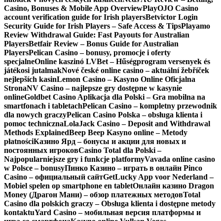
Casino, Bonuses & Mobile App Overview
PlayOJO Casino
account verification guide for Irish players
Betvictor Login
Security Guide for Irish Players – Safe Access & Tips
Playamo
Review Withdrawal Guide: Fast Payouts for Australian
Players
Betfair Review – Bonus Guide for Australian
Players
Pelican Casino – bonusy, promocje i oferty
specjalne
Online kaszinó LVBet – Hűségprogram versenyek és
játékosi jutalmak
Nové české online casino – aktuální žebříček
nejlepších kasin
Lemon Casino – Kasyno Online Oficjalna
Strona
NV Casino – najlepsze gry dostępne w kasynie
online
Goldbet Casino Aplikacja dla Polski – Gra mobilna na
smartfonach i tabletach
Pelican Casino – kompletny przewodnik
dla nowych graczy
Pelican Casino Polska – obsługa klienta i
pomoc techniczna
LolaJack Casino – Deposit and Withdrawal
Methods Explained
Beep Beep Kasyno online – Metody
płatności
Казино Ярд – бонусы и акции для новых и
постоянных игроков
Casino Total dla Polski –
Najpopularniejsze gry i funkcje platformy
Vavada online casino
w Polsce – bonusy
Пинко Казино – играть в онлайн Pinco
Casino – официальный сайт
GetLucky App voor Nederland –
Mobiel spelen op smartphone en tablet
Онлайн казино Dragon
Money (Драгон Мани) – обзор платежных методов
Total
Casino dla polskich graczy – Obsługa klienta i dostępne metody
kontaktu
Yard Casino – мобильная версия платформы и