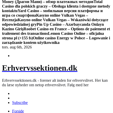
Money (Драгон Мани) – обзор платежных методов
Total
Casino dla polskich graczy – Obsługa klienta i dostępne metody
kontaktu
Yard Casino – мобильная версия платформы и
игра со смартфона
Kasyno online Vulkan Vegas –
Recenzja
Kasyno online Vulkan Vegas – Wskazówki dotyczące
odpowiedzialnej gry
Pin Up Casino – Azərbaycanda Onlayn
Kazino Giriş
Roobet Casino en France – Options de paiement et
traitement des transactions
Lemon Casino Online – oficjalna
strona pl (+155 fs)
Online casino Energy w Polsce – Logowanie i
zarządzanie kontem użytkownika
tors. aug 6th, 2026
Erhvervssektionen.dk
Erhvervssektionen.dk - forener alt inden for erhvervslivet. Her kan
du læse nyheder om netop erhvervslivet. Følg med her
Subscribe
Forside