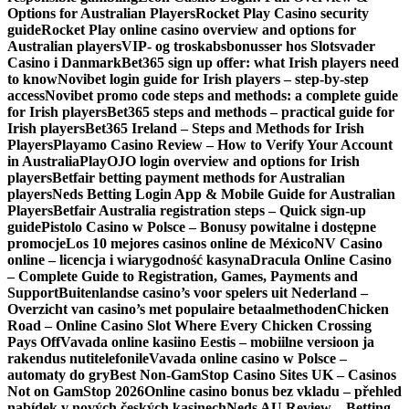
Options for Australian Players
Rocket Play Casino security
guide
Rocket Play online casino overview and options for
Australian players
VIP- og troskabsbonusser hos Slotsvader
Casino i Danmark
Bet365 sign up offer: what Irish players need
to know
Novibet login guide for Irish players – step‑by‑step
access
Novibet promo code steps and methods: a complete guide
for Irish players
Bet365 steps and methods – practical guide for
Irish players
Bet365 Ireland – Steps and Methods for Irish
Players
Playamo Casino Review – How to Verify Your Account
in Australia
PlayOJO login overview and options for Irish
players
Betfair betting payment methods for Australian
players
Neds Betting Login App & Mobile Guide for Australian
Players
Betfair Australia registration steps – Quick sign‑up
guide
Pistolo Casino w Polsce – Bonusy powitalne i dostępne
promocje
Los 10 mejores casinos online de México
NV Casino
online – licencja i wiarygodność kasyna
Dracula Online Casino
– Complete Guide to Registration, Games, Payments and
Support
Buitenlandse casino’s voor spelers uit Nederland –
Overzicht van casino’s met populaire betaalmethoden
Chicken
Road – Online Casino Slot Where Every Chicken Crossing
Pays Off
Vavada online kasiino Eestis – mobiilne versioon ja
rakendus nutitelefonile
Vavada online casino w Polsce –
automaty do gry
Best Non-GamStop Casino Sites UK – Casinos
Not on GamStop 2026
Online casino bonus bez vkladu – přehled
nabídek v nových českých kasinech
Neds AU Review – Betting,