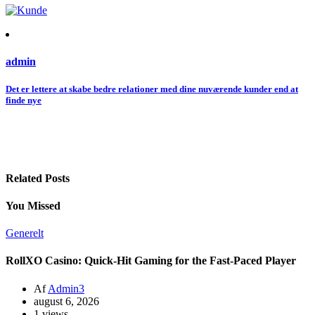
admin
Indlægsnavigation
Det er lettere at skabe bedre relationer med dine nuværende kunder end at
finde nye
Related Posts
You Missed
Generelt
RollXO Casino: Quick‑Hit Gaming for the Fast‑Paced Player
Af
Admin3
august 6, 2026
1 views