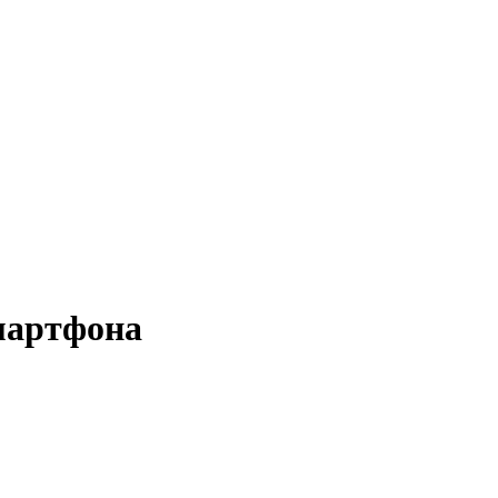
смартфона