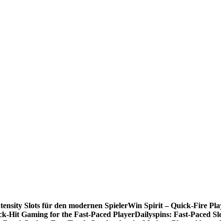
ensity Slots für den modernen Spieler
Win Spirit – Quick‑Fire Pl
k‑Hit Gaming for the Fast‑Paced Player
Dailyspins: Fast‑Paced S