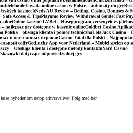
zicht van casino’s met populaire betaalmethoden
Chicken Road – On
utitelefonile
Vavada online casino w Polsce – automaty do gry
Bes
 českých kasinech
Neds AU Review – Betting, Casino, Bonuses & 
 – Safe Access & Tips
Playamo Review Withdrawal Guide: Fast Payo
cjalne
Online kaszinó LVBet – Hűségprogram versenyek és játékos
– najlepsze gry dostępne w kasynie online
Goldbet Casino Aplikacj
no Polska – obsługa klienta i pomoc techniczna
LolaJack Casino – 
овых и постоянных игроков
Casino Total dla Polski – Najpopular
иальный сайт
GetLucky App voor Nederland – Mobiel spelen op s
raczy – Obsługa klienta i dostępne metody kontaktu
Yard Casino 
skazówki dotyczące odpowiedzialnej gry
du læse nyheder om netop erhvervslivet. Følg med her