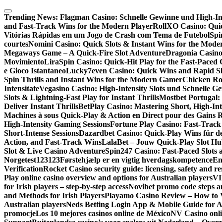
Gå
til
Trending News:
Flagman Casino: Schnelle Gewinne und High‑Int
indhold
and Fast‑Track Wins for the Modern Player
RollXO Casino: Quic
Vitórias Rápidas em um Jogo de Crash com Tema de Futebol
Spi
courtes
Nomini Casino: Quick Slots & Instant Wins for the Mode
Megaways Game – A Quick‑Fire Slot Adventure
Dragonia Casino
Movimiento
LiraSpin Casino: Quick‑Hit Play for the Fast‑Paced
e Gioco Istantaneo
Lucky7even Casino: Quick Wins and Rapid Slot
Spin Thrills and Instant Wins for the Modern Gamer
Chicken Ro
Intensitate
Vegasino Casino: High‑Intensity Slots und Schnelle Ge
Slots & Lightning‑Fast Play for Instant Thrills
Mostbet Portugal:
Deliver Instant Thrills
BetPlay Casino: Mastering Short, High‑In
Machines à sous Quick‑Play & Action en Direct pour des Gains 
High‑Intensity Gaming Sessions
Fortune Play Casino: Fast‑Track
Short‑Intense Sessions
Dazardbet Casino: Quick‑Play Wins für 
Action, and Fast‑Track Wins
LalaBet – Jouw Quick‑Play Slot Hub
Slot & Live Casino Adventure
Spin247 Casino: Fast‑Paced Slots
Norge
test123123
Førstehjælp er en vigtig hverdagskompetence
En
Verification
Rocket Casino security guide: licensing, safety and r
Play online casino overview and options for Australian players
VI
for Irish players – step‑by‑step access
Novibet promo code steps an
and Methods for Irish Players
Playamo Casino Review – How to V
Australian players
Neds Betting Login App & Mobile Guide for A
promocje
Los 10 mejores casinos online de México
NV Casino onli