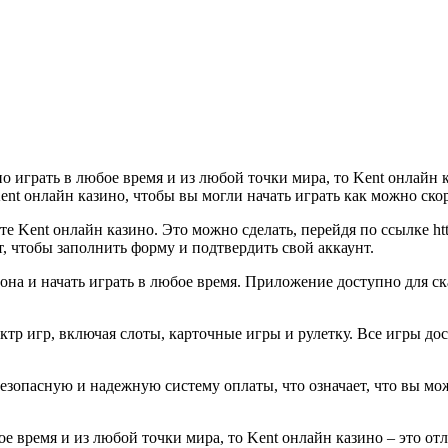
о играть в любое время и из любой точки мира, то Kent онлайн 
t онлайн казино, чтобы вы могли начать играть как можно скор
е Kent онлайн казино. Это можно сделать, перейдя по ссылке htt
, чтобы заполнить форму и подтвердить свой аккаунт.
на и начать играть в любое время. Приложение доступно для ск
тр игр, включая слоты, карточные игры и рулетку. Все игры дос
езопасную и надежную систему оплаты, что означает, что вы мож
ое время и из любой точки мира, то Kent онлайн казино – это о