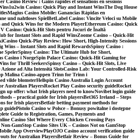
r Casino Review : Gains rapides et sensations en sessions
 Wins
1u2win Casino: Quick Play and Instant Wins
The Dog House
tles
Magius Casino Mobile: Ganancias Rápidas en
ne und nahtloses Spiel
BetLabel Casino: Vincite Veloci su Mobile
s and Quick Wins for the Modern Player
Ethereum Casino: Quick
V Casino: Quick‑Hit Slots pentru Jocuri de Înaltă
ub for Instant Slots and Rapid Wins
Zoome Casino – Quick‑Hit
kiCasino Quick‑Play Review: How Short, High‑Intensity Sessions
Big Wins – Instant Slots and Rapid Rewards
Spinsy Casino :
ne Speler
Spinsy Casino: The Ultimate Hub for Short,
as Casino i Norge
Spin Palace Casino: Quick‑Hit Gaming for
ins for Thrill Seekers
Spinsy Casino – Quick‑Hit Slots, Live
 Azione ad Alta Intensità Slots
Casino Lab: Your Controlled‑Risk
p Malina Casino-appen Trinn for Trinn i
ed vilde blomster
Hellspin Casino Australia Login Account
r Australian Players
Rocket Play Casino security guide
Rocket
ign up offer: what Irish players need to know
Novibet login guide
hods – practical guide for Irish players
Bet365 Ireland – Steps
s for Irish players
Betfair betting payment methods for
up guide
Pistolo Casino w Polsce – Bonusy powitalne i dostępne
lete Guide to Registration, Games, Payments and
line Casino Slot Where Every Chicken Crossing Pays
t Non-GamStop Casino Sites UK – Casinos Not on GamStop
Mobile App Overview
PlayOJO Casino account verification guide
uts for Australian Players
Betfair Review – Bonus Guide for