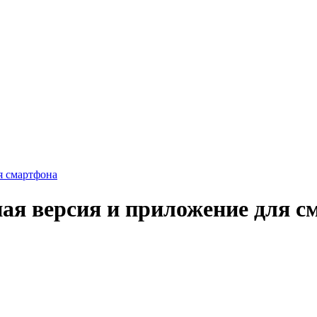
я смартфона
ная версия и приложение для 