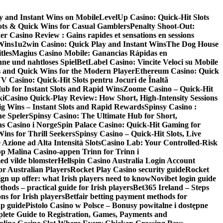
ay and Instant Wins on Mobile
LevelUp Casino: Quick‑Hit Slots
lots & Quick Wins for Casual Gamblers
Penalty Shoot-Out:
r Casino Review : Gains rapides et sensations en sessions
 Wins
1u2win Casino: Quick Play and Instant Wins
The Dog House
tles
Magius Casino Mobile: Ganancias Rápidas en
ne und nahtloses Spiel
BetLabel Casino: Vincite Veloci su Mobile
s and Quick Wins for the Modern Player
Ethereum Casino: Quick
V Casino: Quick‑Hit Slots pentru Jocuri de Înaltă
ub for Instant Slots and Rapid Wins
Zoome Casino – Quick‑Hit
kiCasino Quick‑Play Review: How Short, High‑Intensity Sessions
Big Wins – Instant Slots and Rapid Rewards
Spinsy Casino :
ne Speler
Spinsy Casino: The Ultimate Hub for Short,
as Casino i Norge
Spin Palace Casino: Quick‑Hit Gaming for
ins for Thrill Seekers
Spinsy Casino – Quick‑Hit Slots, Live
 Azione ad Alta Intensità Slots
Casino Lab: Your Controlled‑Risk
p Malina Casino-appen Trinn for Trinn i
ed vilde blomster
Hellspin Casino Australia Login Account
r Australian Players
Rocket Play Casino security guide
Rocket
ign up offer: what Irish players need to know
Novibet login guide
hods – practical guide for Irish players
Bet365 Ireland – Steps
s for Irish players
Betfair betting payment methods for
up guide
Pistolo Casino w Polsce – Bonusy powitalne i dostępne
lete Guide to Registration, Games, Payments and