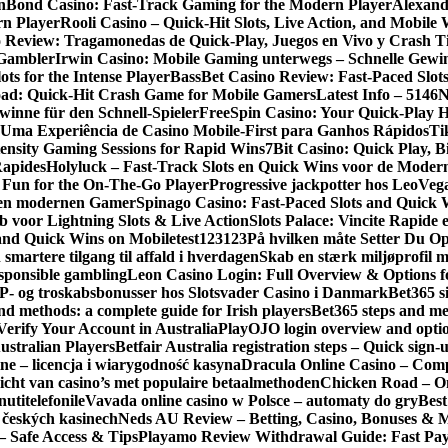
nBond Casino: Fast‑Track Gaming for the Modern Player
Alexande
rn Player
Rooli Casino – Quick‑Hit Slots, Live Action, and Mobile
 Review: Tragamonedas de Quick‑Play, Juegos en Vivo y Crash Ti
 Gambler
Irwin Casino: Mobile Gaming unterwegs – Schnelle Gewin
s for the Intense Player
BassBet Casino Review: Fast‑Paced Slot
ad: Quick‑Hit Crash Game for Mobile Gamers
Latest Info – 5146
N
winne für den Schnell‑Spieler
FreeSpin Casino: Your Quick‑Play H
 Uma Experiência de Casino Mobile‑First para Ganhos Rápidos
Ti
tensity Gaming Sessions for Rapid Wins
7Bit Casino: Quick Play, 
Rapides
Holyluck – Fast‑Track Slots en Quick Wins voor de Moder
 Fun for the On‑The‑Go Player
Progressive jackpotter hos LeoVeg
den modernen Gamer
Spinago Casino: Fast‑Paced Slots and Quick W
 voor Lightning Slots & Live Action
Slots Palace: Vincite Rapide e
 and Quick Wins on Mobile
test123123
På hvilken måte Setter Du Op
 smartere tilgang til affald i hverdagen
Skab en stærk miljøprofil m
esponsible gambling
Leon Casino Login: Full Overview & Options fo
P- og troskabsbonusser hos Slotsvader Casino i Danmark
Bet365 s
d methods: a complete guide for Irish players
Bet365 steps and met
erify Your Account in Australia
PlayOJO login overview and option
ustralian Players
Betfair Australia registration steps – Quick sign‑
ne – licencja i wiarygodność kasyna
Dracula Online Casino – Comp
zicht van casino’s met populaire betaalmethoden
Chicken Road – On
utitelefonile
Vavada online casino w Polsce – automaty do gry
Bes
 českých kasinech
Neds AU Review – Betting, Casino, Bonuses & 
 – Safe Access & Tips
Playamo Review Withdrawal Guide: Fast Payo