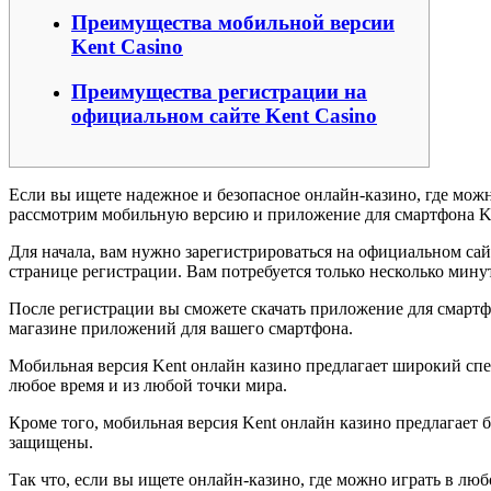
Преимущества мобильной версии
Kent Casino
Преимущества регистрации на
официальном сайте Kent Casino
Если вы ищете надежное и безопасное онлайн-казино, где можн
рассмотрим мобильную версию и приложение для смартфона Ken
Для начала, вам нужно зарегистрироваться на официальном сайт
странице регистрации. Вам потребуется только несколько минут
После регистрации вы сможете скачать приложение для смартфо
магазине приложений для вашего смартфона.
Мобильная версия Kent онлайн казино предлагает широкий спек
любое время и из любой точки мира.
Кроме того, мобильная версия Kent онлайн казино предлагает б
защищены.
Так что, если вы ищете онлайн-казино, где можно играть в люб