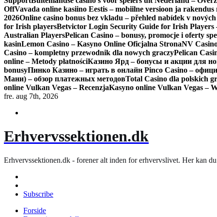
Support
Buitenlandse casino’s voor spelers uit Nederland – Over
Off
Vavada online kasiino Eestis – mobiilne versioon ja rakendus n
2026
Online casino bonus bez vkladu – přehled nabídek v nových
for Irish players
Betvictor Login Security Guide for Irish Players
Australian Players
Pelican Casino – bonusy, promocje i oferty spe
kasin
Lemon Casino – Kasyno Online Oficjalna Strona
NV Casino 
Casino – kompletny przewodnik dla nowych graczy
Pelican Casi
online – Metody płatności
Казино Ярд – бонусы и акции для н
bonusy
Пинко Казино – играть в онлайн Pinco Casino – офиц
Мани) – обзор платежных методов
Total Casino dla polskich g
online Vulkan Vegas – Recenzja
Kasyno online Vulkan Vegas – W
fre. aug 7th, 2026
Erhvervssektionen.dk
Erhvervssektionen.dk - forener alt inden for erhvervslivet. Her kan 
Subscribe
Forside