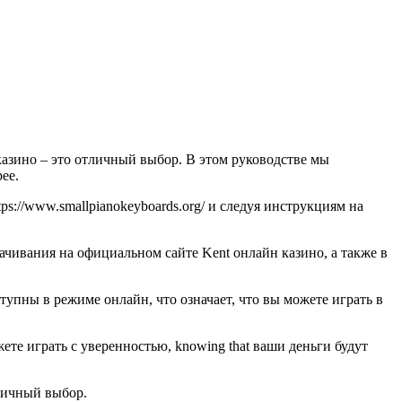
казино – это отличный выбор. В этом руководстве мы
ее.
ps://www.smallpianokeyboards.org/ и следуя инструкциям на
ачивания на официальном сайте Kent онлайн казино, а также в
тупны в режиме онлайн, что означает, что вы можете играть в
ете играть с уверенностью, knowing that ваши деньги будут
тличный выбор.