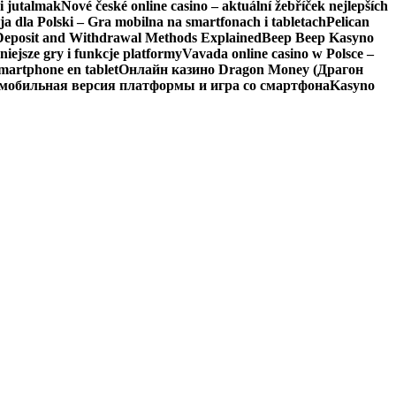
i jutalmak
Nové české online casino – aktuální žebříček nejlepších
a dla Polski – Gra mobilna na smartfonach i tabletach
Pelican
Deposit and Withdrawal Methods Explained
Beep Beep Kasyno
niejsze gry i funkcje platformy
Vavada online casino w Polsce –
martphone en tablet
Онлайн казино Dragon Money (Драгон
– мобильная версия платформы и игра со смартфона
Kasyno