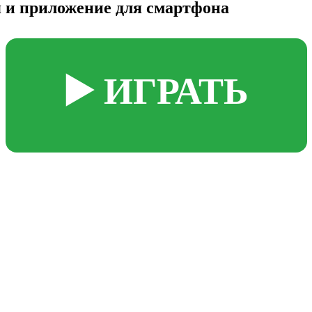
я и приложение для смартфона
▶️ ИГРАТЬ