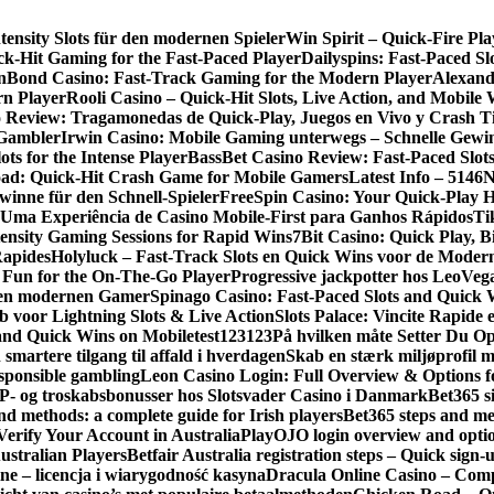
ensity Slots für den modernen Spieler
Win Spirit – Quick‑Fire Pl
k‑Hit Gaming for the Fast‑Paced Player
Dailyspins: Fast‑Paced S
nBond Casino: Fast‑Track Gaming for the Modern Player
Alexande
rn Player
Rooli Casino – Quick‑Hit Slots, Live Action, and Mobile
 Review: Tragamonedas de Quick‑Play, Juegos en Vivo y Crash Ti
 Gambler
Irwin Casino: Mobile Gaming unterwegs – Schnelle Gewin
s for the Intense Player
BassBet Casino Review: Fast‑Paced Slot
ad: Quick‑Hit Crash Game for Mobile Gamers
Latest Info – 5146
N
winne für den Schnell‑Spieler
FreeSpin Casino: Your Quick‑Play H
 Uma Experiência de Casino Mobile‑First para Ganhos Rápidos
Ti
tensity Gaming Sessions for Rapid Wins
7Bit Casino: Quick Play, 
Rapides
Holyluck – Fast‑Track Slots en Quick Wins voor de Moder
 Fun for the On‑The‑Go Player
Progressive jackpotter hos LeoVeg
den modernen Gamer
Spinago Casino: Fast‑Paced Slots and Quick W
 voor Lightning Slots & Live Action
Slots Palace: Vincite Rapide e
 and Quick Wins on Mobile
test123123
På hvilken måte Setter Du Op
 smartere tilgang til affald i hverdagen
Skab en stærk miljøprofil m
esponsible gambling
Leon Casino Login: Full Overview & Options fo
P- og troskabsbonusser hos Slotsvader Casino i Danmark
Bet365 s
d methods: a complete guide for Irish players
Bet365 steps and met
erify Your Account in Australia
PlayOJO login overview and option
ustralian Players
Betfair Australia registration steps – Quick sign‑
ne – licencja i wiarygodność kasyna
Dracula Online Casino – Comp