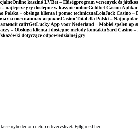
cjalne
Online kaszinó LVBet – Hűségprogram versenyek és játékos
– najlepsze gry dostępne w kasynie online
Goldbet Casino Aplikacj
no Polska – obsługa klienta i pomoc techniczna
LolaJack Casino – 
овых и постоянных игроков
Casino Total dla Polski – Najpopular
иальный сайт
GetLucky App voor Nederland – Mobiel spelen op s
raczy – Obsługa klienta i dostępne metody kontaktu
Yard Casino 
skazówki dotyczące odpowiedzialnej gry
du læse nyheder om netop erhvervslivet. Følg med her