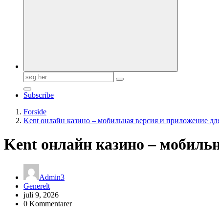
Søg
efter:
Subscribe
Forside
Kent онлайн казино – мобильная версия и приложение дл
Kent онлайн казино – мобиль
Admin3
Generelt
juli 9, 2026
0 Kommentarer