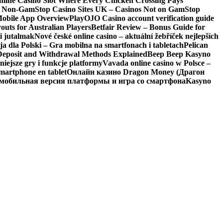
line Casino Slot Where Every Chicken Crossing Pays
t Non-GamStop Casino Sites UK – Casinos Not on GamStop
Mobile App Overview
PlayOJO Casino account verification guide
uts for Australian Players
Betfair Review – Bonus Guide for
i jutalmak
Nové české online casino – aktuální žebříček nejlepších
a dla Polski – Gra mobilna na smartfonach i tabletach
Pelican
Deposit and Withdrawal Methods Explained
Beep Beep Kasyno
niejsze gry i funkcje platformy
Vavada online casino w Polsce –
martphone en tablet
Онлайн казино Dragon Money (Драгон
– мобильная версия платформы и игра со смартфона
Kasyno