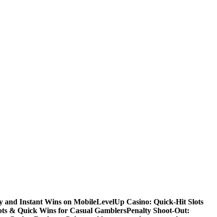
ay and Instant Wins on Mobile
LevelUp Casino: Quick‑Hit Slots
lots & Quick Wins for Casual Gamblers
Penalty Shoot-Out: