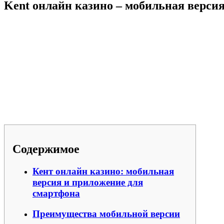
Kent онлайн казино – мобильная верси
Содержимое
Кент онлайн казино: мобильная
версия и приложение для
смартфона
Преимущества мобильной версии