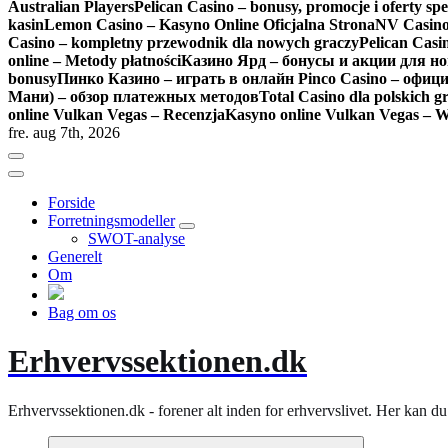
Australian Players
Pelican Casino – bonusy, promocje i oferty spe
kasin
Lemon Casino – Kasyno Online Oficjalna Strona
NV Casino 
Casino – kompletny przewodnik dla nowych graczy
Pelican Casi
online – Metody płatności
Казино Ярд – бонусы и акции для н
bonusy
Пинко Казино – играть в онлайн Pinco Casino – офиц
Мани) – обзор платежных методов
Total Casino dla polskich g
online Vulkan Vegas – Recenzja
Kasyno online Vulkan Vegas – W
fre. aug 7th, 2026
Forside
Forretningsmodeller
SWOT-analyse
Generelt
Om
Bag om os
Erhvervssektionen.dk
Erhvervssektionen.dk - forener alt inden for erhvervslivet. Her kan 