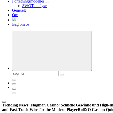
Forretningsmodeller
SWOT-analyse
Generelt
Om
Bag om os
Søg
efter:
Trending News:
Flagman Casino: Schnelle Gewinne und High‑Int
and Fast‑Track Wins for the Modern Player
RollXO Casino: Quic