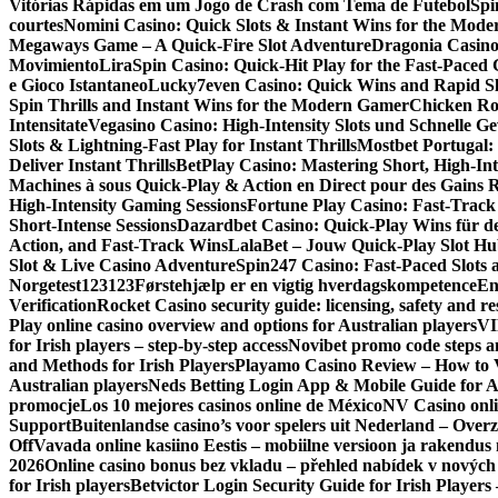
Vitórias Rápidas em um Jogo de Crash com Tema de Futebol
Spi
courtes
Nomini Casino: Quick Slots & Instant Wins for the Mode
Megaways Game – A Quick‑Fire Slot Adventure
Dragonia Casino
Movimiento
LiraSpin Casino: Quick‑Hit Play for the Fast‑Paced
e Gioco Istantaneo
Lucky7even Casino: Quick Wins and Rapid Slot
Spin Thrills and Instant Wins for the Modern Gamer
Chicken Ro
Intensitate
Vegasino Casino: High‑Intensity Slots und Schnelle Ge
Slots & Lightning‑Fast Play for Instant Thrills
Mostbet Portugal:
Deliver Instant Thrills
BetPlay Casino: Mastering Short, High‑In
Machines à sous Quick‑Play & Action en Direct pour des Gains 
High‑Intensity Gaming Sessions
Fortune Play Casino: Fast‑Track
Short‑Intense Sessions
Dazardbet Casino: Quick‑Play Wins für 
Action, and Fast‑Track Wins
LalaBet – Jouw Quick‑Play Slot Hub
Slot & Live Casino Adventure
Spin247 Casino: Fast‑Paced Slots
Norge
test123123
Førstehjælp er en vigtig hverdagskompetence
En
Verification
Rocket Casino security guide: licensing, safety and r
Play online casino overview and options for Australian players
VI
for Irish players – step‑by‑step access
Novibet promo code steps an
and Methods for Irish Players
Playamo Casino Review – How to V
Australian players
Neds Betting Login App & Mobile Guide for A
promocje
Los 10 mejores casinos online de México
NV Casino onli
Support
Buitenlandse casino’s voor spelers uit Nederland – Over
Off
Vavada online kasiino Eestis – mobiilne versioon ja rakendus n
2026
Online casino bonus bez vkladu – přehled nabídek v nových
for Irish players
Betvictor Login Security Guide for Irish Players