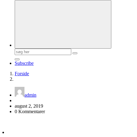
Søg
efter:
Subscribe
Forside
admin
august 2, 2019
0 Kommentarer