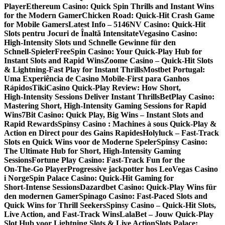
Player
Ethereum Casino: Quick Spin Thrills and Instant Wins
for the Modern Gamer
Chicken Road: Quick‑Hit Crash Game
for Mobile Gamers
Latest Info – 5146
NV Casino: Quick‑Hit
Slots pentru Jocuri de Înaltă Intensitate
Vegasino Casino:
High‑Intensity Slots und Schnelle Gewinne für den
Schnell‑Spieler
FreeSpin Casino: Your Quick‑Play Hub for
Instant Slots and Rapid Wins
Zoome Casino – Quick‑Hit Slots
& Lightning‑Fast Play for Instant Thrills
Mostbet Portugal:
Uma Experiência de Casino Mobile‑First para Ganhos
Rápidos
TikiCasino Quick‑Play Review: How Short,
High‑Intensity Sessions Deliver Instant Thrills
BetPlay Casino:
Mastering Short, High‑Intensity Gaming Sessions for Rapid
Wins
7Bit Casino: Quick Play, Big Wins – Instant Slots and
Rapid Rewards
Spinsy Casino : Machines à sous Quick‑Play &
Action en Direct pour des Gains Rapides
Holyluck – Fast‑Track
Slots en Quick Wins voor de Moderne Speler
Spinsy Casino:
The Ultimate Hub for Short, High‑Intensity Gaming
Sessions
Fortune Play Casino: Fast‑Track Fun for the
On‑The‑Go Player
Progressive jackpotter hos LeoVegas Casino
i Norge
Spin Palace Casino: Quick‑Hit Gaming for
Short‑Intense Sessions
Dazardbet Casino: Quick‑Play Wins für
den modernen Gamer
Spinago Casino: Fast‑Paced Slots and
Quick Wins for Thrill Seekers
Spinsy Casino – Quick‑Hit Slots,
Live Action, and Fast‑Track Wins
LalaBet – Jouw Quick‑Play
Slot Hub voor Lightning Slots & Live Action
Slots Palace: