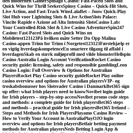
den modernen Gamer
Spinago Casino: Fast‑Paced Slots and
Quick Wins for Thrill Seekers
Spinsy Casino – Quick‑Hit Slots,
Live Action, and Fast‑Track Wins
LalaBet – Jouw Quick‑Play
Slot Hub voor Lightning Slots & Live Action
Slots Palace:
Vincite Rapide e Azione ad Alta Intensità Slots
Casino Lab:
Your Controlled‑Risk Slot & Live Casino Adventure
Spin247
Casino: Fast‑Paced Slots and Quick Wins on
Mobile
test123123
På hvilken måte Setter Du Opp Malina
Casino-appen Trinn for Trinn i Norge
test123123
Førstehjælp er
en vigtig hverdagskompetence
En smartere tilgang til affald i
hverdagen
Skab en stærk miljøprofil med vilde blomster
Hellspin
Casino Australia Login Account Verification
Rocket Casino
security guide: licensing, safety and responsible gambling
Leon
Casino Login: Full Overview & Options for Australian
Players
Rocket Play Casino security guide
Rocket Play online
casino overview and options for Australian players
VIP- og
troskabsbonusser hos Slotsvader Casino i Danmark
Bet365 sign
up offer: what Irish players need to know
Novibet login guide
for Irish players – step‑by‑step access
Novibet promo code steps
and methods: a complete guide for Irish players
Bet365 steps
and methods – practical guide for Irish players
Bet365 Ireland –
Steps and Methods for Irish Players
Playamo Casino Review –
How to Verify Your Account in Australia
PlayOJO login
overview and options for Irish players
Betfair betting payment
methods for Australian players
Neds Betting Login App &