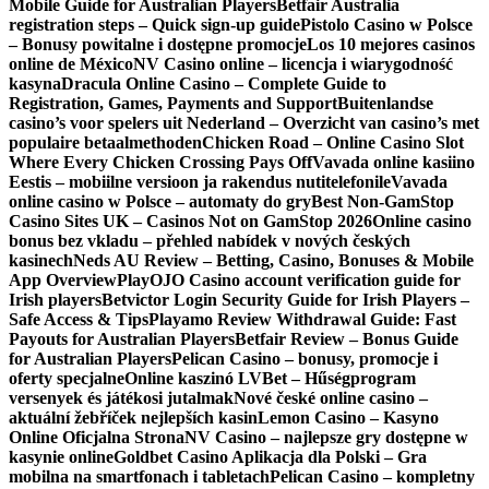
Mobile Guide for Australian Players
Betfair Australia
registration steps – Quick sign‑up guide
Pistolo Casino w Polsce
– Bonusy powitalne i dostępne promocje
Los 10 mejores casinos
online de México
NV Casino online – licencja i wiarygodność
kasyna
Dracula Online Casino – Complete Guide to
Registration, Games, Payments and Support
Buitenlandse
casino’s voor spelers uit Nederland – Overzicht van casino’s met
populaire betaalmethoden
Chicken Road – Online Casino Slot
Where Every Chicken Crossing Pays Off
Vavada online kasiino
Eestis – mobiilne versioon ja rakendus nutitelefonile
Vavada
online casino w Polsce – automaty do gry
Best Non-GamStop
Casino Sites UK – Casinos Not on GamStop 2026
Online casino
bonus bez vkladu – přehled nabídek v nových českých
kasinech
Neds AU Review – Betting, Casino, Bonuses & Mobile
App Overview
PlayOJO Casino account verification guide for
Irish players
Betvictor Login Security Guide for Irish Players –
Safe Access & Tips
Playamo Review Withdrawal Guide: Fast
Payouts for Australian Players
Betfair Review – Bonus Guide
for Australian Players
Pelican Casino – bonusy, promocje i
oferty specjalne
Online kaszinó LVBet – Hűségprogram
versenyek és játékosi jutalmak
Nové české online casino –
aktuální žebříček nejlepších kasin
Lemon Casino – Kasyno
Online Oficjalna Strona
NV Casino – najlepsze gry dostępne w
kasynie online
Goldbet Casino Aplikacja dla Polski – Gra
mobilna na smartfonach i tabletach
Pelican Casino – kompletny