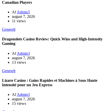
Canadian Players
Af
Admin3
august 7, 2026
11 views
Generelt
Dragonslots Casino Review: Quick Wins and High‑Intensity
Gaming
Af
Admin3
august 7, 2026
13 views
Generelt
Lizaro Casino : Gains Rapides et Machines à Sous Haute
Intensité pour un Jeu Express
Af
Admin3
august 7, 2026
15 views