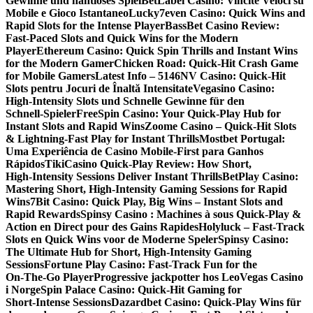
Gewinne und nahtloses Spiel
BetLabel Casino: Vincite Veloci su
Mobile e Gioco Istantaneo
Lucky7even Casino: Quick Wins and
Rapid Slots for the Intense Player
BassBet Casino Review:
Fast‑Paced Slots and Quick Wins for the Modern
Player
Ethereum Casino: Quick Spin Thrills and Instant Wins
for the Modern Gamer
Chicken Road: Quick‑Hit Crash Game
for Mobile Gamers
Latest Info – 5146
NV Casino: Quick‑Hit
Slots pentru Jocuri de Înaltă Intensitate
Vegasino Casino:
High‑Intensity Slots und Schnelle Gewinne für den
Schnell‑Spieler
FreeSpin Casino: Your Quick‑Play Hub for
Instant Slots and Rapid Wins
Zoome Casino – Quick‑Hit Slots
& Lightning‑Fast Play for Instant Thrills
Mostbet Portugal:
Uma Experiência de Casino Mobile‑First para Ganhos
Rápidos
TikiCasino Quick‑Play Review: How Short,
High‑Intensity Sessions Deliver Instant Thrills
BetPlay Casino:
Mastering Short, High‑Intensity Gaming Sessions for Rapid
Wins
7Bit Casino: Quick Play, Big Wins – Instant Slots and
Rapid Rewards
Spinsy Casino : Machines à sous Quick‑Play &
Action en Direct pour des Gains Rapides
Holyluck – Fast‑Track
Slots en Quick Wins voor de Moderne Speler
Spinsy Casino:
The Ultimate Hub for Short, High‑Intensity Gaming
Sessions
Fortune Play Casino: Fast‑Track Fun for the
On‑The‑Go Player
Progressive jackpotter hos LeoVegas Casino
i Norge
Spin Palace Casino: Quick‑Hit Gaming for
Short‑Intense Sessions
Dazardbet Casino: Quick‑Play Wins für