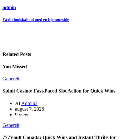
admin
Indlægsnavigation
Få dit budskab ud med en hjemmeside
Related Posts
You Missed
Generelt
Spinit Casino: Fast‑Paced Slot Action for Quick Wins
Af
Admin3
august 7, 2026
9 views
Generelt
777Vault Canada: Quick Wins and Instant Thrills for