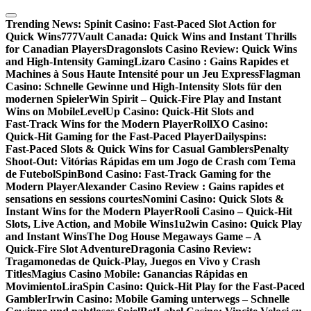
Gå
til
Trending News:
Spinit Casino: Fast‑Paced Slot Action for
indhold
Quick Wins
777Vault Canada: Quick Wins and Instant Thrills
for Canadian Players
Dragonslots Casino Review: Quick Wins
and High‑Intensity Gaming
Lizaro Casino : Gains Rapides et
Machines à Sous Haute Intensité pour un Jeu Express
Flagman
Casino: Schnelle Gewinne und High‑Intensity Slots für den
modernen Spieler
Win Spirit – Quick‑Fire Play and Instant
Wins on Mobile
LevelUp Casino: Quick‑Hit Slots and
Fast‑Track Wins for the Modern Player
RollXO Casino:
Quick‑Hit Gaming for the Fast‑Paced Player
Dailyspins:
Fast‑Paced Slots & Quick Wins for Casual Gamblers
Penalty
Shoot-Out: Vitórias Rápidas em um Jogo de Crash com Tema
de Futebol
SpinBond Casino: Fast‑Track Gaming for the
Modern Player
Alexander Casino Review : Gains rapides et
sensations en sessions courtes
Nomini Casino: Quick Slots &
Instant Wins for the Modern Player
Rooli Casino – Quick‑Hit
Slots, Live Action, and Mobile Wins
1u2win Casino: Quick Play
and Instant Wins
The Dog House Megaways Game – A
Quick‑Fire Slot Adventure
Dragonia Casino Review:
Tragamonedas de Quick‑Play, Juegos en Vivo y Crash
Titles
Magius Casino Mobile: Ganancias Rápidas en
Movimiento
LiraSpin Casino: Quick‑Hit Play for the Fast‑Paced
Gambler
Irwin Casino: Mobile Gaming unterwegs – Schnelle