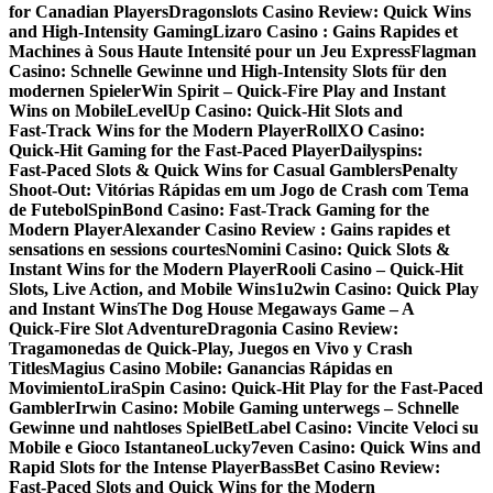
for Canadian Players
Dragonslots Casino Review: Quick Wins
and High‑Intensity Gaming
Lizaro Casino : Gains Rapides et
Machines à Sous Haute Intensité pour un Jeu Express
Flagman
Casino: Schnelle Gewinne und High‑Intensity Slots für den
modernen Spieler
Win Spirit – Quick‑Fire Play and Instant
Wins on Mobile
LevelUp Casino: Quick‑Hit Slots and
Fast‑Track Wins for the Modern Player
RollXO Casino:
Quick‑Hit Gaming for the Fast‑Paced Player
Dailyspins:
Fast‑Paced Slots & Quick Wins for Casual Gamblers
Penalty
Shoot-Out: Vitórias Rápidas em um Jogo de Crash com Tema
de Futebol
SpinBond Casino: Fast‑Track Gaming for the
Modern Player
Alexander Casino Review : Gains rapides et
sensations en sessions courtes
Nomini Casino: Quick Slots &
Instant Wins for the Modern Player
Rooli Casino – Quick‑Hit
Slots, Live Action, and Mobile Wins
1u2win Casino: Quick Play
and Instant Wins
The Dog House Megaways Game – A
Quick‑Fire Slot Adventure
Dragonia Casino Review:
Tragamonedas de Quick‑Play, Juegos en Vivo y Crash
Titles
Magius Casino Mobile: Ganancias Rápidas en
Movimiento
LiraSpin Casino: Quick‑Hit Play for the Fast‑Paced
Gambler
Irwin Casino: Mobile Gaming unterwegs – Schnelle
Gewinne und nahtloses Spiel
BetLabel Casino: Vincite Veloci su
Mobile e Gioco Istantaneo
Lucky7even Casino: Quick Wins and
Rapid Slots for the Intense Player
BassBet Casino Review:
Fast‑Paced Slots and Quick Wins for the Modern