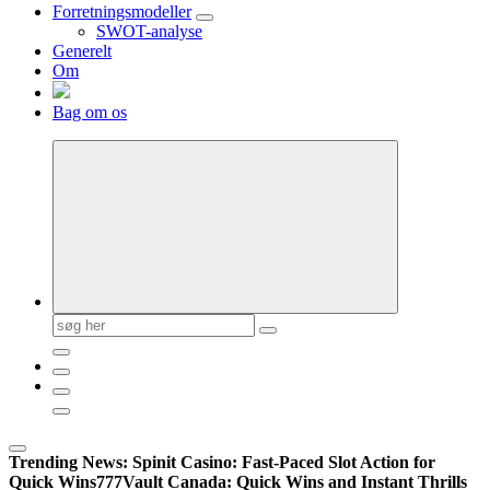
Forretningsmodeller
SWOT-analyse
Generelt
Om
Bag om os
Søg
efter:
Trending News:
Spinit Casino: Fast‑Paced Slot Action for
Quick Wins
777Vault Canada: Quick Wins and Instant Thrills