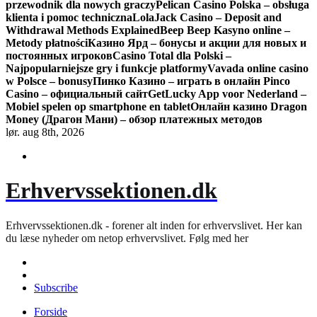
przewodnik dla nowych graczy
Pelican Casino Polska – obsługa
klienta i pomoc techniczna
LolaJack Casino – Deposit and
Withdrawal Methods Explained
Beep Beep Kasyno online –
Metody płatności
Казино Ярд – бонусы и акции для новых и
постоянных игроков
Casino Total dla Polski –
Najpopularniejsze gry i funkcje platformy
Vavada online casino
w Polsce – bonusy
Пинко Казино – играть в онлайн Pinco
Casino – официальный сайт
GetLucky App voor Nederland –
Mobiel spelen op smartphone en tablet
Онлайн казино Dragon
Money (Драгон Мани) – обзор платежных методов
lør. aug 8th, 2026
Erhvervssektionen.dk
Erhvervssektionen.dk - forener alt inden for erhvervslivet. Her kan
du læse nyheder om netop erhvervslivet. Følg med her
Subscribe
Forside