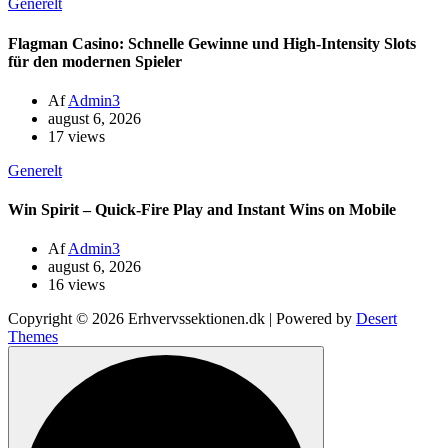
Generelt
Flagman Casino: Schnelle Gewinne und High‑Intensity Slots
für den modernen Spieler
Af
Admin3
august 6, 2026
17 views
Generelt
Win Spirit – Quick‑Fire Play and Instant Wins on Mobile
Af
Admin3
august 6, 2026
16 views
Copyright © 2026 Erhvervssektionen.dk | Powered by
Desert
Themes