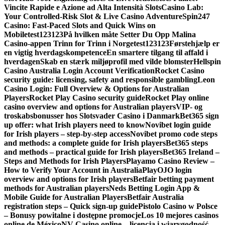
Vincite Rapide e Azione ad Alta Intensità Slots
Casino Lab:
Your Controlled‑Risk Slot & Live Casino Adventure
Spin247
Casino: Fast‑Paced Slots and Quick Wins on
Mobile
test123123
På hvilken måte Setter Du Opp Malina
Casino-appen Trinn for Trinn i Norge
test123123
Førstehjælp er
en vigtig hverdagskompetence
En smartere tilgang til affald i
hverdagen
Skab en stærk miljøprofil med vilde blomster
Hellspin
Casino Australia Login Account Verification
Rocket Casino
security guide: licensing, safety and responsible gambling
Leon
Casino Login: Full Overview & Options for Australian
Players
Rocket Play Casino security guide
Rocket Play online
casino overview and options for Australian players
VIP- og
troskabsbonusser hos Slotsvader Casino i Danmark
Bet365 sign
up offer: what Irish players need to know
Novibet login guide
for Irish players – step‑by‑step access
Novibet promo code steps
and methods: a complete guide for Irish players
Bet365 steps
and methods – practical guide for Irish players
Bet365 Ireland –
Steps and Methods for Irish Players
Playamo Casino Review –
How to Verify Your Account in Australia
PlayOJO login
overview and options for Irish players
Betfair betting payment
methods for Australian players
Neds Betting Login App &
Mobile Guide for Australian Players
Betfair Australia
registration steps – Quick sign‑up guide
Pistolo Casino w Polsce
– Bonusy powitalne i dostępne promocje
Los 10 mejores casinos
online de México
NV Casino online – licencja i wiarygodność