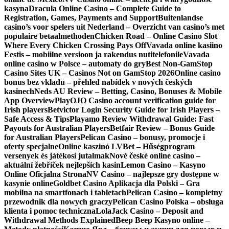
kasyna
Dracula Online Casino – Complete Guide to
Registration, Games, Payments and Support
Buitenlandse
casino’s voor spelers uit Nederland – Overzicht van casino’s met
populaire betaalmethoden
Chicken Road – Online Casino Slot
Where Every Chicken Crossing Pays Off
Vavada online kasiino
Eestis – mobiilne versioon ja rakendus nutitelefonile
Vavada
online casino w Polsce – automaty do gry
Best Non-GamStop
Casino Sites UK – Casinos Not on GamStop 2026
Online casino
bonus bez vkladu – přehled nabídek v nových českých
kasinech
Neds AU Review – Betting, Casino, Bonuses & Mobile
App Overview
PlayOJO Casino account verification guide for
Irish players
Betvictor Login Security Guide for Irish Players –
Safe Access & Tips
Playamo Review Withdrawal Guide: Fast
Payouts for Australian Players
Betfair Review – Bonus Guide
for Australian Players
Pelican Casino – bonusy, promocje i
oferty specjalne
Online kaszinó LVBet – Hűségprogram
versenyek és játékosi jutalmak
Nové české online casino –
aktuální žebříček nejlepších kasin
Lemon Casino – Kasyno
Online Oficjalna Strona
NV Casino – najlepsze gry dostępne w
kasynie online
Goldbet Casino Aplikacja dla Polski – Gra
mobilna na smartfonach i tabletach
Pelican Casino – kompletny
przewodnik dla nowych graczy
Pelican Casino Polska – obsługa
klienta i pomoc techniczna
LolaJack Casino – Deposit and
Withdrawal Methods Explained
Beep Beep Kasyno online –