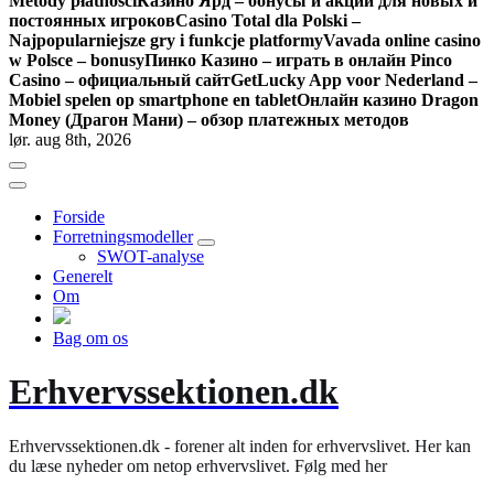
Metody płatności
Казино Ярд – бонусы и акции для новых и
постоянных игроков
Casino Total dla Polski –
Najpopularniejsze gry i funkcje platformy
Vavada online casino
w Polsce – bonusy
Пинко Казино – играть в онлайн Pinco
Casino – официальный сайт
GetLucky App voor Nederland –
Mobiel spelen op smartphone en tablet
Онлайн казино Dragon
Money (Драгон Мани) – обзор платежных методов
lør. aug 8th, 2026
Forside
Forretningsmodeller
SWOT-analyse
Generelt
Om
Bag om os
Erhvervssektionen.dk
Erhvervssektionen.dk - forener alt inden for erhvervslivet. Her kan
du læse nyheder om netop erhvervslivet. Følg med her