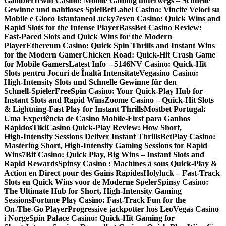
Gambler
Irwin Casino: Mobile Gaming unterwegs – Schnelle
Gewinne und nahtloses Spiel
BetLabel Casino: Vincite Veloci su
Mobile e Gioco Istantaneo
Lucky7even Casino: Quick Wins and
Rapid Slots for the Intense Player
BassBet Casino Review:
Fast‑Paced Slots and Quick Wins for the Modern
Player
Ethereum Casino: Quick Spin Thrills and Instant Wins
for the Modern Gamer
Chicken Road: Quick‑Hit Crash Game
for Mobile Gamers
Latest Info – 5146
NV Casino: Quick‑Hit
Slots pentru Jocuri de Înaltă Intensitate
Vegasino Casino:
High‑Intensity Slots und Schnelle Gewinne für den
Schnell‑Spieler
FreeSpin Casino: Your Quick‑Play Hub for
Instant Slots and Rapid Wins
Zoome Casino – Quick‑Hit Slots
& Lightning‑Fast Play for Instant Thrills
Mostbet Portugal:
Uma Experiência de Casino Mobile‑First para Ganhos
Rápidos
TikiCasino Quick‑Play Review: How Short,
High‑Intensity Sessions Deliver Instant Thrills
BetPlay Casino:
Mastering Short, High‑Intensity Gaming Sessions for Rapid
Wins
7Bit Casino: Quick Play, Big Wins – Instant Slots and
Rapid Rewards
Spinsy Casino : Machines à sous Quick‑Play &
Action en Direct pour des Gains Rapides
Holyluck – Fast‑Track
Slots en Quick Wins voor de Moderne Speler
Spinsy Casino:
The Ultimate Hub for Short, High‑Intensity Gaming
Sessions
Fortune Play Casino: Fast‑Track Fun for the
On‑The‑Go Player
Progressive jackpotter hos LeoVegas Casino
i Norge
Spin Palace Casino: Quick‑Hit Gaming for