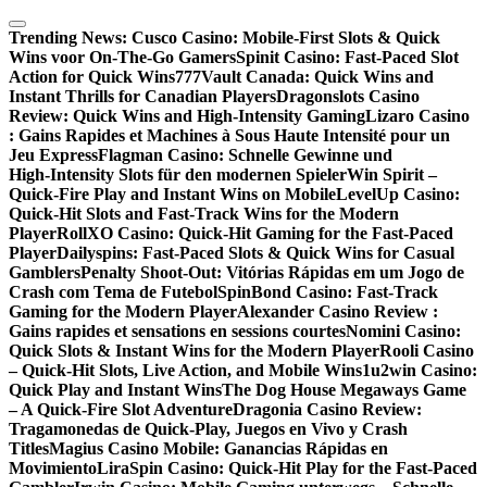
Gå
til
Trending News:
Cusco Casino: Mobile‑First Slots & Quick
indhold
Wins voor On‑The‑Go Gamers
Spinit Casino: Fast‑Paced Slot
Action for Quick Wins
777Vault Canada: Quick Wins and
Instant Thrills for Canadian Players
Dragonslots Casino
Review: Quick Wins and High‑Intensity Gaming
Lizaro Casino
: Gains Rapides et Machines à Sous Haute Intensité pour un
Jeu Express
Flagman Casino: Schnelle Gewinne und
High‑Intensity Slots für den modernen Spieler
Win Spirit –
Quick‑Fire Play and Instant Wins on Mobile
LevelUp Casino:
Quick‑Hit Slots and Fast‑Track Wins for the Modern
Player
RollXO Casino: Quick‑Hit Gaming for the Fast‑Paced
Player
Dailyspins: Fast‑Paced Slots & Quick Wins for Casual
Gamblers
Penalty Shoot-Out: Vitórias Rápidas em um Jogo de
Crash com Tema de Futebol
SpinBond Casino: Fast‑Track
Gaming for the Modern Player
Alexander Casino Review :
Gains rapides et sensations en sessions courtes
Nomini Casino:
Quick Slots & Instant Wins for the Modern Player
Rooli Casino
– Quick‑Hit Slots, Live Action, and Mobile Wins
1u2win Casino:
Quick Play and Instant Wins
The Dog House Megaways Game
– A Quick‑Fire Slot Adventure
Dragonia Casino Review:
Tragamonedas de Quick‑Play, Juegos en Vivo y Crash
Titles
Magius Casino Mobile: Ganancias Rápidas en
Movimiento
LiraSpin Casino: Quick‑Hit Play for the Fast‑Paced