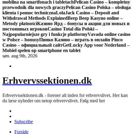
mobilna na smartfonach i tabletach
Pelican Casino – kompletny
przewodnik dla nowych graczy
Pelican Casino Polska – obsługa
klienta i pomoc techniczna
LolaJack Casino – Deposit and
Withdrawal Methods Explained
Beep Beep Kasyno online –
Metody płatności
Казино Ярд – бонусы и акции для новых и
постоянных игроков
Casino Total dla Polski –
Najpopularniejsze gry i funkcje platformy
Vavada online casino
w Polsce – bonusy
Пинко Казино – играть в онлайн Pinco
Casino – официальный сайт
GetLucky App voor Nederland –
Mobiel spelen op smartphone en tablet
søn. aug 9th, 2026
Erhvervssektionen.dk
Erhvervssektionen.dk - forener alt inden for erhvervslivet. Her kan
du læse nyheder om netop erhvervslivet. Følg med her
Subscribe
Forside