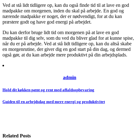
Ved at stå lidt tidligere op, kan du også finde tid til at lave en god
madpakke om morgenen, inden du skal på arbejde. En god og
nærende madpakke er noget, der er nødvendigt, for at du kan
præstere godt og have god energi på arbejdet.
Du kan derfor bruge lidt tid om morgenen på at lave en god
madpakke til dig selv, som du ved du bliver glad for at kunne spise,
når du er på arbejde. Ved at stå lidt tidligere op, kan du altså skabe
en morgenrutine, der giver dig en god start på din dag, og dermed
også gør, at du kan arbejde mere produktivt på din arbejdsplads.
admin
Indlægsnavigation
Hold dit køkken pænt og rent med affaldsopbevaring
Guiden til en arbejdsdag med mere energi og produktivitet
Related Posts