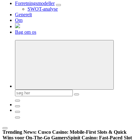
Forretningsmodeller
SWOT-analyse
Generelt
Om
Bag om os
Søg
efter:
Trending News:
Cusco Casino: Mobile‑First Slots & Quick
Wins voor On‑The‑Go Gamers
Spinit Casino: Fast‑Paced Slot