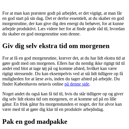
For at man kan præstere godt på arbejdet, er det vigtigt, at man får
en god start på sin dag. Det er derfor essentielt, at du skaber en god
morgenrutine, der kan give dig den energi du behøver, for at kunne
arbejde produktivt. Læs videre her for at finde gode råd til, hvordan
du skaber en god morgenrutine som denne.
Giv dig selv ekstra tid om morgenen
For at få en god morgenrutine, kræver det, at du har lidt ekstra tid at
gøre godt med om morgenen. Ellers har du nemlig ikke rigtigt tid til
andet end blot at tage tøj på og komme afsted, hvilket kan være
rigtigt stressende. Du kan eksempelvis ved at stå lidt tidligere op få
muligheden for at læse avis, inden du tager afsted på arbejde. Du
finder Københavns netavis online
på denne side
.
Noget andet du også kan få tid til, hvis du står tidligere op og giver
dig selv lidt ekstra tid om morgenen, er at komme ud på en lille
gåtur. En frisk gåtur fra morgenstunden er noget, der for alvor kan
være med til at gøre dig klar til en produktiv arbejdsdag.
Pak en god madpakke