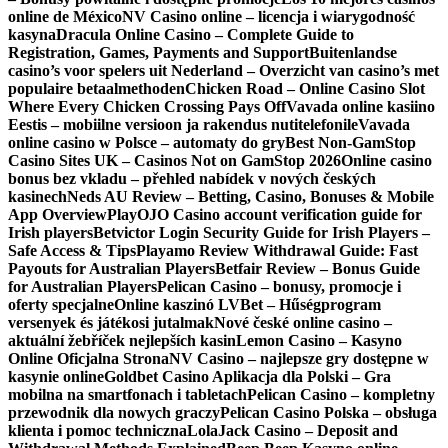
online de México
NV Casino online – licencja i wiarygodność
kasyna
Dracula Online Casino – Complete Guide to
Registration, Games, Payments and Support
Buitenlandse
casino’s voor spelers uit Nederland – Overzicht van casino’s met
populaire betaalmethoden
Chicken Road – Online Casino Slot
Where Every Chicken Crossing Pays Off
Vavada online kasiino
Eestis – mobiilne versioon ja rakendus nutitelefonile
Vavada
online casino w Polsce – automaty do gry
Best Non-GamStop
Casino Sites UK – Casinos Not on GamStop 2026
Online casino
bonus bez vkladu – přehled nabídek v nových českých
kasinech
Neds AU Review – Betting, Casino, Bonuses & Mobile
App Overview
PlayOJO Casino account verification guide for
Irish players
Betvictor Login Security Guide for Irish Players –
Safe Access & Tips
Playamo Review Withdrawal Guide: Fast
Payouts for Australian Players
Betfair Review – Bonus Guide
for Australian Players
Pelican Casino – bonusy, promocje i
oferty specjalne
Online kaszinó LVBet – Hűségprogram
versenyek és játékosi jutalmak
Nové české online casino –
aktuální žebříček nejlepších kasin
Lemon Casino – Kasyno
Online Oficjalna Strona
NV Casino – najlepsze gry dostępne w
kasynie online
Goldbet Casino Aplikacja dla Polski – Gra
mobilna na smartfonach i tabletach
Pelican Casino – kompletny
przewodnik dla nowych graczy
Pelican Casino Polska – obsługa
klienta i pomoc techniczna
LolaJack Casino – Deposit and