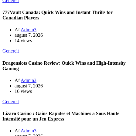
Generelt
777Vault Canada: Quick Wins and Instant Thrills for
Canadian Players
Af
Admin3
august 7, 2026
14 views
Generelt
Dragonslots Casino Review: Quick Wins and High‑Intensity
Gaming
Af
Admin3
august 7, 2026
16 views
Generelt
Lizaro Casino : Gains Rapides et Machines à Sous Haute
Intensité pour un Jeu Express
Af
Admin3