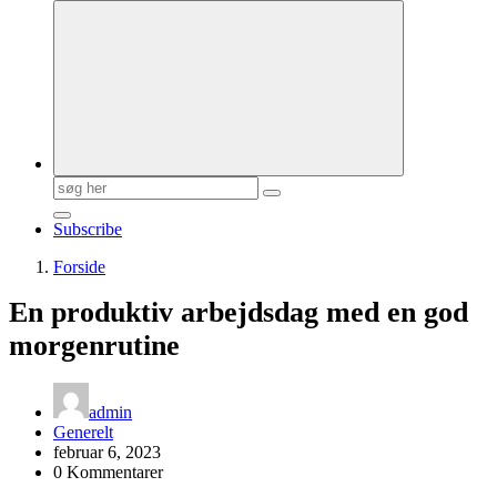
Søg
efter:
Subscribe
Forside
En produktiv arbejdsdag med en god
morgenrutine
admin
Generelt
februar 6, 2023
0 Kommentarer