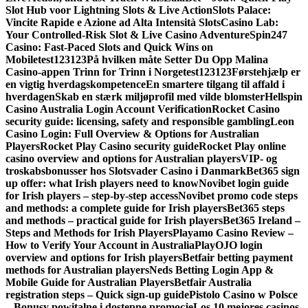
Slot Hub voor Lightning Slots & Live Action
Slots Palace:
Vincite Rapide e Azione ad Alta Intensità Slots
Casino Lab:
Your Controlled‑Risk Slot & Live Casino Adventure
Spin247
Casino: Fast‑Paced Slots and Quick Wins on
Mobile
test123123
På hvilken måte Setter Du Opp Malina
Casino-appen Trinn for Trinn i Norge
test123123
Førstehjælp er
en vigtig hverdagskompetence
En smartere tilgang til affald i
hverdagen
Skab en stærk miljøprofil med vilde blomster
Hellspin
Casino Australia Login Account Verification
Rocket Casino
security guide: licensing, safety and responsible gambling
Leon
Casino Login: Full Overview & Options for Australian
Players
Rocket Play Casino security guide
Rocket Play online
casino overview and options for Australian players
VIP- og
troskabsbonusser hos Slotsvader Casino i Danmark
Bet365 sign
up offer: what Irish players need to know
Novibet login guide
for Irish players – step‑by‑step access
Novibet promo code steps
and methods: a complete guide for Irish players
Bet365 steps
and methods – practical guide for Irish players
Bet365 Ireland –
Steps and Methods for Irish Players
Playamo Casino Review –
How to Verify Your Account in Australia
PlayOJO login
overview and options for Irish players
Betfair betting payment
methods for Australian players
Neds Betting Login App &
Mobile Guide for Australian Players
Betfair Australia
registration steps – Quick sign‑up guide
Pistolo Casino w Polsce
– Bonusy powitalne i dostępne promocje
Los 10 mejores casinos