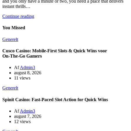
and you only have a minute or two, you need a place that delivers
instant thrills…
Continue reading
You Missed
Generelt
Cusco Casino: Mobile‑First Slots & Quick Wins voor
On‑The‑Go Gamers
Af
Admin3
august 8, 2026
11 views
Generelt
Spinit Casino: Fast‑Paced Slot Action for Quick Wins
Af
Admin3
august 7, 2026
12 views