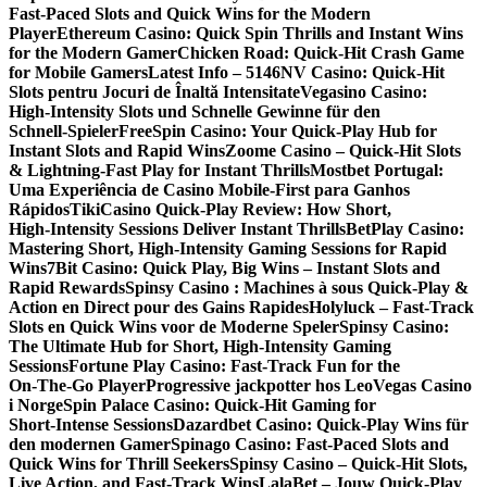
Fast‑Paced Slots and Quick Wins for the Modern
Player
Ethereum Casino: Quick Spin Thrills and Instant Wins
for the Modern Gamer
Chicken Road: Quick‑Hit Crash Game
for Mobile Gamers
Latest Info – 5146
NV Casino: Quick‑Hit
Slots pentru Jocuri de Înaltă Intensitate
Vegasino Casino:
High‑Intensity Slots und Schnelle Gewinne für den
Schnell‑Spieler
FreeSpin Casino: Your Quick‑Play Hub for
Instant Slots and Rapid Wins
Zoome Casino – Quick‑Hit Slots
& Lightning‑Fast Play for Instant Thrills
Mostbet Portugal:
Uma Experiência de Casino Mobile‑First para Ganhos
Rápidos
TikiCasino Quick‑Play Review: How Short,
High‑Intensity Sessions Deliver Instant Thrills
BetPlay Casino:
Mastering Short, High‑Intensity Gaming Sessions for Rapid
Wins
7Bit Casino: Quick Play, Big Wins – Instant Slots and
Rapid Rewards
Spinsy Casino : Machines à sous Quick‑Play &
Action en Direct pour des Gains Rapides
Holyluck – Fast‑Track
Slots en Quick Wins voor de Moderne Speler
Spinsy Casino:
The Ultimate Hub for Short, High‑Intensity Gaming
Sessions
Fortune Play Casino: Fast‑Track Fun for the
On‑The‑Go Player
Progressive jackpotter hos LeoVegas Casino
i Norge
Spin Palace Casino: Quick‑Hit Gaming for
Short‑Intense Sessions
Dazardbet Casino: Quick‑Play Wins für
den modernen Gamer
Spinago Casino: Fast‑Paced Slots and
Quick Wins for Thrill Seekers
Spinsy Casino – Quick‑Hit Slots,
Live Action, and Fast‑Track Wins
LalaBet – Jouw Quick‑Play