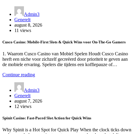
Admin3
Generelt
august 8, 2026
11 views
Cusco Casino: Mobile‑First Slots & Quick Wins voor On‑The‑Go Gamers
1. Waarom Cusco Casino van Mobiel Spelen Houdt Cusco Casino
heeft een niche voor zichzelf gecreëerd door prioriteit te geven aan
de mobiele ervaring. Spelers die tijdens een koffiepauze of…
Continue reading
Admin3
Generelt
august 7, 2026
12 views
Spinit Casino: Fast‑Paced Slot Action for Quick Wins
Why Spinit is a Hot Spot for Quick Play When the clock ticks down