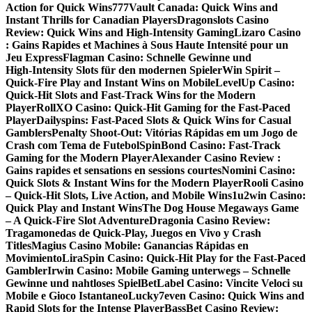
Action for Quick Wins
777Vault Canada: Quick Wins and
Instant Thrills for Canadian Players
Dragonslots Casino
Review: Quick Wins and High‑Intensity Gaming
Lizaro Casino
: Gains Rapides et Machines à Sous Haute Intensité pour un
Jeu Express
Flagman Casino: Schnelle Gewinne und
High‑Intensity Slots für den modernen Spieler
Win Spirit –
Quick‑Fire Play and Instant Wins on Mobile
LevelUp Casino:
Quick‑Hit Slots and Fast‑Track Wins for the Modern
Player
RollXO Casino: Quick‑Hit Gaming for the Fast‑Paced
Player
Dailyspins: Fast‑Paced Slots & Quick Wins for Casual
Gamblers
Penalty Shoot-Out: Vitórias Rápidas em um Jogo de
Crash com Tema de Futebol
SpinBond Casino: Fast‑Track
Gaming for the Modern Player
Alexander Casino Review :
Gains rapides et sensations en sessions courtes
Nomini Casino:
Quick Slots & Instant Wins for the Modern Player
Rooli Casino
– Quick‑Hit Slots, Live Action, and Mobile Wins
1u2win Casino:
Quick Play and Instant Wins
The Dog House Megaways Game
– A Quick‑Fire Slot Adventure
Dragonia Casino Review:
Tragamonedas de Quick‑Play, Juegos en Vivo y Crash
Titles
Magius Casino Mobile: Ganancias Rápidas en
Movimiento
LiraSpin Casino: Quick‑Hit Play for the Fast‑Paced
Gambler
Irwin Casino: Mobile Gaming unterwegs – Schnelle
Gewinne und nahtloses Spiel
BetLabel Casino: Vincite Veloci su
Mobile e Gioco Istantaneo
Lucky7even Casino: Quick Wins and
Rapid Slots for the Intense Player
BassBet Casino Review: