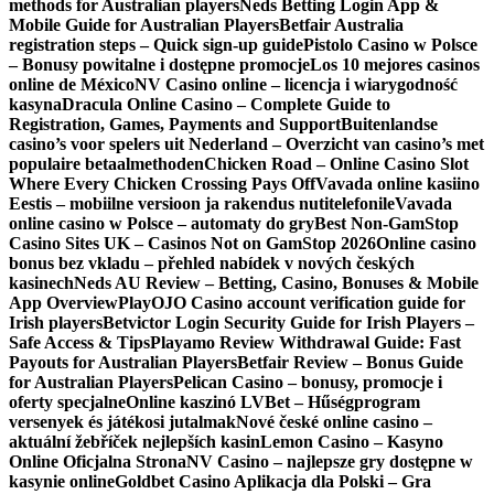
methods for Australian players
Neds Betting Login App &
Mobile Guide for Australian Players
Betfair Australia
registration steps – Quick sign‑up guide
Pistolo Casino w Polsce
– Bonusy powitalne i dostępne promocje
Los 10 mejores casinos
online de México
NV Casino online – licencja i wiarygodność
kasyna
Dracula Online Casino – Complete Guide to
Registration, Games, Payments and Support
Buitenlandse
casino’s voor spelers uit Nederland – Overzicht van casino’s met
populaire betaalmethoden
Chicken Road – Online Casino Slot
Where Every Chicken Crossing Pays Off
Vavada online kasiino
Eestis – mobiilne versioon ja rakendus nutitelefonile
Vavada
online casino w Polsce – automaty do gry
Best Non-GamStop
Casino Sites UK – Casinos Not on GamStop 2026
Online casino
bonus bez vkladu – přehled nabídek v nových českých
kasinech
Neds AU Review – Betting, Casino, Bonuses & Mobile
App Overview
PlayOJO Casino account verification guide for
Irish players
Betvictor Login Security Guide for Irish Players –
Safe Access & Tips
Playamo Review Withdrawal Guide: Fast
Payouts for Australian Players
Betfair Review – Bonus Guide
for Australian Players
Pelican Casino – bonusy, promocje i
oferty specjalne
Online kaszinó LVBet – Hűségprogram
versenyek és játékosi jutalmak
Nové české online casino –
aktuální žebříček nejlepších kasin
Lemon Casino – Kasyno
Online Oficjalna Strona
NV Casino – najlepsze gry dostępne w
kasynie online
Goldbet Casino Aplikacja dla Polski – Gra