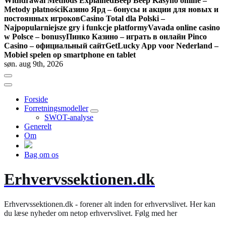
Withdrawal Methods Explained
Beep Beep Kasyno online –
Metody płatności
Казино Ярд – бонусы и акции для новых и
постоянных игроков
Casino Total dla Polski –
Najpopularniejsze gry i funkcje platformy
Vavada online casino
w Polsce – bonusy
Пинко Казино – играть в онлайн Pinco
Casino – официальный сайт
GetLucky App voor Nederland –
Mobiel spelen op smartphone en tablet
søn. aug 9th, 2026
Forside
Forretningsmodeller
SWOT-analyse
Generelt
Om
Bag om os
Erhvervssektionen.dk
Erhvervssektionen.dk - forener alt inden for erhvervslivet. Her kan
du læse nyheder om netop erhvervslivet. Følg med her