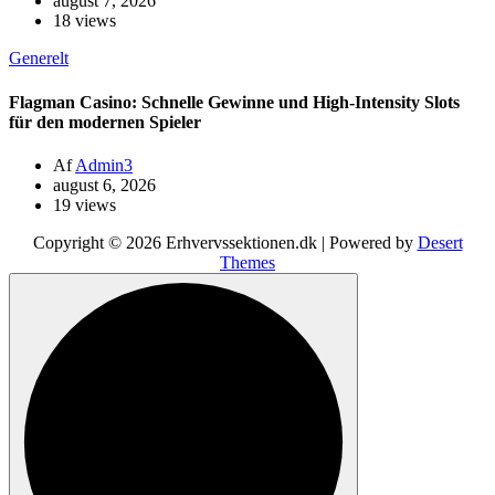
august 7, 2026
18 views
Generelt
Flagman Casino: Schnelle Gewinne und High‑Intensity Slots
für den modernen Spieler
Af
Admin3
august 6, 2026
19 views
Copyright © 2026 Erhvervssektionen.dk | Powered by
Desert
Themes