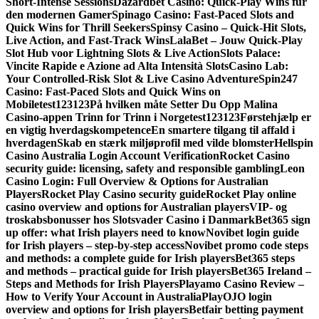
Short‑Intense Sessions
Dazardbet Casino: Quick‑Play Wins für
den modernen Gamer
Spinago Casino: Fast‑Paced Slots and
Quick Wins for Thrill Seekers
Spinsy Casino – Quick‑Hit Slots,
Live Action, and Fast‑Track Wins
LalaBet – Jouw Quick‑Play
Slot Hub voor Lightning Slots & Live Action
Slots Palace:
Vincite Rapide e Azione ad Alta Intensità Slots
Casino Lab:
Your Controlled‑Risk Slot & Live Casino Adventure
Spin247
Casino: Fast‑Paced Slots and Quick Wins on
Mobile
test123123
På hvilken måte Setter Du Opp Malina
Casino-appen Trinn for Trinn i Norge
test123123
Førstehjælp er
en vigtig hverdagskompetence
En smartere tilgang til affald i
hverdagen
Skab en stærk miljøprofil med vilde blomster
Hellspin
Casino Australia Login Account Verification
Rocket Casino
security guide: licensing, safety and responsible gambling
Leon
Casino Login: Full Overview & Options for Australian
Players
Rocket Play Casino security guide
Rocket Play online
casino overview and options for Australian players
VIP- og
troskabsbonusser hos Slotsvader Casino i Danmark
Bet365 sign
up offer: what Irish players need to know
Novibet login guide
for Irish players – step‑by‑step access
Novibet promo code steps
and methods: a complete guide for Irish players
Bet365 steps
and methods – practical guide for Irish players
Bet365 Ireland –
Steps and Methods for Irish Players
Playamo Casino Review –
How to Verify Your Account in Australia
PlayOJO login
overview and options for Irish players
Betfair betting payment