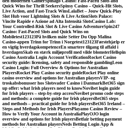
den modernen Gamer
Spinago Casino: Fast‑Paced Slots and
Quick Wins for Thrill Seekers
Spinsy Casino – Quick‑Hit Slots,
Live Action, and Fast‑Track Wins
LalaBet – Jouw Quick‑Play
Slot Hub voor Lightning Slots & Live Action
Slots Palace:
Vincite Rapide e Azione ad Alta Intensità Slots
Casino Lab:
Your Controlled‑Risk Slot & Live Casino Adventure
Spin247
Casino: Fast‑Paced Slots and Quick Wins on
Mobile
test123123
På hvilken måte Setter Du Opp Malina
Casino-appen Trinn for Trinn i Norge
test123123
Førstehjælp er
en vigtig hverdagskompetence
En smartere tilgang til affald i
hverdagen
Skab en stærk miljøprofil med vilde blomster
Hellspin
Casino Australia Login Account Verification
Rocket Casino
security guide: licensing, safety and responsible gambling
Leon
Casino Login: Full Overview & Options for Australian
Players
Rocket Play Casino security guide
Rocket Play online
casino overview and options for Australian players
VIP- og
troskabsbonusser hos Slotsvader Casino i Danmark
Bet365 sign
up offer: what Irish players need to know
Novibet login guide
for Irish players – step‑by‑step access
Novibet promo code steps
and methods: a complete guide for Irish players
Bet365 steps
and methods – practical guide for Irish players
Bet365 Ireland –
Steps and Methods for Irish Players
Playamo Casino Review –
How to Verify Your Account in Australia
PlayOJO login
overview and options for Irish players
Betfair betting payment
methods for Australian players
Neds Betting Login App &