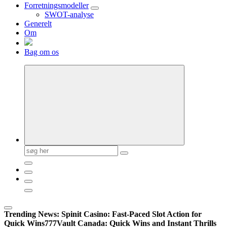
Forretningsmodeller
SWOT-analyse
Generelt
Om
Bag om os
Søg
efter:
Trending News:
Spinit Casino: Fast‑Paced Slot Action for
Quick Wins
777Vault Canada: Quick Wins and Instant Thrills