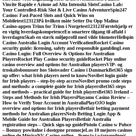
Vincite Rapide e Azione ad Alta Intensità Slots
Casino Lab:
Your Controlled‑Risk Slot & Live Casino Adventure
Spin247
Casino: Fast‑Paced Slots and Quick Wins on
Mobile
test123123
På hvilken måte Setter Du Opp Malina
Casino-appen Trinn for Trinn i Norge
test123123
Førstehjælp er
en vigtig hverdagskompetence
En smartere tilgang til affald i
hverdagen
Skab en stærk miljøprofil med vilde blomster
Hellspin
Casino Australia Login Account Verification
Rocket Casino
security guide: licensing, safety and responsible gambling
Leon
Casino Login: Full Overview & Options for Australian
Players
Rocket Play Casino security guide
Rocket Play online
casino overview and options for Australian players
VIP- og
troskabsbonusser hos Slotsvader Casino i Danmark
Bet365 sign
up offer: what Irish players need to know
Novibet login guide
for Irish players – step‑by‑step access
Novibet promo code steps
and methods: a complete guide for Irish players
Bet365 steps
and methods – practical guide for Irish players
Bet365 Ireland –
Steps and Methods for Irish Players
Playamo Casino Review –
How to Verify Your Account in Australia
PlayOJO login
overview and options for Irish players
Betfair betting payment
methods for Australian players
Neds Betting Login App &
Mobile Guide for Australian Players
Betfair Australia
registration steps – Quick sign‑up guide
Pistolo Casino w Polsce
– Bonusy powitalne i dostępne promocje
Los 10 mejores casinos
online de México
NV Casino online – licencja i wiarygodność