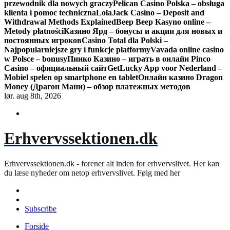
przewodnik dla nowych graczy
Pelican Casino Polska – obsługa
klienta i pomoc techniczna
LolaJack Casino – Deposit and
Withdrawal Methods Explained
Beep Beep Kasyno online –
Metody płatności
Казино Ярд – бонусы и акции для новых и
постоянных игроков
Casino Total dla Polski –
Najpopularniejsze gry i funkcje platformy
Vavada online casino
w Polsce – bonusy
Пинко Казино – играть в онлайн Pinco
Casino – официальный сайт
GetLucky App voor Nederland –
Mobiel spelen op smartphone en tablet
Онлайн казино Dragon
Money (Драгон Мани) – обзор платежных методов
lør. aug 8th, 2026
Erhvervssektionen.dk
Erhvervssektionen.dk - forener alt inden for erhvervslivet. Her kan
du læse nyheder om netop erhvervslivet. Følg med her
Subscribe
Forside