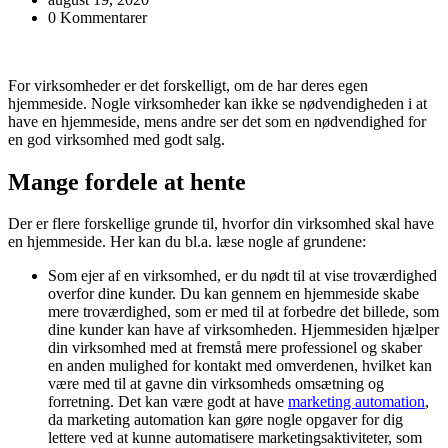
0 Kommentarer
For virksomheder er det forskelligt, om de har deres egen
hjemmeside. Nogle virksomheder kan ikke se nødvendigheden i at
have en hjemmeside, mens andre ser det som en nødvendighed for
en god virksomhed med godt salg.
Mange fordele at hente
Der er flere forskellige grunde til, hvorfor din virksomhed skal have
en hjemmeside. Her kan du bl.a. læse nogle af grundene:
Som ejer af en virksomhed, er du nødt til at vise troværdighed
overfor dine kunder. Du kan gennem en hjemmeside skabe
mere troværdighed, som er med til at forbedre det billede, som
dine kunder kan have af virksomheden. Hjemmesiden hjælper
din virksomhed med at fremstå mere professionel og skaber
en anden mulighed for kontakt med omverdenen, hvilket kan
være med til at gavne din virksomheds omsætning og
forretning. Det kan være godt at have
marketing automation
,
da marketing automation kan gøre nogle opgaver for dig
lettere ved at kunne automatisere marketingsaktiviteter, som