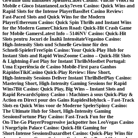
Gewinne und nahtloses Spiel
BetLabel Casino: Vincite Veloci su
Mobile e Gioco Istantaneo
Lucky7even Casino: Quick Wins and
Rapid Slots for the Intense Player
BassBet Casino Review:
Fast‑Paced Slots and Quick Wins for the Modern
Player
Ethereum Casino: Quick Spin Thrills and Instant Wins
for the Modern Gamer
Chicken Road: Quick‑Hit Crash Game
for Mobile Gamers
Latest Info – 5146
NV Casino: Quick‑Hit
Slots pentru Jocuri de Înaltă Intensitate
Vegasino Casino:
High‑Intensity Slots und Schnelle Gewinne für den
Schnell‑Spieler
FreeSpin Casino: Your Quick‑Play Hub for
Instant Slots and Rapid Wins
Zoome Casino – Quick‑Hit Slots
& Lightning‑Fast Play for Instant Thrills
Mostbet Portugal:
Uma Experiência de Casino Mobile‑First para Ganhos
Rápidos
TikiCasino Quick‑Play Review: How Short,
High‑Intensity Sessions Deliver Instant Thrills
BetPlay Casino:
Mastering Short, High‑Intensity Gaming Sessions for Rapid
Wins
7Bit Casino: Quick Play, Big Wins – Instant Slots and
Rapid Rewards
Spinsy Casino : Machines à sous Quick‑Play &
Action en Direct pour des Gains Rapides
Holyluck – Fast‑Track
Slots en Quick Wins voor de Moderne Speler
Spinsy Casino:
The Ultimate Hub for Short, High‑Intensity Gaming
Sessions
Fortune Play Casino: Fast‑Track Fun for the
On‑The‑Go Player
Progressive jackpotter hos LeoVegas Casino
i Norge
Spin Palace Casino: Quick‑Hit Gaming for
Short‑Intense Sessions
Dazardbet Casino: Quick‑Play Wins für