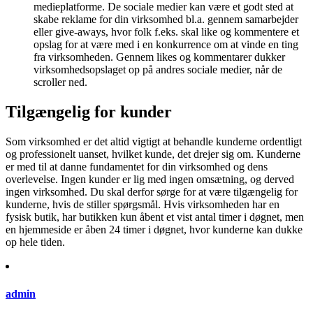
medieplatforme. De sociale medier kan være et godt sted at
skabe reklame for din virksomhed bl.a. gennem samarbejder
eller give-aways, hvor folk f.eks. skal like og kommentere et
opslag for at være med i en konkurrence om at vinde en ting
fra virksomheden. Gennem likes og kommentarer dukker
virksomhedsopslaget op på andres sociale medier, når de
scroller ned.
Tilgængelig for kunder
Som virksomhed er det altid vigtigt at behandle kunderne ordentligt
og professionelt uanset, hvilket kunde, det drejer sig om. Kunderne
er med til at danne fundamentet for din virksomhed og dens
overlevelse. Ingen kunder er lig med ingen omsætning, og derved
ingen virksomhed. Du skal derfor sørge for at være tilgængelig for
kunderne, hvis de stiller spørgsmål. Hvis virksomheden har en
fysisk butik, har butikken kun åbent et vist antal timer i døgnet, men
en hjemmeside er åben 24 timer i døgnet, hvor kunderne kan dukke
op hele tiden.
admin