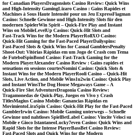
for Canadian Players
Dragonslots Casino Review: Quick Wins
and High‑Intensity Gaming
Lizaro Casino : Gains Rapides et
Machines à Sous Haute Intensité pour un Jeu Express
Flagman
Casino: Schnelle Gewinne und High‑Intensity Slots für den
modernen Spieler
Win Spirit – Quick‑Fire Play and Instant
Wins on Mobile
LevelUp Casino: Quick‑Hit Slots and
Fast‑Track Wins for the Modern Player
RollXO Casino:
Quick‑Hit Gaming for the Fast‑Paced Player
Dailyspins:
Fast‑Paced Slots & Quick Wins for Casual Gamblers
Penalty
Shoot-Out: Vitórias Rápidas em um Jogo de Crash com Tema
de Futebol
SpinBond Casino: Fast‑Track Gaming for the
Modern Player
Alexander Casino Review : Gains rapides et
sensations en sessions courtes
Nomini Casino: Quick Slots &
Instant Wins for the Modern Player
Rooli Casino – Quick‑Hit
Slots, Live Action, and Mobile Wins
1u2win Casino: Quick Play
and Instant Wins
The Dog House Megaways Game – A
Quick‑Fire Slot Adventure
Dragonia Casino Review:
Tragamonedas de Quick‑Play, Juegos en Vivo y Crash
Titles
Magius Casino Mobile: Ganancias Rápidas en
Movimiento
LiraSpin Casino: Quick‑Hit Play for the Fast‑Paced
Gambler
Irwin Casino: Mobile Gaming unterwegs – Schnelle
Gewinne und nahtloses Spiel
BetLabel Casino: Vincite Veloci su
Mobile e Gioco Istantaneo
Lucky7even Casino: Quick Wins and
Rapid Slots for the Intense Player
BassBet Casino Review:
Fast‑Paced Slots and Quick Wins for the Modern