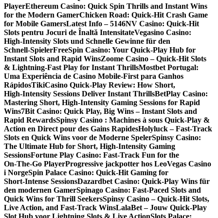
Player
Ethereum Casino: Quick Spin Thrills and Instant Wins
for the Modern Gamer
Chicken Road: Quick‑Hit Crash Game
for Mobile Gamers
Latest Info – 5146
NV Casino: Quick‑Hit
Slots pentru Jocuri de Înaltă Intensitate
Vegasino Casino:
High‑Intensity Slots und Schnelle Gewinne für den
Schnell‑Spieler
FreeSpin Casino: Your Quick‑Play Hub for
Instant Slots and Rapid Wins
Zoome Casino – Quick‑Hit Slots
& Lightning‑Fast Play for Instant Thrills
Mostbet Portugal:
Uma Experiência de Casino Mobile‑First para Ganhos
Rápidos
TikiCasino Quick‑Play Review: How Short,
High‑Intensity Sessions Deliver Instant Thrills
BetPlay Casino:
Mastering Short, High‑Intensity Gaming Sessions for Rapid
Wins
7Bit Casino: Quick Play, Big Wins – Instant Slots and
Rapid Rewards
Spinsy Casino : Machines à sous Quick‑Play &
Action en Direct pour des Gains Rapides
Holyluck – Fast‑Track
Slots en Quick Wins voor de Moderne Speler
Spinsy Casino:
The Ultimate Hub for Short, High‑Intensity Gaming
Sessions
Fortune Play Casino: Fast‑Track Fun for the
On‑The‑Go Player
Progressive jackpotter hos LeoVegas Casino
i Norge
Spin Palace Casino: Quick‑Hit Gaming for
Short‑Intense Sessions
Dazardbet Casino: Quick‑Play Wins für
den modernen Gamer
Spinago Casino: Fast‑Paced Slots and
Quick Wins for Thrill Seekers
Spinsy Casino – Quick‑Hit Slots,
Live Action, and Fast‑Track Wins
LalaBet – Jouw Quick‑Play
Slot Hub voor Lightning Slots & Live Action
Slots Palace: