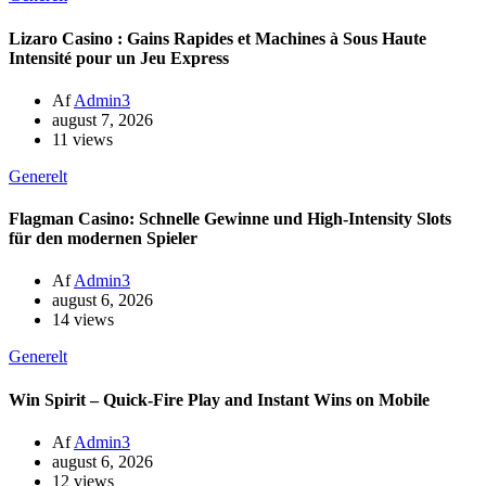
Lizaro Casino : Gains Rapides et Machines à Sous Haute
Intensité pour un Jeu Express
Af
Admin3
august 7, 2026
11 views
Generelt
Flagman Casino: Schnelle Gewinne und High‑Intensity Slots
für den modernen Spieler
Af
Admin3
august 6, 2026
14 views
Generelt
Win Spirit – Quick‑Fire Play and Instant Wins on Mobile
Af
Admin3
august 6, 2026
12 views