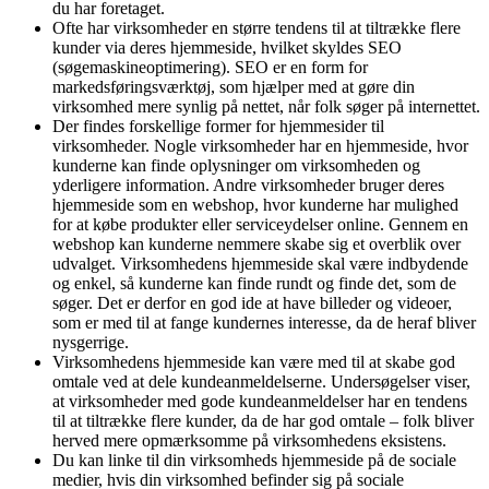
du har foretaget.
Ofte har virksomheder en større tendens til at tiltrække flere
kunder via deres hjemmeside, hvilket skyldes SEO
(søgemaskineoptimering). SEO er en form for
markedsføringsværktøj, som hjælper med at gøre din
virksomhed mere synlig på nettet, når folk søger på internettet.
Der findes forskellige former for hjemmesider til
virksomheder. Nogle virksomheder har en hjemmeside, hvor
kunderne kan finde oplysninger om virksomheden og
yderligere information. Andre virksomheder bruger deres
hjemmeside som en webshop, hvor kunderne har mulighed
for at købe produkter eller serviceydelser online. Gennem en
webshop kan kunderne nemmere skabe sig et overblik over
udvalget. Virksomhedens hjemmeside skal være indbydende
og enkel, så kunderne kan finde rundt og finde det, som de
søger. Det er derfor en god ide at have billeder og videoer,
som er med til at fange kundernes interesse, da de heraf bliver
nysgerrige.
Virksomhedens hjemmeside kan være med til at skabe god
omtale ved at dele kundeanmeldelserne. Undersøgelser viser,
at virksomheder med gode kundeanmeldelser har en tendens
til at tiltrække flere kunder, da de har god omtale – folk bliver
herved mere opmærksomme på virksomhedens eksistens.
Du kan linke til din virksomheds hjemmeside på de sociale
medier, hvis din virksomhed befinder sig på sociale