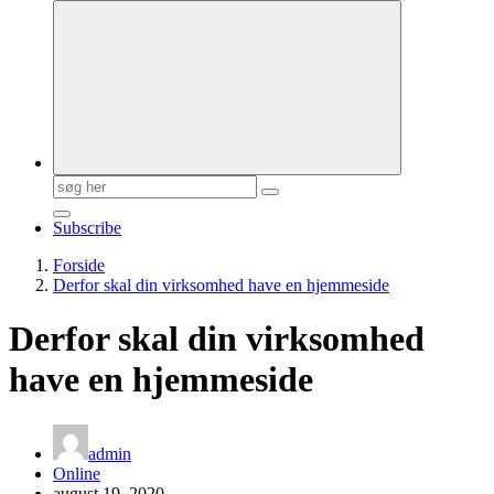
Søg
efter:
Subscribe
Forside
Derfor skal din virksomhed have en hjemmeside
Derfor skal din virksomhed
have en hjemmeside
admin
Online
august 19, 2020