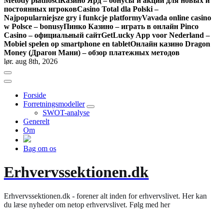
Metody płatności
Казино Ярд – бонусы и акции для новых и
постоянных игроков
Casino Total dla Polski –
Najpopularniejsze gry i funkcje platformy
Vavada online casino
w Polsce – bonusy
Пинко Казино – играть в онлайн Pinco
Casino – официальный сайт
GetLucky App voor Nederland –
Mobiel spelen op smartphone en tablet
Онлайн казино Dragon
Money (Драгон Мани) – обзор платежных методов
lør. aug 8th, 2026
Forside
Forretningsmodeller
SWOT-analyse
Generelt
Om
Bag om os
Erhvervssektionen.dk
Erhvervssektionen.dk - forener alt inden for erhvervslivet. Her kan
du læse nyheder om netop erhvervslivet. Følg med her