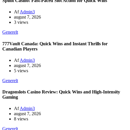
Spinit Casino: Fast‑Paced Slot Action for Quick Wins
Af
Admin3
august 7, 2026
3 views
Generelt
777Vault Canada: Quick Wins and Instant Thrills for
Canadian Players
Af
Admin3
august 7, 2026
5 views
Generelt
Dragonslots Casino Review: Quick Wins and High‑Intensity
Gaming
Af
Admin3
august 7, 2026
8 views
Generelt