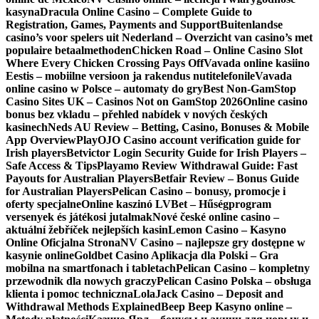
kasyna
Dracula Online Casino – Complete Guide to
Registration, Games, Payments and Support
Buitenlandse
casino’s voor spelers uit Nederland – Overzicht van casino’s met
populaire betaalmethoden
Chicken Road – Online Casino Slot
Where Every Chicken Crossing Pays Off
Vavada online kasiino
Eestis – mobiilne versioon ja rakendus nutitelefonile
Vavada
online casino w Polsce – automaty do gry
Best Non-GamStop
Casino Sites UK – Casinos Not on GamStop 2026
Online casino
bonus bez vkladu – přehled nabídek v nových českých
kasinech
Neds AU Review – Betting, Casino, Bonuses & Mobile
App Overview
PlayOJO Casino account verification guide for
Irish players
Betvictor Login Security Guide for Irish Players –
Safe Access & Tips
Playamo Review Withdrawal Guide: Fast
Payouts for Australian Players
Betfair Review – Bonus Guide
for Australian Players
Pelican Casino – bonusy, promocje i
oferty specjalne
Online kaszinó LVBet – Hűségprogram
versenyek és játékosi jutalmak
Nové české online casino –
aktuální žebříček nejlepších kasin
Lemon Casino – Kasyno
Online Oficjalna Strona
NV Casino – najlepsze gry dostępne w
kasynie online
Goldbet Casino Aplikacja dla Polski – Gra
mobilna na smartfonach i tabletach
Pelican Casino – kompletny
przewodnik dla nowych graczy
Pelican Casino Polska – obsługa
klienta i pomoc techniczna
LolaJack Casino – Deposit and
Withdrawal Methods Explained
Beep Beep Kasyno online –