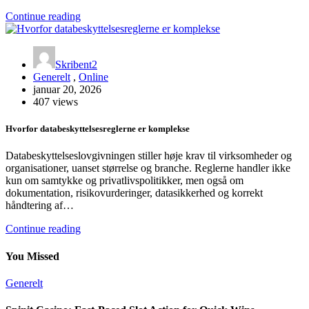
Continue reading
Skribent2
Generelt
,
Online
januar 20, 2026
407 views
Hvorfor databeskyttelsesreglerne er komplekse
Databeskyttelseslovgivningen stiller høje krav til virksomheder og
organisationer, uanset størrelse og branche. Reglerne handler ikke
kun om samtykke og privatlivspolitikker, men også om
dokumentation, risikovurderinger, datasikkerhed og korrekt
håndtering af…
Continue reading
You Missed
Generelt