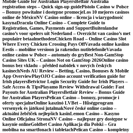
Mobile Guide for Australian Players
Betfair Australia
registration steps – Quick sign‑up guide
Pistolo Casino w Polsce
– Bonusy powitalne i dostępne promocje
Los 10 mejores casinos
online de México
NV Casino online – licencja i wiarygodność
kasyna
Dracula Online Casino – Complete Guide to
Registration, Games, Payments and Support
Buitenlandse
casino’s voor spelers uit Nederland – Overzicht van casino’s met
populaire betaalmethoden
Chicken Road – Online Casino Slot
Where Every Chicken Crossing Pays Off
Vavada online kasiino
Eestis – mobiilne versioon ja rakendus nutitelefonile
Vavada
online casino w Polsce – automaty do gry
Best Non-GamStop
Casino Sites UK – Casinos Not on GamStop 2026
Online casino
bonus bez vkladu – přehled nabídek v nových českých
kasinech
Neds AU Review – Betting, Casino, Bonuses & Mobile
App Overview
PlayOJO Casino account verification guide for
Irish players
Betvictor Login Security Guide for Irish Players –
Safe Access & Tips
Playamo Review Withdrawal Guide: Fast
Payouts for Australian Players
Betfair Review – Bonus Guide
for Australian Players
Pelican Casino – bonusy, promocje i
oferty specjalne
Online kaszinó LVBet – Hűségprogram
versenyek és játékosi jutalmak
Nové české online casino –
aktuální žebříček nejlepších kasin
Lemon Casino – Kasyno
Online Oficjalna Strona
NV Casino – najlepsze gry dostępne w
kasynie online
Goldbet Casino Aplikacja dla Polski – Gra
mobilna na smartfonach i tabletach
Pelican Casino – kompletny