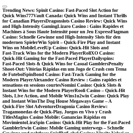
Gå
til
Trending News:
Spinit Casino: Fast‑Paced Slot Action for
indhold
Quick Wins
777Vault Canada: Quick Wins and Instant Thrills
for Canadian Players
Dragonslots Casino Review: Quick Wins
and High‑Intensity Gaming
Lizaro Casino : Gains Rapides et
Machines à Sous Haute Intensité pour un Jeu Express
Flagman
Casino: Schnelle Gewinne und High‑Intensity Slots für den
modernen Spieler
Win Spirit – Quick‑Fire Play and Instant
Wins on Mobile
LevelUp Casino: Quick‑Hit Slots and
Fast‑Track Wins for the Modern Player
RollXO Casino:
Quick‑Hit Gaming for the Fast‑Paced Player
Dailyspins:
Fast‑Paced Slots & Quick Wins for Casual Gamblers
Penalty
Shoot-Out: Vitórias Rápidas em um Jogo de Crash com Tema
de Futebol
SpinBond Casino: Fast‑Track Gaming for the
Modern Player
Alexander Casino Review : Gains rapides et
sensations en sessions courtes
Nomini Casino: Quick Slots &
Instant Wins for the Modern Player
Rooli Casino – Quick‑Hit
Slots, Live Action, and Mobile Wins
1u2win Casino: Quick Play
and Instant Wins
The Dog House Megaways Game – A
Quick‑Fire Slot Adventure
Dragonia Casino Review:
Tragamonedas de Quick‑Play, Juegos en Vivo y Crash
Titles
Magius Casino Mobile: Ganancias Rápidas en
Movimiento
LiraSpin Casino: Quick‑Hit Play for the Fast‑Paced
Gambler
Irwin Casino: Mobile Gaming unterwegs – Schnelle