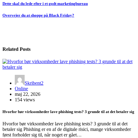
Indlægsnavigation
Dette skal du lede efter i et godt marketingbureau
Overvejer du at shoppe på Black Friday?
Related Posts
Skribent2
Online
maj 22, 2026
154 views
Hvorfor bør virksomheder lave phishing tests? 3 grunde til at det betaler sig
Hvorfor bør virksomheder lave phishing tests? 3 grunde til at det
betaler sig Phishing er en af de digitale risici, mange virksomheder
først forholder sig til, når noget er gået…