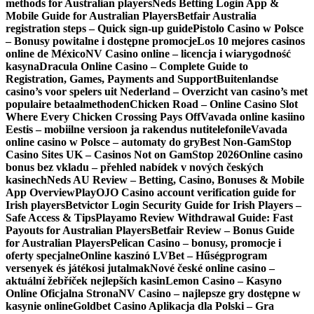
methods for Australian players
Neds Betting Login App &
Mobile Guide for Australian Players
Betfair Australia
registration steps – Quick sign‑up guide
Pistolo Casino w Polsce
– Bonusy powitalne i dostępne promocje
Los 10 mejores casinos
online de México
NV Casino online – licencja i wiarygodność
kasyna
Dracula Online Casino – Complete Guide to
Registration, Games, Payments and Support
Buitenlandse
casino’s voor spelers uit Nederland – Overzicht van casino’s met
populaire betaalmethoden
Chicken Road – Online Casino Slot
Where Every Chicken Crossing Pays Off
Vavada online kasiino
Eestis – mobiilne versioon ja rakendus nutitelefonile
Vavada
online casino w Polsce – automaty do gry
Best Non-GamStop
Casino Sites UK – Casinos Not on GamStop 2026
Online casino
bonus bez vkladu – přehled nabídek v nových českých
kasinech
Neds AU Review – Betting, Casino, Bonuses & Mobile
App Overview
PlayOJO Casino account verification guide for
Irish players
Betvictor Login Security Guide for Irish Players –
Safe Access & Tips
Playamo Review Withdrawal Guide: Fast
Payouts for Australian Players
Betfair Review – Bonus Guide
for Australian Players
Pelican Casino – bonusy, promocje i
oferty specjalne
Online kaszinó LVBet – Hűségprogram
versenyek és játékosi jutalmak
Nové české online casino –
aktuální žebříček nejlepších kasin
Lemon Casino – Kasyno
Online Oficjalna Strona
NV Casino – najlepsze gry dostępne w
kasynie online
Goldbet Casino Aplikacja dla Polski – Gra