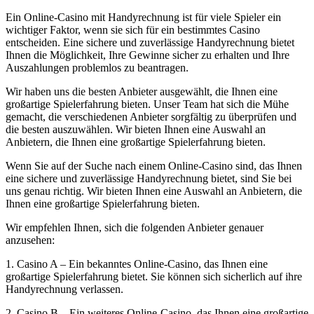
Ein Online-Casino mit Handyrechnung ist für viele Spieler ein
wichtiger Faktor, wenn sie sich für ein bestimmtes Casino
entscheiden. Eine sichere und zuverlässige Handyrechnung bietet
Ihnen die Möglichkeit, Ihre Gewinne sicher zu erhalten und Ihre
Auszahlungen problemlos zu beantragen.
Wir haben uns die besten Anbieter ausgewählt, die Ihnen eine
großartige Spielerfahrung bieten. Unser Team hat sich die Mühe
gemacht, die verschiedenen Anbieter sorgfältig zu überprüfen und
die besten auszuwählen. Wir bieten Ihnen eine Auswahl an
Anbietern, die Ihnen eine großartige Spielerfahrung bieten.
Wenn Sie auf der Suche nach einem Online-Casino sind, das Ihnen
eine sichere und zuverlässige Handyrechnung bietet, sind Sie bei
uns genau richtig. Wir bieten Ihnen eine Auswahl an Anbietern, die
Ihnen eine großartige Spielerfahrung bieten.
Wir empfehlen Ihnen, sich die folgenden Anbieter genauer
anzusehen:
1. Casino A – Ein bekanntes Online-Casino, das Ihnen eine
großartige Spielerfahrung bietet. Sie können sich sicherlich auf ihre
Handyrechnung verlassen.
2. Casino B – Ein weiteres Online-Casino, das Ihnen eine großartige