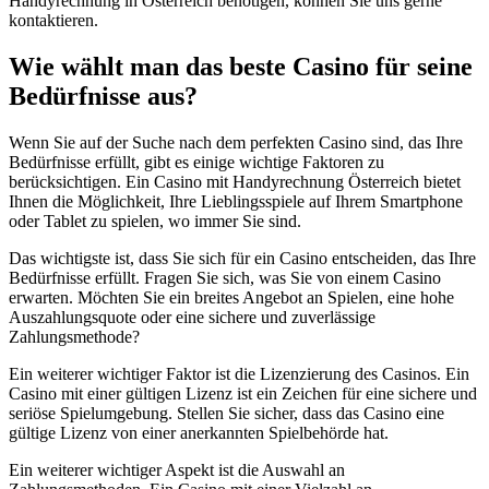
Handyrechnung in Österreich benötigen, können Sie uns gerne
kontaktieren.
Wie wählt man das beste Casino für seine
Bedürfnisse aus?
Wenn Sie auf der Suche nach dem perfekten Casino sind, das Ihre
Bedürfnisse erfüllt, gibt es einige wichtige Faktoren zu
berücksichtigen. Ein Casino mit Handyrechnung Österreich bietet
Ihnen die Möglichkeit, Ihre Lieblingsspiele auf Ihrem Smartphone
oder Tablet zu spielen, wo immer Sie sind.
Das wichtigste ist, dass Sie sich für ein Casino entscheiden, das Ihre
Bedürfnisse erfüllt. Fragen Sie sich, was Sie von einem Casino
erwarten. Möchten Sie ein breites Angebot an Spielen, eine hohe
Auszahlungsquote oder eine sichere und zuverlässige
Zahlungsmethode?
Ein weiterer wichtiger Faktor ist die Lizenzierung des Casinos. Ein
Casino mit einer gültigen Lizenz ist ein Zeichen für eine sichere und
seriöse Spielumgebung. Stellen Sie sicher, dass das Casino eine
gültige Lizenz von einer anerkannten Spielbehörde hat.
Ein weiterer wichtiger Aspekt ist die Auswahl an