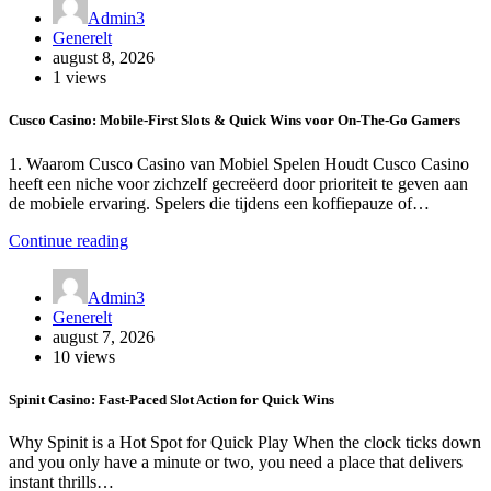
Admin3
Generelt
august 8, 2026
1 views
Cusco Casino: Mobile‑First Slots & Quick Wins voor On‑The‑Go Gamers
1. Waarom Cusco Casino van Mobiel Spelen Houdt Cusco Casino
heeft een niche voor zichzelf gecreëerd door prioriteit te geven aan
de mobiele ervaring. Spelers die tijdens een koffiepauze of…
Continue reading
Admin3
Generelt
august 7, 2026
10 views
Spinit Casino: Fast‑Paced Slot Action for Quick Wins
Why Spinit is a Hot Spot for Quick Play When the clock ticks down
and you only have a minute or two, you need a place that delivers
instant thrills…