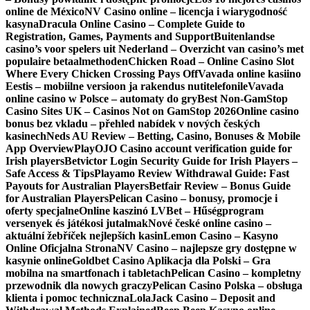
online de México
NV Casino online – licencja i wiarygodność
kasyna
Dracula Online Casino – Complete Guide to
Registration, Games, Payments and Support
Buitenlandse
casino’s voor spelers uit Nederland – Overzicht van casino’s met
populaire betaalmethoden
Chicken Road – Online Casino Slot
Where Every Chicken Crossing Pays Off
Vavada online kasiino
Eestis – mobiilne versioon ja rakendus nutitelefonile
Vavada
online casino w Polsce – automaty do gry
Best Non-GamStop
Casino Sites UK – Casinos Not on GamStop 2026
Online casino
bonus bez vkladu – přehled nabídek v nových českých
kasinech
Neds AU Review – Betting, Casino, Bonuses & Mobile
App Overview
PlayOJO Casino account verification guide for
Irish players
Betvictor Login Security Guide for Irish Players –
Safe Access & Tips
Playamo Review Withdrawal Guide: Fast
Payouts for Australian Players
Betfair Review – Bonus Guide
for Australian Players
Pelican Casino – bonusy, promocje i
oferty specjalne
Online kaszinó LVBet – Hűségprogram
versenyek és játékosi jutalmak
Nové české online casino –
aktuální žebříček nejlepších kasin
Lemon Casino – Kasyno
Online Oficjalna Strona
NV Casino – najlepsze gry dostępne w
kasynie online
Goldbet Casino Aplikacja dla Polski – Gra
mobilna na smartfonach i tabletach
Pelican Casino – kompletny
przewodnik dla nowych graczy
Pelican Casino Polska – obsługa
klienta i pomoc techniczna
LolaJack Casino – Deposit and