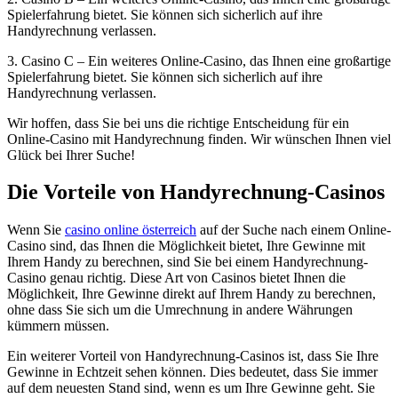
Spielerfahrung bietet. Sie können sich sicherlich auf ihre
Handyrechnung verlassen.
3. Casino C – Ein weiteres Online-Casino, das Ihnen eine großartige
Spielerfahrung bietet. Sie können sich sicherlich auf ihre
Handyrechnung verlassen.
Wir hoffen, dass Sie bei uns die richtige Entscheidung für ein
Online-Casino mit Handyrechnung finden. Wir wünschen Ihnen viel
Glück bei Ihrer Suche!
Die Vorteile von Handyrechnung-Casinos
Wenn Sie
casino online österreich
auf der Suche nach einem Online-
Casino sind, das Ihnen die Möglichkeit bietet, Ihre Gewinne mit
Ihrem Handy zu berechnen, sind Sie bei einem Handyrechnung-
Casino genau richtig. Diese Art von Casinos bietet Ihnen die
Möglichkeit, Ihre Gewinne direkt auf Ihrem Handy zu berechnen,
ohne dass Sie sich um die Umrechnung in andere Währungen
kümmern müssen.
Ein weiterer Vorteil von Handyrechnung-Casinos ist, dass Sie Ihre
Gewinne in Echtzeit sehen können. Dies bedeutet, dass Sie immer
auf dem neuesten Stand sind, wenn es um Ihre Gewinne geht. Sie