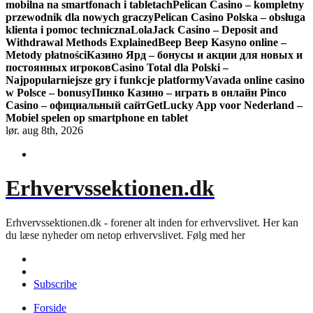
mobilna na smartfonach i tabletach
Pelican Casino – kompletny
przewodnik dla nowych graczy
Pelican Casino Polska – obsługa
klienta i pomoc techniczna
LolaJack Casino – Deposit and
Withdrawal Methods Explained
Beep Beep Kasyno online –
Metody płatności
Казино Ярд – бонусы и акции для новых и
постоянных игроков
Casino Total dla Polski –
Najpopularniejsze gry i funkcje platformy
Vavada online casino
w Polsce – bonusy
Пинко Казино – играть в онлайн Pinco
Casino – официальный сайт
GetLucky App voor Nederland –
Mobiel spelen op smartphone en tablet
lør. aug 8th, 2026
Erhvervssektionen.dk
Erhvervssektionen.dk - forener alt inden for erhvervslivet. Her kan
du læse nyheder om netop erhvervslivet. Følg med her
Subscribe
Forside