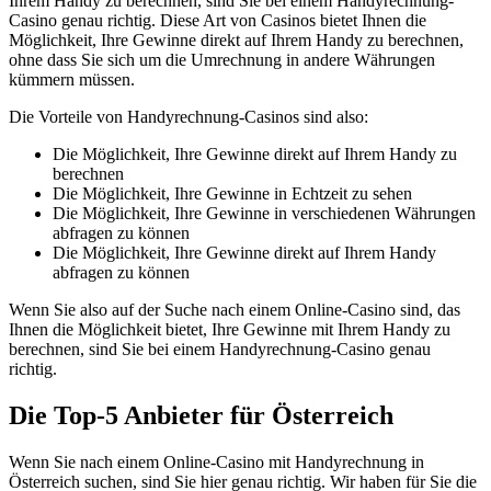
Ihrem Handy zu berechnen, sind Sie bei einem Handyrechnung-
Casino genau richtig. Diese Art von Casinos bietet Ihnen die
Möglichkeit, Ihre Gewinne direkt auf Ihrem Handy zu berechnen,
ohne dass Sie sich um die Umrechnung in andere Währungen
kümmern müssen.
Die Vorteile von Handyrechnung-Casinos sind also:
Die Möglichkeit, Ihre Gewinne direkt auf Ihrem Handy zu
berechnen
Die Möglichkeit, Ihre Gewinne in Echtzeit zu sehen
Die Möglichkeit, Ihre Gewinne in verschiedenen Währungen
abfragen zu können
Die Möglichkeit, Ihre Gewinne direkt auf Ihrem Handy
abfragen zu können
Wenn Sie also auf der Suche nach einem Online-Casino sind, das
Ihnen die Möglichkeit bietet, Ihre Gewinne mit Ihrem Handy zu
berechnen, sind Sie bei einem Handyrechnung-Casino genau
richtig.
Die Top-5 Anbieter für Österreich
Wenn Sie nach einem Online-Casino mit Handyrechnung in
Österreich suchen, sind Sie hier genau richtig. Wir haben für Sie die