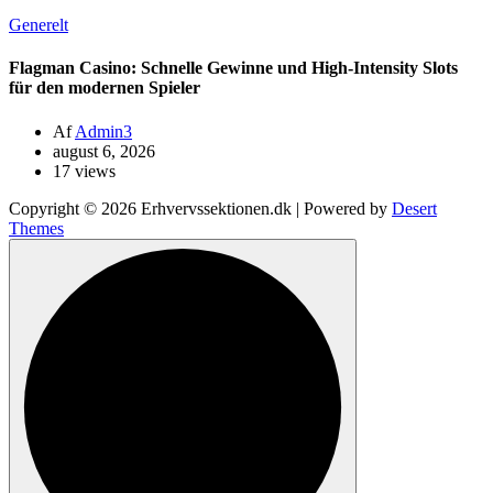
Generelt
Flagman Casino: Schnelle Gewinne und High‑Intensity Slots
für den modernen Spieler
Af
Admin3
august 6, 2026
17 views
Copyright © 2026 Erhvervssektionen.dk | Powered by
Desert
Themes