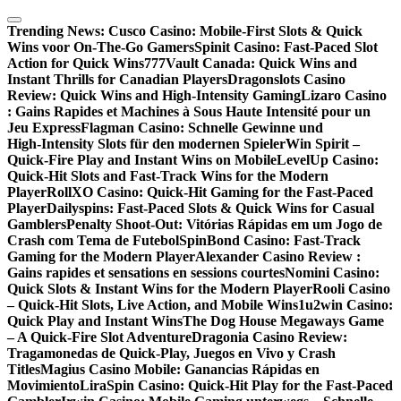
Gå
til
Trending News:
Cusco Casino: Mobile‑First Slots & Quick
indhold
Wins voor On‑The‑Go Gamers
Spinit Casino: Fast‑Paced Slot
Action for Quick Wins
777Vault Canada: Quick Wins and
Instant Thrills for Canadian Players
Dragonslots Casino
Review: Quick Wins and High‑Intensity Gaming
Lizaro Casino
: Gains Rapides et Machines à Sous Haute Intensité pour un
Jeu Express
Flagman Casino: Schnelle Gewinne und
High‑Intensity Slots für den modernen Spieler
Win Spirit –
Quick‑Fire Play and Instant Wins on Mobile
LevelUp Casino:
Quick‑Hit Slots and Fast‑Track Wins for the Modern
Player
RollXO Casino: Quick‑Hit Gaming for the Fast‑Paced
Player
Dailyspins: Fast‑Paced Slots & Quick Wins for Casual
Gamblers
Penalty Shoot-Out: Vitórias Rápidas em um Jogo de
Crash com Tema de Futebol
SpinBond Casino: Fast‑Track
Gaming for the Modern Player
Alexander Casino Review :
Gains rapides et sensations en sessions courtes
Nomini Casino:
Quick Slots & Instant Wins for the Modern Player
Rooli Casino
– Quick‑Hit Slots, Live Action, and Mobile Wins
1u2win Casino:
Quick Play and Instant Wins
The Dog House Megaways Game
– A Quick‑Fire Slot Adventure
Dragonia Casino Review:
Tragamonedas de Quick‑Play, Juegos en Vivo y Crash
Titles
Magius Casino Mobile: Ganancias Rápidas en
Movimiento
LiraSpin Casino: Quick‑Hit Play for the Fast‑Paced