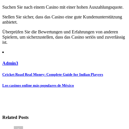
Suchen Sie nach einem Casino mit einer hohen Auszahlungsquote.
Stellen Sie sicher, dass das Casino eine gute Kundenunterstützung
anbietet.
Überprüfen Sie die Bewertungen und Erfahrungen von anderen
Spielern, um sicherzustellen, dass das Casino seriös und zuverlässig
ist.
Admin3
Indlægsnavigation
Cricket Road Real Money: Complete Guide for Indian Players
Los casinos online más populares de México
Related Posts