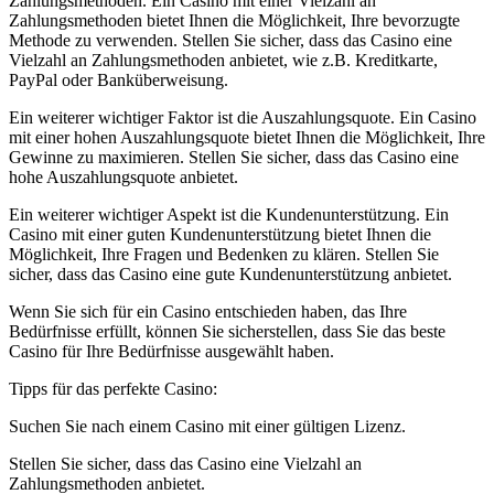
Zahlungsmethoden. Ein Casino mit einer Vielzahl an
Zahlungsmethoden bietet Ihnen die Möglichkeit, Ihre bevorzugte
Methode zu verwenden. Stellen Sie sicher, dass das Casino eine
Vielzahl an Zahlungsmethoden anbietet, wie z.B. Kreditkarte,
PayPal oder Banküberweisung.
Ein weiterer wichtiger Faktor ist die Auszahlungsquote. Ein Casino
mit einer hohen Auszahlungsquote bietet Ihnen die Möglichkeit, Ihre
Gewinne zu maximieren. Stellen Sie sicher, dass das Casino eine
hohe Auszahlungsquote anbietet.
Ein weiterer wichtiger Aspekt ist die Kundenunterstützung. Ein
Casino mit einer guten Kundenunterstützung bietet Ihnen die
Möglichkeit, Ihre Fragen und Bedenken zu klären. Stellen Sie
sicher, dass das Casino eine gute Kundenunterstützung anbietet.
Wenn Sie sich für ein Casino entschieden haben, das Ihre
Bedürfnisse erfüllt, können Sie sicherstellen, dass Sie das beste
Casino für Ihre Bedürfnisse ausgewählt haben.
Tipps für das perfekte Casino:
Suchen Sie nach einem Casino mit einer gültigen Lizenz.
Stellen Sie sicher, dass das Casino eine Vielzahl an
Zahlungsmethoden anbietet.