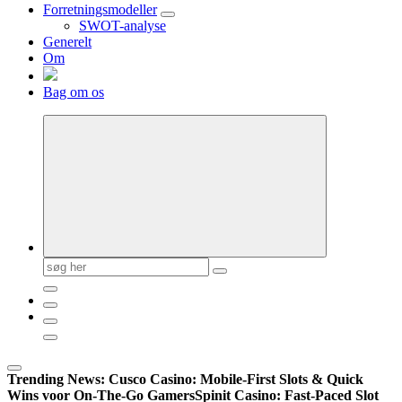
Forretningsmodeller
SWOT-analyse
Generelt
Om
Bag om os
Søg
efter:
Trending News:
Cusco Casino: Mobile‑First Slots & Quick
Wins voor On‑The‑Go Gamers
Spinit Casino: Fast‑Paced Slot