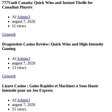
777Vault Canada: Quick Wins and Instant Thrills for
Canadian Players
Af
Admin3
august 7, 2026
11 views
Generelt
Dragonslots Casino Review: Quick Wins and High‑Intensity
Gaming
Af
Admin3
august 7, 2026
13 views
Generelt
Lizaro Casino : Gains Rapides et Machines à Sous Haute
Intensité pour un Jeu Express
Af
Admin3
august 7, 2026
15 views