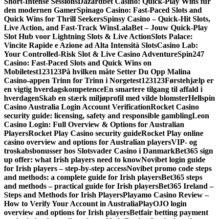
Short‑Intense Sessions
Dazardbet Casino: Quick‑Play Wins für
den modernen Gamer
Spinago Casino: Fast‑Paced Slots and
Quick Wins for Thrill Seekers
Spinsy Casino – Quick‑Hit Slots,
Live Action, and Fast‑Track Wins
LalaBet – Jouw Quick‑Play
Slot Hub voor Lightning Slots & Live Action
Slots Palace:
Vincite Rapide e Azione ad Alta Intensità Slots
Casino Lab:
Your Controlled‑Risk Slot & Live Casino Adventure
Spin247
Casino: Fast‑Paced Slots and Quick Wins on
Mobile
test123123
På hvilken måte Setter Du Opp Malina
Casino-appen Trinn for Trinn i Norge
test123123
Førstehjælp er
en vigtig hverdagskompetence
En smartere tilgang til affald i
hverdagen
Skab en stærk miljøprofil med vilde blomster
Hellspin
Casino Australia Login Account Verification
Rocket Casino
security guide: licensing, safety and responsible gambling
Leon
Casino Login: Full Overview & Options for Australian
Players
Rocket Play Casino security guide
Rocket Play online
casino overview and options for Australian players
VIP- og
troskabsbonusser hos Slotsvader Casino i Danmark
Bet365 sign
up offer: what Irish players need to know
Novibet login guide
for Irish players – step‑by‑step access
Novibet promo code steps
and methods: a complete guide for Irish players
Bet365 steps
and methods – practical guide for Irish players
Bet365 Ireland –
Steps and Methods for Irish Players
Playamo Casino Review –
How to Verify Your Account in Australia
PlayOJO login
overview and options for Irish players
Betfair betting payment