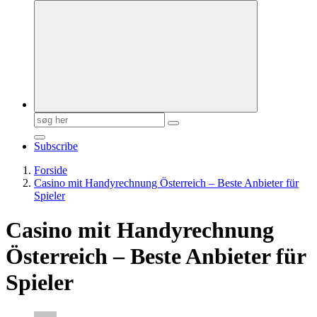
Søg
efter:
Subscribe
Forside
Casino mit Handyrechnung Österreich – Beste Anbieter für
Spieler
Casino mit Handyrechnung
Österreich – Beste Anbieter für
Spieler