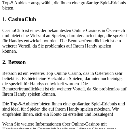
Top-5 Anbieter ausgewählt, die Ihnen eine großartige Spiel-Erlebnis
bieten.
1. CasinoClub
CasinoClub ist eines der bekanntesten Online-Casinos in Österreich
und bietet eine Vielzahl an Spielen, darunter auch einige, die speziell
für Handys entwickelt wurden. Die Benutzerfreundlichkeit ist ein
weiterer Vorteil, da Sie problemlos auf Ihrem Handy spielen
können.
2. Betsson
Betsson ist ein weiteres Top-Online-Casino, das in Österreich sehr
beliebt ist. Es bietet eine Vielzahl an Spielen, darunter auch einige,
die speziell für Handys entwickelt wurden. Die
Benutzerfreundlichkeit ist ein weiterer Vorteil, da Sie problemlos auf
Ihrem Handy spielen können.
Die Top-5-Anbieter bieten Ihnen eine großartige Spiel-Erlebnis und
sind ideal für Spieler, die auf ihrem Handy spielen möchten. Wir
empfehlen Ihnen, sich ein Konto zu erstellen und loszulegen!
Wenn Sie weitere Informationen über Online-Casinos mit