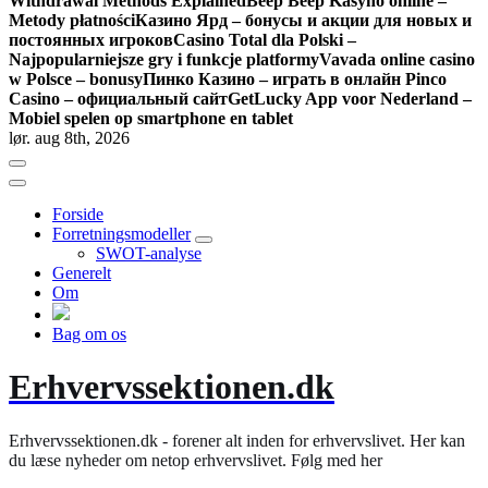
Withdrawal Methods Explained
Beep Beep Kasyno online –
Metody płatności
Казино Ярд – бонусы и акции для новых и
постоянных игроков
Casino Total dla Polski –
Najpopularniejsze gry i funkcje platformy
Vavada online casino
w Polsce – bonusy
Пинко Казино – играть в онлайн Pinco
Casino – официальный сайт
GetLucky App voor Nederland –
Mobiel spelen op smartphone en tablet
lør. aug 8th, 2026
Forside
Forretningsmodeller
SWOT-analyse
Generelt
Om
Bag om os
Erhvervssektionen.dk
Erhvervssektionen.dk - forener alt inden for erhvervslivet. Her kan
du læse nyheder om netop erhvervslivet. Følg med her