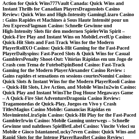
Action for Quick Wins
777Vault Canada: Quick Wins and
Instant Thrills for Canadian Players
Dragonslots Casino
Review: Quick Wins and High‑Intensity Gaming
Lizaro Casino
: Gains Rapides et Machines à Sous Haute Intensité pour un
Jeu Express
Flagman Casino: Schnelle Gewinne und
High‑Intensity Slots für den modernen Spieler
Win Spirit –
Quick‑Fire Play and Instant Wins on Mobile
LevelUp Casino:
Quick‑Hit Slots and Fast‑Track Wins for the Modern
Player
RollXO Casino: Quick‑Hit Gaming for the Fast‑Paced
Player
Dailyspins: Fast‑Paced Slots & Quick Wins for Casual
Gamblers
Penalty Shoot-Out: Vitórias Rápidas em um Jogo de
Crash com Tema de Futebol
SpinBond Casino: Fast‑Track
Gaming for the Modern Player
Alexander Casino Review :
Gains rapides et sensations en sessions courtes
Nomini Casino:
Quick Slots & Instant Wins for the Modern Player
Rooli Casino
– Quick‑Hit Slots, Live Action, and Mobile Wins
1u2win Casino:
Quick Play and Instant Wins
The Dog House Megaways Game
– A Quick‑Fire Slot Adventure
Dragonia Casino Review:
Tragamonedas de Quick‑Play, Juegos en Vivo y Crash
Titles
Magius Casino Mobile: Ganancias Rápidas en
Movimiento
LiraSpin Casino: Quick‑Hit Play for the Fast‑Paced
Gambler
Irwin Casino: Mobile Gaming unterwegs – Schnelle
Gewinne und nahtloses Spiel
BetLabel Casino: Vincite Veloci su
Mobile e Gioco Istantaneo
Lucky7even Casino: Quick Wins and
Rapid Slots for the Intense Player
BassBet Casino Review: