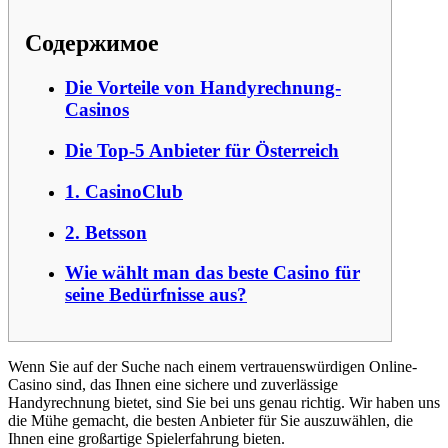
Содержимое
Die Vorteile von Handyrechnung-
Casinos
Die Top-5 Anbieter für Österreich
1. CasinoClub
2. Betsson
Wie wählt man das beste Casino für
seine Bedürfnisse aus?
Wenn Sie auf der Suche nach einem vertrauenswürdigen Online-
Casino sind, das Ihnen eine sichere und zuverlässige
Handyrechnung bietet, sind Sie bei uns genau richtig. Wir haben uns
die Mühe gemacht, die besten Anbieter für Sie auszuwählen, die
Ihnen eine großartige Spielerfahrung bieten.