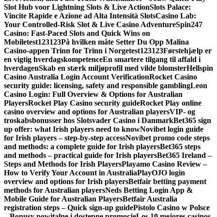
Slot Hub voor Lightning Slots & Live Action
Slots Palace:
Vincite Rapide e Azione ad Alta Intensità Slots
Casino Lab:
Your Controlled‑Risk Slot & Live Casino Adventure
Spin247
Casino: Fast‑Paced Slots and Quick Wins on
Mobile
test123123
På hvilken måte Setter Du Opp Malina
Casino-appen Trinn for Trinn i Norge
test123123
Førstehjælp er
en vigtig hverdagskompetence
En smartere tilgang til affald i
hverdagen
Skab en stærk miljøprofil med vilde blomster
Hellspin
Casino Australia Login Account Verification
Rocket Casino
security guide: licensing, safety and responsible gambling
Leon
Casino Login: Full Overview & Options for Australian
Players
Rocket Play Casino security guide
Rocket Play online
casino overview and options for Australian players
VIP- og
troskabsbonusser hos Slotsvader Casino i Danmark
Bet365 sign
up offer: what Irish players need to know
Novibet login guide
for Irish players – step‑by‑step access
Novibet promo code steps
and methods: a complete guide for Irish players
Bet365 steps
and methods – practical guide for Irish players
Bet365 Ireland –
Steps and Methods for Irish Players
Playamo Casino Review –
How to Verify Your Account in Australia
PlayOJO login
overview and options for Irish players
Betfair betting payment
methods for Australian players
Neds Betting Login App &
Mobile Guide for Australian Players
Betfair Australia
registration steps – Quick sign‑up guide
Pistolo Casino w Polsce
– Bonusy powitalne i dostępne promocje
Los 10 mejores casinos