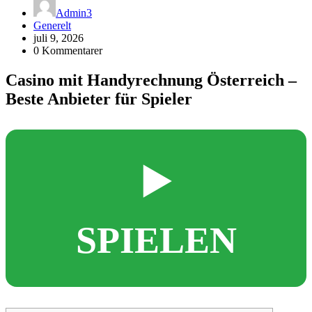
Admin3
Generelt
juli 9, 2026
0 Kommentarer
Casino mit Handyrechnung Österreich –
Beste Anbieter für Spieler
▶️
SPIELEN