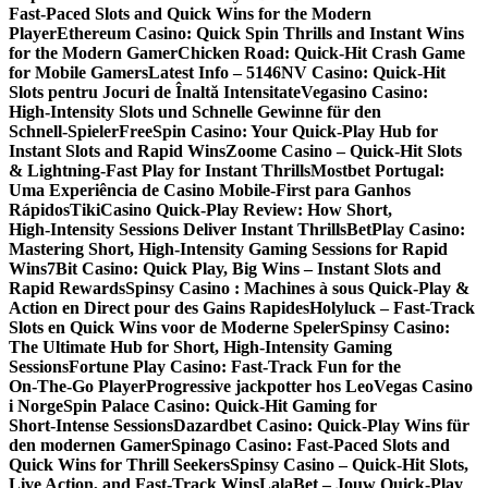
Fast‑Paced Slots and Quick Wins for the Modern
Player
Ethereum Casino: Quick Spin Thrills and Instant Wins
for the Modern Gamer
Chicken Road: Quick‑Hit Crash Game
for Mobile Gamers
Latest Info – 5146
NV Casino: Quick‑Hit
Slots pentru Jocuri de Înaltă Intensitate
Vegasino Casino:
High‑Intensity Slots und Schnelle Gewinne für den
Schnell‑Spieler
FreeSpin Casino: Your Quick‑Play Hub for
Instant Slots and Rapid Wins
Zoome Casino – Quick‑Hit Slots
& Lightning‑Fast Play for Instant Thrills
Mostbet Portugal:
Uma Experiência de Casino Mobile‑First para Ganhos
Rápidos
TikiCasino Quick‑Play Review: How Short,
High‑Intensity Sessions Deliver Instant Thrills
BetPlay Casino:
Mastering Short, High‑Intensity Gaming Sessions for Rapid
Wins
7Bit Casino: Quick Play, Big Wins – Instant Slots and
Rapid Rewards
Spinsy Casino : Machines à sous Quick‑Play &
Action en Direct pour des Gains Rapides
Holyluck – Fast‑Track
Slots en Quick Wins voor de Moderne Speler
Spinsy Casino:
The Ultimate Hub for Short, High‑Intensity Gaming
Sessions
Fortune Play Casino: Fast‑Track Fun for the
On‑The‑Go Player
Progressive jackpotter hos LeoVegas Casino
i Norge
Spin Palace Casino: Quick‑Hit Gaming for
Short‑Intense Sessions
Dazardbet Casino: Quick‑Play Wins für
den modernen Gamer
Spinago Casino: Fast‑Paced Slots and
Quick Wins for Thrill Seekers
Spinsy Casino – Quick‑Hit Slots,
Live Action, and Fast‑Track Wins
LalaBet – Jouw Quick‑Play