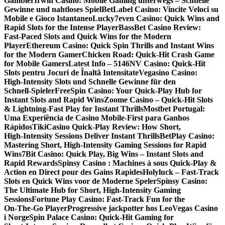
Gambler
Irwin Casino: Mobile Gaming unterwegs – Schnelle
Gewinne und nahtloses Spiel
BetLabel Casino: Vincite Veloci su
Mobile e Gioco Istantaneo
Lucky7even Casino: Quick Wins and
Rapid Slots for the Intense Player
BassBet Casino Review:
Fast‑Paced Slots and Quick Wins for the Modern
Player
Ethereum Casino: Quick Spin Thrills and Instant Wins
for the Modern Gamer
Chicken Road: Quick‑Hit Crash Game
for Mobile Gamers
Latest Info – 5146
NV Casino: Quick‑Hit
Slots pentru Jocuri de Înaltă Intensitate
Vegasino Casino:
High‑Intensity Slots und Schnelle Gewinne für den
Schnell‑Spieler
FreeSpin Casino: Your Quick‑Play Hub for
Instant Slots and Rapid Wins
Zoome Casino – Quick‑Hit Slots
& Lightning‑Fast Play for Instant Thrills
Mostbet Portugal:
Uma Experiência de Casino Mobile‑First para Ganhos
Rápidos
TikiCasino Quick‑Play Review: How Short,
High‑Intensity Sessions Deliver Instant Thrills
BetPlay Casino:
Mastering Short, High‑Intensity Gaming Sessions for Rapid
Wins
7Bit Casino: Quick Play, Big Wins – Instant Slots and
Rapid Rewards
Spinsy Casino : Machines à sous Quick‑Play &
Action en Direct pour des Gains Rapides
Holyluck – Fast‑Track
Slots en Quick Wins voor de Moderne Speler
Spinsy Casino:
The Ultimate Hub for Short, High‑Intensity Gaming
Sessions
Fortune Play Casino: Fast‑Track Fun for the
On‑The‑Go Player
Progressive jackpotter hos LeoVegas Casino
i Norge
Spin Palace Casino: Quick‑Hit Gaming for