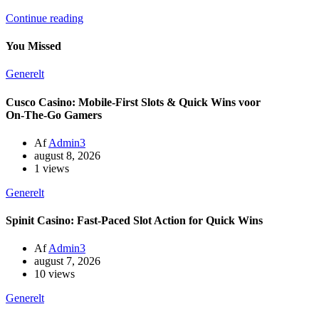
Continue reading
You Missed
Generelt
Cusco Casino: Mobile‑First Slots & Quick Wins voor
On‑The‑Go Gamers
Af
Admin3
august 8, 2026
1 views
Generelt
Spinit Casino: Fast‑Paced Slot Action for Quick Wins
Af
Admin3
august 7, 2026
10 views
Generelt