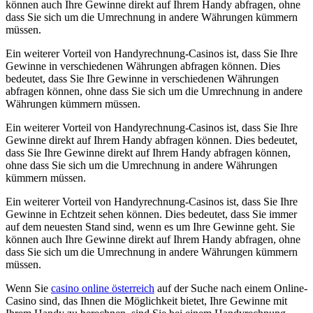
können auch Ihre Gewinne direkt auf Ihrem Handy abfragen, ohne
dass Sie sich um die Umrechnung in andere Währungen kümmern
müssen.
Ein weiterer Vorteil von Handyrechnung-Casinos ist, dass Sie Ihre
Gewinne in verschiedenen Währungen abfragen können. Dies
bedeutet, dass Sie Ihre Gewinne in verschiedenen Währungen
abfragen können, ohne dass Sie sich um die Umrechnung in andere
Währungen kümmern müssen.
Ein weiterer Vorteil von Handyrechnung-Casinos ist, dass Sie Ihre
Gewinne direkt auf Ihrem Handy abfragen können. Dies bedeutet,
dass Sie Ihre Gewinne direkt auf Ihrem Handy abfragen können,
ohne dass Sie sich um die Umrechnung in andere Währungen
kümmern müssen.
Ein weiterer Vorteil von Handyrechnung-Casinos ist, dass Sie Ihre
Gewinne in Echtzeit sehen können. Dies bedeutet, dass Sie immer
auf dem neuesten Stand sind, wenn es um Ihre Gewinne geht. Sie
können auch Ihre Gewinne direkt auf Ihrem Handy abfragen, ohne
dass Sie sich um die Umrechnung in andere Währungen kümmern
müssen.
Wenn Sie
casino online österreich
auf der Suche nach einem Online-
Casino sind, das Ihnen die Möglichkeit bietet, Ihre Gewinne mit