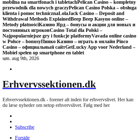
mobilna na smartfonach i tabletach
Pelican Casino – kompletny
przewodnik dla nowych graczy
Pelican Casino Polska – obsługa
klienta i pomoc techniczna
LolaJack Casino – Deposit and
Withdrawal Methods Explained
Beep Beep Kasyno online –
Metody płatności
Казино Ярд – бонусы и акции для новых и
постоянных игроков
Casino Total dla Polski –
Najpopularniejsze gry i funkcje platformy
Vavada online casino
w Polsce – bonusy
Пинко Казино – играть в онлайн Pinco
Casino – официальный сайт
GetLucky App voor Nederland –
Mobiel spelen op smartphone en tablet
søn. aug 9th, 2026
Erhvervssektionen.dk
Erhvervssektionen.dk - forener alt inden for erhvervslivet. Her kan
du læse nyheder om netop erhvervslivet. Følg med her
Subscribe
Forside