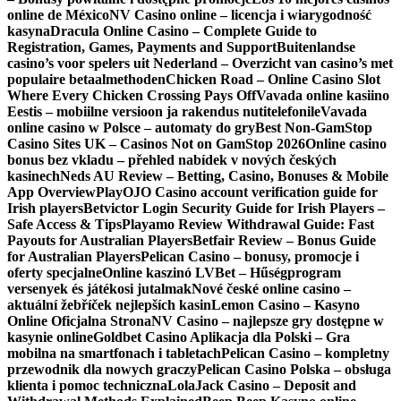
online de México
NV Casino online – licencja i wiarygodność
kasyna
Dracula Online Casino – Complete Guide to
Registration, Games, Payments and Support
Buitenlandse
casino’s voor spelers uit Nederland – Overzicht van casino’s met
populaire betaalmethoden
Chicken Road – Online Casino Slot
Where Every Chicken Crossing Pays Off
Vavada online kasiino
Eestis – mobiilne versioon ja rakendus nutitelefonile
Vavada
online casino w Polsce – automaty do gry
Best Non-GamStop
Casino Sites UK – Casinos Not on GamStop 2026
Online casino
bonus bez vkladu – přehled nabídek v nových českých
kasinech
Neds AU Review – Betting, Casino, Bonuses & Mobile
App Overview
PlayOJO Casino account verification guide for
Irish players
Betvictor Login Security Guide for Irish Players –
Safe Access & Tips
Playamo Review Withdrawal Guide: Fast
Payouts for Australian Players
Betfair Review – Bonus Guide
for Australian Players
Pelican Casino – bonusy, promocje i
oferty specjalne
Online kaszinó LVBet – Hűségprogram
versenyek és játékosi jutalmak
Nové české online casino –
aktuální žebříček nejlepších kasin
Lemon Casino – Kasyno
Online Oficjalna Strona
NV Casino – najlepsze gry dostępne w
kasynie online
Goldbet Casino Aplikacja dla Polski – Gra
mobilna na smartfonach i tabletach
Pelican Casino – kompletny
przewodnik dla nowych graczy
Pelican Casino Polska – obsługa
klienta i pomoc techniczna
LolaJack Casino – Deposit and