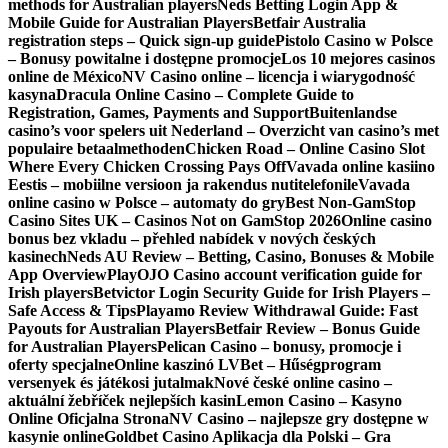
methods for Australian players
Neds Betting Login App &
Mobile Guide for Australian Players
Betfair Australia
registration steps – Quick sign‑up guide
Pistolo Casino w Polsce
– Bonusy powitalne i dostępne promocje
Los 10 mejores casinos
online de México
NV Casino online – licencja i wiarygodność
kasyna
Dracula Online Casino – Complete Guide to
Registration, Games, Payments and Support
Buitenlandse
casino’s voor spelers uit Nederland – Overzicht van casino’s met
populaire betaalmethoden
Chicken Road – Online Casino Slot
Where Every Chicken Crossing Pays Off
Vavada online kasiino
Eestis – mobiilne versioon ja rakendus nutitelefonile
Vavada
online casino w Polsce – automaty do gry
Best Non-GamStop
Casino Sites UK – Casinos Not on GamStop 2026
Online casino
bonus bez vkladu – přehled nabídek v nových českých
kasinech
Neds AU Review – Betting, Casino, Bonuses & Mobile
App Overview
PlayOJO Casino account verification guide for
Irish players
Betvictor Login Security Guide for Irish Players –
Safe Access & Tips
Playamo Review Withdrawal Guide: Fast
Payouts for Australian Players
Betfair Review – Bonus Guide
for Australian Players
Pelican Casino – bonusy, promocje i
oferty specjalne
Online kaszinó LVBet – Hűségprogram
versenyek és játékosi jutalmak
Nové české online casino –
aktuální žebříček nejlepších kasin
Lemon Casino – Kasyno
Online Oficjalna Strona
NV Casino – najlepsze gry dostępne w
kasynie online
Goldbet Casino Aplikacja dla Polski – Gra