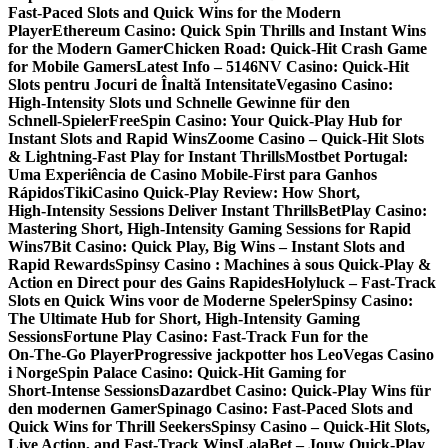
Fast‑Paced Slots and Quick Wins for the Modern
Player
Ethereum Casino: Quick Spin Thrills and Instant Wins
for the Modern Gamer
Chicken Road: Quick‑Hit Crash Game
for Mobile Gamers
Latest Info – 5146
NV Casino: Quick‑Hit
Slots pentru Jocuri de Înaltă Intensitate
Vegasino Casino:
High‑Intensity Slots und Schnelle Gewinne für den
Schnell‑Spieler
FreeSpin Casino: Your Quick‑Play Hub for
Instant Slots and Rapid Wins
Zoome Casino – Quick‑Hit Slots
& Lightning‑Fast Play for Instant Thrills
Mostbet Portugal:
Uma Experiência de Casino Mobile‑First para Ganhos
Rápidos
TikiCasino Quick‑Play Review: How Short,
High‑Intensity Sessions Deliver Instant Thrills
BetPlay Casino:
Mastering Short, High‑Intensity Gaming Sessions for Rapid
Wins
7Bit Casino: Quick Play, Big Wins – Instant Slots and
Rapid Rewards
Spinsy Casino : Machines à sous Quick‑Play &
Action en Direct pour des Gains Rapides
Holyluck – Fast‑Track
Slots en Quick Wins voor de Moderne Speler
Spinsy Casino:
The Ultimate Hub for Short, High‑Intensity Gaming
Sessions
Fortune Play Casino: Fast‑Track Fun for the
On‑The‑Go Player
Progressive jackpotter hos LeoVegas Casino
i Norge
Spin Palace Casino: Quick‑Hit Gaming for
Short‑Intense Sessions
Dazardbet Casino: Quick‑Play Wins für
den modernen Gamer
Spinago Casino: Fast‑Paced Slots and
Quick Wins for Thrill Seekers
Spinsy Casino – Quick‑Hit Slots,
Live Action, and Fast‑Track Wins
LalaBet – Jouw Quick‑Play