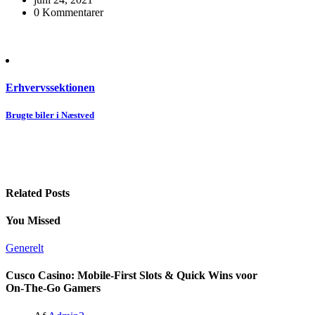
0 Kommentarer
Erhvervssektionen
Indlægsnavigation
Brugte biler i Næstved
Related Posts
You Missed
Generelt
Cusco Casino: Mobile‑First Slots & Quick Wins voor
On‑The‑Go Gamers