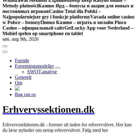
Withdrawal Methods Explained
Beep Beep Kasyno online –
Metody płatności
Казино Ярд – бонусы и акции для новых и
постоянных игроков
Casino Total dla Polski –
Najpopularniejsze gry i funkcje platformy
Vavada online casino
w Polsce – bonusy
Пинко Казино – играть в онлайн Pinco
Casino – официальный сайт
GetLucky App voor Nederland –
Mobiel spelen op smartphone en tablet
søn. aug 9th, 2026
Forside
Forretningsmodeller
SWOT-analyse
Generelt
Om
Bag om os
Erhvervssektionen.dk
Erhvervssektionen.dk - forener alt inden for erhvervslivet. Her kan
du læse nyheder om netop erhvervslivet. Følg med her