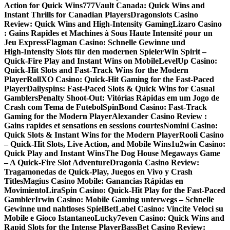
Action for Quick Wins
777Vault Canada: Quick Wins and
Instant Thrills for Canadian Players
Dragonslots Casino
Review: Quick Wins and High‑Intensity Gaming
Lizaro Casino
: Gains Rapides et Machines à Sous Haute Intensité pour un
Jeu Express
Flagman Casino: Schnelle Gewinne und
High‑Intensity Slots für den modernen Spieler
Win Spirit –
Quick‑Fire Play and Instant Wins on Mobile
LevelUp Casino:
Quick‑Hit Slots and Fast‑Track Wins for the Modern
Player
RollXO Casino: Quick‑Hit Gaming for the Fast‑Paced
Player
Dailyspins: Fast‑Paced Slots & Quick Wins for Casual
Gamblers
Penalty Shoot-Out: Vitórias Rápidas em um Jogo de
Crash com Tema de Futebol
SpinBond Casino: Fast‑Track
Gaming for the Modern Player
Alexander Casino Review :
Gains rapides et sensations en sessions courtes
Nomini Casino:
Quick Slots & Instant Wins for the Modern Player
Rooli Casino
– Quick‑Hit Slots, Live Action, and Mobile Wins
1u2win Casino:
Quick Play and Instant Wins
The Dog House Megaways Game
– A Quick‑Fire Slot Adventure
Dragonia Casino Review:
Tragamonedas de Quick‑Play, Juegos en Vivo y Crash
Titles
Magius Casino Mobile: Ganancias Rápidas en
Movimiento
LiraSpin Casino: Quick‑Hit Play for the Fast‑Paced
Gambler
Irwin Casino: Mobile Gaming unterwegs – Schnelle
Gewinne und nahtloses Spiel
BetLabel Casino: Vincite Veloci su
Mobile e Gioco Istantaneo
Lucky7even Casino: Quick Wins and
Rapid Slots for the Intense Player
BassBet Casino Review: