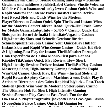
Gambler
Irwin Casino: Mobile Gaming unterwegs – Schnelle
Gewinne und nahtloses Spiel
BetLabel Casino: Vincite Veloci su
Mobile e Gioco Istantaneo
Lucky7even Casino: Quick Wins and
Rapid Slots for the Intense Player
BassBet Casino Review:
Fast‑Paced Slots and Quick Wins for the Modern
Player
Ethereum Casino: Quick Spin Thrills and Instant Wins
for the Modern Gamer
Chicken Road: Quick‑Hit Crash Game
for Mobile Gamers
Latest Info – 5146
NV Casino: Quick‑Hit
Slots pentru Jocuri de Înaltă Intensitate
Vegasino Casino:
High‑Intensity Slots und Schnelle Gewinne für den
Schnell‑Spieler
FreeSpin Casino: Your Quick‑Play Hub for
Instant Slots and Rapid Wins
Zoome Casino – Quick‑Hit Slots
& Lightning‑Fast Play for Instant Thrills
Mostbet Portugal:
Uma Experiência de Casino Mobile‑First para Ganhos
Rápidos
TikiCasino Quick‑Play Review: How Short,
High‑Intensity Sessions Deliver Instant Thrills
BetPlay Casino:
Mastering Short, High‑Intensity Gaming Sessions for Rapid
Wins
7Bit Casino: Quick Play, Big Wins – Instant Slots and
Rapid Rewards
Spinsy Casino : Machines à sous Quick‑Play &
Action en Direct pour des Gains Rapides
Holyluck – Fast‑Track
Slots en Quick Wins voor de Moderne Speler
Spinsy Casino:
The Ultimate Hub for Short, High‑Intensity Gaming
Sessions
Fortune Play Casino: Fast‑Track Fun for the
On‑The‑Go Player
Progressive jackpotter hos LeoVegas Casino
i Norge
Spin Palace Casino: Quick‑Hit Gaming for