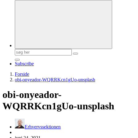
Søg
efter:
Subscribe
Forside
obi-onyeador-WQRRKcn1gUo-unsplash
obi-onyeador-
WQRRKcn1gUo-unsplash
Erhvervssektionen
juni 24, 2021