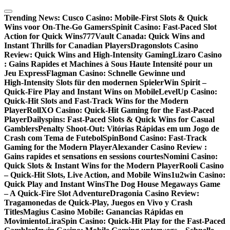
Gå
til
Trending News:
Cusco Casino: Mobile‑First Slots & Quick
indhold
Wins voor On‑The‑Go Gamers
Spinit Casino: Fast‑Paced Slot
Action for Quick Wins
777Vault Canada: Quick Wins and
Instant Thrills for Canadian Players
Dragonslots Casino
Review: Quick Wins and High‑Intensity Gaming
Lizaro Casino
: Gains Rapides et Machines à Sous Haute Intensité pour un
Jeu Express
Flagman Casino: Schnelle Gewinne und
High‑Intensity Slots für den modernen Spieler
Win Spirit –
Quick‑Fire Play and Instant Wins on Mobile
LevelUp Casino:
Quick‑Hit Slots and Fast‑Track Wins for the Modern
Player
RollXO Casino: Quick‑Hit Gaming for the Fast‑Paced
Player
Dailyspins: Fast‑Paced Slots & Quick Wins for Casual
Gamblers
Penalty Shoot-Out: Vitórias Rápidas em um Jogo de
Crash com Tema de Futebol
SpinBond Casino: Fast‑Track
Gaming for the Modern Player
Alexander Casino Review :
Gains rapides et sensations en sessions courtes
Nomini Casino:
Quick Slots & Instant Wins for the Modern Player
Rooli Casino
– Quick‑Hit Slots, Live Action, and Mobile Wins
1u2win Casino:
Quick Play and Instant Wins
The Dog House Megaways Game
– A Quick‑Fire Slot Adventure
Dragonia Casino Review:
Tragamonedas de Quick‑Play, Juegos en Vivo y Crash
Titles
Magius Casino Mobile: Ganancias Rápidas en
Movimiento
LiraSpin Casino: Quick‑Hit Play for the Fast‑Paced