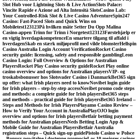
Slot Hub voor Lightning Slots & Live Action
Slots Palace:
Vincite Rapide e Azione ad Alta Intensità Slots
Casino Lab:
Your Controlled‑Risk Slot & Live Casino Adventure
Spin247
Casino: Fast‑Paced Slots and Quick Wins on
Mobile
test123123
På hvilken måte Setter Du Opp Malina
Casino-appen Trinn for Trinn i Norge
test123123
Førstehjælp er
en vigtig hverdagskompetence
En smartere tilgang til affald i
hverdagen
Skab en stærk miljøprofil med vilde blomster
Hellspin
Casino Australia Login Account Verification
Rocket Casino
security guide: licensing, safety and responsible gambling
Leon
Casino Login: Full Overview & Options for Australian
Players
Rocket Play Casino security guide
Rocket Play online
casino overview and options for Australian players
VIP- og
troskabsbonusser hos Slotsvader Casino i Danmark
Bet365 sign
up offer: what Irish players need to know
Novibet login guide
for Irish players – step‑by‑step access
Novibet promo code steps
and methods: a complete guide for Irish players
Bet365 steps
and methods – practical guide for Irish players
Bet365 Ireland –
Steps and Methods for Irish Players
Playamo Casino Review –
How to Verify Your Account in Australia
PlayOJO login
overview and options for Irish players
Betfair betting payment
methods for Australian players
Neds Betting Login App &
Mobile Guide for Australian Players
Betfair Australia
registration steps – Quick sign‑up guide
Pistolo Casino w Polsce
– Bonusy powitalne i dostępne promocje
Los 10 mejores casinos