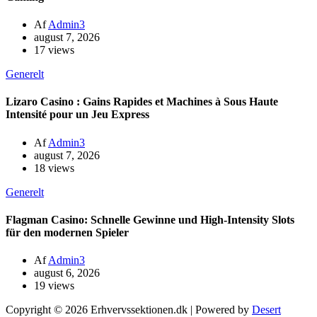
Af
Admin3
august 7, 2026
17 views
Generelt
Lizaro Casino : Gains Rapides et Machines à Sous Haute
Intensité pour un Jeu Express
Af
Admin3
august 7, 2026
18 views
Generelt
Flagman Casino: Schnelle Gewinne und High‑Intensity Slots
für den modernen Spieler
Af
Admin3
august 6, 2026
19 views
Copyright © 2026 Erhvervssektionen.dk | Powered by
Desert