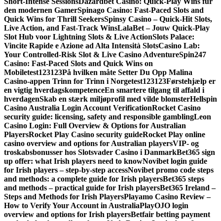
Short‑Intense Sessions
Dazardbet Casino: Quick‑Play Wins für
den modernen Gamer
Spinago Casino: Fast‑Paced Slots and
Quick Wins for Thrill Seekers
Spinsy Casino – Quick‑Hit Slots,
Live Action, and Fast‑Track Wins
LalaBet – Jouw Quick‑Play
Slot Hub voor Lightning Slots & Live Action
Slots Palace:
Vincite Rapide e Azione ad Alta Intensità Slots
Casino Lab:
Your Controlled‑Risk Slot & Live Casino Adventure
Spin247
Casino: Fast‑Paced Slots and Quick Wins on
Mobile
test123123
På hvilken måte Setter Du Opp Malina
Casino-appen Trinn for Trinn i Norge
test123123
Førstehjælp er
en vigtig hverdagskompetence
En smartere tilgang til affald i
hverdagen
Skab en stærk miljøprofil med vilde blomster
Hellspin
Casino Australia Login Account Verification
Rocket Casino
security guide: licensing, safety and responsible gambling
Leon
Casino Login: Full Overview & Options for Australian
Players
Rocket Play Casino security guide
Rocket Play online
casino overview and options for Australian players
VIP- og
troskabsbonusser hos Slotsvader Casino i Danmark
Bet365 sign
up offer: what Irish players need to know
Novibet login guide
for Irish players – step‑by‑step access
Novibet promo code steps
and methods: a complete guide for Irish players
Bet365 steps
and methods – practical guide for Irish players
Bet365 Ireland –
Steps and Methods for Irish Players
Playamo Casino Review –
How to Verify Your Account in Australia
PlayOJO login
overview and options for Irish players
Betfair betting payment