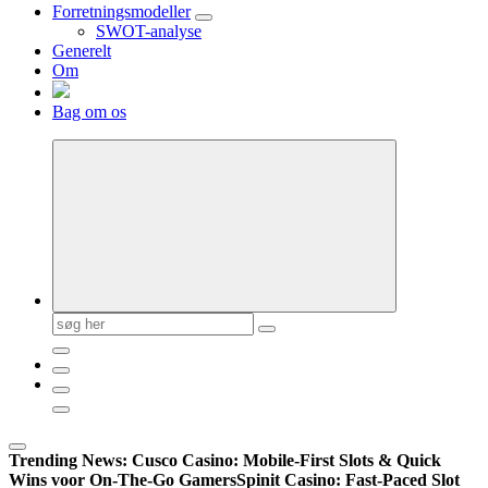
Forretningsmodeller
SWOT-analyse
Generelt
Om
Bag om os
Søg
efter:
Trending News:
Cusco Casino: Mobile‑First Slots & Quick
Wins voor On‑The‑Go Gamers
Spinit Casino: Fast‑Paced Slot