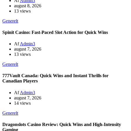
Af
Admin3
august 8, 2026
13 views
Generelt
Spinit Casino: Fast‑Paced Slot Action for Quick Wins
Af
Admin3
august 7, 2026
13 views
Generelt
777Vault Canada: Quick Wins and Instant Thrills for
Canadian Players
Af
Admin3
august 7, 2026
14 views
Generelt
Dragonslots Casino Review: Quick Wins and High‑Intensity
Gaming