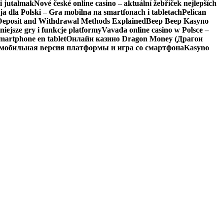
i jutalmak
Nové české online casino – aktuální žebříček nejlepších
a dla Polski – Gra mobilna na smartfonach i tabletach
Pelican
Deposit and Withdrawal Methods Explained
Beep Beep Kasyno
niejsze gry i funkcje platformy
Vavada online casino w Polsce –
martphone en tablet
Онлайн казино Dragon Money (Драгон
– мобильная версия платформы и игра со смартфона
Kasyno