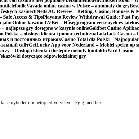
zicht van casino’s met populaire betaalmethoden
Chicken Road – On
utitelefonile
Vavada online casino w Polsce – automaty do gry
Bes
 českých kasinech
Neds AU Review – Betting, Casino, Bonuses & 
 – Safe Access & Tips
Playamo Review Withdrawal Guide: Fast Payo
cjalne
Online kaszinó LVBet – Hűségprogram versenyek és játékos
– najlepsze gry dostępne w kasynie online
Goldbet Casino Aplikacj
no Polska – obsługa klienta i pomoc techniczna
LolaJack Casino – 
овых и постоянных игроков
Casino Total dla Polski – Najpopular
иальный сайт
GetLucky App voor Nederland – Mobiel spelen op s
raczy – Obsługa klienta i dostępne metody kontaktu
Yard Casino 
skazówki dotyczące odpowiedzialnej gry
du læse nyheder om netop erhvervslivet. Følg med her