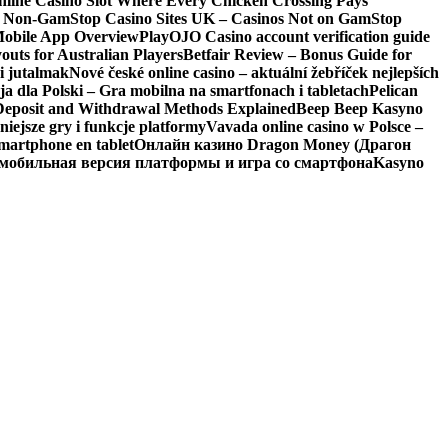
line Casino Slot Where Every Chicken Crossing Pays
t Non-GamStop Casino Sites UK – Casinos Not on GamStop
Mobile App Overview
PlayOJO Casino account verification guide
uts for Australian Players
Betfair Review – Bonus Guide for
i jutalmak
Nové české online casino – aktuální žebříček nejlepších
a dla Polski – Gra mobilna na smartfonach i tabletach
Pelican
Deposit and Withdrawal Methods Explained
Beep Beep Kasyno
niejsze gry i funkcje platformy
Vavada online casino w Polsce –
martphone en tablet
Онлайн казино Dragon Money (Драгон
– мобильная версия платформы и игра со смартфона
Kasyno