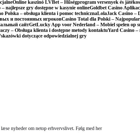
cjalne
Online kaszinó LVBet – Hűségprogram versenyek és játékos
– najlepsze gry dostępne w kasynie online
Goldbet Casino Aplikacj
no Polska – obsługa klienta i pomoc techniczna
LolaJack Casino – 
овых и постоянных игроков
Casino Total dla Polski – Najpopular
иальный сайт
GetLucky App voor Nederland – Mobiel spelen op s
raczy – Obsługa klienta i dostępne metody kontaktu
Yard Casino 
skazówki dotyczące odpowiedzialnej gry
du læse nyheder om netop erhvervslivet. Følg med her