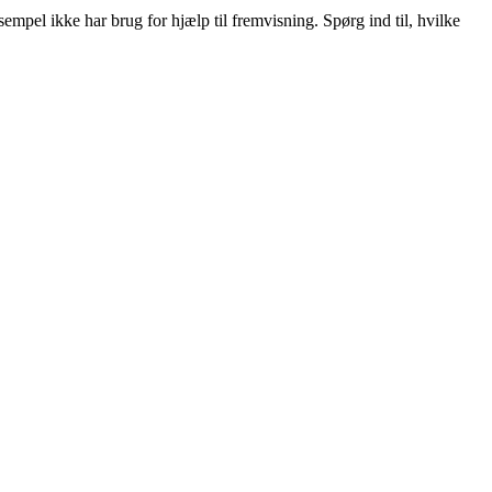
empel ikke har brug for hjælp til fremvisning. Spørg ind til, hvilke