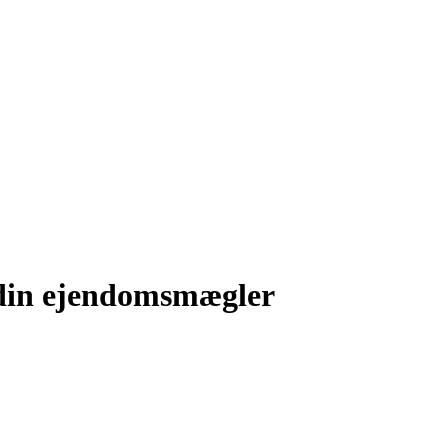
d din ejendomsmægler