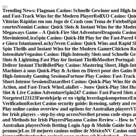
Gå
til
Trending News:
Flagman Casino: Schnelle Gewinne und High‑Int
indhold
and Fast‑Track Wins for the Modern Player
RollXO Casino: Quic
Vitórias Rápidas em um Jogo de Crash com Tema de Futebol
Spi
courtes
Nomini Casino: Quick Slots & Instant Wins for the Mode
Megaways Game – A Quick‑Fire Slot Adventure
Dragonia Casino
Movimiento
LiraSpin Casino: Quick‑Hit Play for the Fast‑Paced
e Gioco Istantaneo
Lucky7even Casino: Quick Wins and Rapid Slot
Spin Thrills and Instant Wins for the Modern Gamer
Chicken Ro
Intensitate
Vegasino Casino: High‑Intensity Slots und Schnelle Ge
Slots & Lightning‑Fast Play for Instant Thrills
Mostbet Portugal:
Deliver Instant Thrills
BetPlay Casino: Mastering Short, High‑In
Machines à sous Quick‑Play & Action en Direct pour des Gains 
High‑Intensity Gaming Sessions
Fortune Play Casino: Fast‑Track
Short‑Intense Sessions
Dazardbet Casino: Quick‑Play Wins für 
Action, and Fast‑Track Wins
LalaBet – Jouw Quick‑Play Slot Hub
Slot & Live Casino Adventure
Spin247 Casino: Fast‑Paced Slots
Norge
test123123
Førstehjælp er en vigtig hverdagskompetence
En
Verification
Rocket Casino security guide: licensing, safety and r
Play online casino overview and options for Australian players
VI
for Irish players – step‑by‑step access
Novibet promo code steps an
and Methods for Irish Players
Playamo Casino Review – How to V
Australian players
Neds Betting Login App & Mobile Guide for A
promocje
Los 10 mejores casinos online de México
NV Casino onli