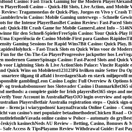
nBond Casino: Fast‑Track Gaming for the Modern Player
Alexande
rn Player
Rooli Casino – Quick‑Hit Slots, Live Action, and Mobile
 Review: Tragamonedas de Quick‑Play, Juegos en Vivo y Crash Ti
 Gambler
Irwin Casino: Mobile Gaming unterwegs – Schnelle Gewin
s for the Intense Player
BassBet Casino Review: Fast‑Paced Slot
ad: Quick‑Hit Crash Game for Mobile Gamers
Latest Info – 5146
N
winne für den Schnell‑Spieler
FreeSpin Casino: Your Quick‑Play H
 Uma Experiência de Casino Mobile‑First para Ganhos Rápidos
Ti
tensity Gaming Sessions for Rapid Wins
7Bit Casino: Quick Play, 
Rapides
Holyluck – Fast‑Track Slots en Quick Wins voor de Moder
 Fun for the On‑The‑Go Player
Progressive jackpotter hos LeoVeg
den modernen Gamer
Spinago Casino: Fast‑Paced Slots and Quick W
 voor Lightning Slots & Live Action
Slots Palace: Vincite Rapide e
 and Quick Wins on Mobile
test123123
På hvilken måte Setter Du Op
 smartere tilgang til affald i hverdagen
Skab en stærk miljøprofil m
esponsible gambling
Leon Casino Login: Full Overview & Options fo
P- og troskabsbonusser hos Slotsvader Casino i Danmark
Bet365 s
d methods: a complete guide for Irish players
Bet365 steps and met
erify Your Account in Australia
PlayOJO login overview and option
ustralian Players
Betfair Australia registration steps – Quick sign‑
ne – licencja i wiarygodność kasyna
Dracula Online Casino – Comp
zicht van casino’s met populaire betaalmethoden
Chicken Road – On
utitelefonile
Vavada online casino w Polsce – automaty do gry
Bes
 českých kasinech
Neds AU Review – Betting, Casino, Bonuses & 
 – Safe Access & Tips
Playamo Review Withdrawal Guide: Fast Payo