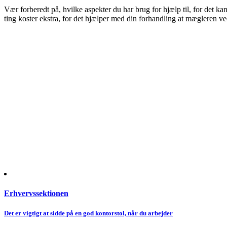
Vær forberedt på, hvilke aspekter du har brug for hjælp til, for det ka
ting koster ekstra, for det hjælper med din forhandling at mægleren ved
Erhvervssektionen
Indlægsnavigation
Det er vigtigt at sidde på en god kontorstol, når du arbejder