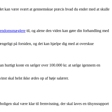
g det kan være svært at gennemskue præcis hvad du ender med at skulle
jendomsmæglere
til, og alene den viden kan gøre din forhandling med
gængeligt på forsiden, og det kan hjælpe dig med at overskue
kan hurtigt koste en sælger over 100.000 kr. at sælge igennem en
inst skal helst ikke ædes op af høje salærer.
ligen skal være klar til fremvisning, der skal laves en tilsynsrapport