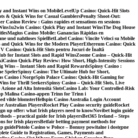
ay and Instant Wins on Mobile
LevelUp Casino: Quick‑Hit Slots
lots & Quick Wins for Casual Gamblers
Penalty Shoot-Out:
r Casino Review : Gains rapides et sensations en sessions
 Wins
1u2win Casino: Quick Play and Instant Wins
The Dog House
tles
Magius Casino Mobile: Ganancias Rápidas en
ne und nahtloses Spiel
BetLabel Casino: Vincite Veloci su Mobile
s and Quick Wins for the Modern Player
Ethereum Casino: Quick
V Casino: Quick‑Hit Slots pentru Jocuri de Înaltă
ub for Instant Slots and Rapid Wins
Zoome Casino – Quick‑Hit
kiCasino Quick‑Play Review: How Short, High‑Intensity Sessions
Big Wins – Instant Slots and Rapid Rewards
Spinsy Casino :
ne Speler
Spinsy Casino: The Ultimate Hub for Short,
as Casino i Norge
Spin Palace Casino: Quick‑Hit Gaming for
ins for Thrill Seekers
Spinsy Casino – Quick‑Hit Slots, Live
 Azione ad Alta Intensità Slots
Casino Lab: Your Controlled‑Risk
p Malina Casino-appen Trinn for Trinn i
ed vilde blomster
Hellspin Casino Australia Login Account
r Australian Players
Rocket Play Casino security guide
Rocket
ign up offer: what Irish players need to know
Novibet login guide
hods – practical guide for Irish players
Bet365 Ireland – Steps
s for Irish players
Betfair betting payment methods for
up guide
Pistolo Casino w Polsce – Bonusy powitalne i dostępne
lete Guide to Registration, Games, Payments and