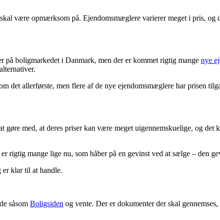
ng du skal være opmærksom på. Ejendomsmæglere varierer meget i pris, o
tører på boligmarkedet i Danmark, men der er kommet rigtig mange
nye e
lternativer.
om det allerførste, men flere af de nye ejendomsmæglere har prisen til
 at gøre med, at deres priser kan være meget uigennemskuelige, og det 
 er rigtig mange lige nu, som håber på en gevinst ved at sælge – den gev
r klar til at handle.
side såsom
Boligsiden
og vente. Der er dokumenter der skal gennemses, bo