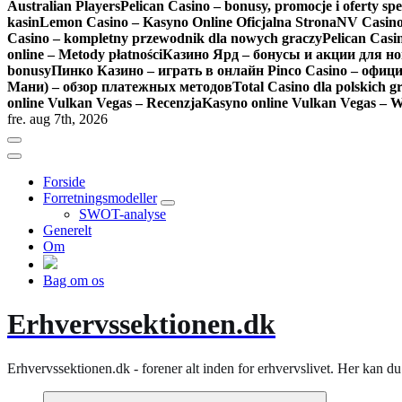
Australian Players
Pelican Casino – bonusy, promocje i oferty spe
kasin
Lemon Casino – Kasyno Online Oficjalna Strona
NV Casino 
Casino – kompletny przewodnik dla nowych graczy
Pelican Casi
online – Metody płatności
Казино Ярд – бонусы и акции для н
bonusy
Пинко Казино – играть в онлайн Pinco Casino – офиц
Мани) – обзор платежных методов
Total Casino dla polskich g
online Vulkan Vegas – Recenzja
Kasyno online Vulkan Vegas – W
fre. aug 7th, 2026
Forside
Forretningsmodeller
SWOT-analyse
Generelt
Om
Bag om os
Erhvervssektionen.dk
Erhvervssektionen.dk - forener alt inden for erhvervslivet. Her kan 