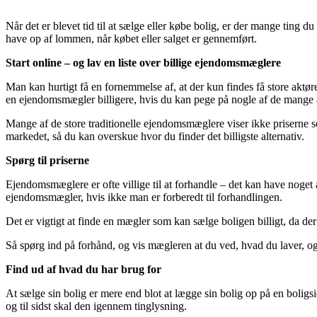
Når det er blevet tid til at sælge eller købe bolig, er der mange ti
have op af lommen, når købet eller salget er gennemført.
Start online – og lav en liste over billige ejendomsmæglere
Man kan hurtigt få en fornemmelse af, at der kun findes få store ak
en ejendomsmægler billigere, hvis du kan pege på nogle af de mange a
Mange af de store traditionelle ejendomsmæglere viser ikke priserne s
markedet, så du kan overskue hvor du finder det billigste alternativ.
Spørg til priserne
Ejendomsmæglere er ofte villige til at forhandle – det kan have noget
ejendomsmægler, hvis ikke man er forberedt til forhandlingen.
Det er vigtigt at finde en mægler som kan sælge boligen billigt, da der
Så spørg ind på forhånd, og vis mægleren at du ved, hvad du laver, og e
Find ud af hvad du har brug for
At sælge sin bolig er mere end blot at lægge sin bolig op på en bolig
og til sidst skal den igennem tinglysning.