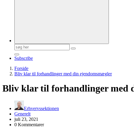
Søg
efter:
Subscribe
Forside
Bliv klar til forhandlinger med din ejendomsmægler
Bliv klar til forhandlinger me
Erhvervssektionen
Generelt
juli 23, 2021
0 Kommentarer