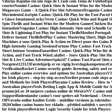
Vitórias Rápidas em um Jogo de Crash com Tema de Futebol
Spi
courtes
Nomini Casino: Quick Slots & Instant Wins for the Mode
Megaways Game – A Quick‑Fire Slot Adventure
Dragonia Casino
Movimiento
LiraSpin Casino: Quick‑Hit Play for the Fast‑Paced
e Gioco Istantaneo
Lucky7even Casino: Quick Wins and Rapid Slot
Spin Thrills and Instant Wins for the Modern Gamer
Chicken Ro
Intensitate
Vegasino Casino: High‑Intensity Slots und Schnelle Ge
Slots & Lightning‑Fast Play for Instant Thrills
Mostbet Portugal:
Deliver Instant Thrills
BetPlay Casino: Mastering Short, High‑In
Machines à sous Quick‑Play & Action en Direct pour des Gains 
High‑Intensity Gaming Sessions
Fortune Play Casino: Fast‑Track
Short‑Intense Sessions
Dazardbet Casino: Quick‑Play Wins für 
Action, and Fast‑Track Wins
LalaBet – Jouw Quick‑Play Slot Hub
Slot & Live Casino Adventure
Spin247 Casino: Fast‑Paced Slots
Norge
test123123
Førstehjælp er en vigtig hverdagskompetence
En
Verification
Rocket Casino security guide: licensing, safety and r
Play online casino overview and options for Australian players
VI
for Irish players – step‑by‑step access
Novibet promo code steps an
and Methods for Irish Players
Playamo Casino Review – How to V
Australian players
Neds Betting Login App & Mobile Guide for A
promocje
Los 10 mejores casinos online de México
NV Casino onli
Support
Buitenlandse casino’s voor spelers uit Nederland – Over
Off
Vavada online kasiino Eestis – mobiilne versioon ja rakendus n
2026
Online casino bonus bez vkladu – přehled nabídek v nových
for Irish players
Betvictor Login Security Guide for Irish Players