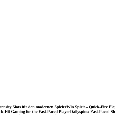
ensity Slots für den modernen Spieler
Win Spirit – Quick‑Fire Pl
k‑Hit Gaming for the Fast‑Paced Player
Dailyspins: Fast‑Paced S