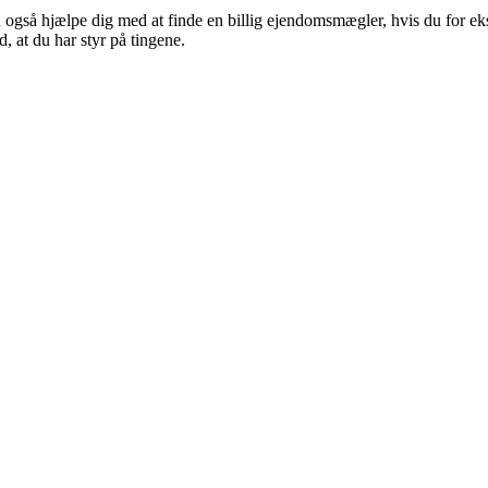
n også hjælpe dig med at finde en billig ejendomsmægler, hvis du for eks
, at du har styr på tingene.