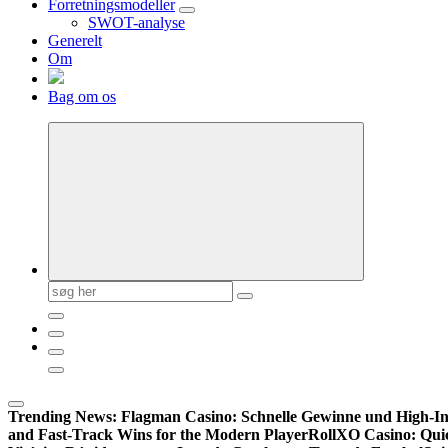
Forretningsmodeller
SWOT-analyse
Generelt
Om
Bag om os
Søg
efter:
Trending News:
Flagman Casino: Schnelle Gewinne und High‑Int
and Fast‑Track Wins for the Modern Player
RollXO Casino: Quic