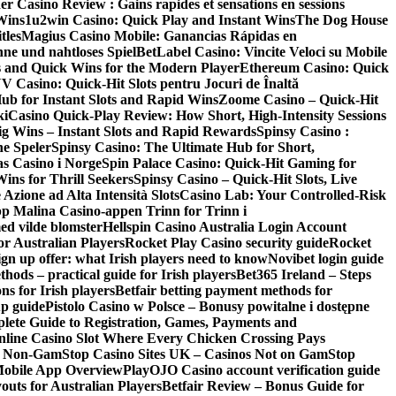
r Casino Review : Gains rapides et sensations en sessions
 Wins
1u2win Casino: Quick Play and Instant Wins
The Dog House
tles
Magius Casino Mobile: Ganancias Rápidas en
ne und nahtloses Spiel
BetLabel Casino: Vincite Veloci su Mobile
s and Quick Wins for the Modern Player
Ethereum Casino: Quick
V Casino: Quick‑Hit Slots pentru Jocuri de Înaltă
ub for Instant Slots and Rapid Wins
Zoome Casino – Quick‑Hit
kiCasino Quick‑Play Review: How Short, High‑Intensity Sessions
Big Wins – Instant Slots and Rapid Rewards
Spinsy Casino :
ne Speler
Spinsy Casino: The Ultimate Hub for Short,
as Casino i Norge
Spin Palace Casino: Quick‑Hit Gaming for
ins for Thrill Seekers
Spinsy Casino – Quick‑Hit Slots, Live
 Azione ad Alta Intensità Slots
Casino Lab: Your Controlled‑Risk
p Malina Casino-appen Trinn for Trinn i
ed vilde blomster
Hellspin Casino Australia Login Account
r Australian Players
Rocket Play Casino security guide
Rocket
ign up offer: what Irish players need to know
Novibet login guide
hods – practical guide for Irish players
Bet365 Ireland – Steps
s for Irish players
Betfair betting payment methods for
up guide
Pistolo Casino w Polsce – Bonusy powitalne i dostępne
lete Guide to Registration, Games, Payments and
line Casino Slot Where Every Chicken Crossing Pays
t Non-GamStop Casino Sites UK – Casinos Not on GamStop
Mobile App Overview
PlayOJO Casino account verification guide
uts for Australian Players
Betfair Review – Bonus Guide for