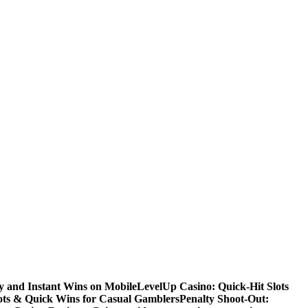
ay and Instant Wins on Mobile
LevelUp Casino: Quick‑Hit Slots
lots & Quick Wins for Casual Gamblers
Penalty Shoot-Out: