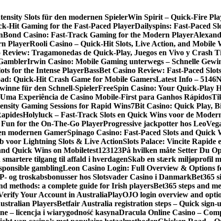
ensity Slots für den modernen Spieler
Win Spirit – Quick‑Fire Pl
k‑Hit Gaming for the Fast‑Paced Player
Dailyspins: Fast‑Paced S
nBond Casino: Fast‑Track Gaming for the Modern Player
Alexande
rn Player
Rooli Casino – Quick‑Hit Slots, Live Action, and Mobile
 Review: Tragamonedas de Quick‑Play, Juegos en Vivo y Crash Ti
 Gambler
Irwin Casino: Mobile Gaming unterwegs – Schnelle Gewin
s for the Intense Player
BassBet Casino Review: Fast‑Paced Slot
ad: Quick‑Hit Crash Game for Mobile Gamers
Latest Info – 5146
N
winne für den Schnell‑Spieler
FreeSpin Casino: Your Quick‑Play H
 Uma Experiência de Casino Mobile‑First para Ganhos Rápidos
Ti
tensity Gaming Sessions for Rapid Wins
7Bit Casino: Quick Play, 
Rapides
Holyluck – Fast‑Track Slots en Quick Wins voor de Moder
 Fun for the On‑The‑Go Player
Progressive jackpotter hos LeoVeg
den modernen Gamer
Spinago Casino: Fast‑Paced Slots and Quick W
 voor Lightning Slots & Live Action
Slots Palace: Vincite Rapide e
 and Quick Wins on Mobile
test123123
På hvilken måte Setter Du Op
 smartere tilgang til affald i hverdagen
Skab en stærk miljøprofil m
esponsible gambling
Leon Casino Login: Full Overview & Options fo
P- og troskabsbonusser hos Slotsvader Casino i Danmark
Bet365 s
d methods: a complete guide for Irish players
Bet365 steps and met
erify Your Account in Australia
PlayOJO login overview and option
ustralian Players
Betfair Australia registration steps – Quick sign‑
ne – licencja i wiarygodność kasyna
Dracula Online Casino – Comp