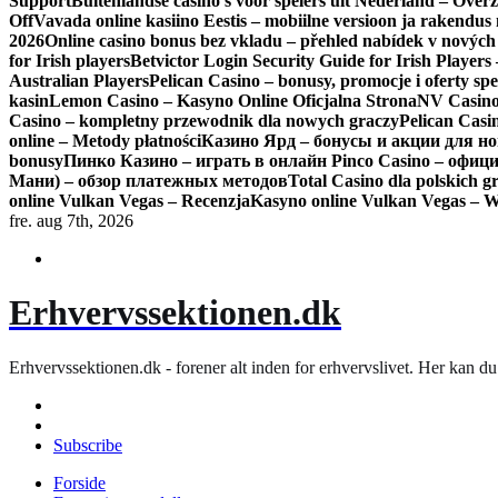
Support
Buitenlandse casino’s voor spelers uit Nederland – Over
Off
Vavada online kasiino Eestis – mobiilne versioon ja rakendus n
2026
Online casino bonus bez vkladu – přehled nabídek v nových
for Irish players
Betvictor Login Security Guide for Irish Players
Australian Players
Pelican Casino – bonusy, promocje i oferty spe
kasin
Lemon Casino – Kasyno Online Oficjalna Strona
NV Casino 
Casino – kompletny przewodnik dla nowych graczy
Pelican Casi
online – Metody płatności
Казино Ярд – бонусы и акции для н
bonusy
Пинко Казино – играть в онлайн Pinco Casino – офиц
Мани) – обзор платежных методов
Total Casino dla polskich g
online Vulkan Vegas – Recenzja
Kasyno online Vulkan Vegas – W
fre. aug 7th, 2026
Erhvervssektionen.dk
Erhvervssektionen.dk - forener alt inden for erhvervslivet. Her kan 
Subscribe
Forside